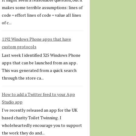
makes some terrible assumptions: lines of
code = effort lines of code = value all lines
of c...
1192 Windows Phone apps that have
custom protocols
Last week I identified 325 Windows Phone
apps that can be launched from an app .
This was generated from a quick search
through the store ca...
How to add a Twitter feed to your App
Studio app
I've recently released an app for the UK
based charity Toilet Twinning . I
wholeheartedly encourage you to support
the work they do and...