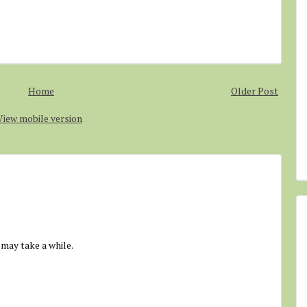
Home
Older Post
View mobile version
 may take a while.