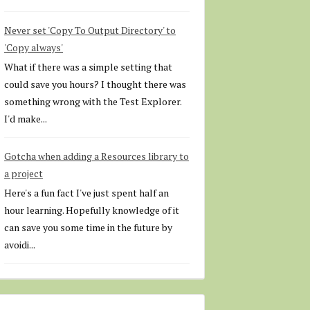
Never set 'Copy To Output Directory' to
'Copy always'
What if there was a simple setting that
could save you hours? I thought there was
something wrong with the Test Explorer.
I'd make...
Gotcha when adding a Resources library to
a project
Here's a fun fact I've just spent half an
hour learning. Hopefully knowledge of it
can save you some time in the future by
avoidi...