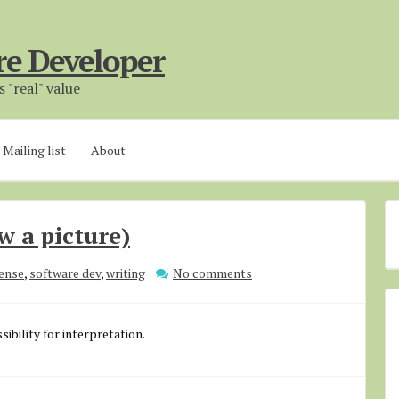
re Developer
 "real" value
Mailing list
About
w a picture)
ense
,
software dev
,
writing
No comments
sibility for interpretation.