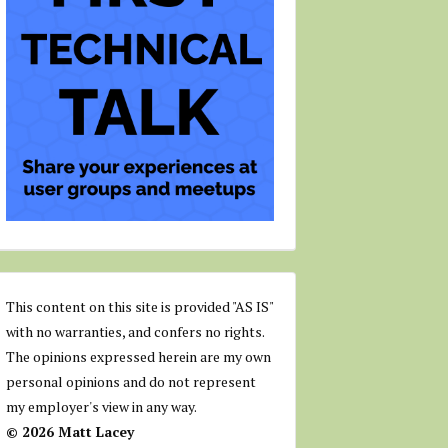
This content on this site is provided "AS IS"
with no warranties, and confers no rights.
The opinions expressed herein are my own
personal opinions and do not represent
my employer's view in any way.
© 2026 Matt Lacey