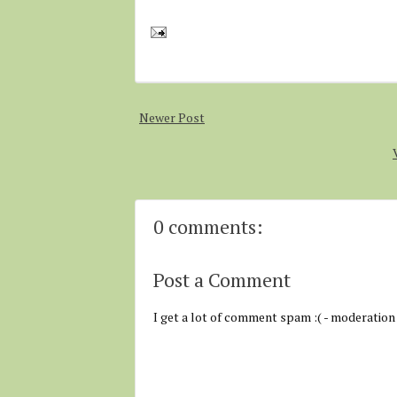
Newer Post
0 comments:
Post a Comment
I get a lot of comment spam :( - moderation