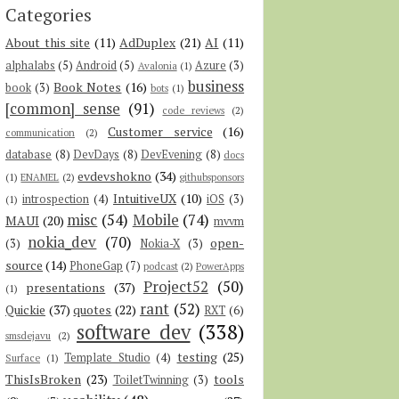
Categories
About this site
(11)
AdDuplex
(21)
AI
(11)
alphalabs
(5)
Android
(5)
Azure
(3)
Avalonia
(1)
business
Book Notes
(16)
book
(3)
bots
(1)
[common] sense
(91)
code reviews
(2)
Customer service
(16)
communication
(2)
database
(8)
DevDays
(8)
DevEvening
(8)
docs
evdevshokno
(34)
(1)
ENAMEL
(2)
githubsponsors
IntuitiveUX
(10)
introspection
(4)
iOS
(3)
(1)
misc
(54)
Mobile
(74)
MAUI
(20)
mvvm
nokia_dev
(70)
open-
(3)
Nokia-X
(3)
source
(14)
PhoneGap
(7)
podcast
(2)
PowerApps
Project52
(50)
presentations
(37)
(1)
rant
(52)
Quickie
(37)
quotes
(22)
RXT
(6)
software dev
(338)
smsdejavu
(2)
testing
(25)
Template Studio
(4)
Surface
(1)
ThisIsBroken
(23)
tools
ToiletTwinning
(3)