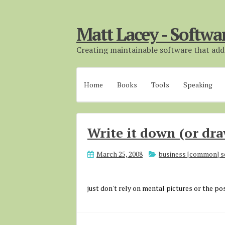
Matt Lacey - Softwa
Creating maintainable software that adds
Home
Books
Tools
Speaking
Write it down (or dra
March 25, 2008
business [common] s
just don't rely on mental pictures or the pos