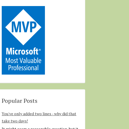
Popular Posts
You've only added two lines - why did that
take two days!
It might seem a reasonable question, but it