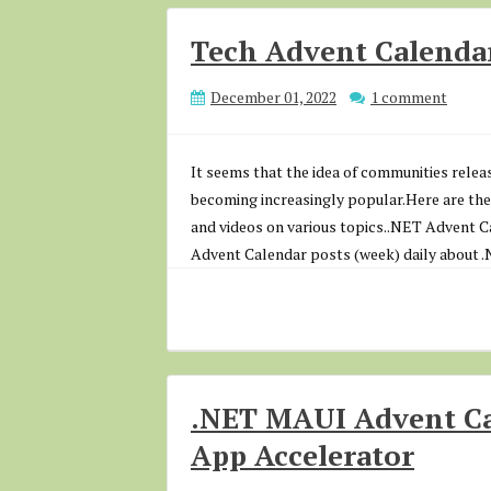
Tech Advent Calendar
December 01, 2022
1 comment
It seems that the idea of communities rele
becoming increasingly popular.Here are the
and videos on various topics..NET Advent 
Advent Calendar posts (week) daily about 
.NET MAUI Advent Cal
App Accelerator