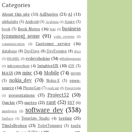
Categories
About this site
(11)
AdDuplex
(21)
AI
(11)
alphalabs
(5)
Android
(5)
Azure
(3)
Avalonia
(1)
business
Book Notes
(16)
book
(3)
bots
(1)
[common] sense
(91)
code reviews
(2)
Customer service
(16)
communication
(2)
database
(8)
DevDays
(8)
DevEvening
(8)
docs
evdevshokno
(34)
(1)
ENAMEL
(2)
githubsponsors
IntuitiveUX
(10)
introspection
(4)
iOS
(3)
(1)
misc
(54)
Mobile
(74)
MAUI
(20)
mvvm
nokia_dev
(70)
open-
(3)
Nokia-X
(3)
source
(14)
PhoneGap
(7)
podcast
(2)
PowerApps
Project52
(50)
presentations
(37)
(1)
rant
(52)
Quickie
(37)
quotes
(22)
RXT
(6)
software dev
(338)
smsdejavu
(2)
testing
(25)
Template Studio
(4)
Surface
(1)
ThisIsBroken
(23)
tools
ToiletTwinning
(3)