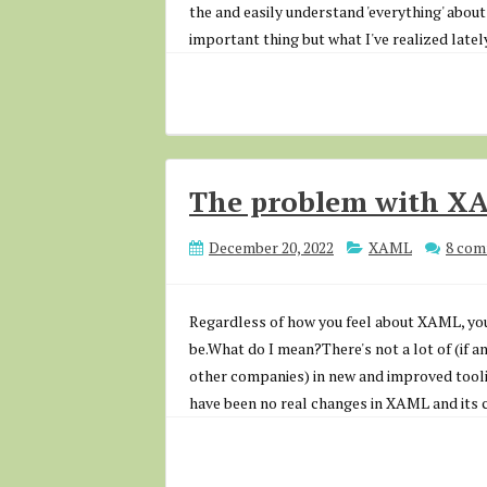
the and easily understand 'everything' about i
important thing but what I've realized lately
The problem with X
December 20, 2022
XAML
8 co
Regardless of how you feel about XAML, you'l
be.What do I mean?There's not a lot of (if 
other companies) in new and improved tool
have been no real changes in XAML and its ca