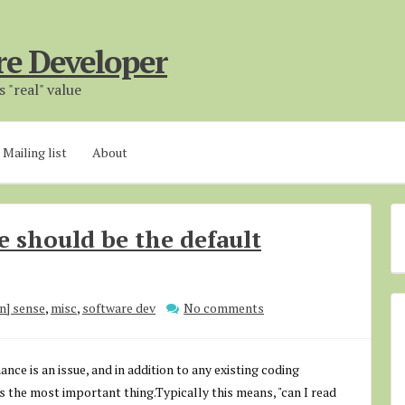
re Developer
 "real" value
Mailing list
About
e should be the default
n] sense
,
misc
,
software dev
No comments
nce is an issue, and in addition to any existing coding
s the most important thing.Typically this means, "can I read