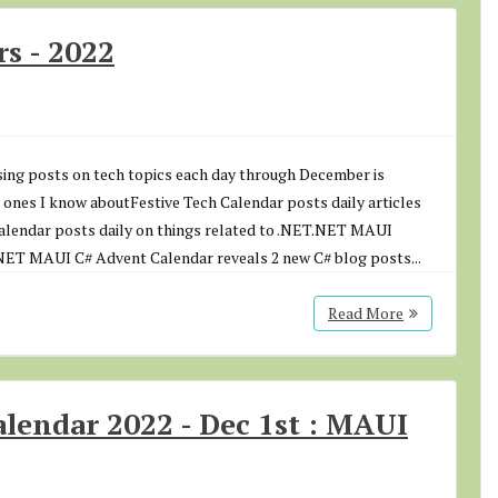
s - 2022
asing posts on tech topics each day through December is
 ones I know aboutFestive Tech Calendar posts daily articles
Calendar posts daily on things related to .NET.NET MAUI
.NET MAUI C# Advent Calendar reveals 2 new C# blog posts...
Read More
endar 2022 - Dec 1st : MAUI