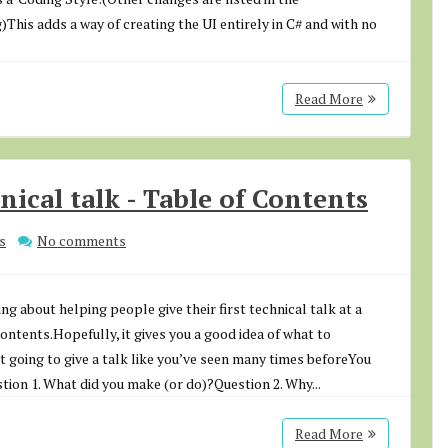
This adds a way of creating the UI entirely in C# and with no
Read More
hnical talk - Table of Contents
s
No comments
g about helping people give their first technical talk at a
ntents.Hopefully, it gives you a good idea of what to
t going to give a talk like you’ve seen many times beforeYou
ion 1. What did you make (or do)?Question 2. Why...
Read More