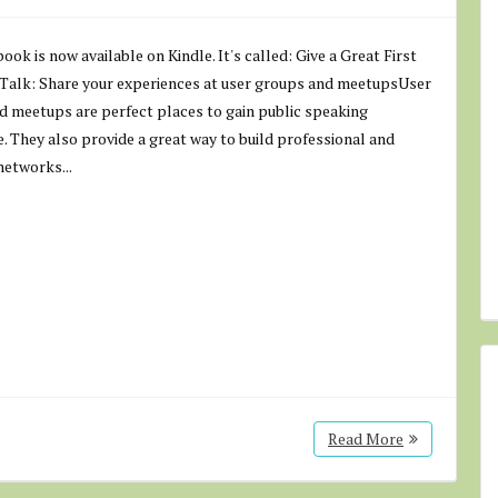
ook is now available on Kindle. It's called: Give a Great First
 Talk: Share your experiences at user groups and meetupsUser
d meetups are perfect places to gain public speaking
. They also provide a great way to build professional and
networks...
Read More