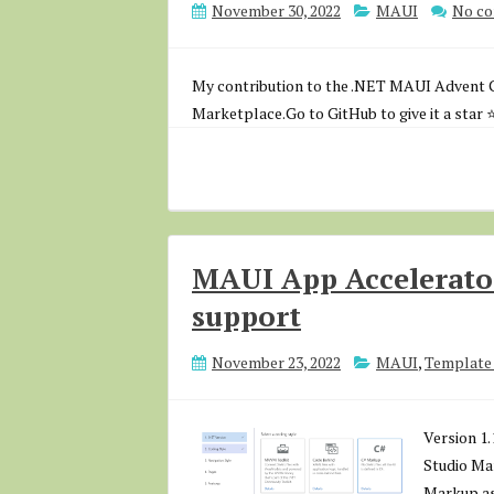
November 30, 2022
MAUI
No c
My contribution to the .NET MAUI Advent C
Marketplace.Go to GitHub to give it a star ⭐
MAUI App Accelerato
support
November 23, 2022
MAUI
,
Template 
Version 1.
Studio Mar
Markup as 