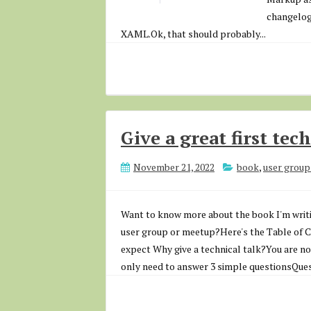
changelog)
XAML.Ok, that should probably...
Give a great first tec
November 21, 2022
book
,
user group
Want to know more about the book I'm writin
user group or meetup?Here's the Table of Co
expect Why give a technical talk?You are no
only need to answer 3 simple questionsQuest