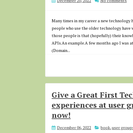
December 20, 2022
No comments
Many times in my career a new technology 
people who use the older technology have wo
those people is that (hopefully) their know
APIs.An example.A few months ago I was at 
(Domain...
Give a Great First Te
experiences at user g
now!
December 06, 2022
book
,
user group