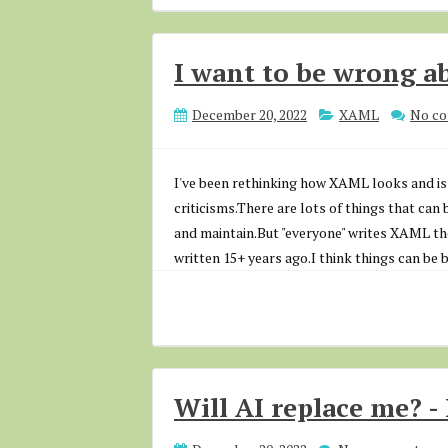
I want to be wrong 
December 20, 2022
XAML
No c
I've been rethinking how XAML looks and is 
criticisms.There are lots of things that can 
and maintain.But "everyone" writes XAML t
written 15+ years ago.I think things can be 
Will AI replace me? - 