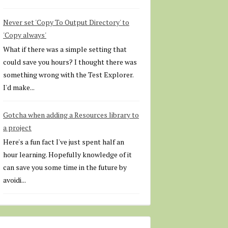
Never set 'Copy To Output Directory' to
'Copy always'
What if there was a simple setting that
could save you hours? I thought there was
something wrong with the Test Explorer.
I'd make...
Gotcha when adding a Resources library to
a project
Here's a fun fact I've just spent half an
hour learning. Hopefully knowledge of it
can save you some time in the future by
avoidi...