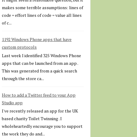
makes some terrible assumptions: lines of
code = effort lines of code = value all lines
of c...
1192 Windows Phone apps that have
custom protocols
Last week I identified 325 Windows Phone
apps that can be launched from an app .
This was generated from a quick search
through the store ca...
How to add a Twitter feed to your App
Studio app
I've recently released an app for the UK
based charity Toilet Twinning . I
wholeheartedly encourage you to support
the work they do and...