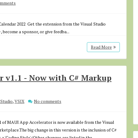
omments
alendar 2022 Get the extension from the Visual Studio
, become a sponsor, or give feedba...
Read More
r v1.1 - Now with C# Markup
Studio
,
VSIX
No comments
1 of MAUI App Accelerator is now available from the Visual
ketplace.The big change in this version is the inclusion of C#
a 'Coding Style'.(Other changes are listed in the