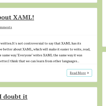
about XAML!
omments
written.It's not controversial to say that XAML has its
be better about XAML, which will make it easier to write, read,
he same way."Everyone" writes XAML the same way it was
better.I think that we can learn from other languages...
Read More
I doubt it