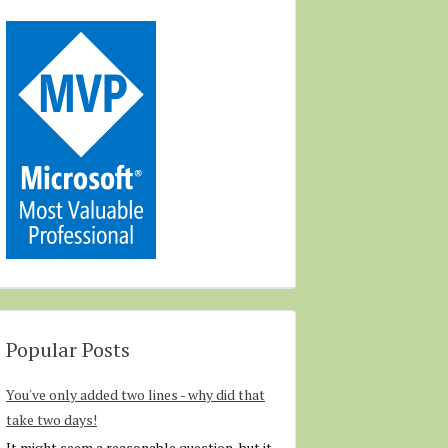
Popular Posts
You've only added two lines - why did that
take two days!
It might seem a reasonable question, but it