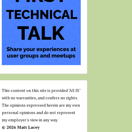
This content on this site is provided "AS IS"
with no warranties, and confers no rights.
The opinions expressed herein are my own
personal opinions and do not represent
my employer's view in any way.
© 2026 Matt Lacey