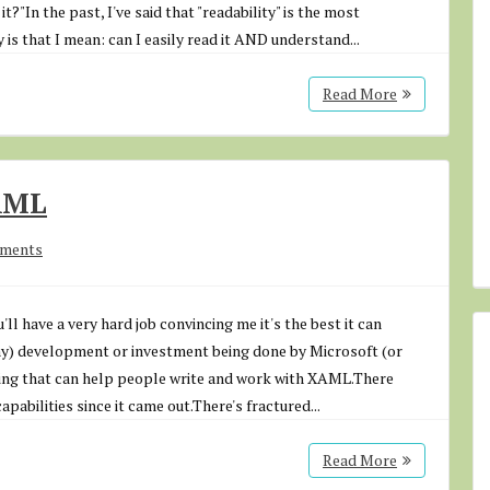
t?"In the past, I've said that "readability" is the most
 is that I mean: can I easily read it AND understand...
Read More
AML
mments
l have a very hard job convincing me it's the best it can
any) development or investment being done by Microsoft (or
ing that can help people write and work with XAML.There
pabilities since it came out.There's fractured...
Read More