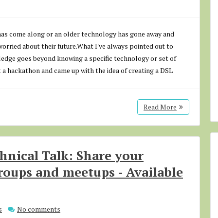
has come along or an older technology has gone away and
rried about their future.What I've always pointed out to
ledge goes beyond knowing a specific technology or set of
a hackathon and came up with the idea of creating a DSL
Read More
chnical Talk: Share your
roups and meetups - Available
s
No comments