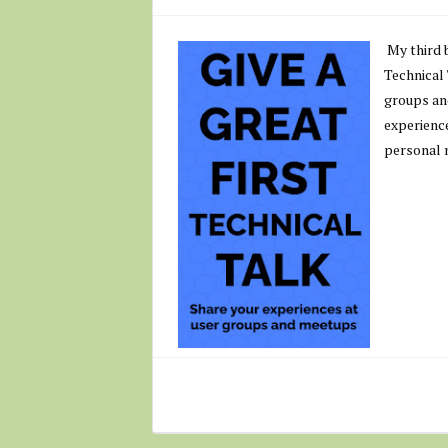
My third b
Technical
groups an
experience
personal 