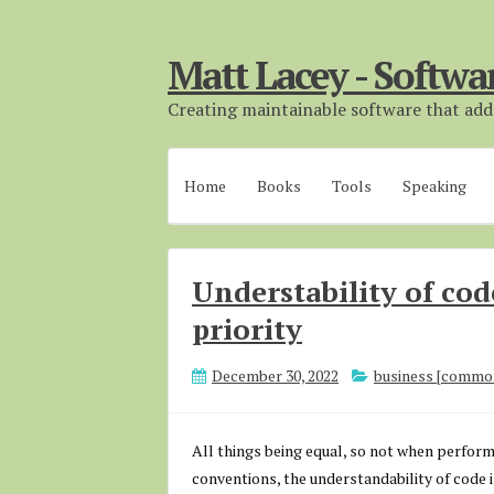
Matt Lacey - Softwa
Creating maintainable software that adds
Home
Books
Tools
Speaking
Understability of cod
priority
December 30, 2022
business [commo
All things being equal, so not when performa
conventions, the understandability of code i