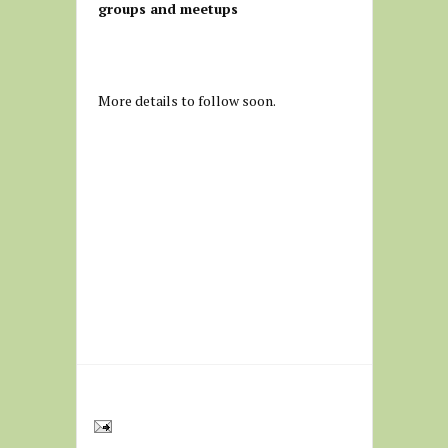
groups and meetups
More details to follow soon.