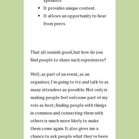
speakers.
It provides unique content.
It allows an opportunity to hear
from peers.
That all sounds good, but how do you
find people to share such experiences?
Well, as part of an event, as an
organizer, I'm going to try and talk to as
many attendees as possible. Not only is
making people feel welcome part of my
role as host, finding people with things
in common and connecting them with
others is much more likely to make
them come again. It also gives me a
chance to ask people what they've been