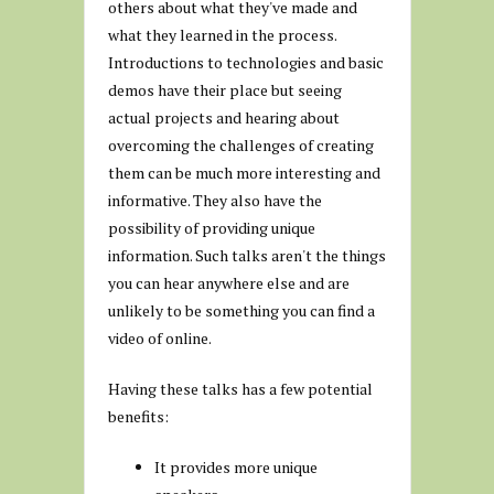
others about what they've made and
what they learned in the process.
Introductions to technologies and basic
demos have their place but seeing
actual projects and hearing about
overcoming the challenges of creating
them can be much more interesting and
informative. They also have the
possibility of providing unique
information. Such talks aren't the things
you can hear anywhere else and are
unlikely to be something you can find a
video of online.
Having these talks has a few potential
benefits:
It provides more unique