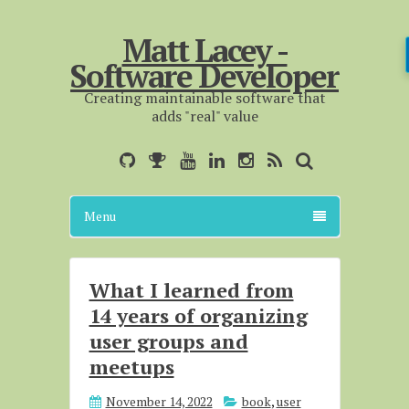
Matt Lacey -
Software Developer
Creating maintainable software that
adds "real" value
Menu
What I learned from
14 years of organizing
user groups and
meetups
November 14, 2022
book
,
user