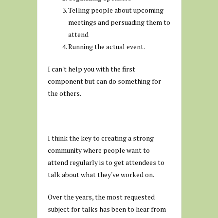
Telling people about upcoming
meetings and persuading them to
attend
Running the actual event.
I can't help you with the first
component but can do something for
the others.
I think the key to creating a strong
community where people want to
attend regularly is to get attendees to
talk about what they've worked on.
Over the years, the most requested
subject for talks has been to hear from