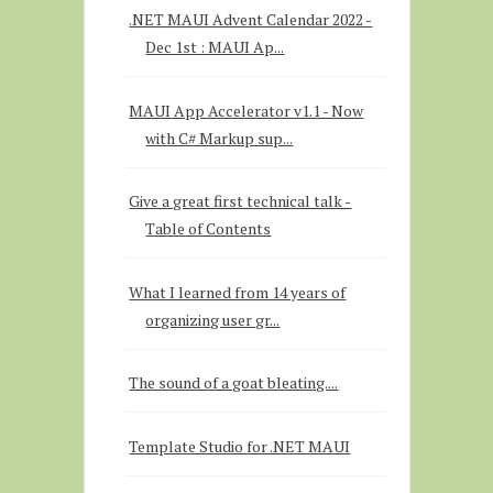
.NET MAUI Advent Calendar 2022 -
Dec 1st : MAUI Ap...
MAUI App Accelerator v1.1 - Now
with C# Markup sup...
Give a great first technical talk -
Table of Contents
What I learned from 14 years of
organizing user gr...
The sound of a goat bleating....
Template Studio for .NET MAUI