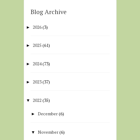
Blog Archive
2026
(3)
►
2025
(61)
►
2024
(73)
►
2023
(37)
►
2022
(35)
▼
December
(6)
►
November
(6)
▼