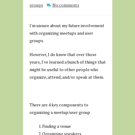
groups
No comments
I'm unsure about my future involvement
with organizing meetups and user
groups.
However, I do know that over those
years, I've learned a bunch of things that
might be useful to other people who
organize, attend, and/or speak at them.
There are 4 key components to
organizing a meetup/user group
Finding a venue
Organizing speakers