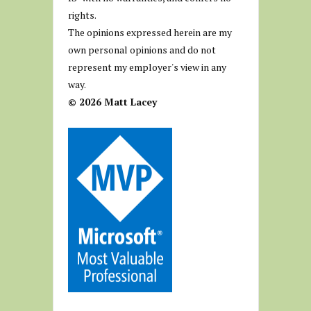
rights.
The opinions expressed herein are my
own personal opinions and do not
represent my employer's view in any
way.
© 2026 Matt Lacey