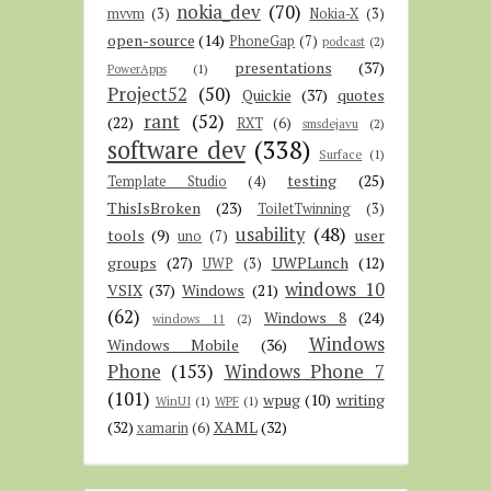
nokia_dev
(70)
mvvm
(3)
Nokia-X
(3)
open-source
(14)
PhoneGap
(7)
podcast
(2)
presentations
(37)
PowerApps
(1)
Project52
(50)
Quickie
(37)
quotes
rant
(52)
(22)
RXT
(6)
smsdejavu
(2)
software dev
(338)
Surface
(1)
testing
(25)
Template Studio
(4)
ThisIsBroken
(23)
ToiletTwinning
(3)
usability
(48)
tools
(9)
user
uno
(7)
groups
(27)
UWPLunch
(12)
UWP
(3)
windows 10
VSIX
(37)
Windows
(21)
(62)
Windows 8
(24)
windows 11
(2)
Windows
Windows Mobile
(36)
Phone
(153)
Windows Phone 7
(101)
wpug
(10)
writing
WinUI
(1)
WPF
(1)
(32)
XAML
(32)
xamarin
(6)