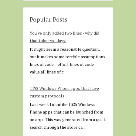
Popular Posts
You've only added two lines - why did
that take two days!
It might seem a reasonable question,
but it makes some terrible assumptions:
lines of code = effort lines of code =
value all lines of c...
1192 Windows Phone apps that have
custom protocols
Last week I identified 325 Windows
Phone apps that can be launched from
an app . This was generated from a quick
search through the store ca...