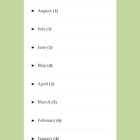
August
(1)
►
July
(1)
►
June
(1)
►
May
(4)
►
April
(1)
►
March
(5)
►
February
(6)
►
January
(4)
►