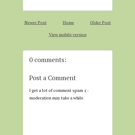
Newer Post
Home
Older Post
View mobile version
0 comments:
Post a Comment
I get a lot of comment spam :( -
moderation may take a while.