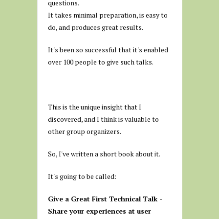
questions.
It takes minimal preparation, is easy to
do, and produces great results.
It's been so successful that it's enabled
over 100 people to give such talks.
This is the unique insight that I
discovered, and I think is valuable to
other group organizers.
So, I've written a short book about it.
It's going to be called:
Give a Great First Technical Talk -
Share your experiences at user