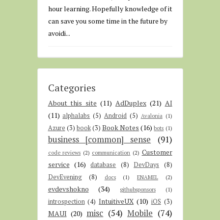
hour learning. Hopefully knowledge of it
can save you some time in the future by
avoidi...
Categories
About this site
(11)
AdDuplex
(21)
AI
(11)
alphalabs
(5)
Android
(5)
Avalonia
(1)
Book Notes
(16)
Azure
(3)
book
(3)
bots
(1)
business [common] sense
(91)
Customer
code reviews
(2)
communication
(2)
service
(16)
database
(8)
DevDays
(8)
DevEvening
(8)
docs
(1)
ENAMEL
(2)
evdevshokno
(34)
githubsponsors
(1)
IntuitiveUX
(10)
introspection
(4)
iOS
(3)
misc
(54)
Mobile
(74)
MAUI
(20)