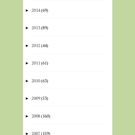
2014
(69)
►
2013
(89)
►
2012
(44)
►
2011
(61)
►
2010
(63)
►
2009
(53)
►
2008
(160)
►
2007
(159)
►