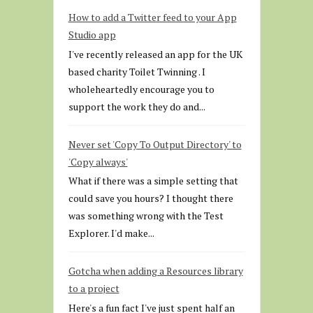
How to add a Twitter feed to your App
Studio app
I've recently released an app for the UK
based charity Toilet Twinning . I
wholeheartedly encourage you to
support the work they do and...
Never set 'Copy To Output Directory' to
'Copy always'
What if there was a simple setting that
could save you hours? I thought there
was something wrong with the Test
Explorer. I'd make...
Gotcha when adding a Resources library
to a project
Here's a fun fact I've just spent half an