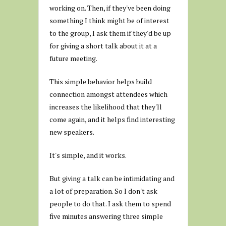
working on. Then, if they've been doing
something I think might be of interest
to the group, I ask them if they'd be up
for giving a short talk about it at a
future meeting.
This simple behavior helps build
connection amongst attendees which
increases the likelihood that they'll
come again, and it helps find interesting
new speakers.
It's simple, and it works.
But giving a talk can be intimidating and
a lot of preparation. So I don't ask
people to do that. I ask them to spend
five minutes answering three simple