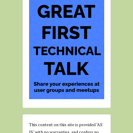
This content on this site is provided "AS
IS" with no warranties, and confers no