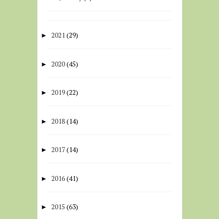
2021
(29)
►
2020
(45)
►
2019
(22)
►
2018
(14)
►
2017
(14)
►
2016
(41)
►
2015
(63)
►