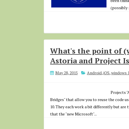
been think
(possibly 
What's the point of (
Astoria and Project 
May 28, 2015
Android
,
iOS
,
windows 
Projects 
Bridges" that allow you to reuse the code 
10. They each work a bit differently but are
that the "new Microsoft"...