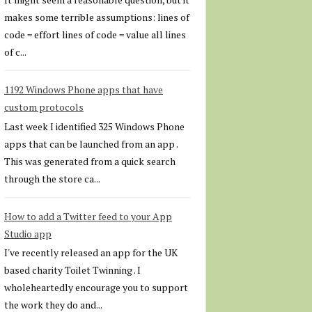
makes some terrible assumptions: lines of
code = effort lines of code = value all lines
of c...
1192 Windows Phone apps that have
custom protocols
Last week I identified 325 Windows Phone
apps that can be launched from an app .
This was generated from a quick search
through the store ca...
How to add a Twitter feed to your App
Studio app
I've recently released an app for the UK
based charity Toilet Twinning . I
wholeheartedly encourage you to support
the work they do and...