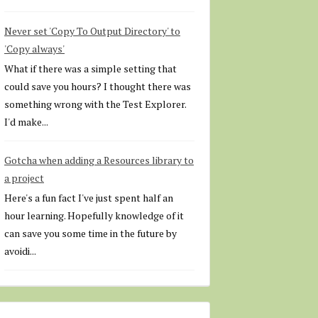
Never set 'Copy To Output Directory' to
'Copy always'
What if there was a simple setting that
could save you hours? I thought there was
something wrong with the Test Explorer.
I'd make...
Gotcha when adding a Resources library to
a project
Here's a fun fact I've just spent half an
hour learning. Hopefully knowledge of it
can save you some time in the future by
avoidi...