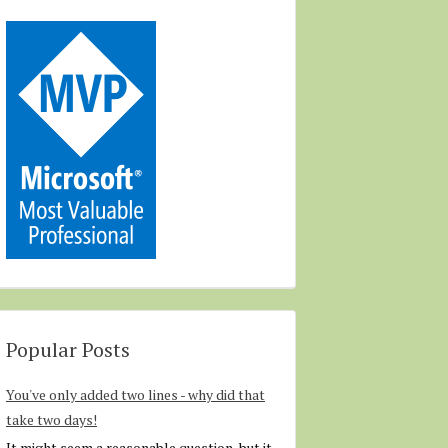
Popular Posts
You've only added two lines - why did that
take two days!
It might seem a reasonable question, but it