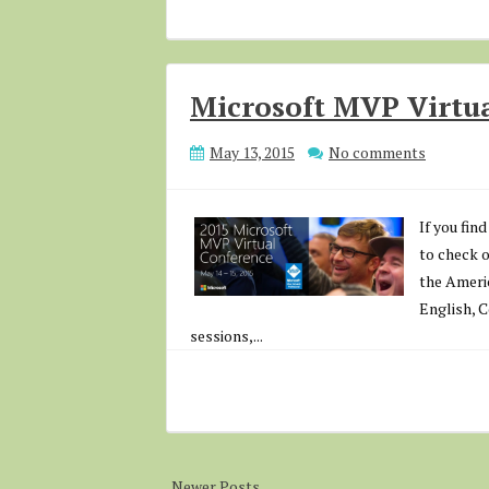
Microsoft MVP Virtua
May 13, 2015
No comments
If you fin
to check 
the Americ
English, 
sessions,...
Newer Posts