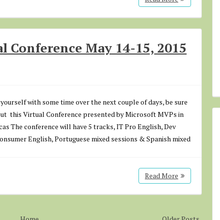
l Conference May 14-15, 2015
d yourself with some time over the next couple of days, be sure
out this Virtual Conference presented by Microsoft MVPs in
as The conference will have 5 tracks, IT Pro English, Dev
Consumer English, Portuguese mixed sessions & Spanish mixed
Read More
Home
Older Posts