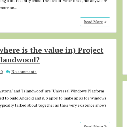
ing a lot recently about the idea of "write once, run anywhere"
more on...
Read More
where is the value in) Project
Islandwood?
10
No comments
"Astoria" and "Islandwood" are "Universal Windows Platform
used to build Android and iOS apps to make apps for Windows
 typically talked about together as their very existence shows
Read More