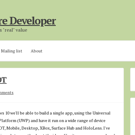
re Developer
 "real" value
Mailing list
About
OT
mments
 10 we'll be able to build a single app, using the Universal
latform (UWP) and have it run on a wide range of device
IOT, Mobile, Desktop, XBox, Surface Hub and HoloLens. I've