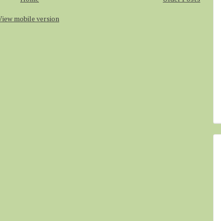
View mobile version