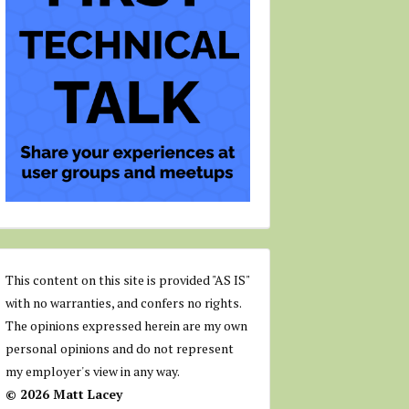
This content on this site is provided "AS IS"
with no warranties, and confers no rights.
The opinions expressed herein are my own
personal opinions and do not represent
my employer's view in any way.
© 2026 Matt Lacey