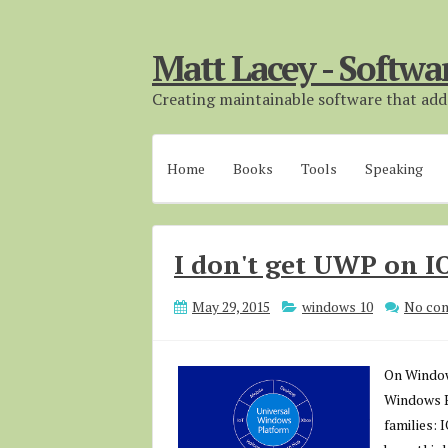
Matt Lacey - Softwa
Creating maintainable software that adds
Home
Books
Tools
Speaking
I don't get UWP on I
May 29, 2015
windows 10
No co
On Windows
Windows P
families: 