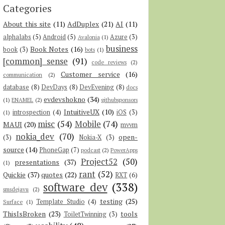
Categories
About this site
(11)
AdDuplex
(21)
AI
(11)
alphalabs
(5)
Android
(5)
Azure
(3)
Avalonia
(1)
business
Book Notes
(16)
book
(3)
bots
(1)
[common] sense
(91)
code reviews
(2)
Customer service
(16)
communication
(2)
database
(8)
DevDays
(8)
DevEvening
(8)
docs
evdevshokno
(34)
(1)
ENAMEL
(2)
githubsponsors
IntuitiveUX
(10)
introspection
(4)
iOS
(3)
(1)
misc
(54)
Mobile
(74)
MAUI
(20)
mvvm
nokia_dev
(70)
open-
(3)
Nokia-X
(3)
source
(14)
PhoneGap
(7)
podcast
(2)
PowerApps
Project52
(50)
presentations
(37)
(1)
rant
(52)
Quickie
(37)
quotes
(22)
RXT
(6)
software dev
(338)
smsdejavu
(2)
testing
(25)
Template Studio
(4)
Surface
(1)
ThisIsBroken
(23)
tools
ToiletTwinning
(3)