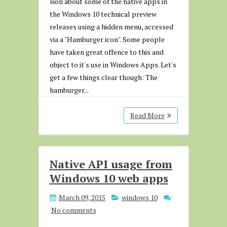
sion about some of the native apps in
the Windows 10 technical preview
releases using a hidden menu, accessed
via a "Hamburger icon". Some people
have taken great offence to this and
object to it's use in Windows Apps. Let's
get a few things clear though: The
hamburger...
Read More
Native API usage from
Windows 10 web apps
March 09, 2015
windows 10
No comments