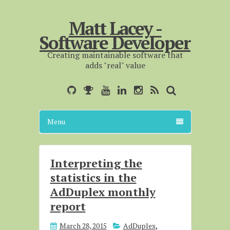
Matt Lacey -
Software Developer
Creating maintainable software that
adds "real" value
Menu
Interpreting the
statistics in the
AdDuplex monthly
report
March 28, 2015
AdDuplex
,