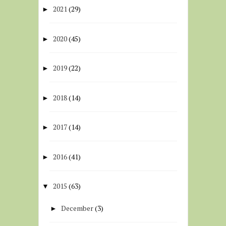
2021
(29)
►
2020
(45)
►
2019
(22)
►
2018
(14)
►
2017
(14)
►
2016
(41)
►
2015
(63)
▼
December
(3)
►