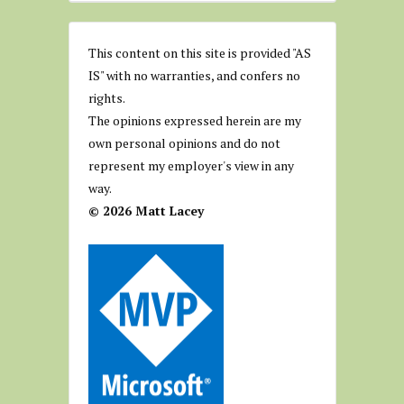
This content on this site is provided "AS
IS" with no warranties, and confers no
rights.
The opinions expressed herein are my
own personal opinions and do not
represent my employer's view in any
way.
© 2026 Matt Lacey