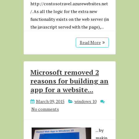
http://contosotravel.azurewebsites.net
/. As all the logic for the extra new
functionality exists on the web server (in
the javascript served with the page),...
Read More
Microsoft removed 2
reasons for building an
app for a website...
March 09, 2015
windows 10
No comments
... by
makin