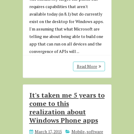
requires capabilities that aren't
available today (in 8.1) but do currently
exist on the desktop for Windows apps.
I'm assuming that what Microsoft are
telling me about being able to build one
app that can run on all devices and the
convergence of APIs will ...
Read More
It's taken me 5 years to
come to this
realization about
Windows Phone apps
March 17, 2015
Mobile
,
software