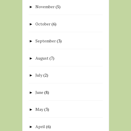
November
(5)
►
October
(6)
►
September
(3)
►
August
(7)
►
July
(2)
►
June
(8)
►
May
(3)
►
April
(6)
►