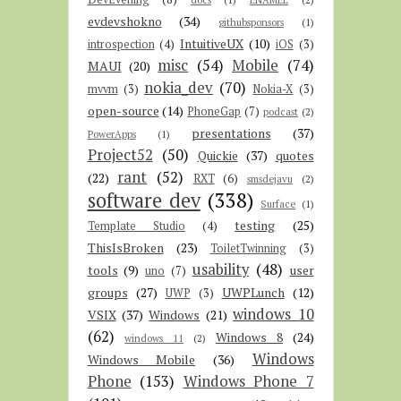
evdevshokno
(34)
githubsponsors
(1)
IntuitiveUX
(10)
introspection
(4)
iOS
(3)
misc
(54)
Mobile
(74)
MAUI
(20)
nokia_dev
(70)
mvvm
(3)
Nokia-X
(3)
open-source
(14)
PhoneGap
(7)
podcast
(2)
presentations
(37)
PowerApps
(1)
Project52
(50)
Quickie
(37)
quotes
rant
(52)
(22)
RXT
(6)
smsdejavu
(2)
software dev
(338)
Surface
(1)
testing
(25)
Template Studio
(4)
ThisIsBroken
(23)
ToiletTwinning
(3)
usability
(48)
tools
(9)
user
uno
(7)
groups
(27)
UWPLunch
(12)
UWP
(3)
windows 10
VSIX
(37)
Windows
(21)
(62)
Windows 8
(24)
windows 11
(2)
Windows
Windows Mobile
(36)
Phone
(153)
Windows Phone 7