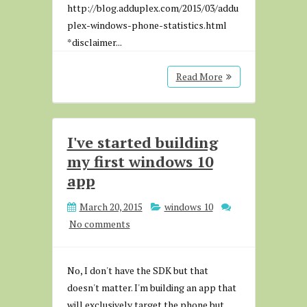
http://blog.adduplex.com/2015/03/addu
plex-windows-phone-statistics.html
*disclaimer...
Read More
I've started building
my first windows 10
app
March 20, 2015
windows 10
No comments
No, I don't have the SDK but that
doesn't matter. I'm building an app that
will exclusively target the phone but