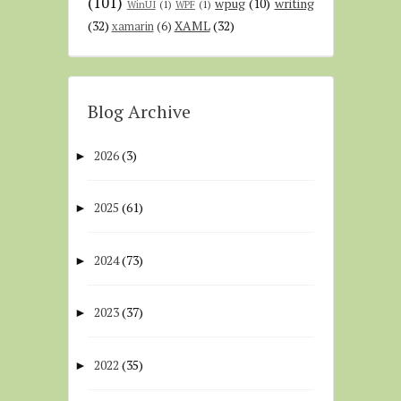
(101)
wpug
(10)
writing
WinUI
(1)
WPF
(1)
(32)
XAML
(32)
xamarin
(6)
Blog Archive
2026
(3)
►
2025
(61)
►
2024
(73)
►
2023
(37)
►
2022
(35)
►