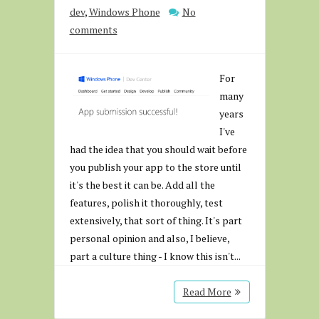
dev
,
Windows Phone
No
comments
For
many
years
I've
had the idea that you should wait before
you publish your app to the store until
it's the best it can be. Add all the
features, polish it thoroughly, test
extensively, that sort of thing. It's part
personal opinion and also, I believe,
part a culture thing - I know this isn't...
Read More