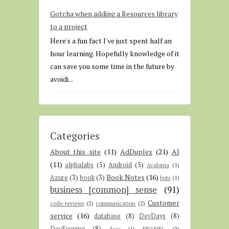
Gotcha when adding a Resources library
to a project
Here's a fun fact I've just spent half an
hour learning. Hopefully knowledge of it
can save you some time in the future by
avoidi...
Categories
About this site
(11)
AdDuplex
(21)
AI
(11)
alphalabs
(5)
Android
(5)
Avalonia
(1)
Book Notes
(16)
Azure
(3)
book
(3)
bots
(1)
business [common] sense
(91)
Customer
code reviews
(2)
communication
(2)
service
(16)
database
(8)
DevDays
(8)
DevEvening
(8)
docs
(1)
ENAMEL
(2)