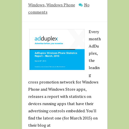
Windows
,
Windows Phone
No
comments
Every
month
AdDu
plex,
the
leadin
g
cross promotion network for Windows
Phone and Windows Store apps,
releases a report with statistics on
devices running apps that have their
advertising controls embedded. You'll
find the latest one (for March 2015) on
their blog at