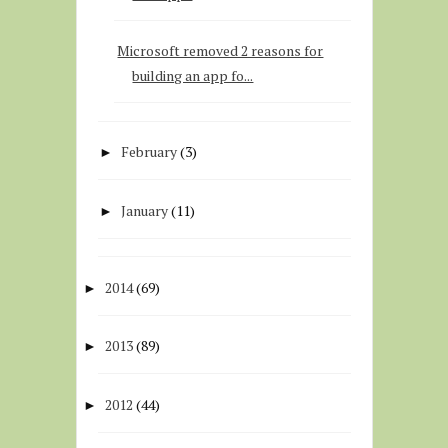
Microsoft removed 2 reasons for
building an app fo...
February
(3)
►
January
(11)
►
2014
(69)
►
2013
(89)
►
2012
(44)
►