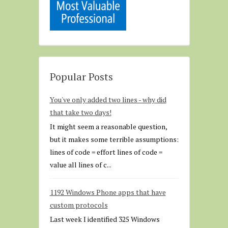
Popular Posts
You've only added two lines - why did
that take two days!
It might seem a reasonable question,
but it makes some terrible assumptions:
lines of code = effort lines of code =
value all lines of c...
1192 Windows Phone apps that have
custom protocols
Last week I identified 325 Windows