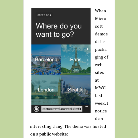
When
Micro
soft
demoe
d the
packa
ging of
web
sites
at
MWC
last
week, I
notice
d an
interesting thing. The demo was hosted
on a public website: