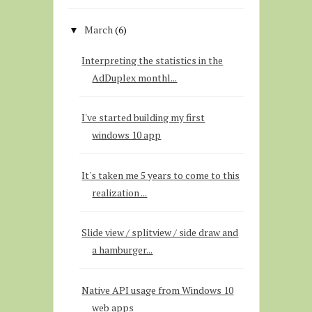
March
(6)
▼
Interpreting the statistics in the
AdDuplex monthl...
I've started building my first
windows 10 app
It's taken me 5 years to come to this
realization ...
Slide view / splitview / side draw and
a hamburger...
Native API usage from Windows 10
web apps