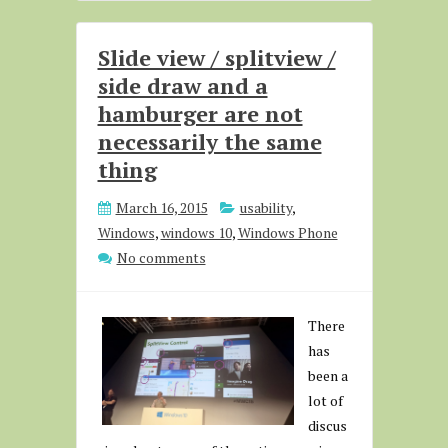
Slide view / splitview /
side draw and a
hamburger are not
necessarily the same
thing
March 16, 2015
usability
,
Windows
,
windows 10
,
Windows Phone
No comments
There
has
been a
lot of
discus