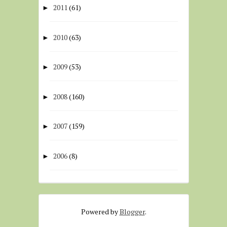
2011
(61)
►
2010
(63)
►
2009
(53)
►
2008
(160)
►
2007
(159)
►
2006
(8)
►
Powered by
Blogger
.