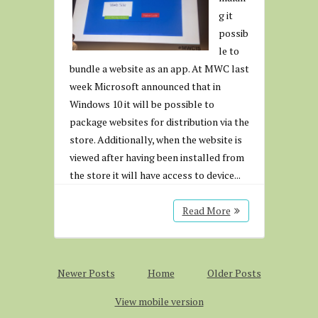
g it
possib
le to
bundle a website as an app. At MWC last
week Microsoft announced that in
Windows 10 it will be possible to
package websites for distribution via the
store. Additionally, when the website is
viewed after having been installed from
the store it will have access to device...
Read More
Newer Posts
Home
Older Posts
View mobile version