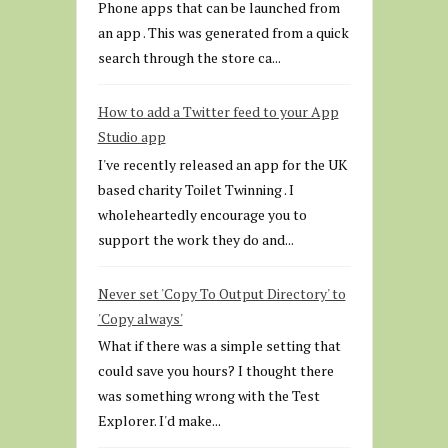
Phone apps that can be launched from
an app . This was generated from a quick
search through the store ca...
How to add a Twitter feed to your App
Studio app
I've recently released an app for the UK
based charity Toilet Twinning . I
wholeheartedly encourage you to
support the work they do and...
Never set 'Copy To Output Directory' to
'Copy always'
What if there was a simple setting that
could save you hours? I thought there
was something wrong with the Test
Explorer. I'd make...