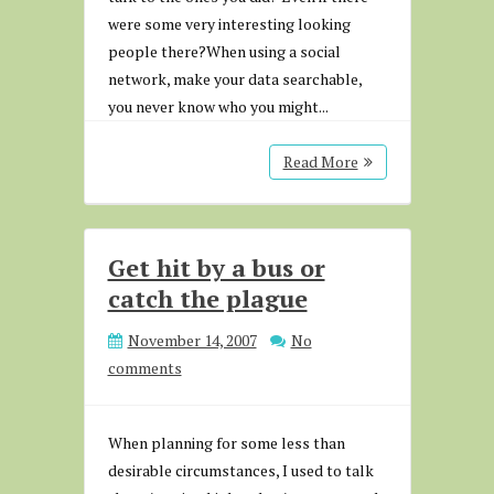
were some very interesting looking
people there?When using a social
network, make your data searchable,
you never know who you might...
Read More
Get hit by a bus or
catch the plague
November 14, 2007
No
comments
When planning for some less than
desirable circumstances, I used to talk