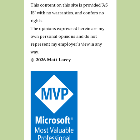
This content on this site is provided "AS
IS" with no warranties, and confers no
rights.
The opinions expressed herein are my
own personal opinions and do not
represent my employer's view in any
way.
© 2026 Matt Lacey