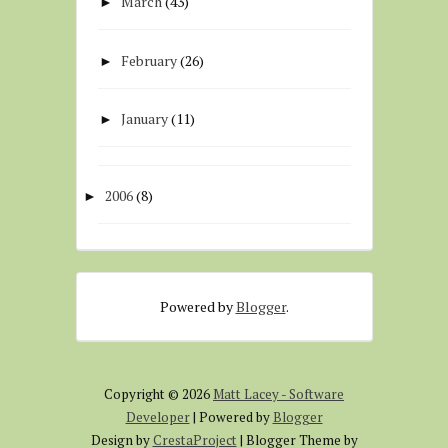
March
(43)
►
February
(26)
►
January
(11)
►
2006
(8)
►
Powered by
Blogger
.
Copyright ©
2026
Matt Lacey - Software
Developer
| Powered by
Blogger
Design by
CrestaProject
| Blogger Theme by