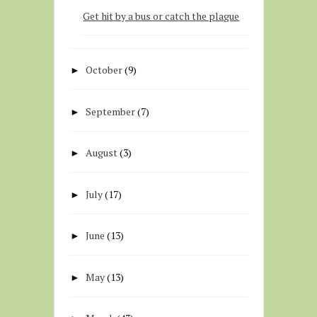
Get hit by a bus or catch the plague
October
(9)
►
September
(7)
►
August
(3)
►
July
(17)
►
June
(13)
►
May
(13)
►