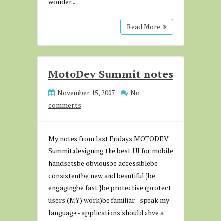
wonder...
Read More
MotoDev Summit notes
November 15, 2007
No
comments
My notes from last Fridays MOTODEV
Summit:designing the best UI for mobile
handsetsbe obviousbe accessiblebe
consistentbe new and beautiful }be
engagingbe fast }be protective (protect
users (MY) work)be familiar - speak my
language - applications should ahve a