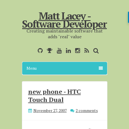
Matt Lacey -
Software Developer
Creating maintainable software that
adds "real" value
Menu
new phone - HTC
Touch Dual
November 27, 2007
2 comments