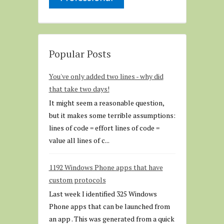
Popular Posts
You've only added two lines - why did
that take two days!
It might seem a reasonable question,
but it makes some terrible assumptions:
lines of code = effort lines of code =
value all lines of c...
1192 Windows Phone apps that have
custom protocols
Last week I identified 325 Windows
Phone apps that can be launched from
an app . This was generated from a quick