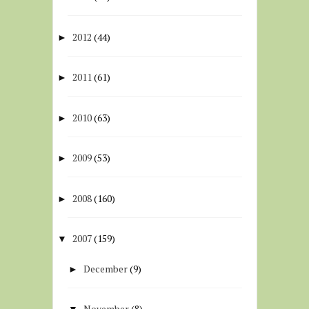
2012
(44)
►
2011
(61)
►
2010
(63)
►
2009
(53)
►
2008
(160)
►
2007
(159)
▼
December
(9)
►
November
(8)