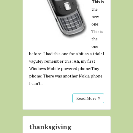
.This is
the
new
one:
This is
the
one
before: I had this one for a bit as a trial: I
vaguley remember this: Ah, my first
Windows Mobile powered phone:Tiny
phone: There was another Nokia phone
I can't...
Read More
thanksgiving