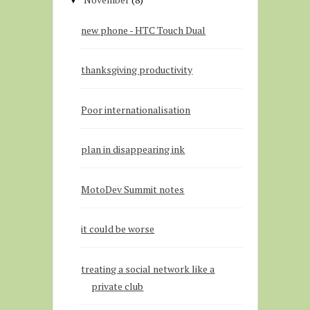
▼
new phone - HTC Touch Dual
thanksgiving productivity
Poor internationalisation
plan in disappearing ink
MotoDev Summit notes
it could be worse
treating a social network like a
private club