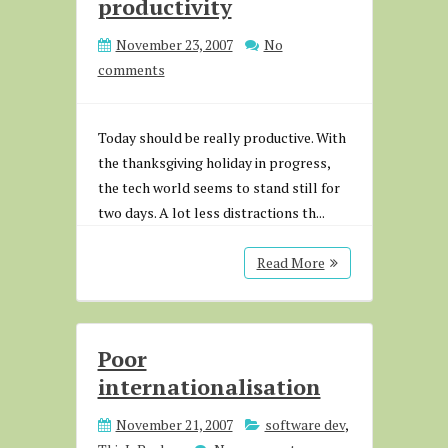
productivity
November 23, 2007
No
comments
Today should be really productive. With
the thanksgiving holiday in progress,
the tech world seems to stand still for
two days. A lot less distractions th...
Read More
Poor
internationalisation
November 21, 2007
software dev
,