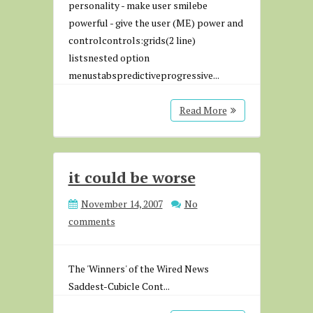
personality - make user smilebe
powerful - give the user (ME) power and
controlcontrols:grids(2 line)
listsnested option
menustabspredictiveprogressive...
Read More
it could be worse
November 14, 2007
No
comments
The 'Winners' of the Wired News
Saddest-Cubicle Cont...