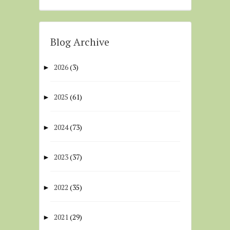
Blog Archive
2026
(3)
►
2025
(61)
►
2024
(73)
►
2023
(37)
►
2022
(35)
►
2021
(29)
►