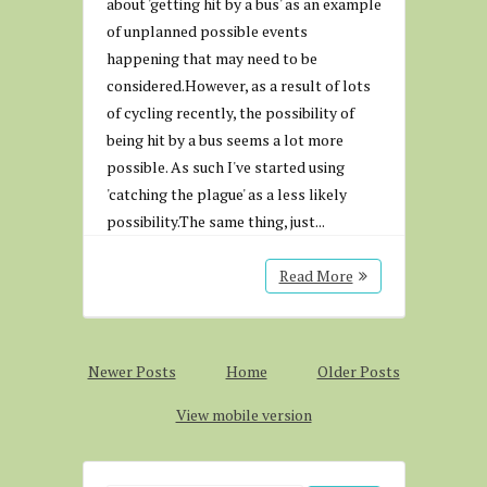
about 'getting hit by a bus' as an example
of unplanned possible events
happening that may need to be
considered.However, as a result of lots
of cycling recently, the possibility of
being hit by a bus seems a lot more
possible. As such I've started using
'catching the plague' as a less likely
possibility.The same thing, just...
Read More
Newer Posts
Home
Older Posts
View mobile version