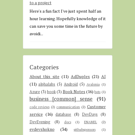
to a project
Here's a fun fact I've just spent half an
hour learning. Hopefully knowledge of it
can save you some time in the future by
avoidi...
Categories
About this site
(11)
AdDuplex
(21)
AI
(11)
alphalabs
(5)
Android
(5)
Avalonia
(1)
Book Notes
(16)
Azure
(3)
book
(3)
bots
(1)
business [common] sense
(91)
Customer
code reviews
(2)
communication
(2)
service
(16)
database
(8)
DevDays
(8)
DevEvening
(8)
docs
(1)
ENAMEL
(2)
evdevshokno
(34)
githubsponsors
(1)