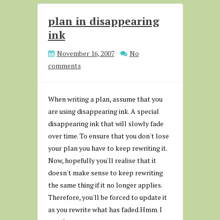
plan in disappearing
ink
November 16, 2007
No
comments
When writing a plan, assume that you
are using disappearing ink. A special
disappearing ink that will slowly fade
over time. To ensure that you don't lose
your plan you have to keep rewriting it.
Now, hopefully you'll realise that it
doesn't make sense to keep rewriting
the same thing if it no longer applies.
Therefore, you'll be forced to update it
as you rewrite what has faded.Hmm. I