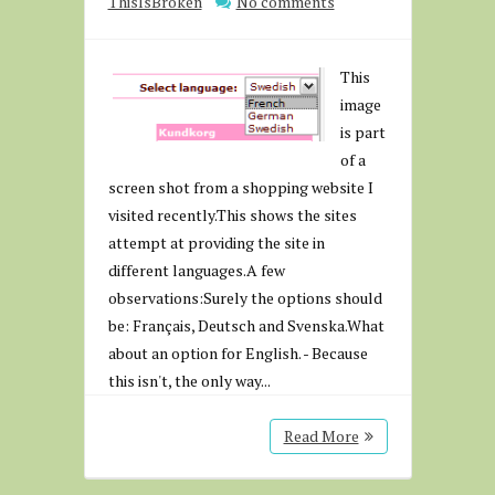
ThisIsBroken
No comments
This
image
is part
of a
screen shot from a shopping website I
visited recently.This shows the sites
attempt at providing the site in
different languages.A few
observations:Surely the options should
be: Français, Deutsch and Svenska.What
about an option for English. - Because
this isn't, the only way...
Read More