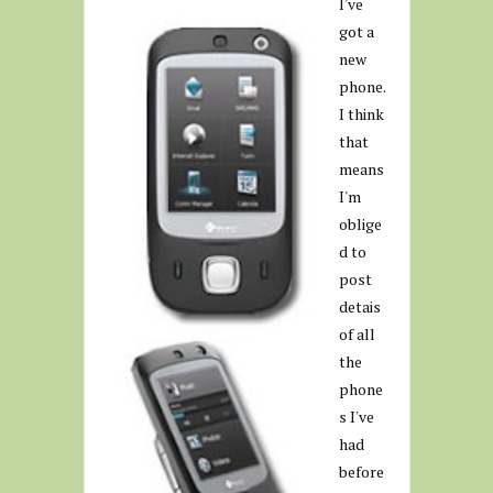
I've
got a
new
phone.
I think
that
means
I'm
oblige
d to
post
detais
of all
the
phone
s I've
had
before