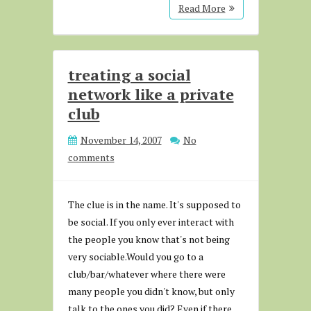
Read More
treating a social
network like a private
club
November 14, 2007
No
comments
The clue is in the name. It's supposed to
be social. If you only ever interact with
the people you know that's not being
very sociable.Would you go to a
club/bar/whatever where there were
many people you didn't know, but only
talk to the ones you did? Even if there