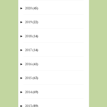
2020
(45)
►
2019
(22)
►
2018
(14)
►
2017
(14)
►
2016
(41)
►
2015
(63)
►
2014
(69)
►
2013
(89)
►