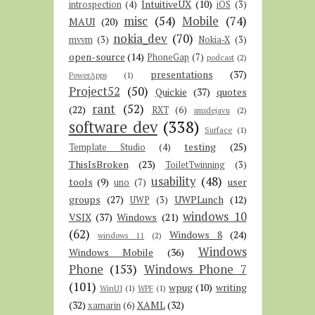
IntuitiveUX
(10)
introspection
(4)
iOS
(3)
misc
(54)
Mobile
(74)
MAUI
(20)
nokia_dev
(70)
mvvm
(3)
Nokia-X
(3)
open-source
(14)
PhoneGap
(7)
podcast
(2)
presentations
(37)
PowerApps
(1)
Project52
(50)
Quickie
(37)
quotes
rant
(52)
(22)
RXT
(6)
smsdejavu
(2)
software dev
(338)
Surface
(1)
testing
(25)
Template Studio
(4)
ThisIsBroken
(23)
ToiletTwinning
(3)
usability
(48)
tools
(9)
user
uno
(7)
groups
(27)
UWPLunch
(12)
UWP
(3)
windows 10
VSIX
(37)
Windows
(21)
(62)
Windows 8
(24)
windows 11
(2)
Windows
Windows Mobile
(36)
Phone
(153)
Windows Phone 7
(101)
wpug
(10)
writing
WinUI
(1)
WPF
(1)
(32)
XAML
(32)
xamarin
(6)