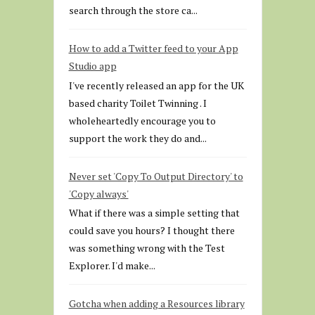
search through the store ca...
How to add a Twitter feed to your App
Studio app
I've recently released an app for the UK
based charity Toilet Twinning . I
wholeheartedly encourage you to
support the work they do and...
Never set 'Copy To Output Directory' to
'Copy always'
What if there was a simple setting that
could save you hours? I thought there
was something wrong with the Test
Explorer. I'd make...
Gotcha when adding a Resources library