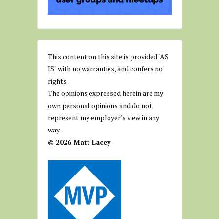
This content on this site is provided "AS
IS" with no warranties, and confers no
rights.
The opinions expressed herein are my
own personal opinions and do not
represent my employer's view in any
way.
© 2026 Matt Lacey