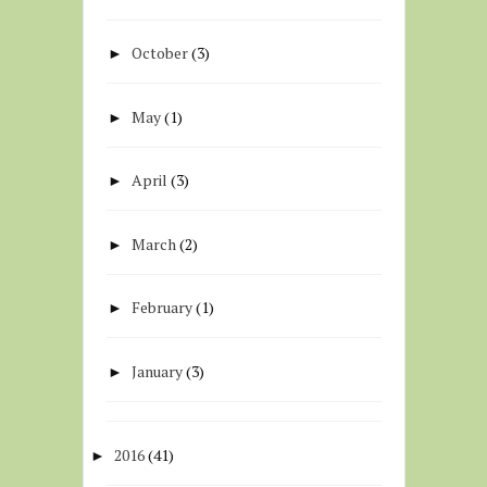
October
(3)
►
May
(1)
►
April
(3)
►
March
(2)
►
February
(1)
►
January
(3)
►
2016
(41)
►