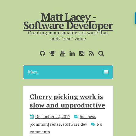
Matt Lacey -
Software Developer
Creating maintainable software that
adds "real" value
Menu
Cherry picking work is
slow and unproductive
December 22, 2017
business
[common] sense
,
software dev
No
comments