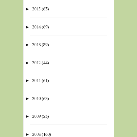
2015
(63)
►
2014
(69)
►
2013
(89)
►
2012
(44)
►
2011
(61)
►
2010
(63)
►
2009
(53)
►
2008
(160)
►