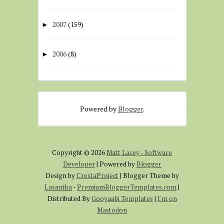
2007
(159)
►
2006
(8)
►
Powered by
Blogger
.
Copyright ©
2026
Matt Lacey - Software
Developer
| Powered by
Blogger
Design by
CrestaProject
| Blogger Theme by
Lasantha
-
PremiumBloggerTemplates.com
|
Distributed By
Gooyaabi Templates
|
I'm on
Mastodon