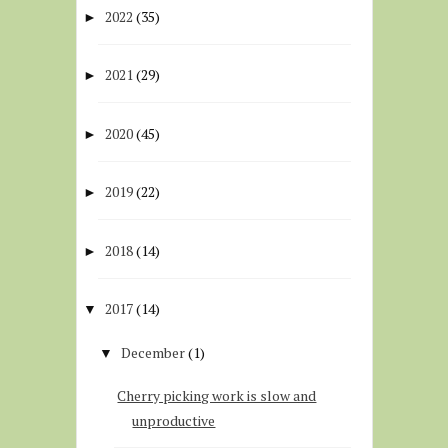
2022
(35)
►
2021
(29)
►
2020
(45)
►
2019
(22)
►
2018
(14)
►
2017
(14)
▼
December
(1)
▼
Cherry picking work is slow and
unproductive