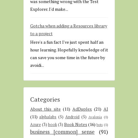
was something wrong with the Test
Explorer. I'd make...
Gotcha when adding a Resources library
to a project
Here's a fun fact I've just spent half an
hour learning. Hopefully knowledge of it
can save you some time in the future by
avoidi...
Categories
About this site
(11)
AdDuplex
(21)
AI
(11)
alphalabs
(5)
Android
(5)
Avalonia
(1)
Book Notes
(16)
Azure
(3)
book
(3)
bots
(1)
business [common] sense
(91)