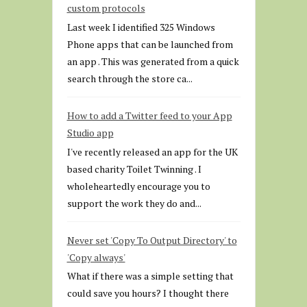
custom protocols
Last week I identified 325 Windows
Phone apps that can be launched from
an app . This was generated from a quick
search through the store ca...
How to add a Twitter feed to your App
Studio app
I've recently released an app for the UK
based charity Toilet Twinning . I
wholeheartedly encourage you to
support the work they do and...
Never set 'Copy To Output Directory' to
'Copy always'
What if there was a simple setting that
could save you hours? I thought there