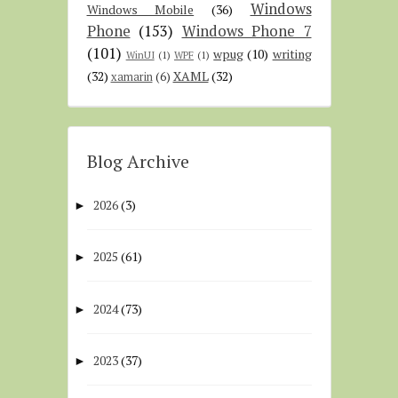
Windows
Windows Mobile
(36)
Phone
(153)
Windows Phone 7
(101)
wpug
(10)
writing
WinUI
(1)
WPF
(1)
(32)
XAML
(32)
xamarin
(6)
Blog Archive
2026
(3)
►
2025
(61)
►
2024
(73)
►
2023
(37)
►