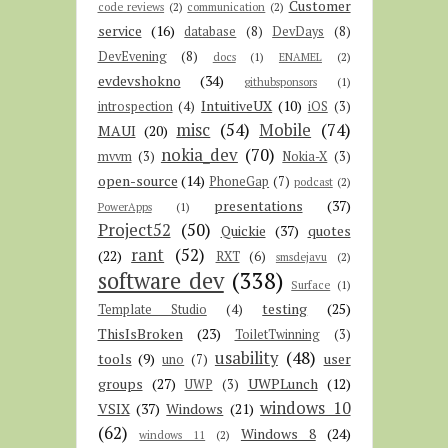
Customer
code reviews
(2)
communication
(2)
service
(16)
database
(8)
DevDays
(8)
DevEvening
(8)
docs
(1)
ENAMEL
(2)
evdevshokno
(34)
githubsponsors
(1)
IntuitiveUX
(10)
introspection
(4)
iOS
(3)
misc
(54)
Mobile
(74)
MAUI
(20)
nokia_dev
(70)
mvvm
(3)
Nokia-X
(3)
open-source
(14)
PhoneGap
(7)
podcast
(2)
presentations
(37)
PowerApps
(1)
Project52
(50)
Quickie
(37)
quotes
rant
(52)
(22)
RXT
(6)
smsdejavu
(2)
software dev
(338)
Surface
(1)
testing
(25)
Template Studio
(4)
ThisIsBroken
(23)
ToiletTwinning
(3)
usability
(48)
tools
(9)
user
uno
(7)
groups
(27)
UWPLunch
(12)
UWP
(3)
windows 10
VSIX
(37)
Windows
(21)
(62)
Windows 8
(24)
windows 11
(2)