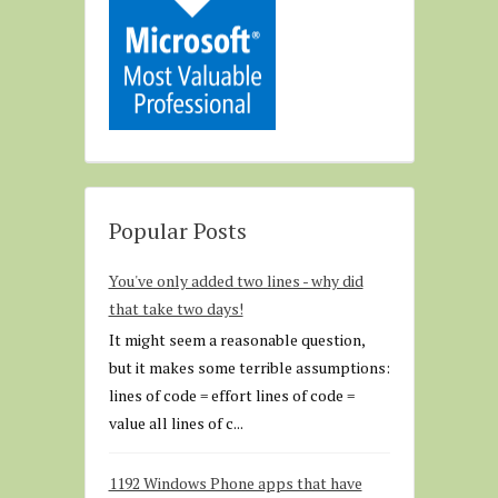
Popular Posts
You've only added two lines - why did
that take two days!
It might seem a reasonable question,
but it makes some terrible assumptions:
lines of code = effort lines of code =
value all lines of c...
1192 Windows Phone apps that have