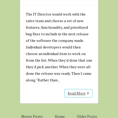
The IT Director would work with the
sales team and choose a set of new
features, functionality, and prioritized
bug fixes to include in the next release
of the software the company made.
Individual developers would then
choose an individual item to work on
from the list. When they'd done that one
they'd pick another. When they were all
done the release was ready. Then I came
along. "Rather than...
Read More
Newer Posts
Home
Older Posts