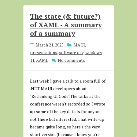
The state (& future?)
of XAML - A summary
of a summary
March 21, 2025
MAUI
,
presentations
,
software dev
,
windows
11
,
XAML
No comments
Last week I gave a talk to a room full of
.NET MAUI developers about
"Rethinking UI Code".The talks at the
conference weren't recorded so I wrote
up some of the key details for anyone
not there but interested. That write-up
became quite long, so here's the very
short version (because I know you're