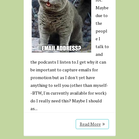
Maybe
due to
the
peopl
e I
talk to
and
the podcasts I listen to.I get why it can
be important to capture emails for
promotion but as I don't yet have
anything to sell you (other than myself-
-BTW, I'm currently available for work)
do I really need this? Maybe I should
as...
Read More