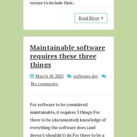
excuse to include their...
Read More
Maintainable software
requires these three
things
March 18, 2025
software dev
No comments
For software to be considered
maintainable, it requires 3 things:For
there to be (documented) knowledge of
everything the software does (and
doesn't/shouldn't) do.For there to be a