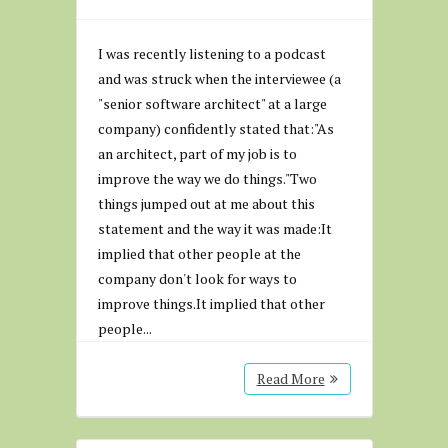
I was recently listening to a podcast
and was struck when the interviewee (a
"senior software architect" at a large
company) confidently stated that:"As
an architect, part of my job is to
improve the way we do things."Two
things jumped out at me about this
statement and the way it was made:It
implied that other people at the
company don't look for ways to
improve things.It implied that other
people...
Read More