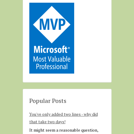
Popular Posts
You've only added two lines - why did
that take two days!
It might seem a reasonable question,