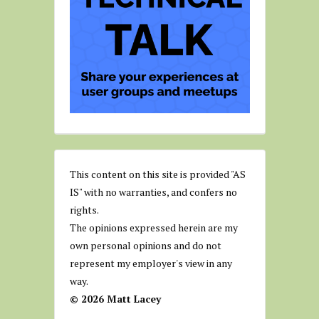
This content on this site is provided "AS
IS" with no warranties, and confers no
rights.
The opinions expressed herein are my
own personal opinions and do not
represent my employer's view in any
way.
© 2026 Matt Lacey