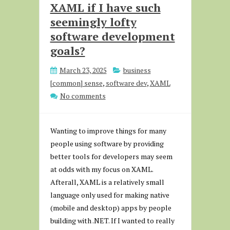
XAML if I have such
seemingly lofty
software development
goals?
March 23, 2025
business
[common] sense
,
software dev
,
XAML
No comments
Wanting to improve things for many
people using software by providing
better tools for developers may seem
at odds with my focus on XAML.
Afterall, XAML is a relatively small
language only used for making native
(mobile and desktop) apps by people
building with .NET. If I wanted to really