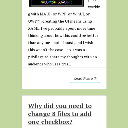
workin
g with MAUI (or WPF, or WinUI, or
UWP?), creating the UI means using
XAML. I've probably spent more time
thinking about how this could be better
than anyone--not a boast, and I wish
this wasn't the case--so it was a
privilege to share my thoughts with an
audience who uses this...
Read More
Why did you need to
change 8 files to add
one checkbox?