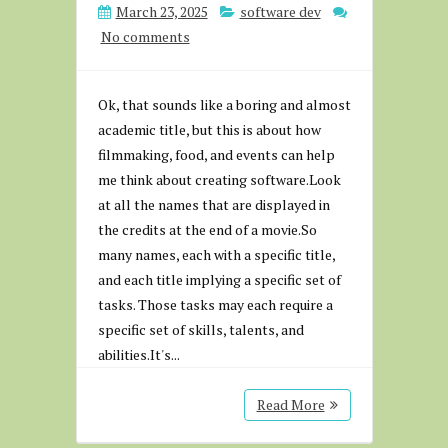
March 23, 2025
software dev
No comments
Ok, that sounds like a boring and almost
academic title, but this is about how
filmmaking, food, and events can help
me think about creating software.Look
at all the names that are displayed in
the credits at the end of a movie.So
many names, each with a specific title,
and each title implying a specific set of
tasks. Those tasks may each require a
specific set of skills, talents, and
abilities.It's...
Read More