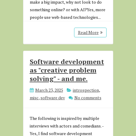
make a big impact, why not look to do
something online? or with AI?Yes, more
people use web-based technologies...
Read More
Software development
as "creative problem
solving" - and me.
March 23, 2025
introspection
,
misc
,
software dev
No comments
The following is inspired by multiple
interviews with actors and comedians. -
Yes, I find software development