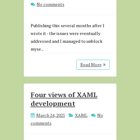
No comments
Publishing this several months after I
wrote it - the issues were eventually
addressed and I managed to unblock
myse...
Read More
Four views of XAML
development
March 24, 2025
XAML
No
comments