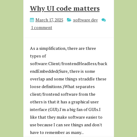
Why UI code matters
March 17, 2025
software dev
1 comment
As a simplification, there are three
types of
software:Client/frontendHeadless/back
endEmbedded(Sure, there is some
overlap and some things straddle these
loose definitions.)What separates
client/frontend software from the
others is that it has a graphical user
interface (GUI).I'm a big fan of GUIs.I
like that they make software easier to
use because I can see things and don't
have to remember as many...