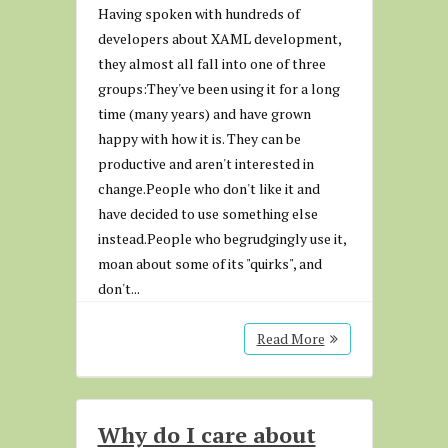
Having spoken with hundreds of
developers about XAML development,
they almost all fall into one of three
groups:They've been using it for a long
time (many years) and have grown
happy with how it is. They can be
productive and aren't interested in
change.People who don't like it and
have decided to use something else
instead.People who begrudgingly use it,
moan about some of its "quirks", and
don't...
Read More
Why do I care about