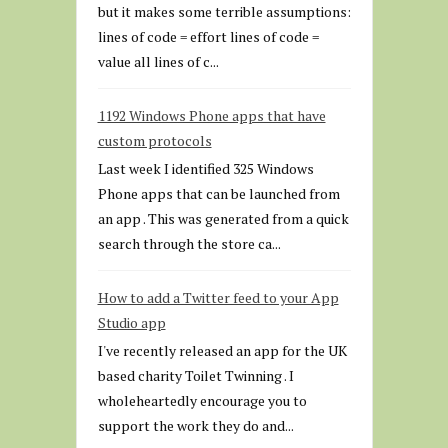
but it makes some terrible assumptions:
lines of code = effort lines of code =
value all lines of c...
1192 Windows Phone apps that have
custom protocols
Last week I identified 325 Windows
Phone apps that can be launched from
an app . This was generated from a quick
search through the store ca...
How to add a Twitter feed to your App
Studio app
I've recently released an app for the UK
based charity Toilet Twinning . I
wholeheartedly encourage you to
support the work they do and...