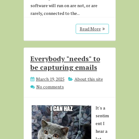
software will run on are not, or are
rarely, connected to the...
Read More
Everybody "needs" to
be capturing emails
March 19, 2025
About this site
No comments
It's a
sentim
ent I
hear a
lot.