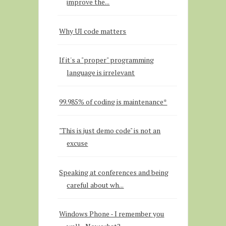
improve the...
Why UI code matters
If it's a "proper" programming
language is irrelevant
99.985% of coding is maintenance*
"This is just demo code" is not an
excuse
Speaking at conferences and being
careful about wh...
Windows Phone - I remember you