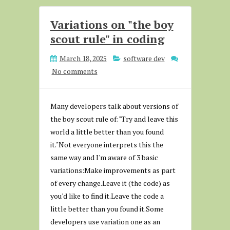
Variations on "the boy
scout rule" in coding
March 18, 2025
software dev
No comments
Many developers talk about versions of
the boy scout rule of:"Try and leave this
world a little better than you found
it."Not everyone interprets this the
same way and I'm aware of 3 basic
variations:Make improvements as part
of every change.Leave it (the code) as
you'd like to find it.Leave the code a
little better than you found it.Some
developers use variation one as an