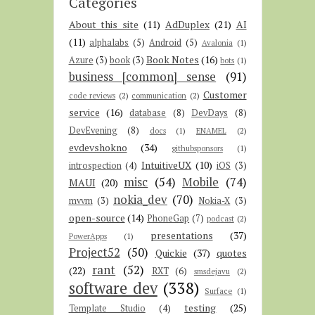
Categories
About this site
(11)
AdDuplex
(21)
AI
(11)
alphalabs
(5)
Android
(5)
Avalonia
(1)
Book Notes
(16)
Azure
(3)
book
(3)
bots
(1)
business [common] sense
(91)
Customer
code reviews
(2)
communication
(2)
service
(16)
database
(8)
DevDays
(8)
DevEvening
(8)
docs
(1)
ENAMEL
(2)
evdevshokno
(34)
githubsponsors
(1)
IntuitiveUX
(10)
introspection
(4)
iOS
(3)
misc
(54)
Mobile
(74)
MAUI
(20)
nokia_dev
(70)
mvvm
(3)
Nokia-X
(3)
open-source
(14)
PhoneGap
(7)
podcast
(2)
presentations
(37)
PowerApps
(1)
Project52
(50)
Quickie
(37)
quotes
rant
(52)
(22)
RXT
(6)
smsdejavu
(2)
software dev
(338)
Surface
(1)
testing
(25)
Template Studio
(4)