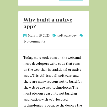
Why build a native
app?
March 19, 2025
software dev
No comments
Today, more code runs on the web, and
more developers write code that runs
on the web than in traditional or native
apps. This still isn't all software, and
there are many reasons not to build for
the web or use web technologies.The
most obvious reason to not build an
application with web-focused
technologies is because the devices the