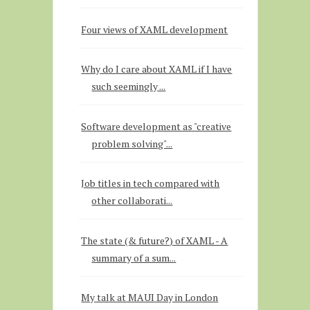
Four views of XAML development
Why do I care about XAML if I have
such seemingly ...
Software development as "creative
problem solving"...
Job titles in tech compared with
other collaborati...
The state (& future?) of XAML - A
summary of a sum...
My talk at MAUI Day in London