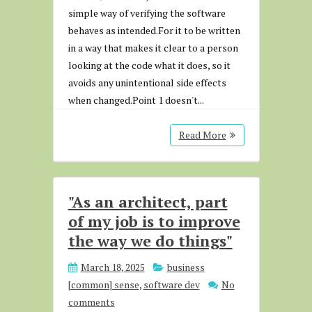
simple way of verifying the software
behaves as intended.For it to be written
in a way that makes it clear to a person
looking at the code what it does, so it
avoids any unintentional side effects
when changed.Point 1 doesn't...
Read More
"As an architect, part
of my job is to improve
the way we do things"
March 18, 2025
business
[common] sense
,
software dev
No
comments