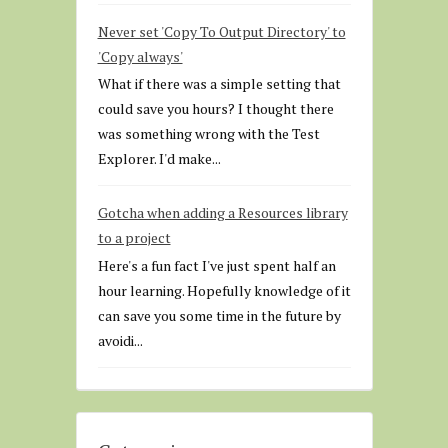
Never set 'Copy To Output Directory' to
'Copy always'
What if there was a simple setting that
could save you hours? I thought there
was something wrong with the Test
Explorer. I'd make...
Gotcha when adding a Resources library
to a project
Here's a fun fact I've just spent half an
hour learning. Hopefully knowledge of it
can save you some time in the future by
avoidi...