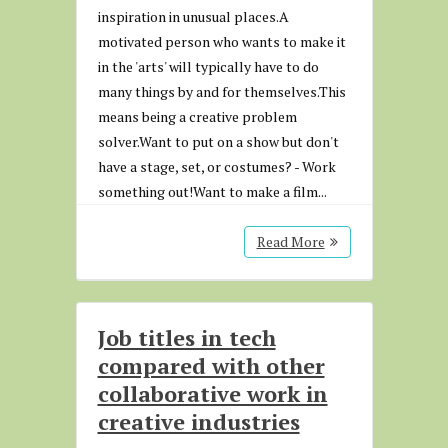
inspiration in unusual places.A
motivated person who wants to make it
in the 'arts' will typically have to do
many things by and for themselves.This
means being a creative problem
solver.Want to put on a show but don't
have a stage, set, or costumes? - Work
something out!Want to make a film...
Read More
Job titles in tech
compared with other
collaborative work in
creative industries