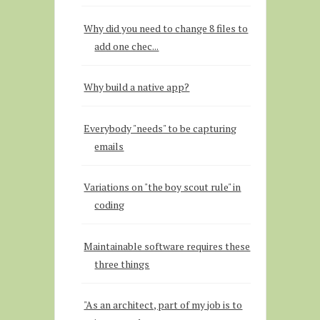
Why did you need to change 8 files to
add one chec...
Why build a native app?
Everybody "needs" to be capturing
emails
Variations on "the boy scout rule" in
coding
Maintainable software requires these
three things
"As an architect, part of my job is to