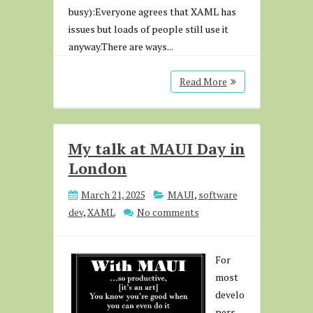
busy):Everyone agrees that XAML has
issues but loads of people still use it
anyway.There are ways...
Read More
My talk at MAUI Day in
London
March 21, 2025
MAUI
,
software
dev
,
XAML
No comments
For
most
develo
pers