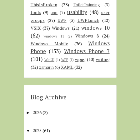
ThisIsBroken
(23)
ToiletTwinning
(3)
usability
(48)
tools
(9)
user
uno
(7)
groups
(27)
UWPLunch
(12)
UWP
(3)
windows 10
VSIX
(37)
Windows
(21)
(62)
Windows 8
(24)
windows 11
(2)
Windows
Windows Mobile
(36)
Phone
(153)
Windows Phone 7
(101)
wpug
(10)
writing
WinUI
(1)
WPF
(1)
(32)
XAML
(32)
xamarin
(6)
Blog Archive
2026
(3)
►
2025
(61)
▼