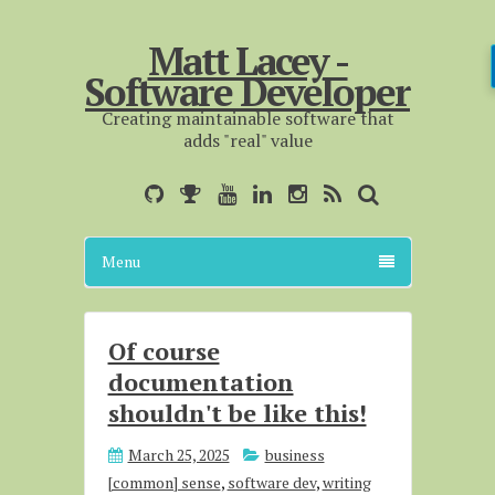
Matt Lacey -
Software Developer
Creating maintainable software that
adds "real" value
Menu
Of course
documentation
shouldn't be like this!
March 25, 2025
business
[common] sense
,
software dev
,
writing