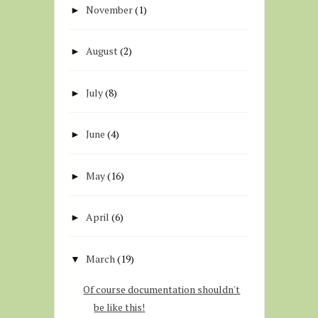
November
(1)
►
August
(2)
►
July
(8)
►
June
(4)
►
May
(16)
►
April
(6)
►
March
(19)
▼
Of course documentation shouldn't
be like this!