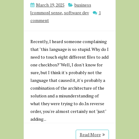
March 19, 2025
business
[common] sense
,
software dev
1
comment
Recently, I heard someone complaining
that "this language is so stupid. Why do I
need to touch eight different files to add
one checkbox?"Well, I don't know for
sure, but I think it's probably not the
language that caused it, it's probably a
combination of the architecture of the
solution and a misunderstanding of
what they were trying to do.In reverse
order, you're almost certainly not "just"
adding...
Read More