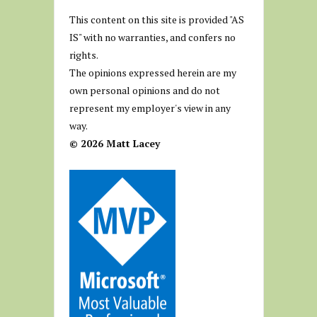
This content on this site is provided "AS
IS" with no warranties, and confers no
rights.
The opinions expressed herein are my
own personal opinions and do not
represent my employer's view in any
way.
© 2026 Matt Lacey