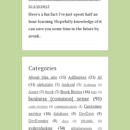
to a project
Here's a fun fact I've just spent half an
hour learning. Hopefully knowledge of it
can save you some time in the future by
avoidi...
Categories
About this site
(11)
AdDuplex
(21)
AI
(11)
alphalabs
(5)
Android
(5)
Avalonia
(1)
Book Notes
(16)
Azure
(3)
book
(3)
bots
(1)
business [common] sense
(91)
Customer
code reviews
(2)
communication
(2)
service
(16)
database
(8)
DevDays
(8)
DevEvening
(8)
docs
(1)
ENAMEL
(2)
evdevshokno
(34)
githubsponsors
(1)