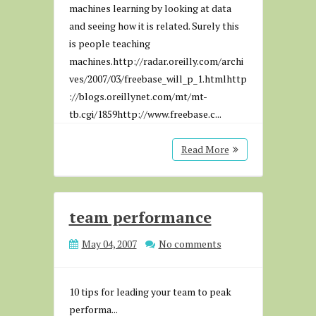
machines learning by looking at data
and seeing how it is related. Surely this
is people teaching
machines.http://radar.oreilly.com/archi
ves/2007/03/freebase_will_p_1.htmlhttp
://blogs.oreillynet.com/mt/mt-
tb.cgi/1859http://www.freebase.c...
Read More
team performance
May 04, 2007
No comments
10 tips for leading your team to peak
performa...