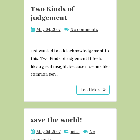
Two Kinds of
judgement
May 04, 2007
No comments
just wanted to add acknowledgement to
this: Two Kinds of judgement It feels
like a great insight, because it seems like
common sen...
Read More
save the world!
May 04, 2007
misc
No
comments