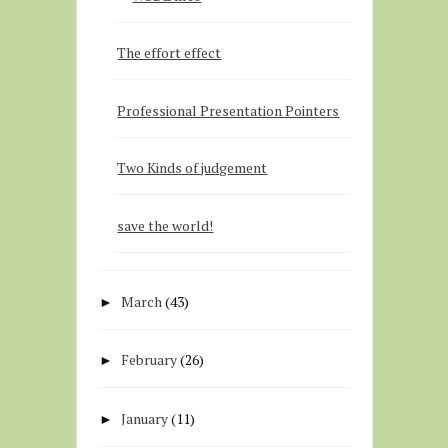
The effort effect
Professional Presentation Pointers
Two Kinds of judgement
save the world!
March
(43)
►
February
(26)
►
January
(11)
►