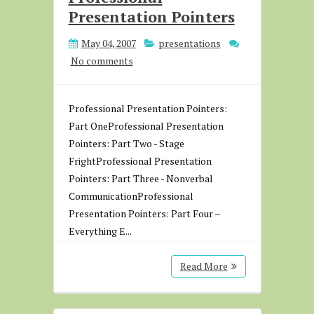
Presentation Pointers
May 04, 2007
presentations
No comments
Professional Presentation Pointers:
Part OneProfessional Presentation
Pointers: Part Two - Stage
FrightProfessional Presentation
Pointers: Part Three - Nonverbal
CommunicationProfessional
Presentation Pointers: Part Four –
Everything E...
Read More