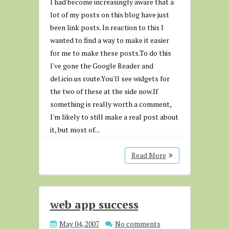
I had become increasingly aware that a
lot of my posts on this blog have just
been link posts. In reaction to this I
wanted to find a way to make it easier
for me to make these posts.To do this
I've gone the Google Reader and
del.icio.us route.You'll see widgets for
the two of these at the side now.If
something is really worth a comment,
I'm likely to still make a real post about
it, but most of...
Read More
web app success
May 04, 2007
No comments