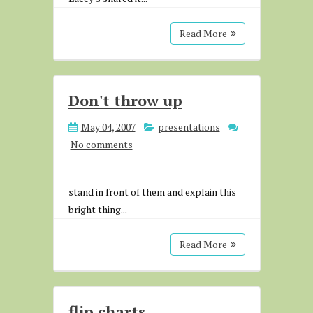
Read More
Don't throw up
May 04, 2007
presentations
No comments
stand in front of them and explain this
bright thing...
Read More
flip charts