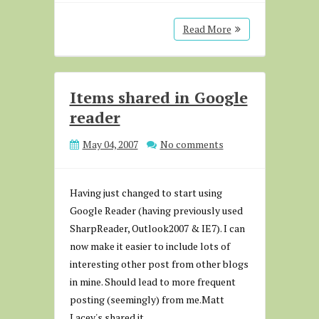
Read More
Items shared in Google
reader
May 04, 2007
No comments
Having just changed to start using
Google Reader (having previously used
SharpReader, Outlook2007 & IE7). I can
now make it easier to include lots of
interesting other post from other blogs
in mine. Should lead to more frequent
posting (seemingly) from me.Matt
Lacey's shared it...