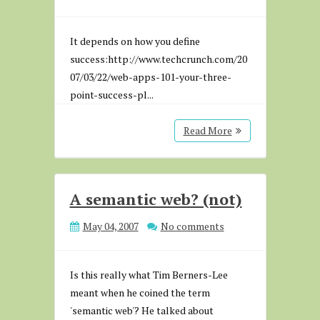
It depends on how you define
success:http://www.techcrunch.com/20
07/03/22/web-apps-101-your-three-
point-success-pl...
Read More
A semantic web? (not)
May 04, 2007
No comments
Is this really what Tim Berners-Lee
meant when he coined the term
'semantic web'? He talked about