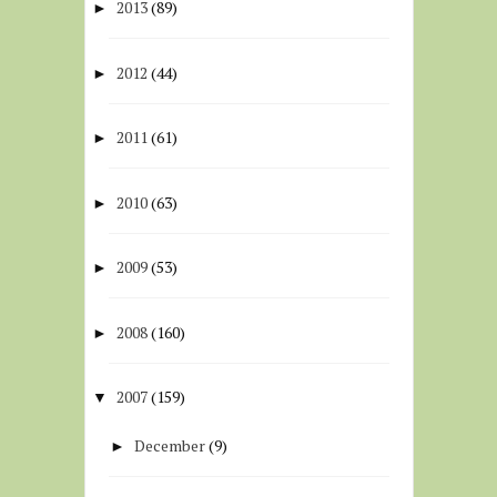
2013
(89)
►
2012
(44)
►
2011
(61)
►
2010
(63)
►
2009
(53)
►
2008
(160)
►
2007
(159)
▼
December
(9)
►