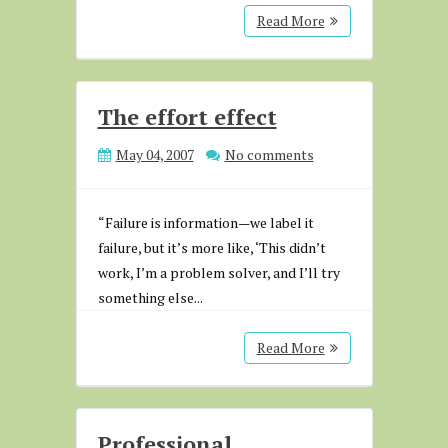
Read More
The effort effect
May 04, 2007
No comments
“Failure is information—we label it
failure, but it’s more like, ‘This didn’t
work, I’m a problem solver, and I’ll try
something else...
Read More
Professional