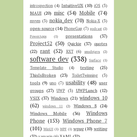
IntuitiveUX
(10)
introspection
(4)
iOS
(3)
misc
(54)
Mobile
(74)
MAUI
(20)
nokia_dev
(70)
mvvm
(3)
Nokia-X
(3)
open-source
(14)
PhoneGap
(7)
podcast
(2)
presentations
(37)
PowerApps
(1)
Project52
(50)
Quickie
(37)
quotes
rant
(52)
(22)
RXT
(6)
smsdejavu
(2)
software dev
(338)
Surface
(1)
testing
(25)
Template Studio
(4)
ThisIsBroken
(23)
ToiletTwinning
(3)
usability
(48)
tools
(9)
user
uno
(7)
groups
(27)
UWPLunch
(12)
UWP
(3)
windows 10
VSIX
(37)
Windows
(21)
(62)
Windows 8
(24)
windows 11
(2)
Windows
Windows Mobile
(36)
Phone
(153)
Windows Phone 7
(101)
wpug
(10)
writing
WinUI
(1)
WPF
(1)
(32)
XAML
(32)
xamarin
(6)