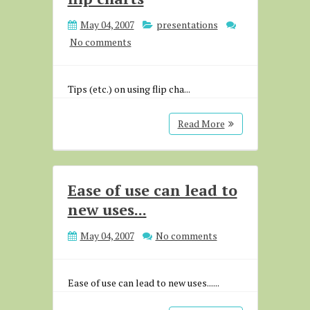
May 04, 2007
presentations
No comments
Tips (etc.) on using flip cha...
Read More
Ease of use can lead to
new uses...
May 04, 2007
No comments
Ease of use can lead to new uses......