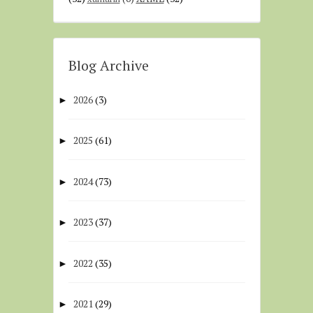
Blog Archive
2026
(3)
►
2025
(61)
►
2024
(73)
►
2023
(37)
►
2022
(35)
►
2021
(29)
►