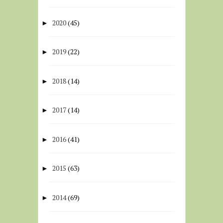
2020
(45)
►
2019
(22)
►
2018
(14)
►
2017
(14)
►
2016
(41)
►
2015
(63)
►
2014
(69)
►