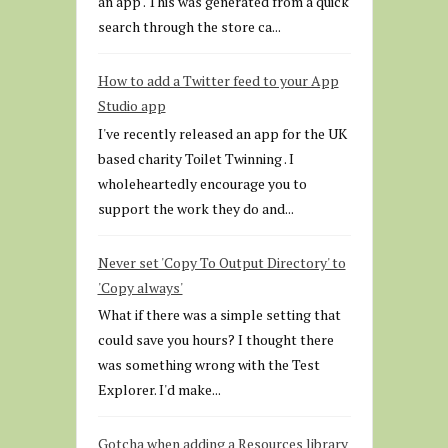
an app . This was generated from a quick
search through the store ca...
How to add a Twitter feed to your App
Studio app
I've recently released an app for the UK
based charity Toilet Twinning . I
wholeheartedly encourage you to
support the work they do and...
Never set 'Copy To Output Directory' to
'Copy always'
What if there was a simple setting that
could save you hours? I thought there
was something wrong with the Test
Explorer. I'd make...
Gotcha when adding a Resources library