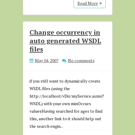
Read More
Change occurrency in
auto generated WSDL
files
May 04, 2007
No comments
if you still want to dynamically create
WSDL files (using the
http://localhost/vDir/myService.asmx?
WSDL) with your own minOccurs
valuesHaving searched for ages to find
this, another link to it should help out
the search engin...