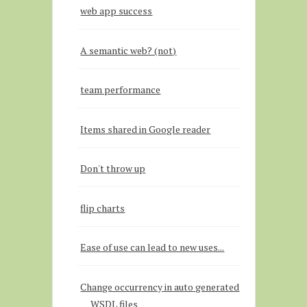
web app success
A semantic web? (not)
team performance
Items shared in Google reader
Don't throw up
flip charts
Ease of use can lead to new uses...
Change occurrency in auto generated
WSDL files