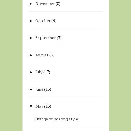
November
(8)
►
October
(9)
►
September
(7)
►
August
(3)
►
July
(17)
►
June
(13)
►
May
(13)
▼
Change of posting style