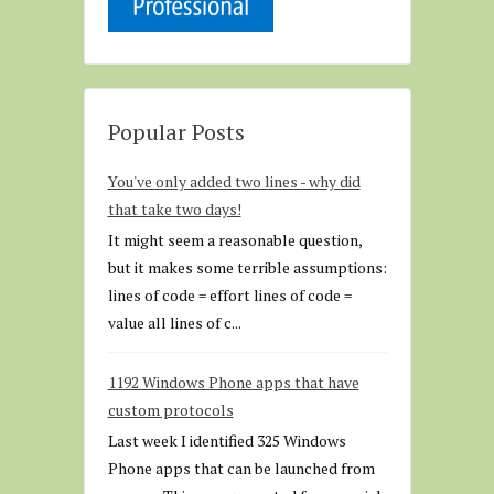
Popular Posts
You've only added two lines - why did
that take two days!
It might seem a reasonable question,
but it makes some terrible assumptions:
lines of code = effort lines of code =
value all lines of c...
1192 Windows Phone apps that have
custom protocols
Last week I identified 325 Windows
Phone apps that can be launched from