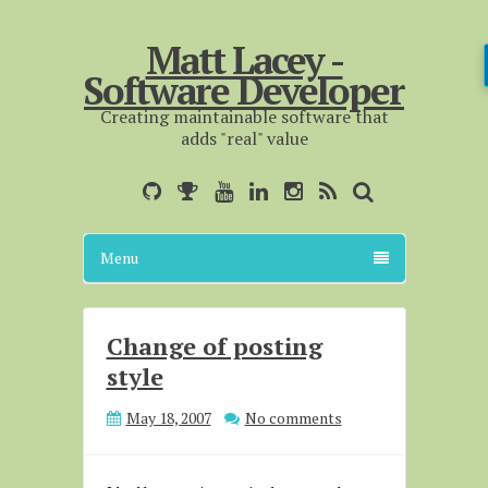
Matt Lacey -
Software Developer
Creating maintainable software that
adds "real" value
Menu
Change of posting
style
May 18, 2007
No comments