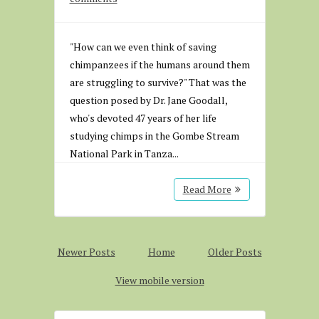
"How can we even think of saving
chimpanzees if the humans around them
are struggling to survive?" That was the
question posed by Dr. Jane Goodall,
who's devoted 47 years of her life
studying chimps in the Gombe Stream
National Park in Tanza...
Read More
Newer Posts
Home
Older Posts
View mobile version