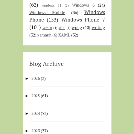
(62)
Windows 8
(24)
windows 11
(2)
Windows
Windows Mobile
(36)
Phone
(153)
Windows Phone 7
(101)
wpug
(10)
writing
WinUI
(1)
WPF
(1)
(32)
XAML
(32)
xamarin
(6)
Blog Archive
2026
(3)
►
2025
(61)
►
2024
(73)
►
2023
(37)
►