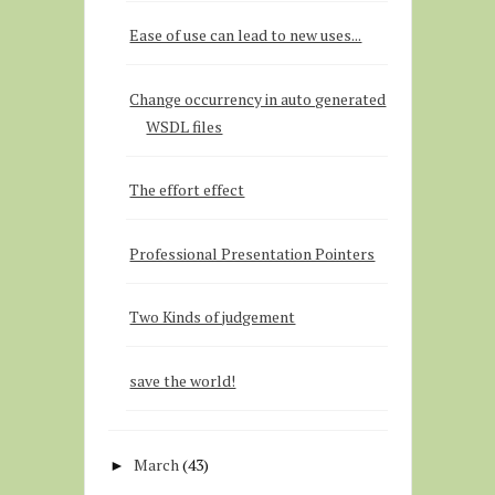
Ease of use can lead to new uses...
Change occurrency in auto generated
WSDL files
The effort effect
Professional Presentation Pointers
Two Kinds of judgement
save the world!
March
(43)
►