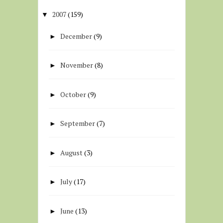
2007
(159)
▼
December
(9)
►
November
(8)
►
October
(9)
►
September
(7)
►
August
(3)
►
July
(17)
►
June
(13)
►