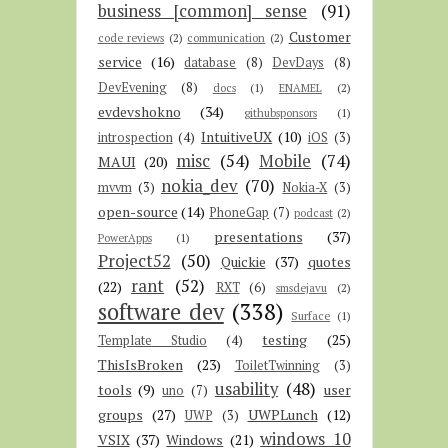
business [common] sense
(91)
Customer
code reviews
(2)
communication
(2)
service
(16)
database
(8)
DevDays
(8)
DevEvening
(8)
docs
(1)
ENAMEL
(2)
evdevshokno
(34)
githubsponsors
(1)
IntuitiveUX
(10)
introspection
(4)
iOS
(3)
misc
(54)
Mobile
(74)
MAUI
(20)
nokia_dev
(70)
mvvm
(3)
Nokia-X
(3)
open-source
(14)
PhoneGap
(7)
podcast
(2)
presentations
(37)
PowerApps
(1)
Project52
(50)
Quickie
(37)
quotes
rant
(52)
(22)
RXT
(6)
smsdejavu
(2)
software dev
(338)
Surface
(1)
testing
(25)
Template Studio
(4)
ThisIsBroken
(23)
ToiletTwinning
(3)
usability
(48)
tools
(9)
user
uno
(7)
groups
(27)
UWPLunch
(12)
UWP
(3)
windows 10
VSIX
(37)
Windows
(21)