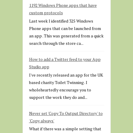
1192 Windows Phone apps that have
custom protocols
Last week I identified 325 Windows
Phone apps that can be launched from
an app . This was generated from a quick
search through the store ca...
How to add a Twitter feed to your App
Studio app
I've recently released an app for the UK
based charity Toilet Twinning . I
wholeheartedly encourage you to
support the work they do and...
Never set 'Copy To Output Directory' to
'Copy always'
What if there was a simple setting that