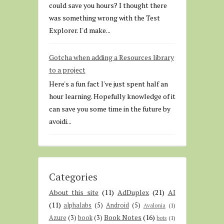
could save you hours? I thought there
was something wrong with the Test
Explorer. I'd make...
Gotcha when adding a Resources library
to a project
Here's a fun fact I've just spent half an
hour learning. Hopefully knowledge of it
can save you some time in the future by
avoidi...
Categories
About this site
(11)
AdDuplex
(21)
AI
(11)
alphalabs
(5)
Android
(5)
Avalonia
(1)
Book Notes
(16)
Azure
(3)
book
(3)
bots
(1)