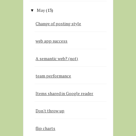
May
(13)
▼
Change of posting style
web app success
A semantic web? (not)
team performance
Items shared in Google reader
Don't throw up
flip charts