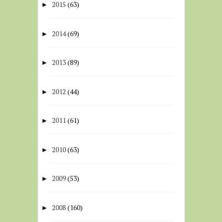
2015
(63)
►
2014
(69)
►
2013
(89)
►
2012
(44)
►
2011
(61)
►
2010
(63)
►
2009
(53)
►
2008
(160)
►