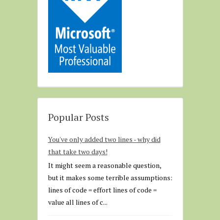
Popular Posts
You've only added two lines - why did
that take two days!
It might seem a reasonable question,
but it makes some terrible assumptions:
lines of code = effort lines of code =
value all lines of c...