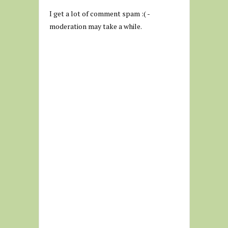
I get a lot of comment spam :( -
moderation may take a while.