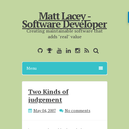
Matt Lacey -
Software Developer
Creating maintainable software that
adds "real" value
Menu
Two Kinds of
judgement
May 04, 2007
No comments