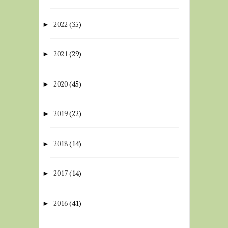
2022
(35)
►
2021
(29)
►
2020
(45)
►
2019
(22)
►
2018
(14)
►
2017
(14)
►
2016
(41)
►