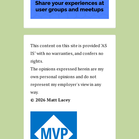
This content on this site is provided "AS
IS" with no warranties, and confers no
rights.
The opinions expressed herein are my
own personal opinions and do not
represent my employer's view in any
way.
© 2026 Matt Lacey