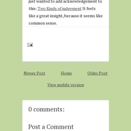
just wanted to add acknowledgement to
this:
Two Kinds of judgement
It feels
like a great insight, because it seems like
common sense.
Newer Post
Home
Older Post
View mobile version
0 comments:
Post a Comment