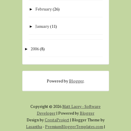
February
(26)
►
January
(11)
►
2006
(8)
►
Powered by
Blogger
.
Copyright ©
2026
Matt Lacey - Software
Developer
| Powered by
Blogger
Design by
CrestaProject
| Blogger Theme by
Lasantha
-
PremiumBloggerTemplates.com
|