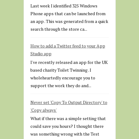
Last week I identified 325 Windows
Phone apps that can be launched from
an app . This was generated from a quick
search through the store ca...
How to add a Twitter feed to your App
Studio app
I've recently released an app for the UK
based charity Toilet Twinning . I
wholeheartedly encourage you to
support the work they do and...
Never set 'Copy To Output Directory' to
'Copy always'
What if there was a simple setting that
could save you hours? I thought there
was something wrong with the Test