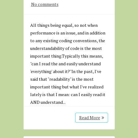
No comments
All things being equal, so not when
performance is an issue, and in addition
to any existing coding conventions, the
understandability of code is the most
important thing.Typically this means,
"can I read the and easily understand
'everything' about it?"In the past, I've
said that "readability" is the most
important thing but what I've realized
lately is that I mean: can I easily read it
AND understand...
Read More