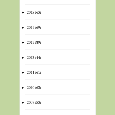
2015
(63)
►
2014
(69)
►
2013
(89)
►
2012
(44)
►
2011
(61)
►
2010
(63)
►
2009
(53)
►