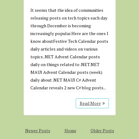
It seems that the idea of communities
releasing posts on tech topics each day
through December is becoming
increasingly popular.Here are the ones I
know aboutFestive Tech Calendar posts
daily articles and videos on various
topics..NET Advent Calendar posts
daily on things related to .NET.NET
MAUI Advent Calendar posts (week)
daily about .NET MAUI C# Advent
Calendar reveals 2 new C# blog posts...
Read More
Newer Posts
Home
Older Posts