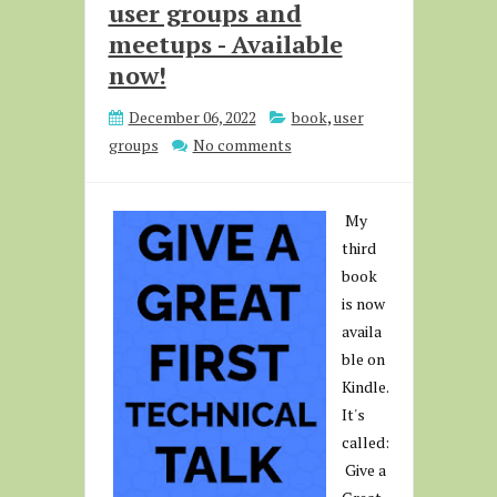
user groups and
meetups - Available
now!
December 06, 2022
book
,
user
groups
No comments
My
third
book
is now
availa
ble on
Kindle.
It's
called:
Give a