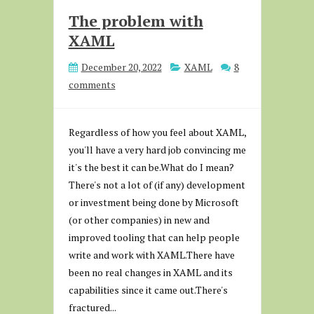
The problem with
XAML
December 20, 2022
XAML
8
comments
Regardless of how you feel about XAML,
you'll have a very hard job convincing me
it's the best it can be.What do I mean?
There's not a lot of (if any) development
or investment being done by Microsoft
(or other companies) in new and
improved tooling that can help people
write and work with XAML.There have
been no real changes in XAML and its
capabilities since it came out.There's
fractured...