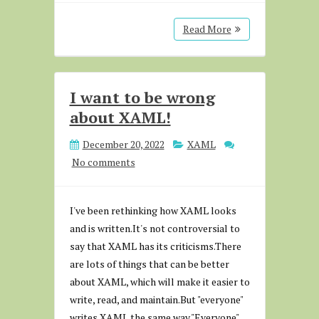
Read More
I want to be wrong
about XAML!
December 20, 2022
XAML
No comments
I've been rethinking how XAML looks
and is written.It's not controversial to
say that XAML has its criticisms.There
are lots of things that can be better
about XAML, which will make it easier to
write, read, and maintain.But "everyone"
writes XAML the same way."Everyone"