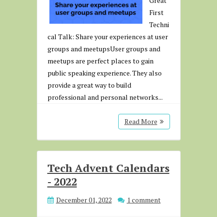
Great
First
Techni
cal Talk: Share your experiences at user
groups and meetupsUser groups and
meetups are perfect places to gain
public speaking experience. They also
provide a great way to build
professional and personal networks...
Read More
Tech Advent Calendars
- 2022
December 01, 2022
1 comment