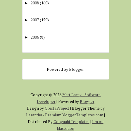
2008
(160)
►
2007
(159)
►
2006
(8)
►
Powered by
Blogger
.
Copyright ©
2026
Matt Lacey - Software
Developer
| Powered by
Blogger
Design by
CrestaProject
| Blogger Theme by
Lasantha
-
PremiumBloggerTemplates.com
|
Distributed By
Gooyaabi Templates
|
I'm on
Mastodon