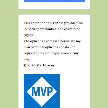
This content on this site is provided "AS
IS" with no warranties, and confers no
rights.
The opinions expressed herein are my
own personal opinions and do not
represent my employer's view in any
way.
© 2026 Matt Lacey