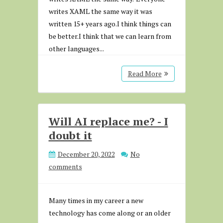
writes XAML the same way it was
written 15+ years ago.I think things can
be better.I think that we can learn from
other languages...
Read More
Will AI replace me? - I
doubt it
December 20, 2022
No
comments
Many times in my career a new
technology has come along or an older