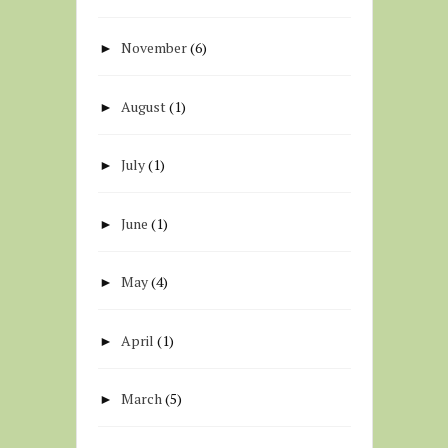
November
(6)
►
August
(1)
►
July
(1)
►
June
(1)
►
May
(4)
►
April
(1)
►
March
(5)
►