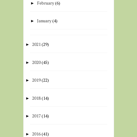
February
(6)
►
January
(4)
►
2021
(29)
►
2020
(45)
►
2019
(22)
►
2018
(14)
►
2017
(14)
►
2016
(41)
►