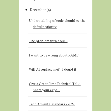
December
(6)
▼
Understability of code should be the
default priority
The problem with XAML
I want to be wrong about XAML!
Will AI replace me? - I doubt it
Give a Great First Technical Talk:
Share your expe...
Tech Advent Calendars - 2022