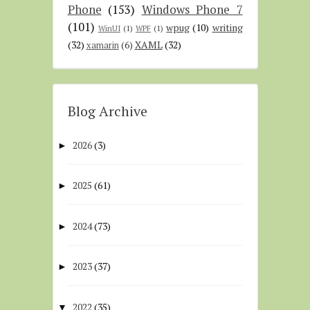
Phone
(153)
Windows Phone 7
(101)
wpug
(10)
writing
WinUI
(1)
WPF
(1)
(32)
XAML
(32)
xamarin
(6)
Blog Archive
2026
(3)
►
2025
(61)
►
2024
(73)
►
2023
(37)
►
2022
(35)
▼