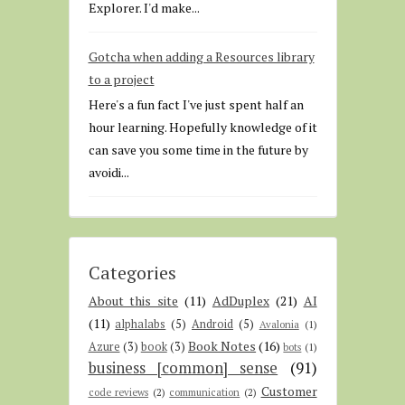
Explorer. I'd make...
Gotcha when adding a Resources library
to a project
Here's a fun fact I've just spent half an
hour learning. Hopefully knowledge of it
can save you some time in the future by
avoidi...
Categories
About this site
(11)
AdDuplex
(21)
AI
(11)
alphalabs
(5)
Android
(5)
Avalonia
(1)
Book Notes
(16)
Azure
(3)
book
(3)
bots
(1)
business [common] sense
(91)
Customer
code reviews
(2)
communication
(2)