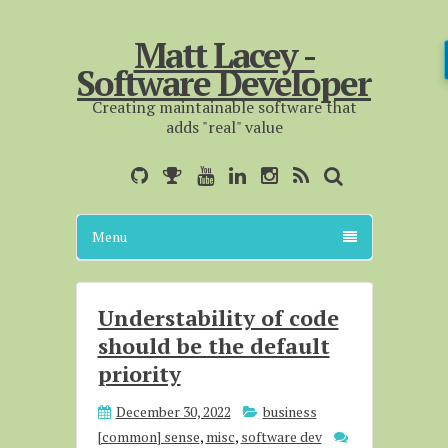
Matt Lacey -
Software Developer
Creating maintainable software that
adds "real" value
Menu
Understability of code
should be the default
priority
December 30, 2022
business
[common] sense
,
misc
,
software dev