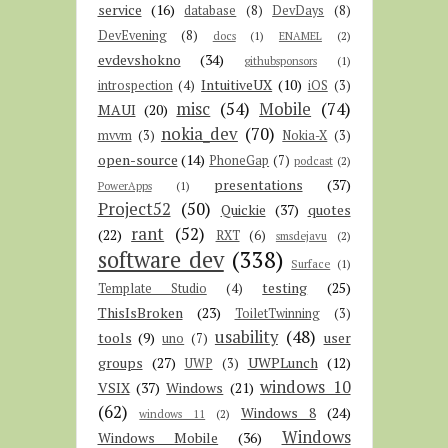
service
(16)
database
(8)
DevDays
(8)
DevEvening
(8)
docs
(1)
ENAMEL
(2)
evdevshokno
(34)
githubsponsors
(1)
IntuitiveUX
(10)
introspection
(4)
iOS
(3)
misc
(54)
Mobile
(74)
MAUI
(20)
nokia_dev
(70)
mvvm
(3)
Nokia-X
(3)
open-source
(14)
PhoneGap
(7)
podcast
(2)
presentations
(37)
PowerApps
(1)
Project52
(50)
Quickie
(37)
quotes
rant
(52)
(22)
RXT
(6)
smsdejavu
(2)
software dev
(338)
Surface
(1)
testing
(25)
Template Studio
(4)
ThisIsBroken
(23)
ToiletTwinning
(3)
usability
(48)
tools
(9)
user
uno
(7)
groups
(27)
UWPLunch
(12)
UWP
(3)
windows 10
VSIX
(37)
Windows
(21)
(62)
Windows 8
(24)
windows 11
(2)
Windows
Windows Mobile
(36)