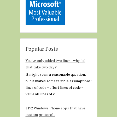
Popular Posts
You've only added two lines - why did
that take two days!
It might seem a reasonable question,
but it makes some terrible assumptions:
lines of code = effort lines of code =
value all lines of c...
1192 Windows Phone apps that have
custom protocols