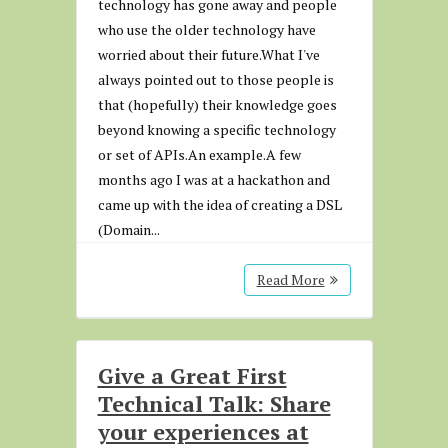
technology has gone away and people
who use the older technology have
worried about their future.What I've
always pointed out to those people is
that (hopefully) their knowledge goes
beyond knowing a specific technology
or set of APIs.An example.A few
months ago I was at a hackathon and
came up with the idea of creating a DSL
(Domain...
Read More
Give a Great First
Technical Talk: Share
your experiences at