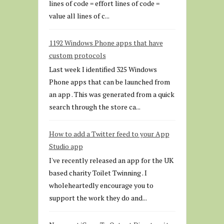
lines of code = effort lines of code =
value all lines of c...
1192 Windows Phone apps that have
custom protocols
Last week I identified 325 Windows
Phone apps that can be launched from
an app . This was generated from a quick
search through the store ca...
How to add a Twitter feed to your App
Studio app
I've recently released an app for the UK
based charity Toilet Twinning . I
wholeheartedly encourage you to
support the work they do and...