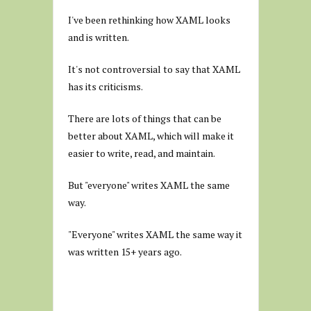
I've been rethinking how XAML looks
and is written.
It's not controversial to say that XAML
has its criticisms.
There are lots of things that can be
better about XAML, which will make it
easier to write, read, and maintain.
But "everyone" writes XAML the same
way.
"Everyone" writes XAML the same way it
was written 15+ years ago.