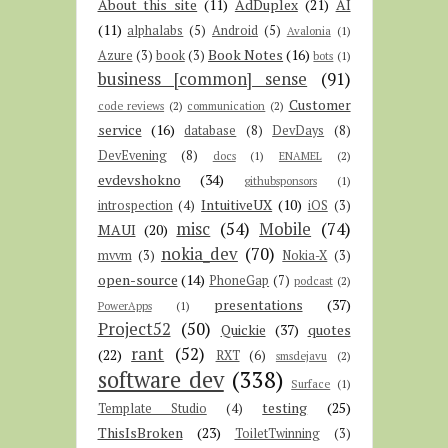
About this site
(11)
AdDuplex
(21)
AI
(11)
alphalabs
(5)
Android
(5)
Avalonia
(1)
Book Notes
(16)
Azure
(3)
book
(3)
bots
(1)
business [common] sense
(91)
Customer
code reviews
(2)
communication
(2)
service
(16)
database
(8)
DevDays
(8)
DevEvening
(8)
docs
(1)
ENAMEL
(2)
evdevshokno
(34)
githubsponsors
(1)
IntuitiveUX
(10)
introspection
(4)
iOS
(3)
misc
(54)
Mobile
(74)
MAUI
(20)
nokia_dev
(70)
mvvm
(3)
Nokia-X
(3)
open-source
(14)
PhoneGap
(7)
podcast
(2)
presentations
(37)
PowerApps
(1)
Project52
(50)
Quickie
(37)
quotes
rant
(52)
(22)
RXT
(6)
smsdejavu
(2)
software dev
(338)
Surface
(1)
testing
(25)
Template Studio
(4)
ThisIsBroken
(23)
ToiletTwinning
(3)