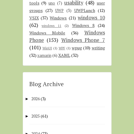
usability
(48)
tools
(9)
user
uno
(7)
groups
(27)
UWPLunch
(12)
UWP
(3)
windows 10
VSIX
(37)
Windows
(21)
(62)
Windows 8
(24)
windows 11
(2)
Windows
Windows Mobile
(36)
Phone
(153)
Windows Phone 7
(101)
wpug
(10)
writing
WinUI
(1)
WPF
(1)
(32)
XAML
(32)
xamarin
(6)
Blog Archive
2026
(3)
►
2025
(61)
►
2024
(73)
►