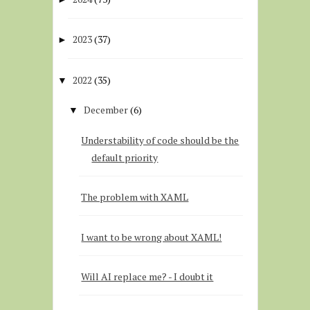
2023
(37)
►
2022
(35)
▼
December
(6)
▼
Understability of code should be the
default priority
The problem with XAML
I want to be wrong about XAML!
Will AI replace me? - I doubt it