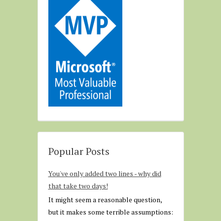
Popular Posts
You've only added two lines - why did
that take two days!
It might seem a reasonable question,
but it makes some terrible assumptions: