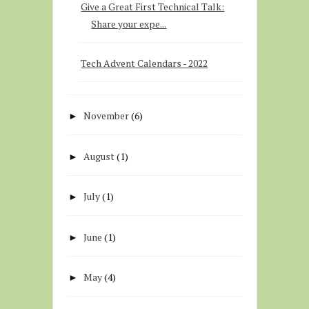
Give a Great First Technical Talk:
Share your expe...
Tech Advent Calendars - 2022
November
(6)
►
August
(1)
►
July
(1)
►
June
(1)
►
May
(4)
►