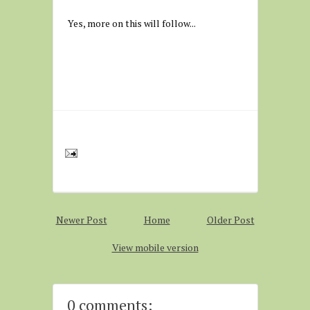
Yes, more on this will follow...
Newer Post
Home
Older Post
View mobile version
0 comments: