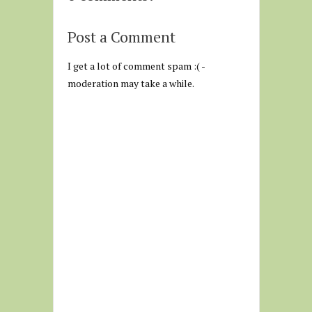
Post a Comment
I get a lot of comment spam :( -
moderation may take a while.