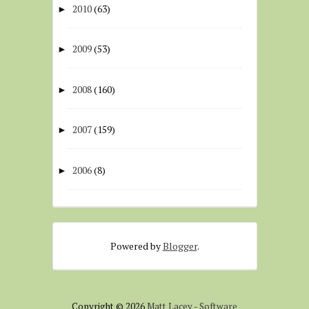
2010
(63)
►
2009
(53)
►
2008
(160)
►
2007
(159)
►
2006
(8)
►
Powered by
Blogger
.
Copyright ©
2026
Matt Lacey - Software