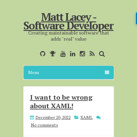
Matt Lacey -
Software Developer
Creating maintainable software that
adds "real" value
Menu
I want to be wrong
about XAML!
December 20, 2022
XAML
No comments