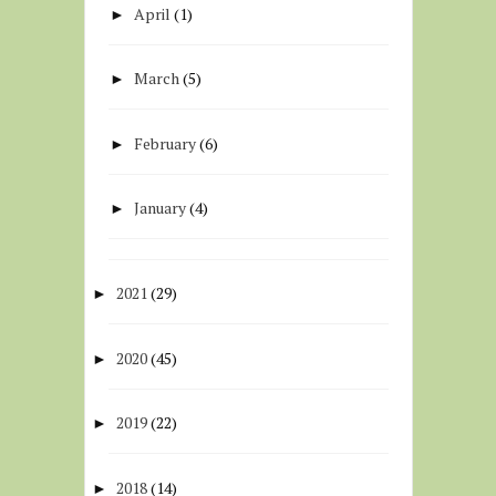
April
(1)
►
March
(5)
►
February
(6)
►
January
(4)
►
2021
(29)
►
2020
(45)
►
2019
(22)
►
2018
(14)
►