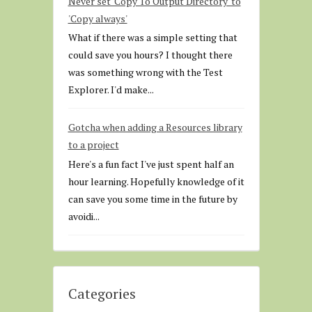
Never set 'Copy To Output Directory' to
'Copy always'
What if there was a simple setting that
could save you hours? I thought there
was something wrong with the Test
Explorer. I'd make...
Gotcha when adding a Resources library
to a project
Here's a fun fact I've just spent half an
hour learning. Hopefully knowledge of it
can save you some time in the future by
avoidi...
Categories