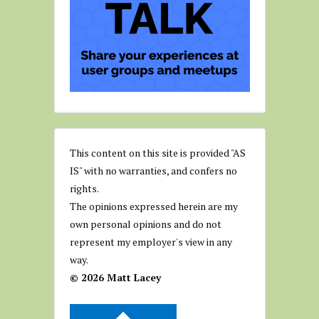
This content on this site is provided "AS
IS" with no warranties, and confers no
rights.
The opinions expressed herein are my
own personal opinions and do not
represent my employer's view in any
way.
© 2026 Matt Lacey