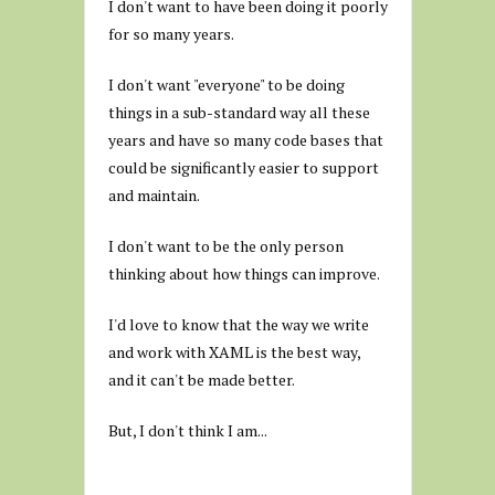
I don't want to have been doing it poorly
for so many years.
I don't want "everyone" to be doing
things in a sub-standard way all these
years and have so many code bases that
could be significantly easier to support
and maintain.
I don't want to be the only person
thinking about how things can improve.
I'd love to know that the way we write
and work with XAML is the best way,
and it can't be made better.
But, I don't think I am...