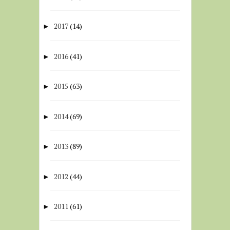
2017
(14)
►
2016
(41)
►
2015
(63)
►
2014
(69)
►
2013
(89)
►
2012
(44)
►
2011
(61)
►