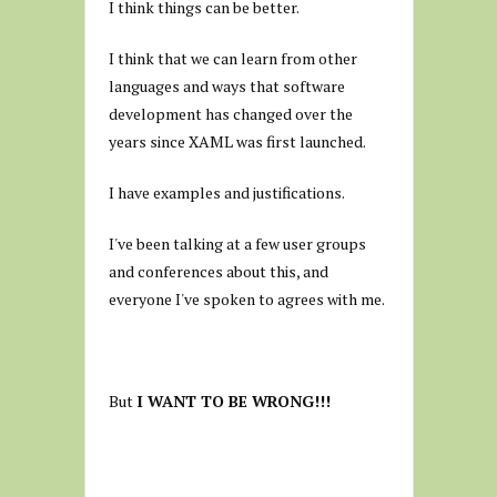
I think things can be better.
I think that we can learn from other
languages and ways that software
development has changed over the
years since XAML was first launched.
I have examples and justifications.
I've been talking at a few user groups
and conferences about this, and
everyone I've spoken to agrees with me.
But
I WANT TO BE WRONG!!!