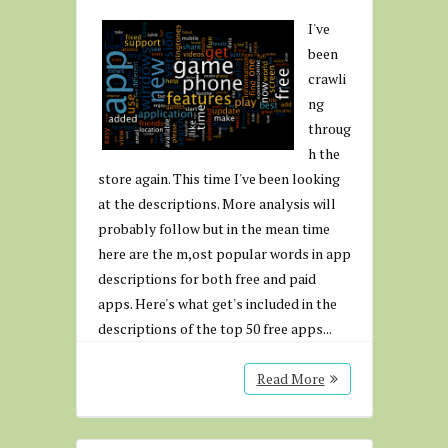
I've
been
crawli
ng
throug
h the
store again. This time I've been looking
at the descriptions. More analysis will
probably follow but in the mean time
here are the m,ost popular words in app
descriptions for both free and paid
apps. Here's what get's included in the
descriptions of the top 50 free apps...
Read More