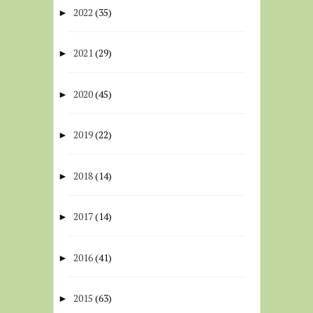
2022
(35)
►
2021
(29)
►
2020
(45)
►
2019
(22)
►
2018
(14)
►
2017
(14)
►
2016
(41)
►
2015
(63)
►