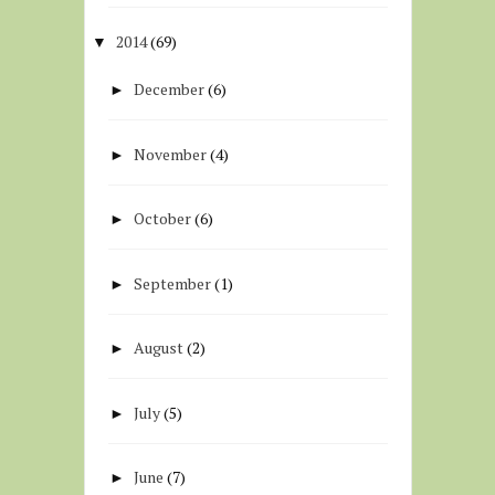
2014
(69)
▼
December
(6)
►
November
(4)
►
October
(6)
►
September
(1)
►
August
(2)
►
July
(5)
►
June
(7)
►