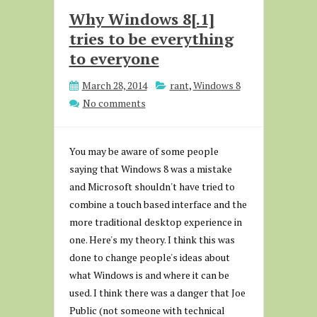
Why Windows 8[.1]
tries to be everything
to everyone
March 28, 2014
rant
,
Windows 8
No comments
You may be aware of some people
saying that Windows 8 was a mistake
and Microsoft shouldn't have tried to
combine a touch based interface and the
more traditional desktop experience in
one. Here's my theory. I think this was
done to change people's ideas about
what Windows is and where it can be
used. I think there was a danger that Joe
Public (not someone with technical