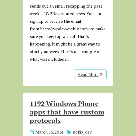
sends out an email recapping the past
week's #WPDev related news. You can
sign up to receive the email
from http://wpdevweekly.com/ to make
sure you keep up with all that's
happening. It might be a great way to
start your week. Here's an example of
what was included in...
Read More
1192 Windows Phone
apps that have custom
protocols
March 16, 2014
nokia_dev
,