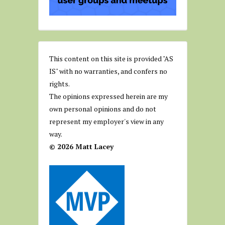
This content on this site is provided "AS
IS" with no warranties, and confers no
rights.
The opinions expressed herein are my
own personal opinions and do not
represent my employer's view in any
way.
© 2026 Matt Lacey