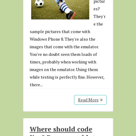
pictur
es?
They'r
e the
sample pictures that come with
Windows Phone 8. They're also the
images that come with the emulator.
You've no doubt seen them loads of
times, probably when working with
images on the emulator. Using them
while testing is perfectly fine. However,
there...
Read More
Where should code