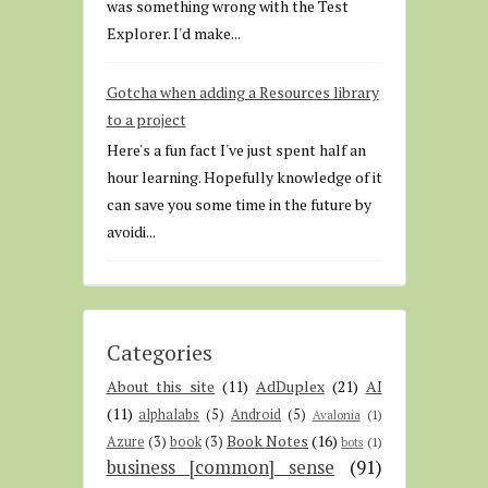
was something wrong with the Test
Explorer. I'd make...
Gotcha when adding a Resources library
to a project
Here's a fun fact I've just spent half an
hour learning. Hopefully knowledge of it
can save you some time in the future by
avoidi...
Categories
About this site
(11)
AdDuplex
(21)
AI
(11)
alphalabs
(5)
Android
(5)
Avalonia
(1)
Book Notes
(16)
Azure
(3)
book
(3)
bots
(1)
business [common] sense
(91)