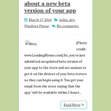
about a new beta
version of your app
March 17, 2014
nokia_dev
,
Windows Phone
No comments
[Photo
credit:
www.LendingMemo.com] So, you've just
submitted an updated beta version of
your app to the store and are anxious to
get it on the devices of your beta testers
so they can begin using it. You get your
email from the store saying that the
app "will be available within 2 hours...
Read More