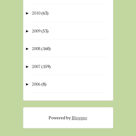
2010
(63)
►
2009
(53)
►
2008
(160)
►
2007
(159)
►
2006
(8)
►
Powered by
Blogger
.