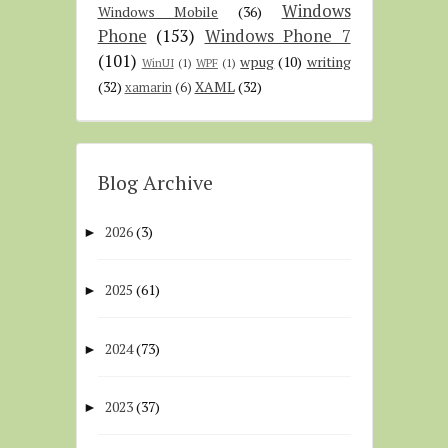
Windows
Windows Mobile
(36)
Phone
(153)
Windows Phone 7
(101)
wpug
(10)
writing
WinUI
(1)
WPF
(1)
(32)
XAML
(32)
xamarin
(6)
Blog Archive
2026
(3)
►
2025
(61)
►
2024
(73)
►
2023
(37)
►