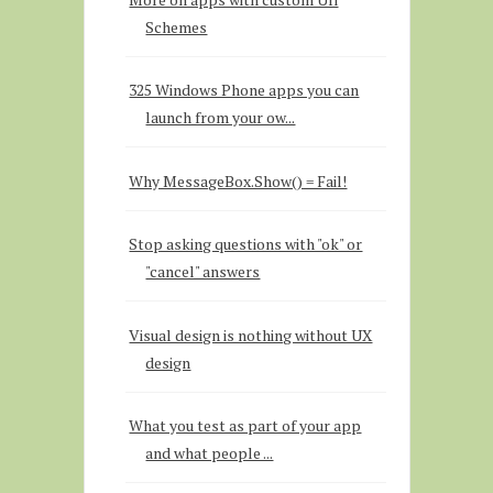
Schemes
325 Windows Phone apps you can
launch from your ow...
Why MessageBox.Show() = Fail!
Stop asking questions with "ok" or
"cancel" answers
Visual design is nothing without UX
design
What you test as part of your app
and what people ...