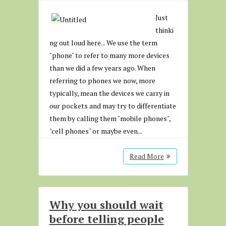
Just
thinki
ng out loud here... We use the term
"phone" to refer to many more devices
than we did a few years ago. When
referring to phones we now, more
typically, mean the devices we carry in
our pockets and may try to differentiate
them by calling them "mobile phones",
"cell phones" or maybe even...
Read More
Why you should wait
before telling people