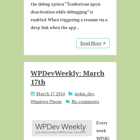
the debug option “Tombstone upon
deactivation while debugging” is
enabled. When triggering a resume via a
deep link when the app...
Read More
WPDevWeekly: March
17th
March 17, 2014
nokia_dev
,
Windows Phone
No comments
Every
week
WPUG