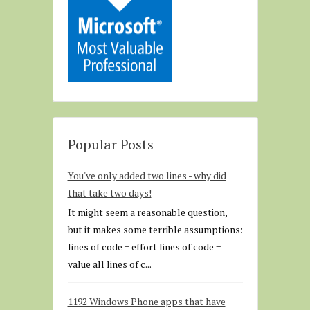
Popular Posts
You've only added two lines - why did
that take two days!
It might seem a reasonable question,
but it makes some terrible assumptions:
lines of code = effort lines of code =
value all lines of c...
1192 Windows Phone apps that have