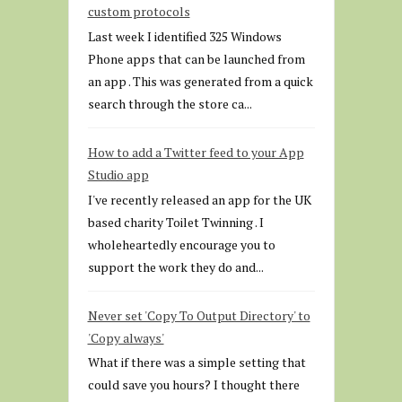
custom protocols
Last week I identified 325 Windows
Phone apps that can be launched from
an app . This was generated from a quick
search through the store ca...
How to add a Twitter feed to your App
Studio app
I've recently released an app for the UK
based charity Toilet Twinning . I
wholeheartedly encourage you to
support the work they do and...
Never set 'Copy To Output Directory' to
'Copy always'
What if there was a simple setting that
could save you hours? I thought there