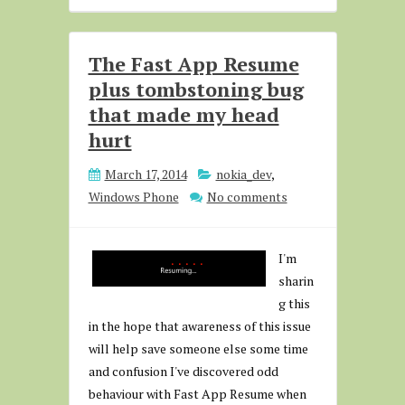
The Fast App Resume
plus tombstoning bug
that made my head
hurt
March 17, 2014
nokia_dev
,
Windows Phone
No comments
I'm
sharin
g this
in the hope that awareness of this issue
will help save someone else some time
and confusion I've discovered odd
behaviour with Fast App Resume when