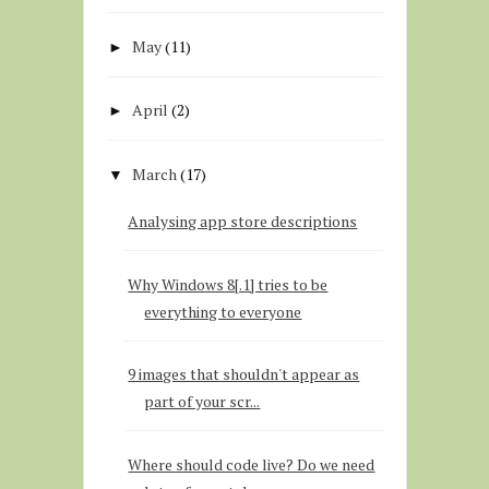
May
(11)
►
April
(2)
►
March
(17)
▼
Analysing app store descriptions
Why Windows 8[.1] tries to be
everything to everyone
9 images that shouldn't appear as
part of your scr...
Where should code live? Do we need