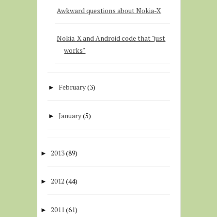
Awkward questions about Nokia-X
Nokia-X and Android code that "just
works"
February
(3)
►
January
(5)
►
2013
(89)
►
2012
(44)
►
2011
(61)
►