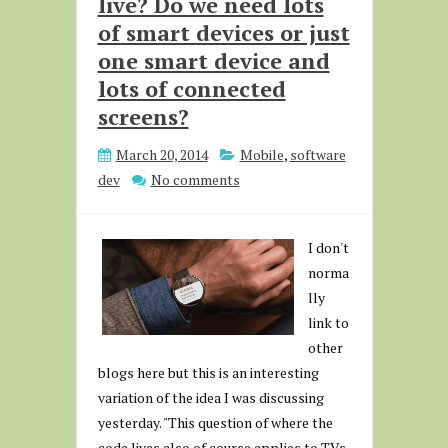
live? Do we need lots
of smart devices or just
one smart device and
lots of connected
screens?
March 20, 2014
Mobile
,
software
dev
No comments
I don't
norma
lly
link to
other
blogs here but this is an interesting
variation of the idea I was discussing
yesterday. "This question of where the
code lives also of course applies to TVs