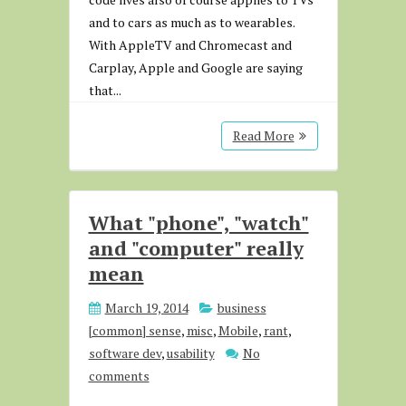
and to cars as much as to wearables.
With AppleTV and Chromecast and
Carplay, Apple and Google are saying
that...
Read More
What "phone", "watch"
and "computer" really
mean
March 19, 2014
business
[common] sense
,
misc
,
Mobile
,
rant
,
software dev
,
usability
No
comments