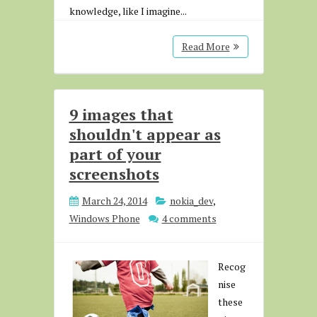
knowledge, like I imagine...
Read More
9 images that
shouldn't appear as
part of your
screenshots
March 24, 2014
nokia_dev
,
Windows Phone
4 comments
Recog
nise
these