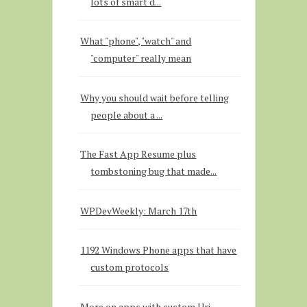
lots of smart d...
What "phone", "watch" and
"computer" really mean
Why you should wait before telling
people about a ...
The Fast App Resume plus
tombstoning bug that made...
WPDevWeekly: March 17th
1192 Windows Phone apps that have
custom protocols
More on apps with custom Uri