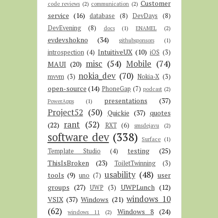
Customer
code reviews
(2)
communication
(2)
service
(16)
database
(8)
DevDays
(8)
DevEvening
(8)
docs
(1)
ENAMEL
(2)
evdevshokno
(34)
githubsponsors
(1)
IntuitiveUX
(10)
introspection
(4)
iOS
(3)
misc
(54)
Mobile
(74)
MAUI
(20)
nokia_dev
(70)
mvvm
(3)
Nokia-X
(3)
open-source
(14)
PhoneGap
(7)
podcast
(2)
presentations
(37)
PowerApps
(1)
Project52
(50)
Quickie
(37)
quotes
rant
(52)
(22)
RXT
(6)
smsdejavu
(2)
software dev
(338)
Surface
(1)
testing
(25)
Template Studio
(4)
ThisIsBroken
(23)
ToiletTwinning
(3)
usability
(48)
tools
(9)
user
uno
(7)
groups
(27)
UWPLunch
(12)
UWP
(3)
windows 10
VSIX
(37)
Windows
(21)
(62)
Windows 8
(24)
windows 11
(2)