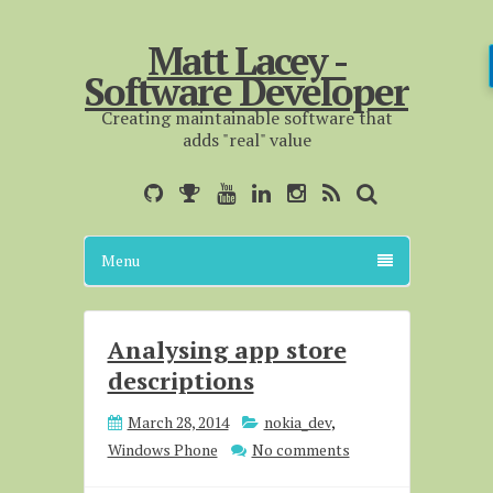
Matt Lacey -
Software Developer
Creating maintainable software that
adds "real" value
Menu
Analysing app store
descriptions
March 28, 2014
nokia_dev
,
Windows Phone
No comments