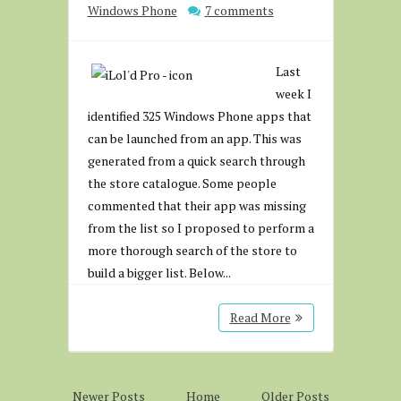
Windows Phone
7 comments
Last
week I
identified 325 Windows Phone apps that
can be launched from an app. This was
generated from a quick search through
the store catalogue. Some people
commented that their app was missing
from the list so I proposed to perform a
more thorough search of the store to
build a bigger list. Below...
Read More
Newer Posts
Home
Older Posts