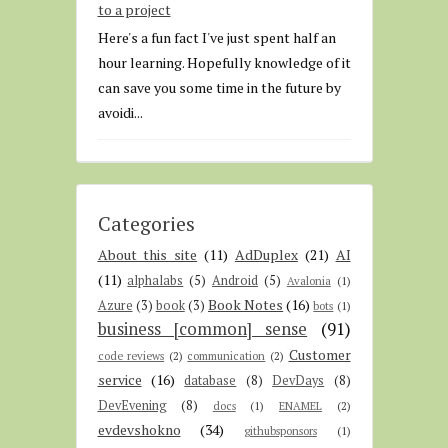
to a project
Here's a fun fact I've just spent half an
hour learning. Hopefully knowledge of it
can save you some time in the future by
avoidi...
Categories
About this site
(11)
AdDuplex
(21)
AI
(11)
alphalabs
(5)
Android
(5)
Avalonia
(1)
Book Notes
(16)
Azure
(3)
book
(3)
bots
(1)
business [common] sense
(91)
Customer
code reviews
(2)
communication
(2)
service
(16)
database
(8)
DevDays
(8)
DevEvening
(8)
docs
(1)
ENAMEL
(2)
evdevshokno
(34)
githubsponsors
(1)