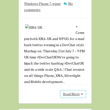
Windows Phone 7
,
wpug
No
comments
+
Come
join both XNA-UK and WPUG for a mad
bash twitter evening in a DevChat style
Mashup on: Thursday 21st July 7 – 9 PM
UK time #DevChatUKWe’re going to
hijack the twitter hashtag #DevChatUK
and do a wide scale Q&A / Chat session
on all things Phone, XNA, Silverlight
and Mobile development...
Read More