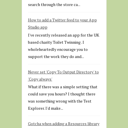
search through the store ca...
How to add a Twitter feed to your App
Studio app
I've recently released an app for the UK
based charity Toilet Twinning . I
wholeheartedly encourage you to
support the work they do and...
Never set 'Copy To Output Directory' to
'Copy always'
What if there was a simple setting that
could save you hours? I thought there
was something wrong with the Test
Explorer. I'd make...
Gotcha when adding a Resources library