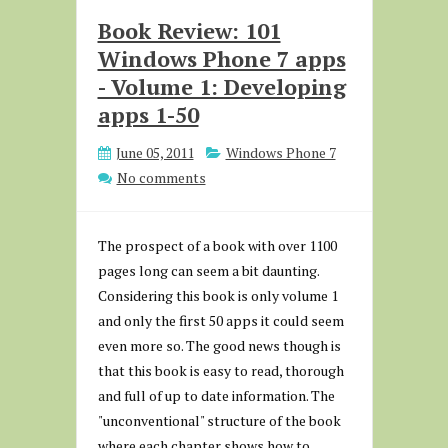
Book Review: 101
Windows Phone 7 apps
- Volume 1: Developing
apps 1-50
June 05, 2011
Windows Phone 7
No comments
The prospect of a book with over 1100
pages long can seem a bit daunting.
Considering this book is only volume 1
and only the first 50 apps it could seem
even more so. The good news though is
that this book is easy to read, thorough
and full of up to date information. The
"unconventional" structure of the book
where each chapter shows how to