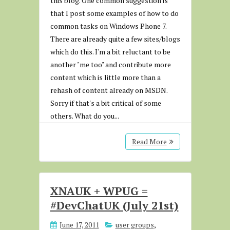
this blog. One common suggestion is
that I post some examples of how to do
common tasks on Windows Phone 7.
There are already quite a few sites/blogs
which do this. I'm a bit reluctant to be
another "me too" and contribute more
content which is little more than a
rehash of content already on MSDN.
Sorry if that's a bit critical of some
others. What do you...
Read More
XNAUK + WPUG =
#DevChatUK (July 21st)
June 17, 2011
user groups
,