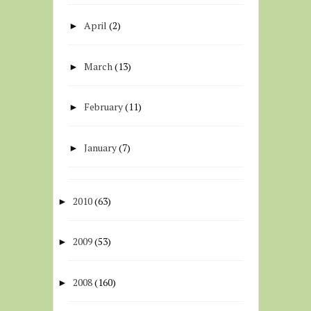
April
(2)
►
March
(13)
►
February
(11)
►
January
(7)
►
2010
(63)
►
2009
(53)
►
2008
(160)
►