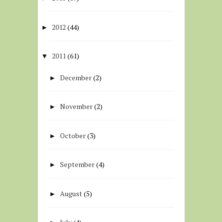
2012
(44)
►
2011
(61)
▼
December
(2)
►
November
(2)
►
October
(3)
►
September
(4)
►
August
(5)
►