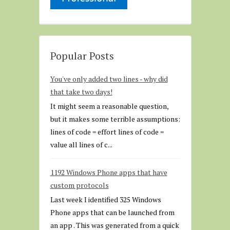
Popular Posts
You've only added two lines - why did
that take two days!
It might seem a reasonable question,
but it makes some terrible assumptions:
lines of code = effort lines of code =
value all lines of c...
1192 Windows Phone apps that have
custom protocols
Last week I identified 325 Windows
Phone apps that can be launched from
an app . This was generated from a quick