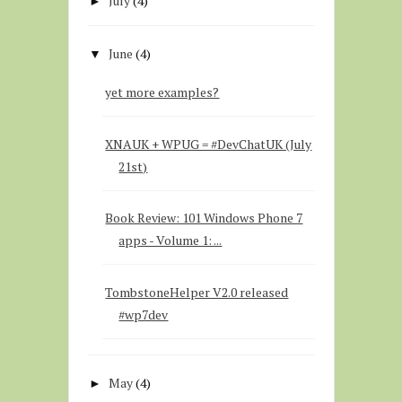
July
(4)
►
June
(4)
▼
yet more examples?
XNAUK + WPUG = #DevChatUK (July
21st)
Book Review: 101 Windows Phone 7
apps - Volume 1: ...
TombstoneHelper V2.0 released
#wp7dev
May
(4)
►