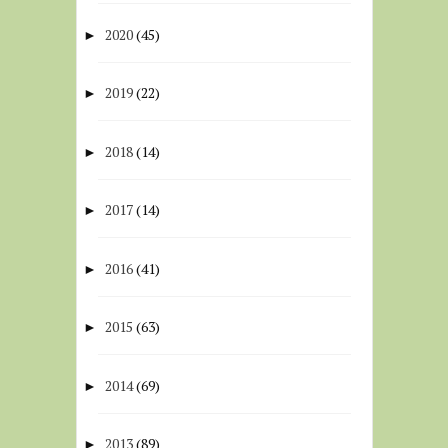
2020
(45)
►
2019
(22)
►
2018
(14)
►
2017
(14)
►
2016
(41)
►
2015
(63)
►
2014
(69)
►
2013
(89)
►