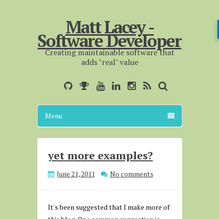
Matt Lacey -
Software Developer
Creating maintainable software that
adds "real" value
Menu
yet more examples?
June 21, 2011
No comments
It's been suggested that I make more of