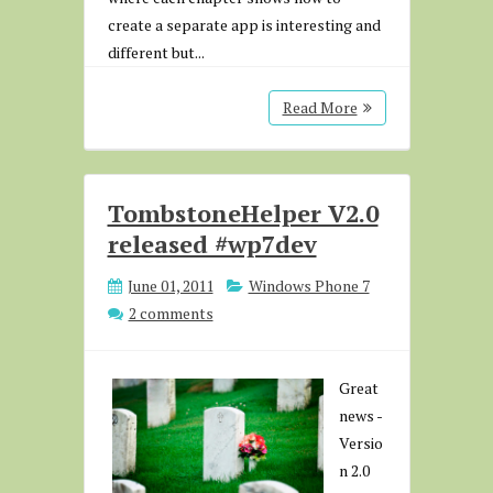
create a separate app is interesting and
different but...
Read More
TombstoneHelper V2.0
released #wp7dev
June 01, 2011
Windows Phone 7
2 comments
Great
news -
Versio
n 2.0