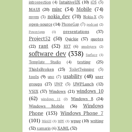
IntuitiveUX
(10)
introspection
(4)
iOS
(3)
misc
(54)
Mobile
(74)
MAUI
(20)
nokia_dev
(70)
mvvm
(3)
Nokia-X
(3)
open-source
(14)
PhoneGap
(7)
podcast
(2)
presentations
(37)
PowerApps
(1)
Project52
(50)
Quickie
(37)
quotes
rant
(52)
(22)
RXT
(6)
smsdejavu
(2)
software dev
(338)
Surface
(1)
testing
(25)
Template Studio
(4)
ThisIsBroken
(23)
ToiletTwinning
(3)
usability
(48)
tools
(9)
user
uno
(7)
groups
(27)
UWPLunch
(12)
UWP
(3)
windows 10
VSIX
(37)
Windows
(21)
(62)
Windows 8
(24)
windows 11
(2)
Windows
Windows Mobile
(36)
Phone
(153)
Windows Phone 7
(101)
wpug
(10)
writing
WinUI
(1)
WPF
(1)
(32)
XAML
(32)
xamarin
(6)