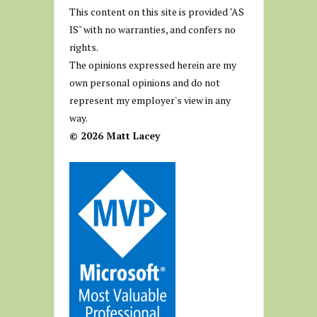
This content on this site is provided "AS
IS" with no warranties, and confers no
rights.
The opinions expressed herein are my
own personal opinions and do not
represent my employer's view in any
way.
© 2026 Matt Lacey