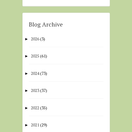
Blog Archive
2026
(3)
►
2025
(61)
►
2024
(73)
►
2023
(37)
►
2022
(35)
►
2021
(29)
►