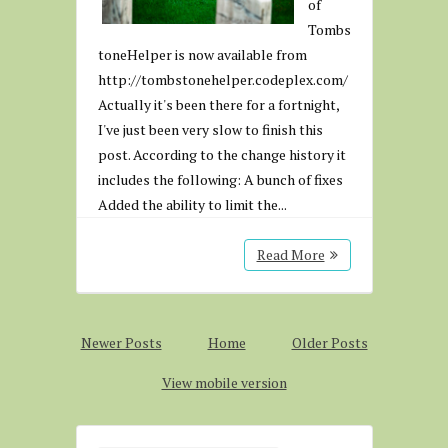
of
Tombs
toneHelper is now available from
http://tombstonehelper.codeplex.com/
Actually it's been there for a fortnight,
I've just been very slow to finish this
post. According to the change history it
includes the following: A bunch of fixes
Added the ability to limit the...
Read More
Newer Posts
Home
Older Posts
View mobile version