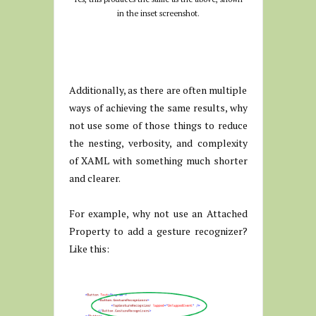
in the inset screenshot.
Additionally, as there are often multiple
ways of achieving the same results, why
not use some of those things to reduce
the nesting, verbosity, and complexity
of XAML with something much shorter
and clearer.
For example, why not use an Attached
Property to add a gesture recognizer?
Like this: