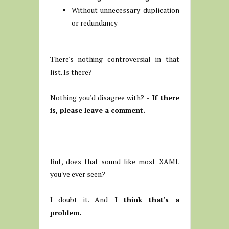
Without unnecessary duplication
or redundancy
There's nothing controversial in that
list. Is there?
Nothing you'd disagree with?
- If there
is, please leave a comment.
But, does that sound like most XAML
you've ever seen?
I doubt it. And
I think that's a
problem.