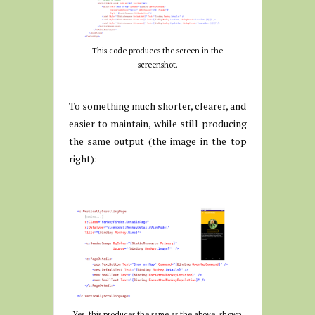
This code produces the screen in the
screenshot.
To something much shorter, clearer, and
easier to maintain, while still producing
the same output (the image in the top
right):
Yes, this produces the same as the above, shown