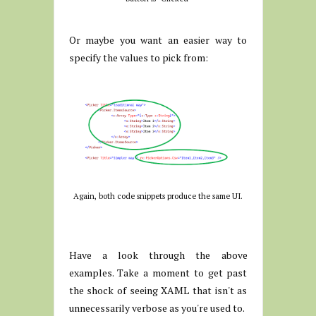
Or maybe you want an easier way to
specify the values to pick from:
Again, both code snippets produce the same UI.
Have a look through the above
examples. Take a moment to get past
the shock of seeing XAML that isn't as
unnecessarily verbose as you're used to.