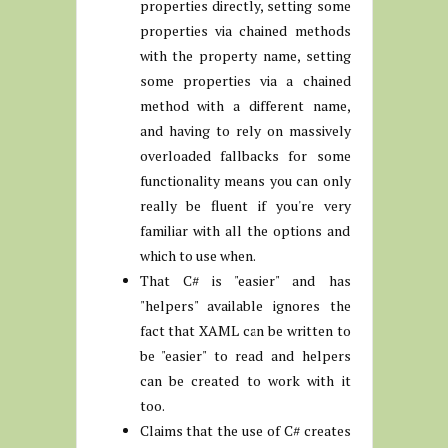
properties directly, setting some
properties via chained methods
with the property name, setting
some properties via a chained
method with a different name,
and having to rely on massively
overloaded fallbacks for some
functionality means you can only
really be fluent if you're very
familiar with all the options and
which to use when.
That C# is "easier" and has
"helpers" available ignores the
fact that XAML can be written to
be "easier" to read and helpers
can be created to work with it
too.
Claims that the use of C# creates