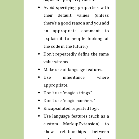
Avoid specifying properties with
their default values (unless
there's a good reason and you add
an appropriate comment to
explain it to people looking at
the code in the future .)
Don't repeatedly define the same
values/items.
Make use of language features.
Use inheritance where
appropriate.
Don't use "magic strings"
Don't use "magic numbers"
Encapsulated repeated logic.
Use language features (such as a
custom MarkupExtension) to
show relationships between