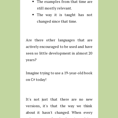
The examples from that time are
still mostly relevant.
The way it is taught has not
changed since that time.
Are there other languages that are
actively encouraged to be used and have
seen so little development in almost 20
years?
Imagine trying to use a 19-year-old book
on C# today!
It's not just that there are no new
versions, it's that the way we think
about it hasn't changed. When every