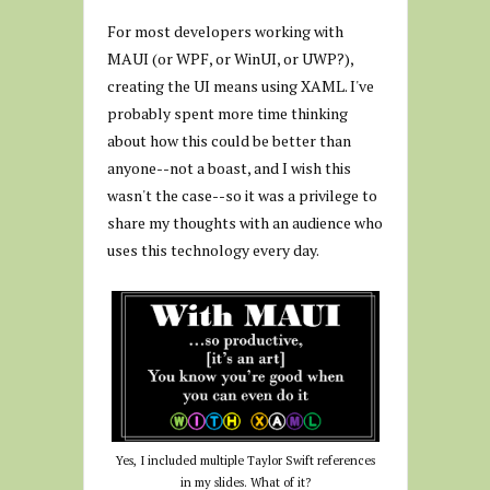
For most developers working with
MAUI (or WPF, or WinUI, or UWP?),
creating the UI means using XAML. I've
probably spent more time thinking
about how this could be better than
anyone--not a boast, and I wish this
wasn't the case--so it was a privilege to
share my thoughts with an audience who
uses this technology every day.
Yes, I included multiple Taylor Swift references
in my slides. What of it?