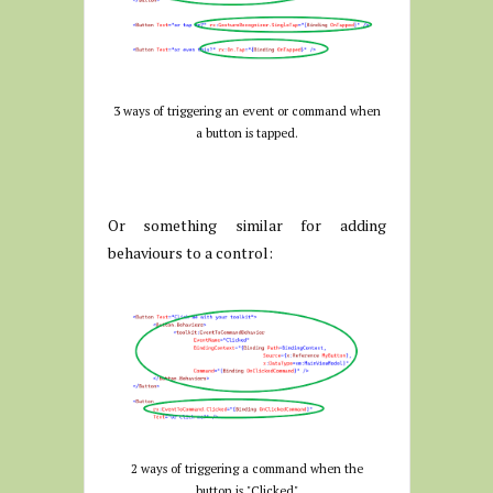
3 ways of triggering an event or command when
a button is tapped.
Or something similar for adding
behaviours to a control:
2 ways of triggering a command when the
button is "Clicked"