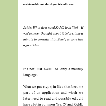
maintainable and developer friendly way.
Aside: What does good XAML look like? - If
you've never thought about it before, take a
minute to consider this. Barely anyone has
a good idea.
It's not "just XAML" or "only a markup
language".
What we put (type) in files that become
part of an application and which we
later need to read and possibly edit all
have a lot in common. Yes, C# and XAML