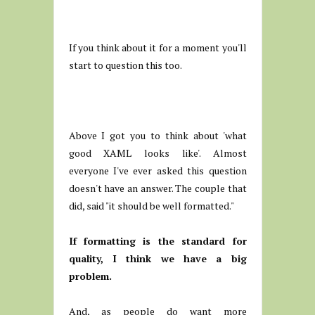
If you think about it for a moment you'll
start to question this too.
Above I got you to think about 'what
good XAML looks like'. Almost
everyone I've ever asked this question
doesn't have an answer. The couple that
did, said "it should be well formatted."
If formatting is the standard for
quality, I think we have a big
problem.
And, as people do want more