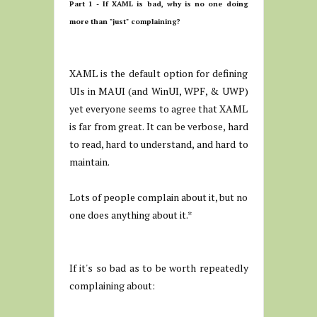
Part 1 - If XAML is bad, why is no one doing
more than "just" complaining?
XAML is the default option for defining
UIs in MAUI (and WinUI, WPF, & UWP)
yet everyone seems to agree that XAML
is far from great. It can be verbose, hard
to read, hard to understand, and hard to
maintain.
Lots of people complain about it, but no
one does anything about it.*
If it's so bad as to be worth repeatedly
complaining about: