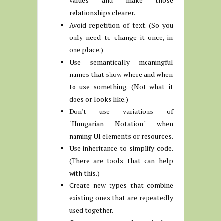
values and make those
relationships clearer.
Avoid repetition of text. (So you
only need to change it once, in
one place.)
Use semantically meaningful
names that show where and when
to use something. (Not what it
does or looks like.)
Don't use variations of
"Hungarian Notation" when
naming UI elements or resources.
Use inheritance to simplify code.
(There are tools that can help
with this.)
Create new types that combine
existing ones that are repeatedly
used together.