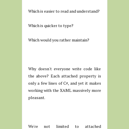
Which is easier to read and understand?
Which is quicker to type?
Which would you rather maintain?
Why doesn't everyone write code like
the above? Each attached property is
only a few lines of C#, and yet it makes
working with the XAML massively more
pleasant.
We're not limited to attached