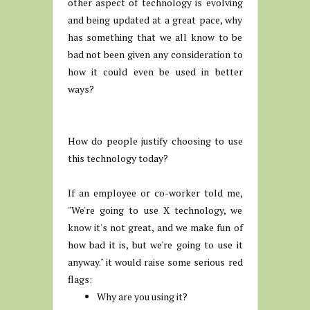
other aspect of technology is evolving
and being updated at a great pace, why
has something that we all know to be
bad not been given any consideration to
how it could even be used in better
ways?
How do people justify choosing to use
this technology today?
If an employee or co-worker told me,
"We're going to use X technology, we
know it's not great, and we make fun of
how bad it is, but we're going to use it
anyway." it would raise some serious red
flags:
Why are you using it?