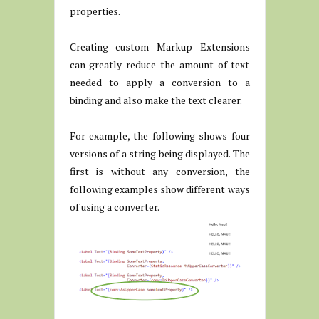
properties.
Creating custom Markup Extensions
can greatly reduce the amount of text
needed to apply a conversion to a
binding and also make the text clearer.
For example, the following shows four
versions of a string being displayed. The
first is without any conversion, the
following examples show different ways
of using a converter.