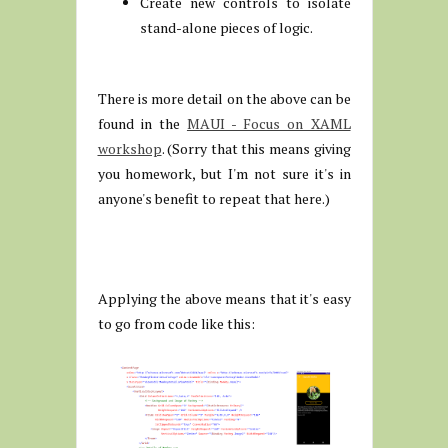
Create new controls to isolate
stand-alone pieces of logic.
There is more detail on the above can be
found in the
MAUI - Focus on XAML
workshop
. (Sorry that this means giving
you homework, but I'm not sure it's in
anyone's benefit to repeat that here.)
Applying the above means that it's easy
to go from code like this: