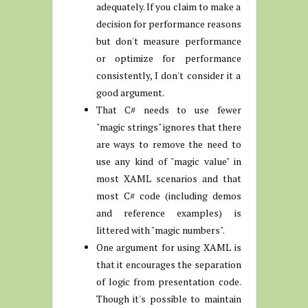
adequately. If you claim to make a
decision for performance reasons
but don't measure performance
or optimize for performance
consistently, I don't consider it a
good argument.
That C# needs to use fewer
"magic strings" ignores that there
are ways to remove the need to
use any kind of "magic value" in
most XAML scenarios and that
most C# code (including demos
and reference examples) is
littered with "magic numbers".
One argument for using XAML is
that it encourages the separation
of logic from presentation code.
Though it's possible to maintain