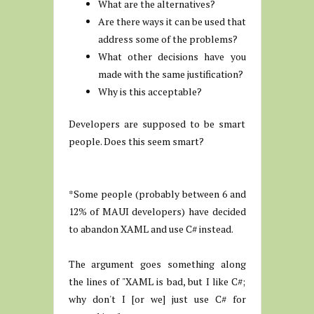
What are the alternatives?
Are there ways it can be used that
address some of the problems?
What other decisions have you
made with the same justification?
Why is this acceptable?
Developers are supposed to be smart
people. Does this seem smart?
*Some people (probably between 6 and
12% of MAUI developers) have decided
to abandon XAML and use C# instead.
The argument goes something along
the lines of "XAML is bad, but I like C#;
why don't I [or we] just use C# for