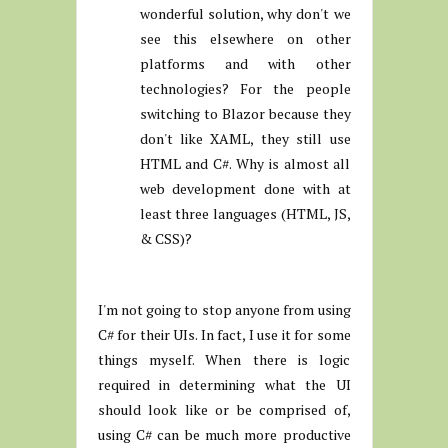
wonderful solution, why don't we
see this elsewhere on other
platforms and with other
technologies? For the people
switching to Blazor because they
don't like XAML, they still use
HTML and C#. Why is almost all
web development done with at
least three languages (HTML, JS,
& CSS)?
I'm not going to stop anyone from using
C# for their UIs. In fact, I use it for some
things myself. When there is logic
required in determining what the UI
should look like or be comprised of,
using C# can be much more productive