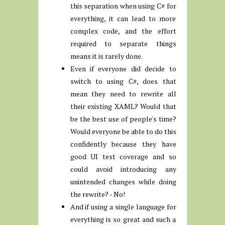
this separation when using C# for
everything, it can lead to more
complex code, and the effort
required to separate things
means it is rarely done.
Even if everyone did decide to
switch to using C#, does that
mean they need to rewrite all
their existing XAML? Would that
be the best use of people's time?
Would everyone be able to do this
confidently because they have
good UI test coverage and so
could avoid introducing any
unintended changes while doing
the rewrite? - No!
And if using a single language for
everything is so great and such a