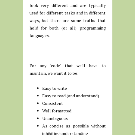
look very different and are typically
used for different tasks and in different
ways, but there are some truths that
hold for both (or all) programming
languages.
For any "code" that we'll have to
maintain, we want it to be:
Easy to write
Easy to read (and understand)
Consistent
Well formatted
Unambiguous
As concise as possible without
inhibiting understanding