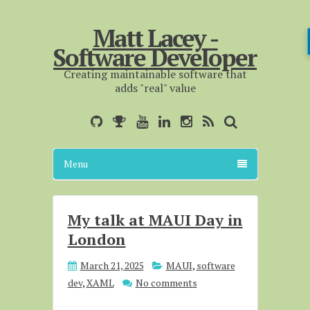
Matt Lacey -
Software Developer
Creating maintainable software that
adds "real" value
Menu
My talk at MAUI Day in
London
March 21, 2025
MAUI
,
software
dev
,
XAML
No comments