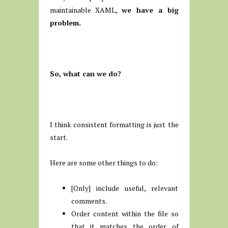
maintainable XAML,
we have a big
problem.
So, what can we do?
I think consistent formatting is just the
start.
Here are some other things to do:
[Only] include useful, relevant
comments.
Order content within the file so
that it matches the order of