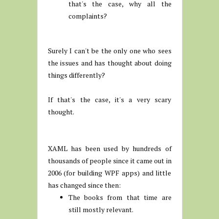
that's the case, why all the
complaints?
Surely I can't be the only one who sees
the issues and has thought about doing
things differently?
If that's the case, it's a very scary
thought.
XAML has been used by hundreds of
thousands of people since it came out in
2006 (for building WPF apps) and little
has changed since then:
The books from that time are
still mostly relevant.