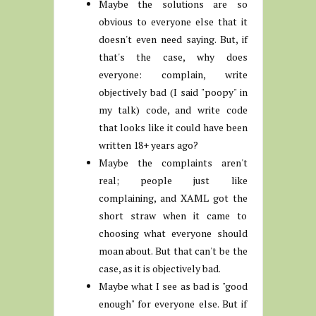
Maybe the solutions are so
obvious to everyone else that it
doesn't even need saying. But, if
that's the case, why does
everyone: complain, write
objectively bad (I said "poopy" in
my talk) code, and write code
that looks like it could have been
written 18+ years ago?
Maybe the complaints aren't
real; people just like
complaining, and XAML got the
short straw when it came to
choosing what everyone should
moan about. But that can't be the
case, as it is objectively bad.
Maybe what I see as bad is "good
enough" for everyone else. But if