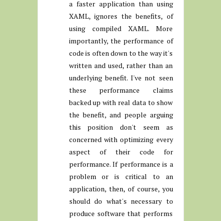
a faster application than using
XAML, ignores the benefits, of
using compiled XAML. More
importantly, the performance of
code is often down to the way it's
written and used, rather than an
underlying benefit. I've not seen
these performance claims
backed up with real data to show
the benefit, and people arguing
this position don't seem as
concerned with optimizing every
aspect of their code for
performance. If performance is a
problem or is critical to an
application, then, of course, you
should do what's necessary to
produce software that performs