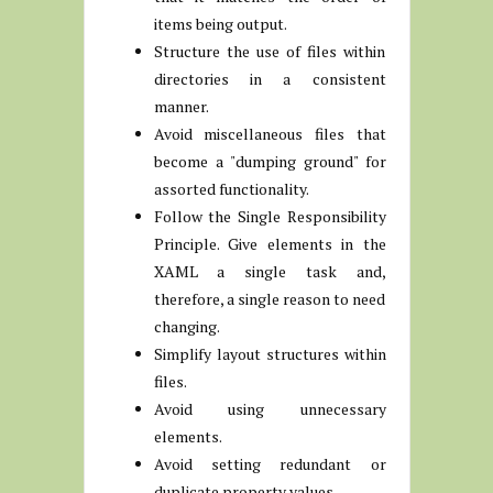
items being output.
Structure the use of files within
directories in a consistent
manner.
Avoid miscellaneous files that
become a "dumping ground" for
assorted functionality.
Follow the Single Responsibility
Principle. Give elements in the
XAML a single task and,
therefore, a single reason to need
changing.
Simplify layout structures within
files.
Avoid using unnecessary
elements.
Avoid setting redundant or
duplicate property values.