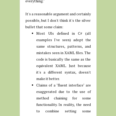
everything."
It's a reasonable argument and certainly
possible, but I don't think it's the silver
bullet that some claim:
Most UIs defined in C# (all
examples I've seen) adopt the
same structures, patterns, and
mistakes seen in XAML files. The
code is basically the same as the
equivalent XAML. Just because
it's a different syntax, doesn't
make it better.
Claims of a "fluent interface" are
exaggerated due to the use of
method chaining for some
functionality. In reality, the need
to combine setting some