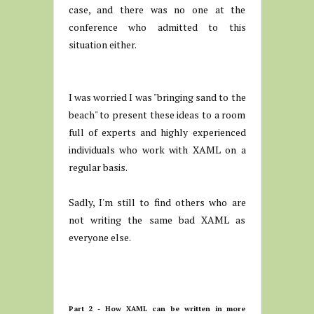
case, and there was no one at the
conference who admitted to this
situation either.
I was worried I was "bringing sand to the
beach" to present these ideas to a room
full of experts and highly experienced
individuals who work with XAML on a
regular basis.
Sadly, I'm still to find others who are
not writing the same bad XAML as
everyone else.
Part 2 - How XAML can be written in more