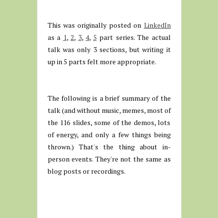
This was originally posted on
LinkedIn
as a
1
,
2
,
3
,
4
,
5
part series. The actual
talk was only 3 sections, but writing it
up in 5 parts felt more appropriate.
The following is a brief summary of the
talk (and without music, memes, most of
the 116 slides, some of the demos, lots
of energy, and only a few things being
thrown.) That's the thing about in-
person events. They're not the same as
blog posts or recordings.