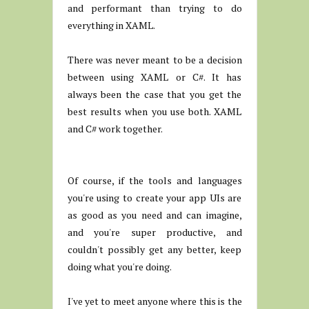
and performant than trying to do
everything in XAML.
There was never meant to be a decision
between using XAML or C#. It has
always been the case that you get the
best results when you use both. XAML
and C# work together.
Of course, if the tools and languages
you're using to create your app UIs are
as good as you need and can imagine,
and you're super productive, and
couldn't possibly get any better, keep
doing what you're doing.
I've yet to meet anyone where this is the