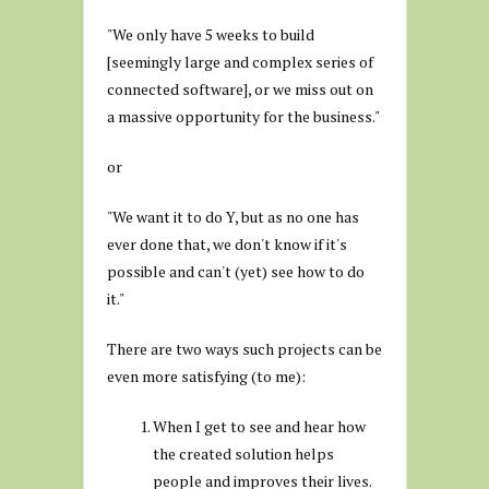
"We only have 5 weeks to build
[seemingly large and complex series of
connected software], or we miss out on
a massive opportunity for the business."
or
"We want it to do Y, but as no one has
ever done that, we don't know if it's
possible and can't (yet) see how to do
it."
There are two ways such projects can be
even more satisfying (to me):
When I get to see and hear how
the created solution helps
people and improves their lives.