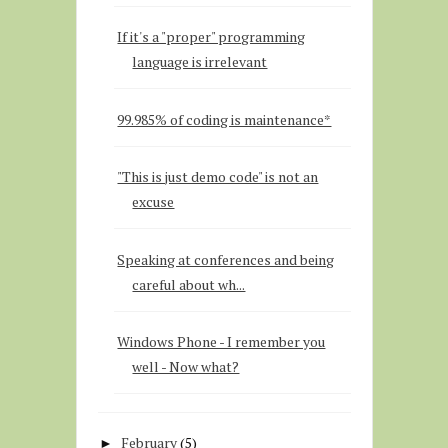
If it's a "proper" programming
language is irrelevant
99.985% of coding is maintenance*
"This is just demo code" is not an
excuse
Speaking at conferences and being
careful about wh...
Windows Phone - I remember you
well - Now what?
February
(5)
►