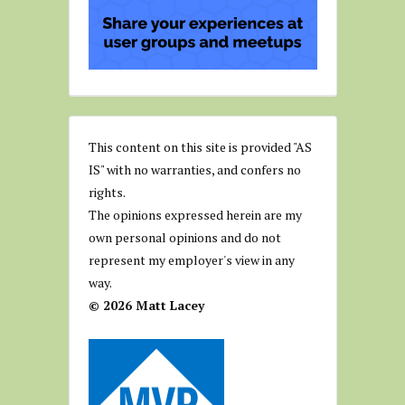
This content on this site is provided "AS
IS" with no warranties, and confers no
rights.
The opinions expressed herein are my
own personal opinions and do not
represent my employer's view in any
way.
© 2026 Matt Lacey