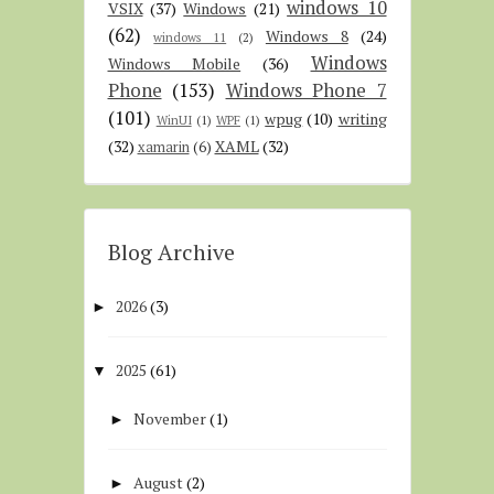
windows 10
VSIX
(37)
Windows
(21)
(62)
Windows 8
(24)
windows 11
(2)
Windows
Windows Mobile
(36)
Phone
(153)
Windows Phone 7
(101)
wpug
(10)
writing
WinUI
(1)
WPF
(1)
(32)
XAML
(32)
xamarin
(6)
Blog Archive
2026
(3)
►
2025
(61)
▼
November
(1)
►
August
(2)
►