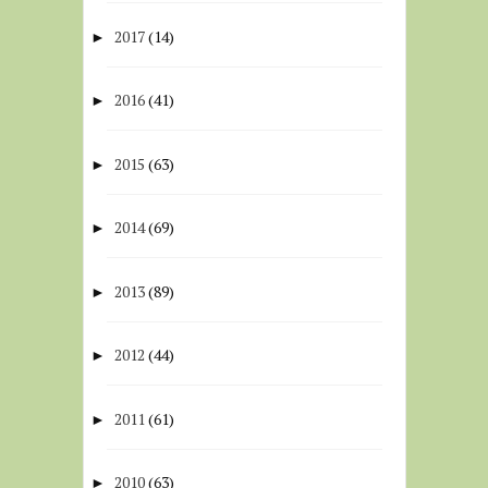
2017
(14)
►
2016
(41)
►
2015
(63)
►
2014
(69)
►
2013
(89)
►
2012
(44)
►
2011
(61)
►
2010
(63)
►