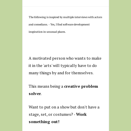
The following is inspired by multiple interviews with actors
and comedians. - Yes, I find software development
inspiration in unusual places.
A motivated person who wants to make
it in the 'arts' will typically have to do
many things by and for themselves.
This means being a
creative problem
solver
.
Want to put on a show but don't have a
stage, set, or costumes? -
Work
something out!