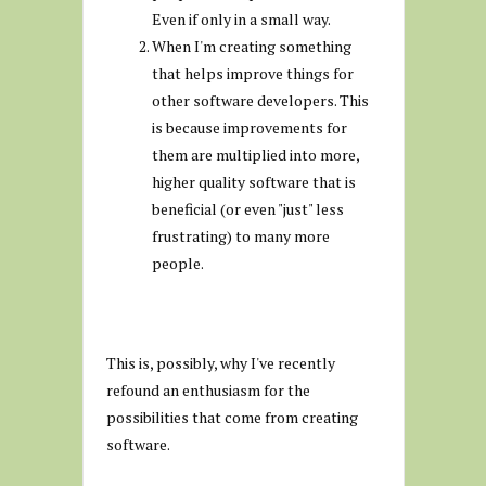
Even if only in a small way.
When I'm creating something
that helps improve things for
other software developers. This
is because improvements for
them are multiplied into more,
higher quality software that is
beneficial (or even "just" less
frustrating) to many more
people.
This is, possibly, why I've recently
refound an enthusiasm for the
possibilities that come from creating
software.