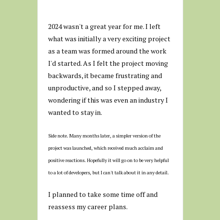
2024 wasn't a great year for me. I left
what was initially a very exciting project
as a team was formed around the work
I'd started. As I felt the project moving
backwards, it became frustrating and
unproductive, and so I stepped away,
wondering if this was even an industry I
wanted to stay in.
Side note. Many months later, a simpler version of the
project was launched, which received much acclaim and
positive reactions. Hopefully it will go on to be very helpful
to a lot of developers, but I can't talk about it in any detail.
I planned to take some time off and
reassess my career plans.