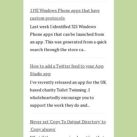
1192 Windows Phone apps that have
custom protocols
Last week I identified 325 Windows
Phone apps that can be launched from
an app . This was generated from a quick
search through the store ca...
How to add a Twitter feed to your App
Studio app
I've recently released an app for the UK
based charity Toilet Twinning . I
wholeheartedly encourage you to
support the work they do and...
Never set 'Copy To Output Directory' to
'Copy always'