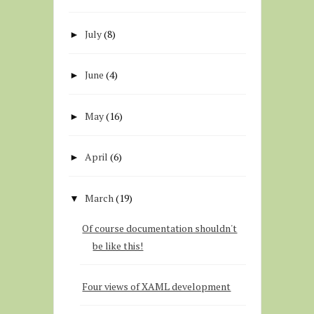
July
(8)
►
June
(4)
►
May
(16)
►
April
(6)
►
March
(19)
▼
Of course documentation shouldn't
be like this!
Four views of XAML development