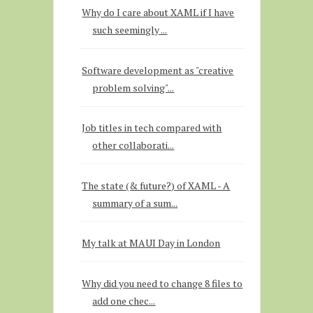
Why do I care about XAML if I have
such seemingly ...
Software development as "creative
problem solving"...
Job titles in tech compared with
other collaborati...
The state (& future?) of XAML - A
summary of a sum...
My talk at MAUI Day in London
Why did you need to change 8 files to
add one chec...