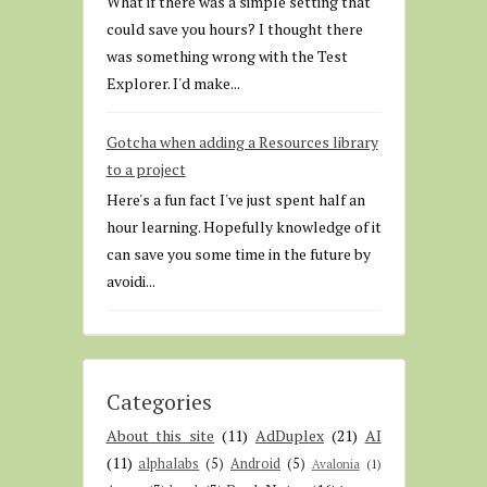
What if there was a simple setting that
could save you hours? I thought there
was something wrong with the Test
Explorer. I'd make...
Gotcha when adding a Resources library
to a project
Here's a fun fact I've just spent half an
hour learning. Hopefully knowledge of it
can save you some time in the future by
avoidi...
Categories
About this site
(11)
AdDuplex
(21)
AI
(11)
alphalabs
(5)
Android
(5)
Avalonia
(1)