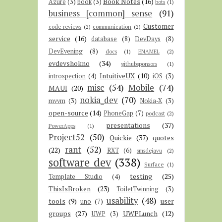
Book Notes
(16)
Azure
(3)
book
(3)
bots
(1)
business [common] sense
(91)
Customer
code reviews
(2)
communication
(2)
service
(16)
database
(8)
DevDays
(8)
DevEvening
(8)
docs
(1)
ENAMEL
(2)
evdevshokno
(34)
githubsponsors
(1)
IntuitiveUX
(10)
introspection
(4)
iOS
(3)
misc
(54)
Mobile
(74)
MAUI
(20)
nokia_dev
(70)
mvvm
(3)
Nokia-X
(3)
open-source
(14)
PhoneGap
(7)
podcast
(2)
presentations
(37)
PowerApps
(1)
Project52
(50)
Quickie
(37)
quotes
rant
(52)
(22)
RXT
(6)
smsdejavu
(2)
software dev
(338)
Surface
(1)
testing
(25)
Template Studio
(4)
ThisIsBroken
(23)
ToiletTwinning
(3)
usability
(48)
tools
(9)
user
uno
(7)
groups
(27)
UWPLunch
(12)
UWP
(3)