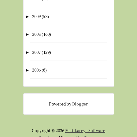
2009
(53)
►
2008
(160)
►
2007
(159)
►
2006
(8)
►
Powered by
Blogger
.
Copyright ©
2026
Matt Lacey - Software