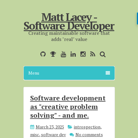
Matt Lacey -
Software Developer
Creating maintainable software that
adds "real" value
Menu
Software development
as "creative problem
solving" - and me.
March 23, 2025
introspection
,
misc
,
software dev
No comments