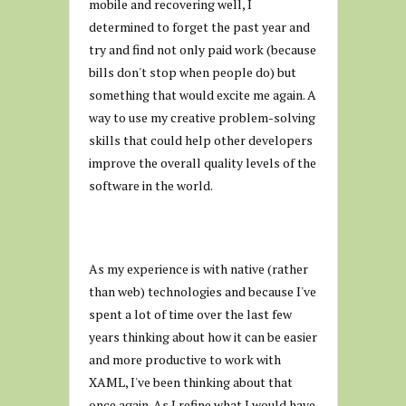
mobile and recovering well, I
determined to forget the past year and
try and find not only paid work (because
bills don't stop when people do) but
something that would excite me again. A
way to use my creative problem-solving
skills that could help other developers
improve the overall quality levels of the
software in the world.
As my experience is with native (rather
than web) technologies and because I've
spent a lot of time over the last few
years thinking about how it can be easier
and more productive to work with
XAML, I've been thinking about that
once again. As I refine what I would have