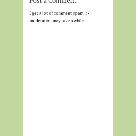
Post a Comment
I get a lot of comment spam :( -
moderation may take a while.