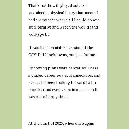
That's not how it played out, as I
sustained a physical injury that meant I
had six months where all I could do was
sit (literally) and watch the world (and
work) go by.
It was like a miniature version of the
COVID-19 lockdowns, but just for me.
Upcoming plans were cancelled. These
included career goals, planned jobs, and
events I'd been looking forward to for
months (and even years in one case.) It
was not a happy time.
At the start of 2025, when once again