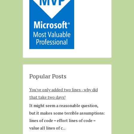
Popular Posts
You've only added two lines - why did
that take two days!
It might seem a reasonable question,
but it makes some terrible assumptions:
lines of code = effort lines of code =
value all lines of c...