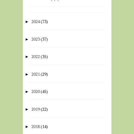
2024
(73)
►
2023
(37)
►
2022
(35)
►
2021
(29)
►
2020
(45)
►
2019
(22)
►
2018
(14)
►