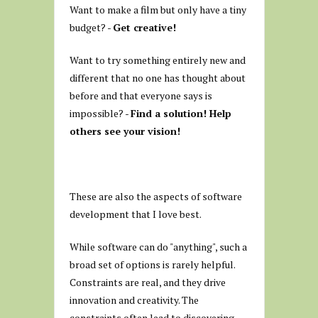
Want to make a film but only have a tiny
budget? -
Get creative!
Want to try something entirely new and
different that no one has thought about
before and that everyone says is
impossible? -
Find a solution! Help
others see your vision!
These are also the aspects of software
development that I love best.
While software can do "anything", such a
broad set of options is rarely helpful.
Constraints are real, and they drive
innovation and creativity. The
constraints often lead to discovering