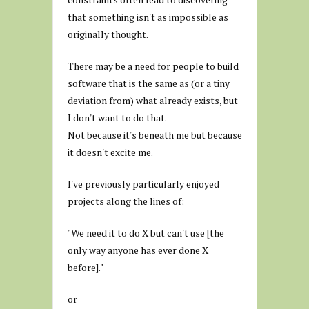
that something isn't as impossible as
originally thought.
There may be a need for people to build
software that is the same as (or a tiny
deviation from) what already exists, but
I don't want to do that.
Not because it's beneath me but because
it doesn't excite me.
I've previously particularly enjoyed
projects along the lines of:
"We need it to do X but can't use [the
only way anyone has ever done X
before]."
or