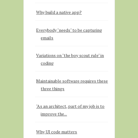
Why build a native app?
Everybody "needs" to be capturing
emails
Variations on "the boy scout rule" in
coding
Maintainable software requires these
three things
"As an architect, part of my job is to
improve the...
Why UI code matters