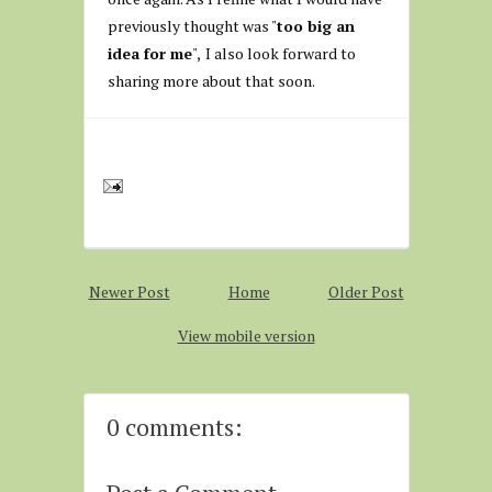
previously thought was "
too big an
idea for me
",
I also look forward to
sharing more about that soon.
Newer Post
Home
Older Post
View mobile version
0 comments: