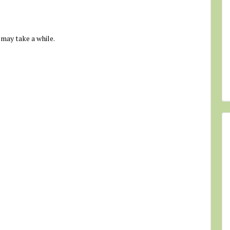
 may take a while.