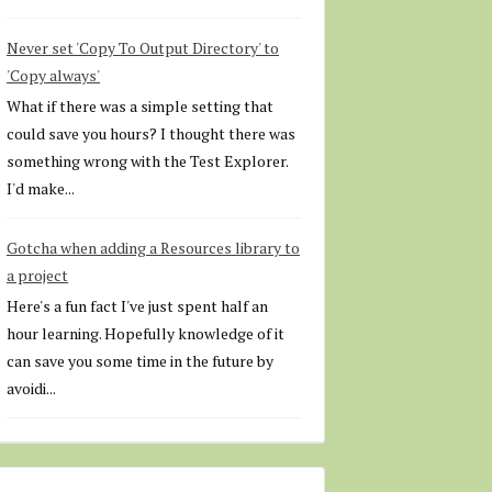
Never set 'Copy To Output Directory' to
'Copy always'
What if there was a simple setting that
could save you hours? I thought there was
something wrong with the Test Explorer.
I'd make...
Gotcha when adding a Resources library to
a project
Here's a fun fact I've just spent half an
hour learning. Hopefully knowledge of it
can save you some time in the future by
avoidi...