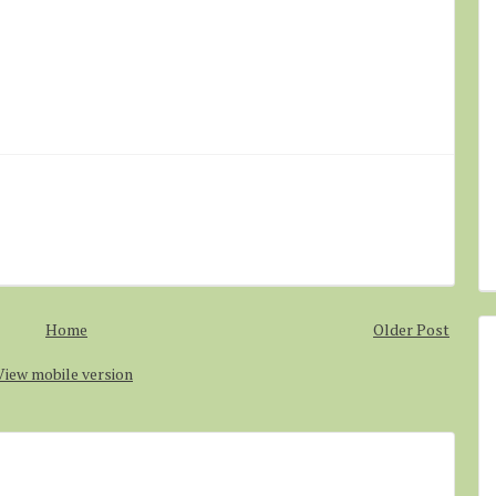
Home
Older Post
View mobile version