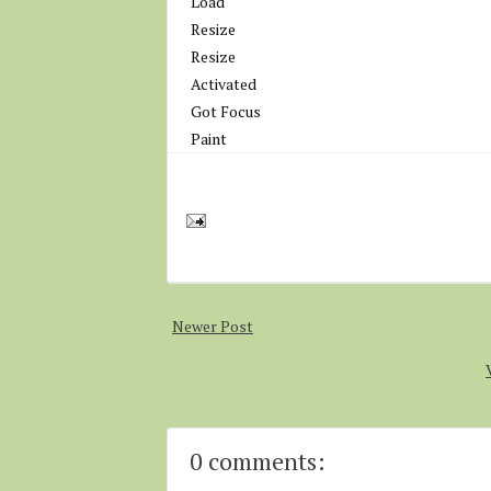
Load
Resize
Resize
Activated
Got Focus
Paint
Newer Post
0 comments: