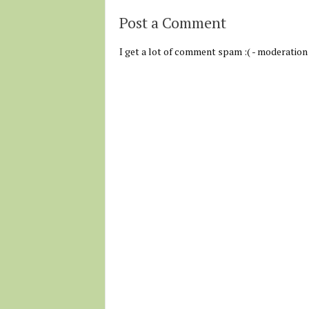
Post a Comment
I get a lot of comment spam :( - moderation