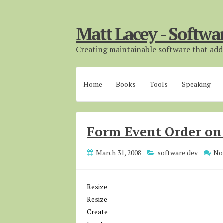
Matt Lacey - Softwa
Creating maintainable software that adds
Home
Books
Tools
Speaking
Form Event Order on
March 31, 2008
software dev
No
Resize
Resize
Create