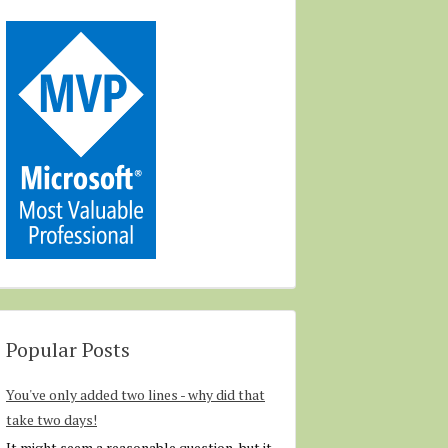
Popular Posts
You've only added two lines - why did that
take two days!
It might seem a reasonable question, but it