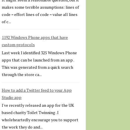
makes some terrible assumptions: lines of
code = effort lines of code = value all lines
of c...
1192 Windows Phone apps that have
custom protocols
Last week I identified 325 Windows Phone
apps that can be launched from an app .
This was generated from a quick search
through the store ca...
How to add a Twitter feed to your App
Studio app
I've recently released an app for the UK
based charity Toilet Twinning . I
wholeheartedly encourage you to support
the work they do and...