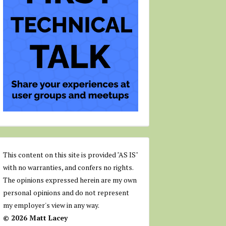
This content on this site is provided "AS IS"
with no warranties, and confers no rights.
The opinions expressed herein are my own
personal opinions and do not represent
my employer's view in any way.
© 2026 Matt Lacey