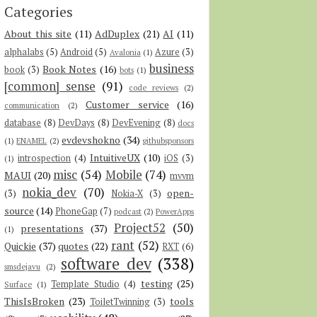
Categories
About this site
(11)
AdDuplex
(21)
AI
(11)
alphalabs
(5)
Android
(5)
Azure
(3)
Avalonia
(1)
business
Book Notes
(16)
book
(3)
bots
(1)
[common] sense
(91)
code reviews
(2)
Customer service
(16)
communication
(2)
database
(8)
DevDays
(8)
DevEvening
(8)
docs
evdevshokno
(34)
(1)
ENAMEL
(2)
githubsponsors
IntuitiveUX
(10)
introspection
(4)
iOS
(3)
(1)
misc
(54)
Mobile
(74)
MAUI
(20)
mvvm
nokia_dev
(70)
open-
(3)
Nokia-X
(3)
source
(14)
PhoneGap
(7)
podcast
(2)
PowerApps
Project52
(50)
presentations
(37)
(1)
rant
(52)
Quickie
(37)
quotes
(22)
RXT
(6)
software dev
(338)
smsdejavu
(2)
testing
(25)
Template Studio
(4)
Surface
(1)
ThisIsBroken
(23)
tools
ToiletTwinning
(3)