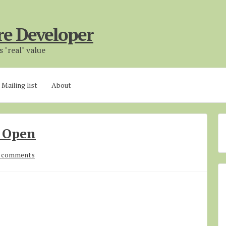
re Developer
 "real" value
Mailing list
About
 Open
 comments