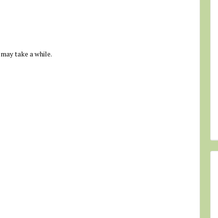
 may take a while.