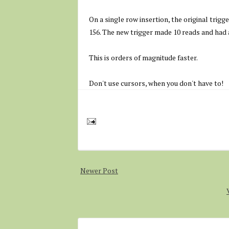
On a single row insertion, the original trigg
156. The new trigger made 10 reads and had a
This is orders of magnitude faster.
Don't use cursors, when you don't have to!
Newer Post