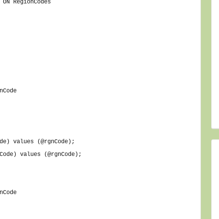
 ON RegionCodes
nCode
de) values (@rgnCode);
Code) values (@rgnCode);
nCode