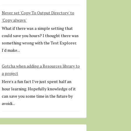
Never set 'Copy To Output Directory' to
'Copy always'
What if there was a simple setting that
could save you hours? I thought there was
something wrong with the Test Explorer.
I'd make...
Gotcha when adding a Resources library to
a project
Here's a fun fact I've just spent half an
hour learning. Hopefully knowledge of it
can save you some time in the future by
avoidi...