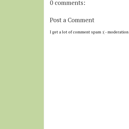
0 comments:
Post a Comment
I get a lot of comment spam :( - moderation