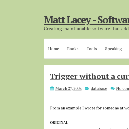
Matt Lacey - Softwa
Creating maintainable software that adds
Home
Books
Tools
Speaking
Trigger without a cu
March 27, 2008
database
No co
From an example I wrote for someone at wo
ORIGINAL