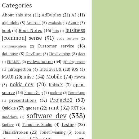
Categories
About this site
(11)
AdDuplex
(21)
AI
(11)
alphalabs
(5)
Android
(5)
Azure
(3)
Avalonia
(1)
business
Book Notes
(16)
book
(3)
bots
(1)
[common] sense
(91)
code reviews
(2)
Customer service
(16)
communication
(2)
database
(8)
DevDays
(8)
DevEvening
(8)
docs
evdevshokno
(34)
(1)
ENAMEL
(2)
githubsponsors
IntuitiveUX
(10)
introspection
(4)
iOS
(3)
(1)
misc
(54)
Mobile
(74)
MAUI
(20)
mvvm
nokia_dev
(70)
open-
(3)
Nokia-X
(3)
source
(14)
PhoneGap
(7)
podcast
(2)
PowerApps
Project52
(50)
presentations
(37)
(1)
rant
(52)
Quickie
(37)
quotes
(22)
RXT
(6)
software dev
(338)
smsdejavu
(2)
testing
(25)
Template Studio
(4)
Surface
(1)
ThisIsBroken
(23)
tools
ToiletTwinning
(3)