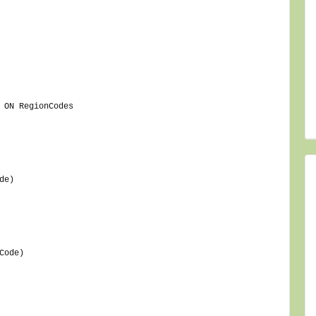
 ON RegionCodes
de)
Code)