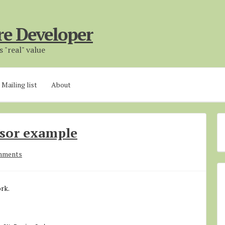
re Developer
 "real" value
Mailing list
About
rsor example
mments
rk.