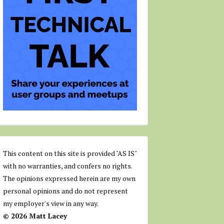
This content on this site is provided "AS IS"
with no warranties, and confers no rights.
The opinions expressed herein are my own
personal opinions and do not represent
my employer's view in any way.
© 2026 Matt Lacey