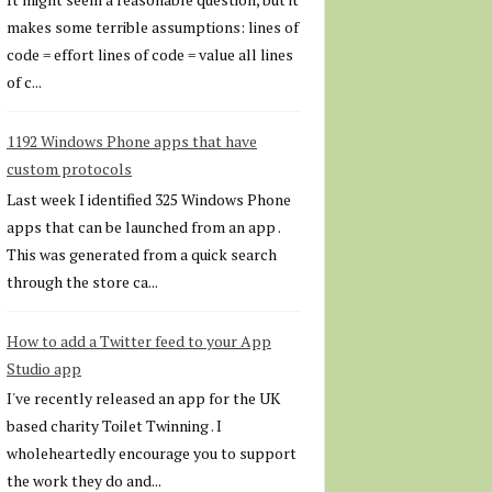
makes some terrible assumptions: lines of
code = effort lines of code = value all lines
of c...
1192 Windows Phone apps that have
custom protocols
Last week I identified 325 Windows Phone
apps that can be launched from an app .
This was generated from a quick search
through the store ca...
How to add a Twitter feed to your App
Studio app
I've recently released an app for the UK
based charity Toilet Twinning . I
wholeheartedly encourage you to support
the work they do and...