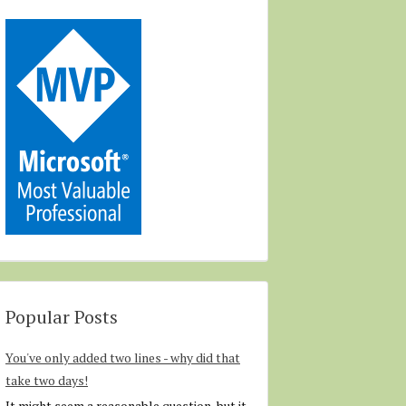
Popular Posts
You've only added two lines - why did that
take two days!
It might seem a reasonable question, but it