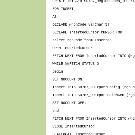
CREATE TRIGGER S0787_RegionCodes_Insert
FOR INSERT
AS
DECLARE @rgnCode varChar(5)
DECLARE InsertedCursor CURSOR FOR
select rgnCode from Inserted
OPEN InsertedCursor
FETCH NEXT FROM InsertedCursor INTO @rg
WHILE @@FETCH_STATUS=0
begin
SET NOCOUNT ON;
Insert InTo S0787_POExportConfig (rgnCo
Insert InTo S0787_POExportBatchGen (rgn
SET NOCOUNT OFF;
end
FETCH NEXT FROM InsertedCursor INTO @rg
CLOSE InsertedCursor
DEALLOCATE InsertedCursor