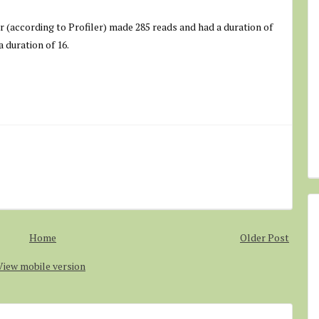
er (according to Profiler) made 285 reads and had a duration of
 duration of 16.
Home
Older Post
View mobile version