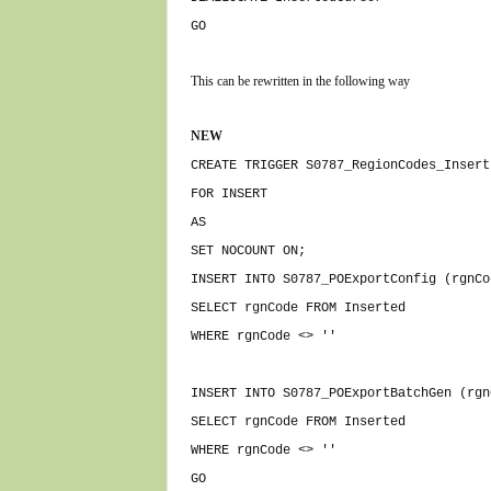
GO
This can be rewritten in the following way
NEW
CREATE TRIGGER S0787_RegionCodes_Insert
FOR INSERT
AS
SET NOCOUNT ON;
INSERT INTO S0787_POExportConfig (rgnCo
SELECT rgnCode FROM Inserted
WHERE rgnCode <> ''
INSERT INTO S0787_POExportBatchGen (rgn
SELECT rgnCode FROM Inserted
WHERE rgnCode <> ''
GO