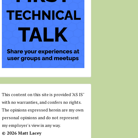
This content on this site is provided "AS IS"
with no warranties, and confers no rights.
The opinions expressed herein are my own
personal opinions and do not represent
my employer's view in any way.
© 2026 Matt Lacey