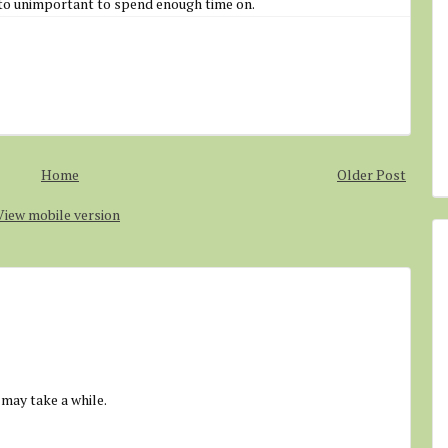
to unimportant to spend enough time on.
Home
Older Post
View mobile version
 may take a while.