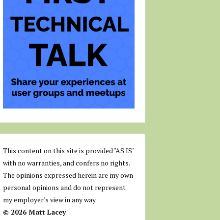
This content on this site is provided "AS IS"
with no warranties, and confers no rights.
The opinions expressed herein are my own
personal opinions and do not represent
my employer's view in any way.
© 2026 Matt Lacey