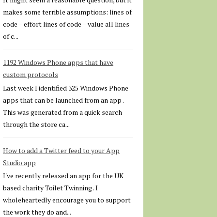
makes some terrible assumptions: lines of
code = effort lines of code = value all lines
of c...
1192 Windows Phone apps that have
custom protocols
Last week I identified 325 Windows Phone
apps that can be launched from an app .
This was generated from a quick search
through the store ca...
How to add a Twitter feed to your App
Studio app
I've recently released an app for the UK
based charity Toilet Twinning . I
wholeheartedly encourage you to support
the work they do and...