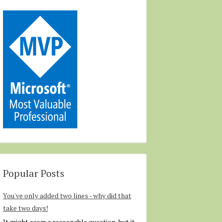
Popular Posts
You've only added two lines - why did that
take two days!
It might seem a reasonable question, but it