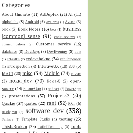
Categories
About this site
(11)
AdDuplex
(21)
AI
(11)
alphalabs
(5)
Android
(5)
Azure
(3)
Avalonia
(1)
business
Book Notes
(16)
book
(3)
bots
(1)
[common] sense
(91)
code reviews
(2)
Customer service
(16)
communication
(2)
database
(8)
DevDays
(8)
DevEvening
(8)
docs
evdevshokno
(34)
(1)
ENAMEL
(2)
githubsponsors
IntuitiveUX
(10)
introspection
(4)
iOS
(3)
(1)
misc
(54)
Mobile
(74)
MAUI
(20)
mvvm
nokia_dev
(70)
open-
(3)
Nokia-X
(3)
source
(14)
PhoneGap
(7)
podcast
(2)
PowerApps
Project52
(50)
presentations
(37)
(1)
rant
(52)
Quickie
(37)
quotes
(22)
RXT
(6)
software dev
(338)
smsdejavu
(2)
testing
(25)
Template Studio
(4)
Surface
(1)
ThisIsBroken
(23)
tools
ToiletTwinning
(3)