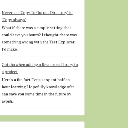
Never set 'Copy To Output Directory' to
'Copy always'
What if there was a simple setting that
could save you hours? I thought there was
something wrong with the Test Explorer.
I'd make...
Gotcha when adding a Resources library to
a project
Here's a fun fact I've just spent half an
hour learning. Hopefully knowledge of it
can save you some time in the future by
avoidi...