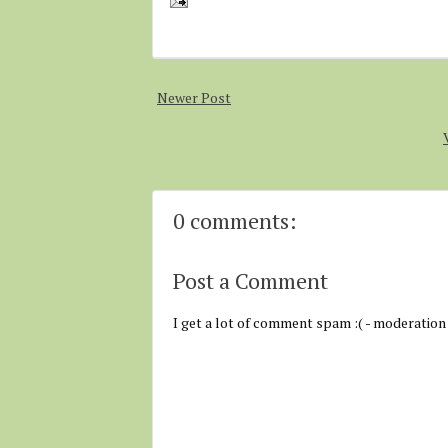
Newer Post
0 comments:
Post a Comment
I get a lot of comment spam :( - moderation