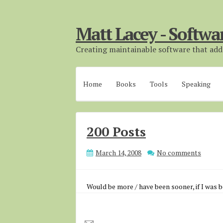
Matt Lacey - Softwa
Creating maintainable software that adds
Home
Books
Tools
Speaking
200 Posts
March 14, 2008
No comments
Would be more / have been sooner, if I was b