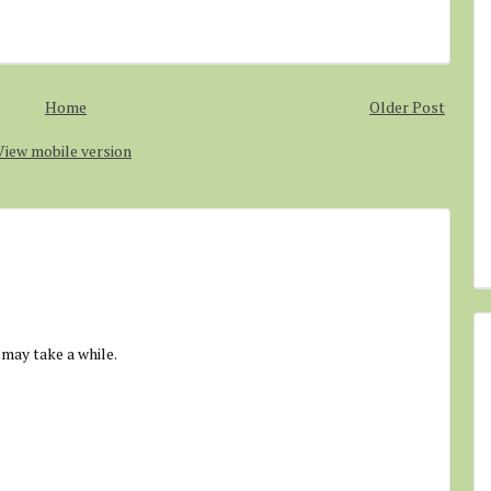
Home
Older Post
View mobile version
 may take a while.