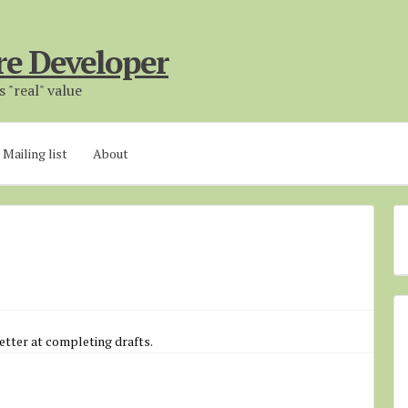
re Developer
 "real" value
Mailing list
About
etter at completing drafts.