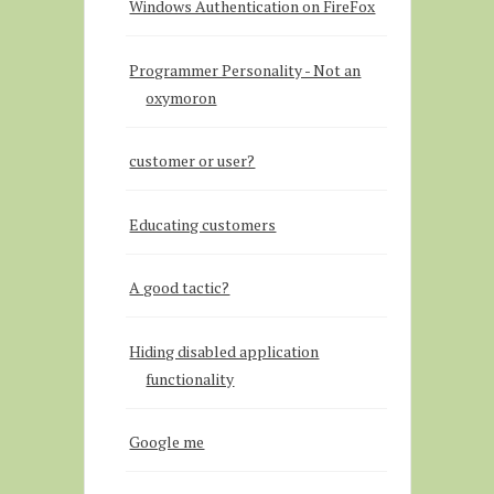
Windows Authentication on FireFox
Programmer Personality - Not an
oxymoron
customer or user?
Educating customers
A good tactic?
Hiding disabled application
functionality
Google me