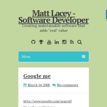
Matt Lacey -
Software Developer
Creating maintainable software that
adds "real" value
Menu
Google me
March 14, 2008
No comments
http://www.google.com/search?