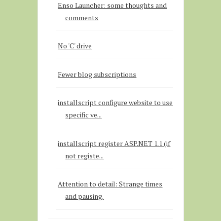
Enso Launcher: some thoughts and
comments
No 'C' drive
Fewer blog subscriptions
installscript configure website to use
specific ve...
installscript register ASP.NET 1.1 (if
not registe...
Attention to detail: Strange times
and pausing.