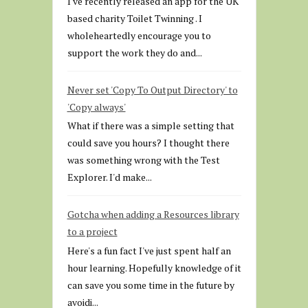
I've recently released an app for the UK
based charity Toilet Twinning . I
wholeheartedly encourage you to
support the work they do and...
Never set 'Copy To Output Directory' to
'Copy always'
What if there was a simple setting that
could save you hours? I thought there
was something wrong with the Test
Explorer. I'd make...
Gotcha when adding a Resources library
to a project
Here's a fun fact I've just spent half an
hour learning. Hopefully knowledge of it
can save you some time in the future by
avoidi...