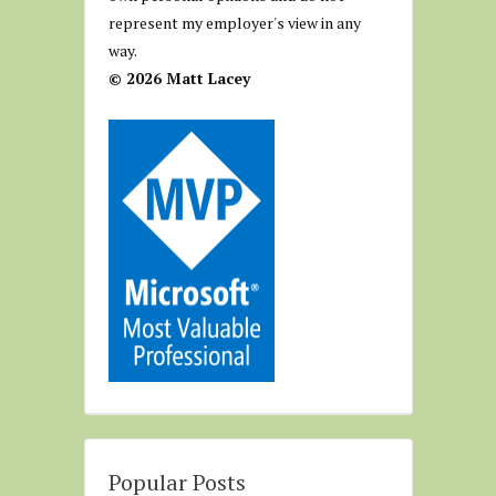
represent my employer's view in any
way.
© 2026 Matt Lacey
Popular Posts