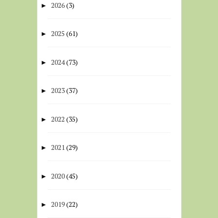
2026
(3)
►
2025
(61)
►
2024
(73)
►
2023
(37)
►
2022
(35)
►
2021
(29)
►
2020
(45)
►
2019
(22)
►