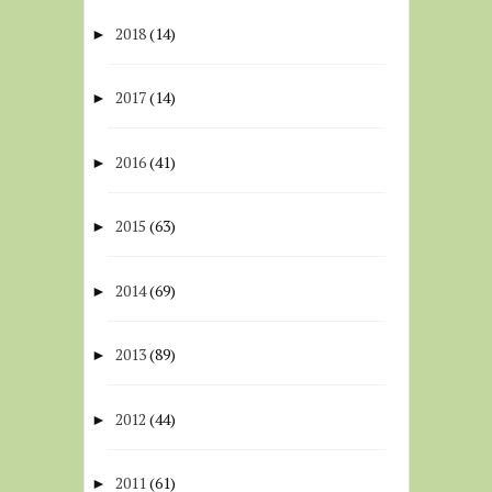
2018
(14)
►
2017
(14)
►
2016
(41)
►
2015
(63)
►
2014
(69)
►
2013
(89)
►
2012
(44)
►
2011
(61)
►