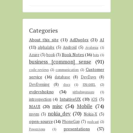
Categories
About this site
(11)
AdDuplex
(21)
AI
(11)
alphalabs
(5)
Android
(5)
Avalonia
(1)
Book Notes
(16)
Azure
(3)
book
(3)
bots
(1)
business [common] sense
(91)
Customer
code reviews
(2)
communication
(2)
service
(16)
database
(8)
DevDays
(8)
DevEvening
(8)
docs
(1)
ENAMEL
(2)
evdevshokno
(34)
githubsponsors
(1)
IntuitiveUX
(10)
introspection
(4)
iOS
(3)
misc
(54)
Mobile
(74)
MAUI
(20)
nokia_dev
(70)
mvvm
(3)
Nokia-X
(3)
open-source
(14)
PhoneGap
(7)
podcast
(2)
presentations
(37)
PowerApps
(1)