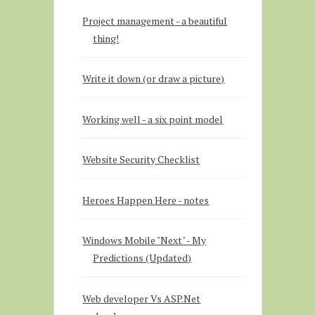
Project management - a beautiful
thing!
Write it down (or draw a picture)
Working well - a six point model
Website Security Checklist
Heroes Happen Here - notes
Windows Mobile "Next" - My
Predictions (Updated)
Web developer Vs ASP.Net