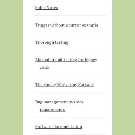
Sales Notes
Trigger without a cursor example
Thorough testing
Manual or unit testing for legacy
code
The Family Way : Tony Parsons
Bug management system
requirements
Software documentation