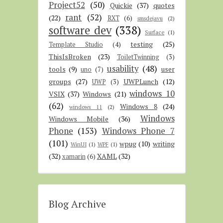
Project52
(50)
Quickie
(37)
quotes
rant
(52)
(22)
RXT
(6)
smsdejavu
(2)
software dev
(338)
Surface
(1)
testing
(25)
Template Studio
(4)
ThisIsBroken
(23)
ToiletTwinning
(3)
usability
(48)
tools
(9)
user
uno
(7)
groups
(27)
UWPLunch
(12)
UWP
(3)
windows 10
VSIX
(37)
Windows
(21)
(62)
Windows 8
(24)
windows 11
(2)
Windows
Windows Mobile
(36)
Phone
(153)
Windows Phone 7
(101)
wpug
(10)
writing
WinUI
(1)
WPF
(1)
(32)
XAML
(32)
xamarin
(6)
Blog Archive