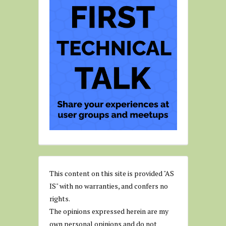
This content on this site is provided "AS
IS" with no warranties, and confers no
rights.
The opinions expressed herein are my
own personal opinions and do not