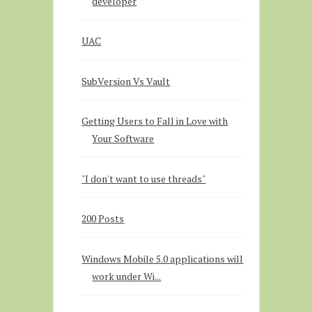
developer
UAC
SubVersion Vs Vault
Getting Users to Fall in Love with
Your Software
"I don't want to use threads"
200 Posts
Windows Mobile 5.0 applications will
work under Wi...