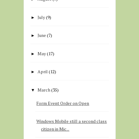
July
(9)
►
June
(7)
►
May
(17)
►
April
(12)
►
March
(35)
▼
Form Event Order on Open
Windows Mobile still a second class
citizen in Mic...