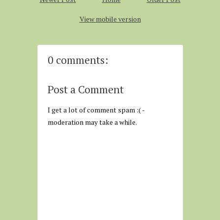
View mobile version
0 comments:
Post a Comment
I get a lot of comment spam :( -
moderation may take a while.