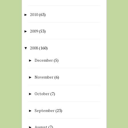
2010
(63)
►
2009
(53)
►
2008
(160)
▼
December
(5)
►
November
(6)
►
October
(7)
►
September
(23)
►
August
(7)
►