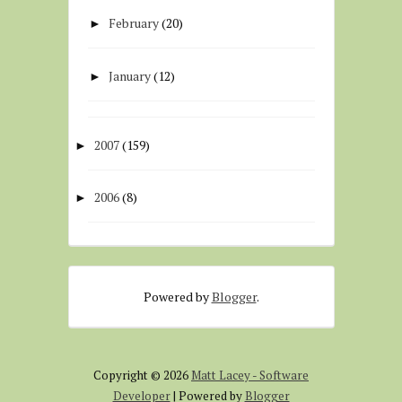
February
(20)
►
January
(12)
►
2007
(159)
►
2006
(8)
►
Powered by
Blogger
.
Copyright ©
2026
Matt Lacey - Software
Developer
| Powered by
Blogger