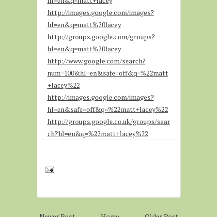
hl=en&q=matt+lacey
http://images.google.com/images?
hl=en&q=matt%20lacey
http://groups.google.com/groups?
hl=en&q=matt%20lacey
http://www.google.com/search?
num=100&hl=en&safe=off&q=%22matt
+lacey%22
http://images.google.com/images?
hl=en&safe=off&q=%22matt+lacey%22
http://groups.google.co.uk/groups/sear
ch?hl=en&q=%22matt+lacey%22
Newer Post
Home
Older Post