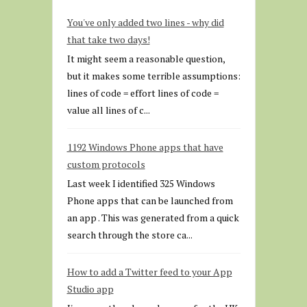
You've only added two lines - why did
that take two days!
It might seem a reasonable question,
but it makes some terrible assumptions:
lines of code = effort lines of code =
value all lines of c...
1192 Windows Phone apps that have
custom protocols
Last week I identified 325 Windows
Phone apps that can be launched from
an app . This was generated from a quick
search through the store ca...
How to add a Twitter feed to your App
Studio app