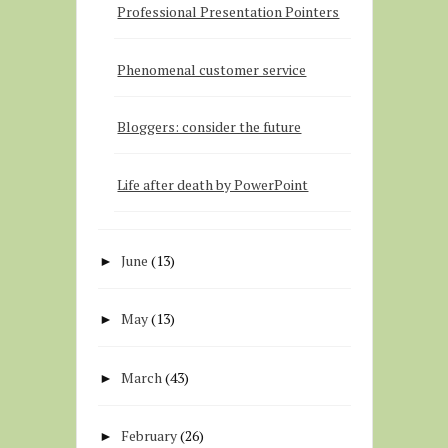
Professional Presentation Pointers
Phenomenal customer service
Bloggers: consider the future
Life after death by PowerPoint
June
(13)
►
May
(13)
►
March
(43)
►
February
(26)
►