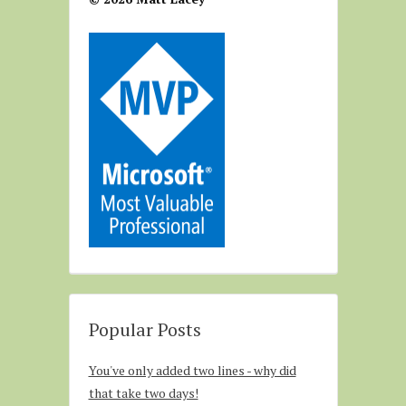
Popular Posts
You've only added two lines - why did
that take two days!