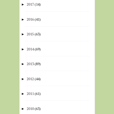
2017
(14)
►
2016
(41)
►
2015
(63)
►
2014
(69)
►
2013
(89)
►
2012
(44)
►
2011
(61)
►
2010
(63)
►