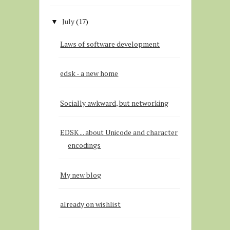
July
(17)
▼
Laws of software development
edsk - a new home
Socially awkward, but networking
EDSK ... about Unicode and character
encodings
My new blog
already on wishlist