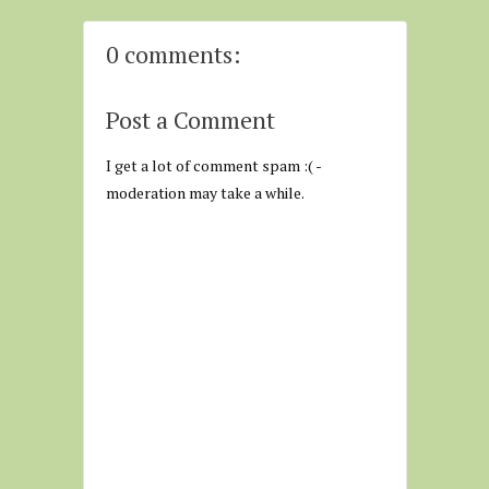
0 comments:
Post a Comment
I get a lot of comment spam :( -
moderation may take a while.