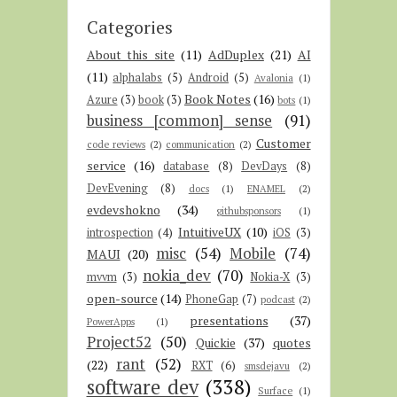
Categories
About this site
(11)
AdDuplex
(21)
AI
(11)
alphalabs
(5)
Android
(5)
Avalonia
(1)
Book Notes
(16)
Azure
(3)
book
(3)
bots
(1)
business [common] sense
(91)
Customer
code reviews
(2)
communication
(2)
service
(16)
database
(8)
DevDays
(8)
DevEvening
(8)
docs
(1)
ENAMEL
(2)
evdevshokno
(34)
githubsponsors
(1)
IntuitiveUX
(10)
introspection
(4)
iOS
(3)
misc
(54)
Mobile
(74)
MAUI
(20)
nokia_dev
(70)
mvvm
(3)
Nokia-X
(3)
open-source
(14)
PhoneGap
(7)
podcast
(2)
presentations
(37)
PowerApps
(1)
Project52
(50)
Quickie
(37)
quotes
rant
(52)
(22)
RXT
(6)
smsdejavu
(2)
software dev
(338)
Surface
(1)