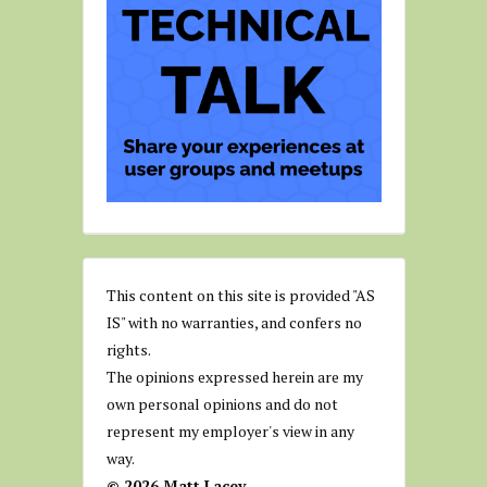
This content on this site is provided "AS
IS" with no warranties, and confers no
rights.
The opinions expressed herein are my
own personal opinions and do not
represent my employer's view in any
way.
© 2026 Matt Lacey