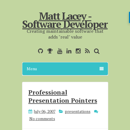
Matt Lacey -
Software Developer
Creating maintainable software that
adds "real" value
Menu
Professional
Presentation Pointers
July 06, 2007
presentations
No comments