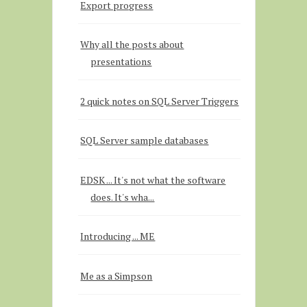
Export progress
Why all the posts about
presentations
2 quick notes on SQL Server Triggers
SQL Server sample databases
EDSK ... It's not what the software
does. It's wha...
Introducing ... ME
Me as a Simpson