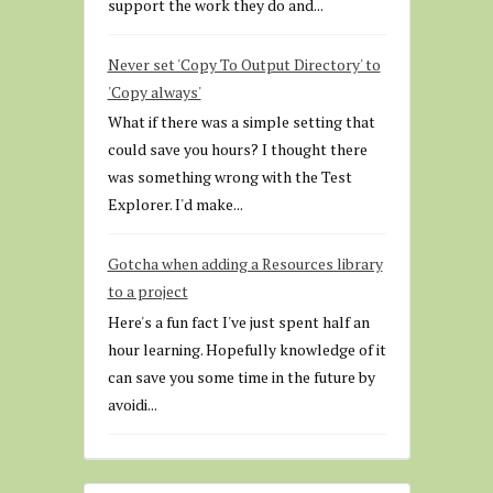
support the work they do and...
Never set 'Copy To Output Directory' to
'Copy always'
What if there was a simple setting that
could save you hours? I thought there
was something wrong with the Test
Explorer. I'd make...
Gotcha when adding a Resources library
to a project
Here's a fun fact I've just spent half an
hour learning. Hopefully knowledge of it
can save you some time in the future by
avoidi...