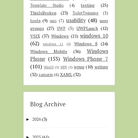
testing
(25)
Template Studio
(4)
ThisIsBroken
(23)
ToiletTwinning
(3)
usability
(48)
tools
(9)
user
uno
(7)
groups
(27)
UWPLunch
(12)
UWP
(3)
windows 10
VSIX
(37)
Windows
(21)
(62)
Windows 8
(24)
windows 11
(2)
Windows
Windows Mobile
(36)
Phone
(153)
Windows Phone 7
(101)
wpug
(10)
writing
WinUI
(1)
WPF
(1)
(32)
XAML
(32)
xamarin
(6)
Blog Archive
2026
(3)
►
2025
(61)
►