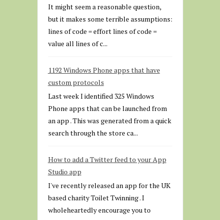
It might seem a reasonable question,
but it makes some terrible assumptions:
lines of code = effort lines of code =
value all lines of c...
1192 Windows Phone apps that have
custom protocols
Last week I identified 325 Windows
Phone apps that can be launched from
an app . This was generated from a quick
search through the store ca...
How to add a Twitter feed to your App
Studio app
I've recently released an app for the UK
based charity Toilet Twinning . I
wholeheartedly encourage you to