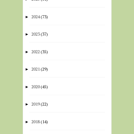
2024
(73)
►
2023
(37)
►
2022
(35)
►
2021
(29)
►
2020
(45)
►
2019
(22)
►
2018
(14)
►