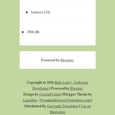
January
(11)
►
2006
(8)
►
Powered by
Blogger
.
Copyright ©
2026
Matt Lacey - Software
Developer
| Powered by
Blogger
Design by
CrestaProject
| Blogger Theme by
Lasantha
-
PremiumBloggerTemplates.com
|
Distributed By
Gooyaabi Templates
|
I'm on
Mastodon