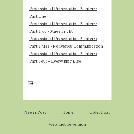
Professional Presentation Pointers:
Part One
Professional Presentation Pointers:
Part Two - Stage Fright
Professional Presentation Pointers:
Part Three - Nonverbal Communication
Professional Presentation Pointers:
Part Four – Everything Else
Newer Post
Home
Older Post
View mobile version