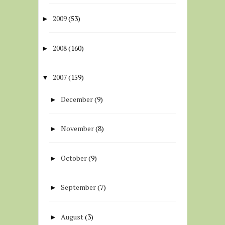
2009
(53)
►
2008
(160)
►
2007
(159)
▼
December
(9)
►
November
(8)
►
October
(9)
►
September
(7)
►
August
(3)
►