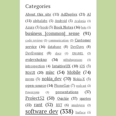
Categories
About this site
(11)
AdDuplex
(21)
AI
(11)
alphalabs
(5)
Android
(5)
Avalonia
(1)
Book Notes
(16)
Azure
(3)
book
(3)
bots
(1)
business [common] sense
(91)
Customer
code reviews
(2)
communication
(2)
service
(16)
database
(8)
DevDays
(8)
DevEvening
(8)
docs
(1)
ENAMEL
(2)
evdevshokno
(34)
githubsponsors
(1)
IntuitiveUX
(10)
introspection
(4)
iOS
(3)
misc
(54)
Mobile
(74)
MAUI
(20)
nokia_dev
(70)
mvvm
(3)
Nokia-X
(3)
open-source
(14)
PhoneGap
(7)
podcast
(2)
presentations
(37)
PowerApps
(1)
Project52
(50)
Quickie
(37)
quotes
rant
(52)
(22)
RXT
(6)
smsdejavu
(2)
software dev
(338)
Surface
(1)