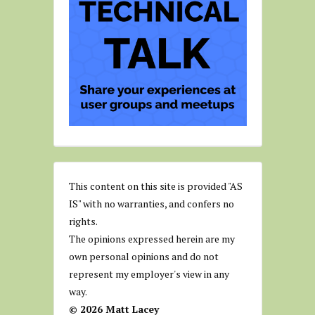
This content on this site is provided "AS
IS" with no warranties, and confers no
rights.
The opinions expressed herein are my
own personal opinions and do not
represent my employer's view in any
way.
© 2026 Matt Lacey