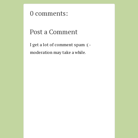
0 comments:
Post a Comment
I get a lot of comment spam :( -
moderation may take a while.