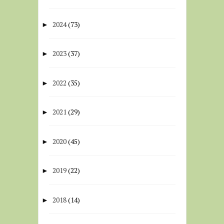
2024
(73)
►
2023
(37)
►
2022
(35)
►
2021
(29)
►
2020
(45)
►
2019
(22)
►
2018
(14)
►