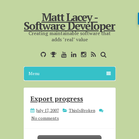
Matt Lacey -
Software Developer
Creating maintainable software that
adds "real" value
Menu
Export progress
July 17, 2007
ThisIsBroken
No comments