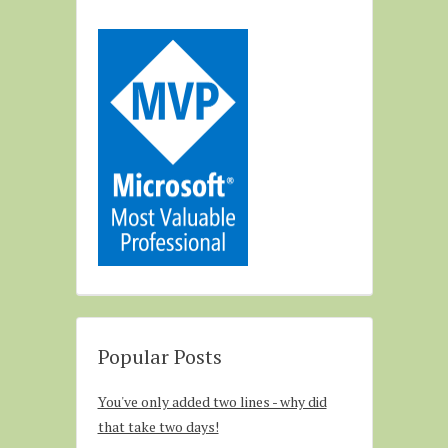
Popular Posts
You've only added two lines - why did
that take two days!