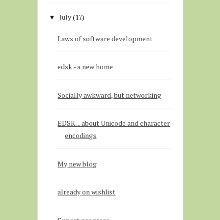
July
(17)
▼
Laws of software development
edsk - a new home
Socially awkward, but networking
EDSK ... about Unicode and character
encodings
My new blog
already on wishlist