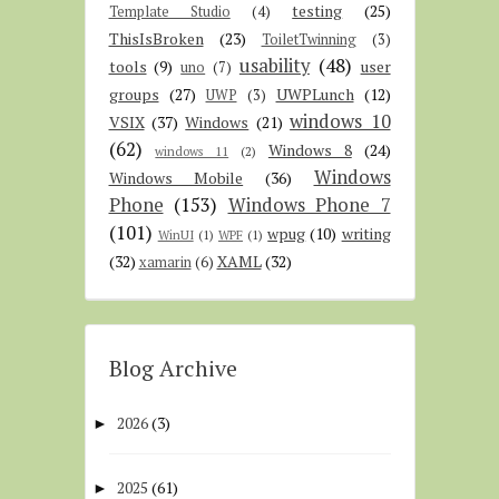
testing
(25)
Template Studio
(4)
ThisIsBroken
(23)
ToiletTwinning
(3)
usability
(48)
tools
(9)
user
uno
(7)
groups
(27)
UWPLunch
(12)
UWP
(3)
windows 10
VSIX
(37)
Windows
(21)
(62)
Windows 8
(24)
windows 11
(2)
Windows
Windows Mobile
(36)
Phone
(153)
Windows Phone 7
(101)
wpug
(10)
writing
WinUI
(1)
WPF
(1)
(32)
XAML
(32)
xamarin
(6)
Blog Archive
2026
(3)
►
2025
(61)
►