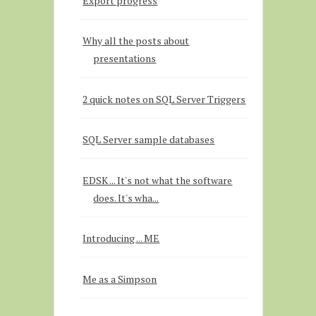
Export progress
Why all the posts about
presentations
2 quick notes on SQL Server Triggers
SQL Server sample databases
EDSK ... It's not what the software
does. It's wha...
Introducing ... ME
Me as a Simpson