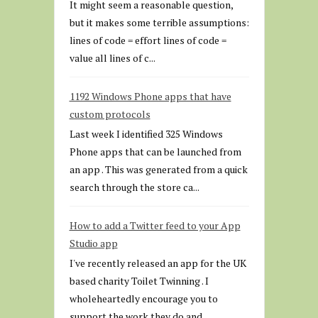
It might seem a reasonable question,
but it makes some terrible assumptions:
lines of code = effort lines of code =
value all lines of c...
1192 Windows Phone apps that have
custom protocols
Last week I identified 325 Windows
Phone apps that can be launched from
an app . This was generated from a quick
search through the store ca...
How to add a Twitter feed to your App
Studio app
I've recently released an app for the UK
based charity Toilet Twinning . I
wholeheartedly encourage you to
support the work they do and...