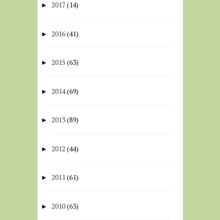
2017
(14)
►
2016
(41)
►
2015
(63)
►
2014
(69)
►
2013
(89)
►
2012
(44)
►
2011
(61)
►
2010
(63)
►