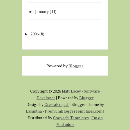
January
(11)
►
2006
(8)
►
Powered by
Blogger
.
Copyright ©
2026
Matt Lacey - Software
Developer
| Powered by
Blogger
Design by
CrestaProject
| Blogger Theme by
Lasantha
-
PremiumBloggerTemplates.com
|
Distributed By
Gooyaabi Templates
|
I'm on
Mastodon