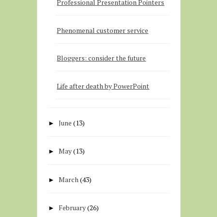
Professional Presentation Pointers
Phenomenal customer service
Bloggers: consider the future
Life after death by PowerPoint
June
(13)
►
May
(13)
►
March
(43)
►
February
(26)
►