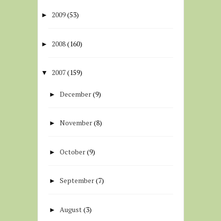
2009
(53)
►
2008
(160)
►
2007
(159)
▼
December
(9)
►
November
(8)
►
October
(9)
►
September
(7)
►
August
(3)
►