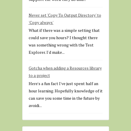
Never set 'Copy To Output Directory' to
'Copy always'
What if there was a simple setting that
could save you hours? I thought there
was something wrong with the Test
Explorer. I'd make...
Gotcha when adding a Resources library
to a project
Here's a fun fact I've just spent half an
hour learning. Hopefully knowledge of it
can save you some time in the future by
avoidi...