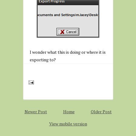
I wonder what this is doing or where it is
exporting to?
Newer Post
Home
Older Post
View mobile version