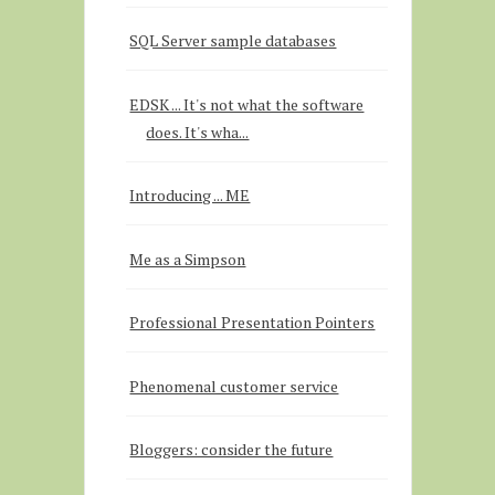
SQL Server sample databases
EDSK ... It's not what the software
does. It's wha...
Introducing ... ME
Me as a Simpson
Professional Presentation Pointers
Phenomenal customer service
Bloggers: consider the future