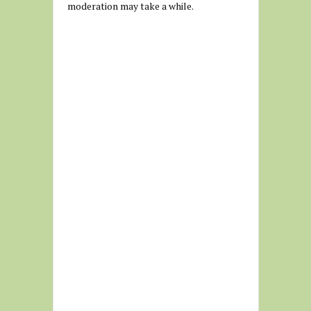
moderation may take a while.