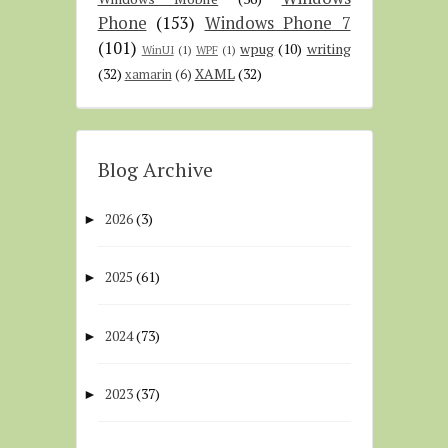
Phone
(153)
Windows Phone 7
(101)
wpug
(10)
writing
WinUI
(1)
WPF
(1)
(32)
XAML
(32)
xamarin
(6)
Blog Archive
2026
(3)
►
2025
(61)
►
2024
(73)
►
2023
(37)
►