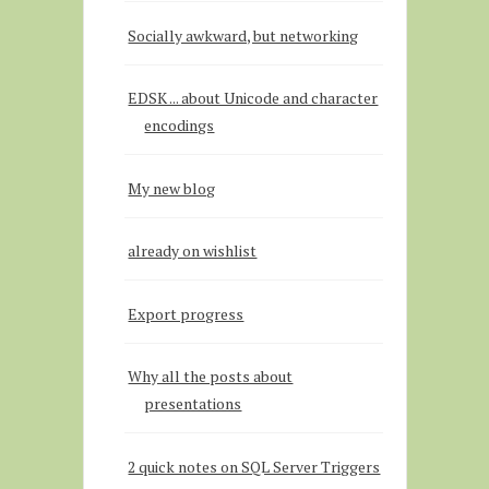
Socially awkward, but networking
EDSK ... about Unicode and character
encodings
My new blog
already on wishlist
Export progress
Why all the posts about
presentations
2 quick notes on SQL Server Triggers