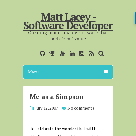
Matt Lacey -
Software Developer
Creating maintainable software that
adds "real" value
Menu
Me as a Simpson
July 12, 2007
No comments
To celebrate the wonder that will be