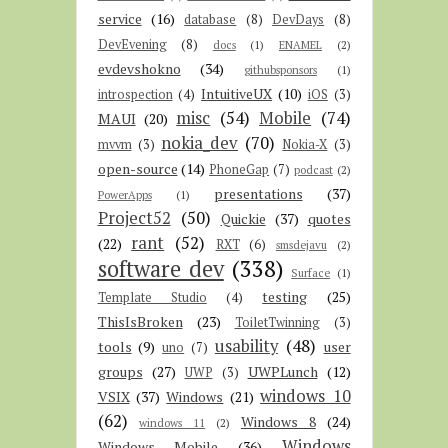
service
(16)
database
(8)
DevDays
(8)
DevEvening
(8)
docs
(1)
ENAMEL
(2)
evdevshokno
(34)
githubsponsors
(1)
IntuitiveUX
(10)
introspection
(4)
iOS
(3)
misc
(54)
Mobile
(74)
MAUI
(20)
nokia_dev
(70)
mvvm
(3)
Nokia-X
(3)
open-source
(14)
PhoneGap
(7)
podcast
(2)
presentations
(37)
PowerApps
(1)
Project52
(50)
Quickie
(37)
quotes
rant
(52)
(22)
RXT
(6)
smsdejavu
(2)
software dev
(338)
Surface
(1)
testing
(25)
Template Studio
(4)
ThisIsBroken
(23)
ToiletTwinning
(3)
usability
(48)
tools
(9)
user
uno
(7)
groups
(27)
UWPLunch
(12)
UWP
(3)
windows 10
VSIX
(37)
Windows
(21)
(62)
Windows 8
(24)
windows 11
(2)
Windows
Windows Mobile
(36)