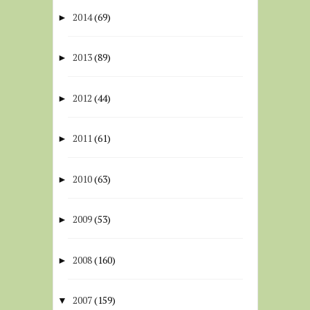
2014
(69)
►
2013
(89)
►
2012
(44)
►
2011
(61)
►
2010
(63)
►
2009
(53)
►
2008
(160)
►
2007
(159)
▼