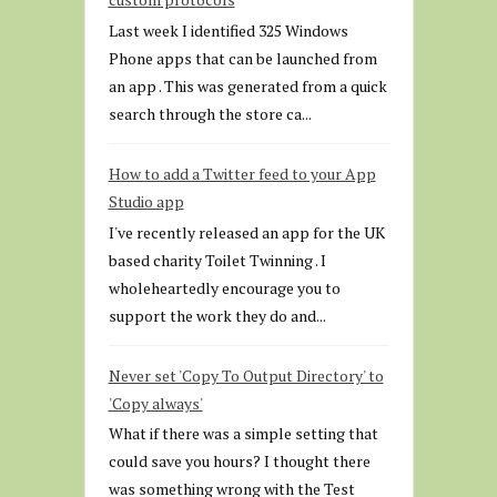
Last week I identified 325 Windows
Phone apps that can be launched from
an app . This was generated from a quick
search through the store ca...
How to add a Twitter feed to your App
Studio app
I've recently released an app for the UK
based charity Toilet Twinning . I
wholeheartedly encourage you to
support the work they do and...
Never set 'Copy To Output Directory' to
'Copy always'
What if there was a simple setting that
could save you hours? I thought there
was something wrong with the Test