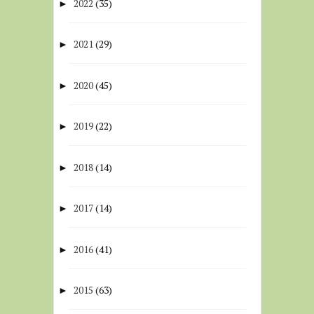
2022
(35)
►
2021
(29)
►
2020
(45)
►
2019
(22)
►
2018
(14)
►
2017
(14)
►
2016
(41)
►
2015
(63)
►