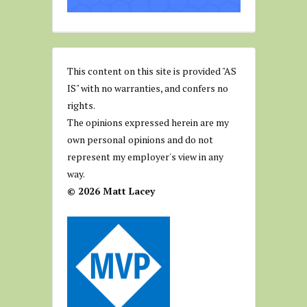
This content on this site is provided "AS
IS" with no warranties, and confers no
rights.
The opinions expressed herein are my
own personal opinions and do not
represent my employer's view in any
way.
© 2026 Matt Lacey