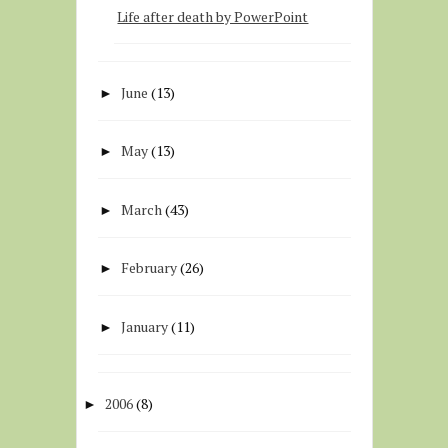
Life after death by PowerPoint
June
(13)
►
May
(13)
►
March
(43)
►
February
(26)
►
January
(11)
►
2006
(8)
►