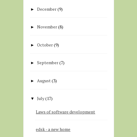
December
(9)
►
November
(8)
►
October
(9)
►
September
(7)
►
August
(3)
►
July
(17)
▼
Laws of software development
edsk - a new home