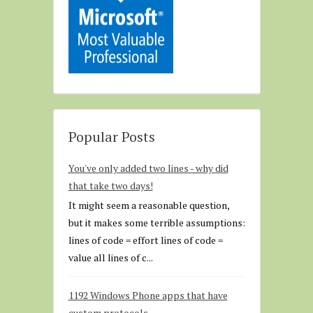
Popular Posts
You've only added two lines - why did
that take two days!
It might seem a reasonable question,
but it makes some terrible assumptions:
lines of code = effort lines of code =
value all lines of c...
1192 Windows Phone apps that have
custom protocols