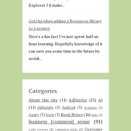
Explorer. I'd make...
Gotcha when adding a Resources library
to a project
Here's a fun fact I've just spent half an
hour learning. Hopefully knowledge of it
can save you some time in the future by
avoidi...
Categories
About this site
(11)
AdDuplex
(21)
AI
(11)
alphalabs
(5)
Android
(5)
Avalonia
(1)
Book Notes
(16)
Azure
(3)
book
(3)
bots
(1)
business [common] sense
(91)
Customer
code reviews
(2)
communication
(2)