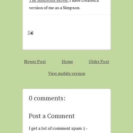
The Simpsons Movie
, I have created a
version of me as a Simpson.
Newer Post
Home
Older Post
View mobile version
0 comments:
Post a Comment
I get a lot of comment spam :( -