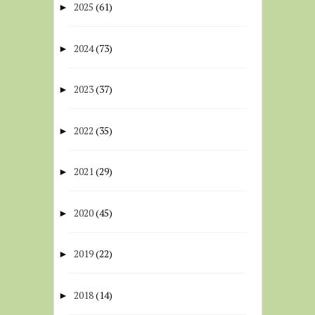
2025
(61)
►
2024
(73)
►
2023
(37)
►
2022
(35)
►
2021
(29)
►
2020
(45)
►
2019
(22)
►
2018
(14)
►