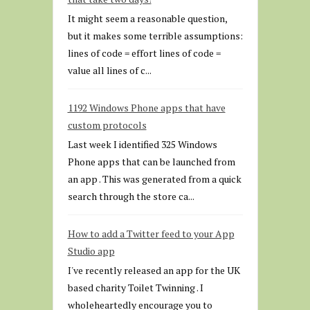
It might seem a reasonable question,
but it makes some terrible assumptions:
lines of code = effort lines of code =
value all lines of c...
1192 Windows Phone apps that have
custom protocols
Last week I identified 325 Windows
Phone apps that can be launched from
an app . This was generated from a quick
search through the store ca...
How to add a Twitter feed to your App
Studio app
I've recently released an app for the UK
based charity Toilet Twinning . I
wholeheartedly encourage you to