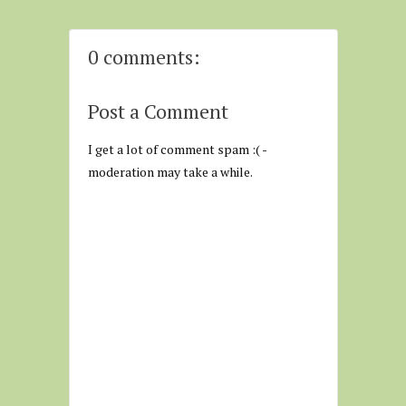
0 comments:
Post a Comment
I get a lot of comment spam :( -
moderation may take a while.