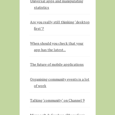
Universal apps and manipulating
statistics
Are you really still thinking "desktop
first"?
When should you check that your
app has the latest...
The future of mobile applications
Organising community events is a lot
of work
Talking "community" on Channel 9