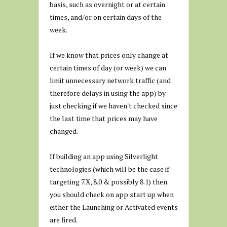
basis, such as overnight or at certain
times, and/or on certain days of the
week.
If we know that prices only change at
certain times of day (or week) we can
limit unnecessary network traffic (and
therefore delays in using the app) by
just checking if we haven't checked since
the last time that prices may have
changed.
If building an app using Silverlight
technologies (which will be the case if
targeting 7.X, 8.0 & possibly 8.1) then
you should check on app start up when
either the Launching or Activated events
are fired.