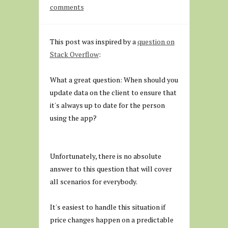
comments
This post was inspired by a
question on
Stack Overflow
:
What a great question: When should you
update data on the client to ensure that
it's always up to date for the person
using the app?
Unfortunately, there is no absolute
answer to this question that will cover
all scenarios for everybody.
It's easiest to handle this situation if
price changes happen on a predictable