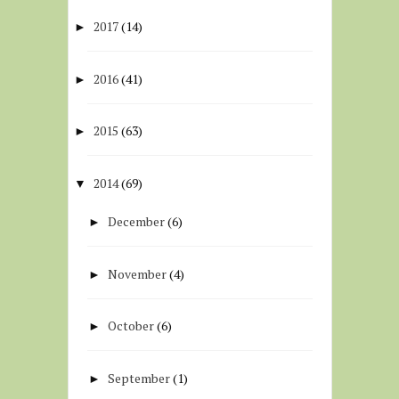
2017
(14)
►
2016
(41)
►
2015
(63)
►
2014
(69)
▼
December
(6)
►
November
(4)
►
October
(6)
►
September
(1)
►