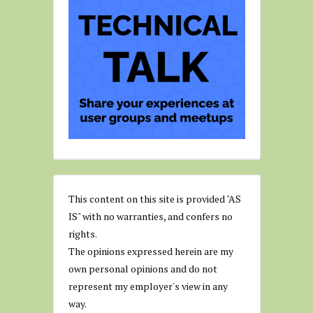
This content on this site is provided "AS
IS" with no warranties, and confers no
rights.
The opinions expressed herein are my
own personal opinions and do not
represent my employer's view in any
way.