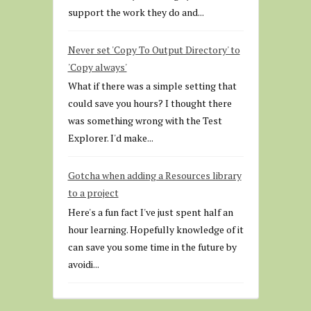
support the work they do and...
Never set 'Copy To Output Directory' to
'Copy always'
What if there was a simple setting that
could save you hours? I thought there
was something wrong with the Test
Explorer. I'd make...
Gotcha when adding a Resources library
to a project
Here's a fun fact I've just spent half an
hour learning. Hopefully knowledge of it
can save you some time in the future by
avoidi...