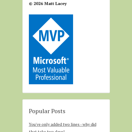
© 2026 Matt Lacey
Popular Posts
You've only added two lines - why did
that take two days!