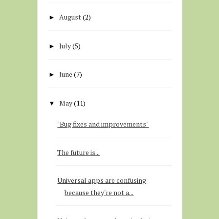
August
(2)
►
July
(5)
►
June
(7)
►
May
(11)
▼
"Bug fixes and improvements"
The future is...
Universal apps are confusing
because they're not a...