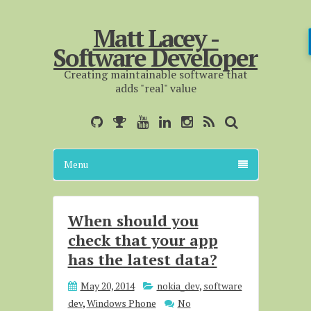
Matt Lacey -
Software Developer
Creating maintainable software that
adds "real" value
Menu
When should you
check that your app
has the latest data?
May 20, 2014
nokia_dev
,
software
dev
,
Windows Phone
No