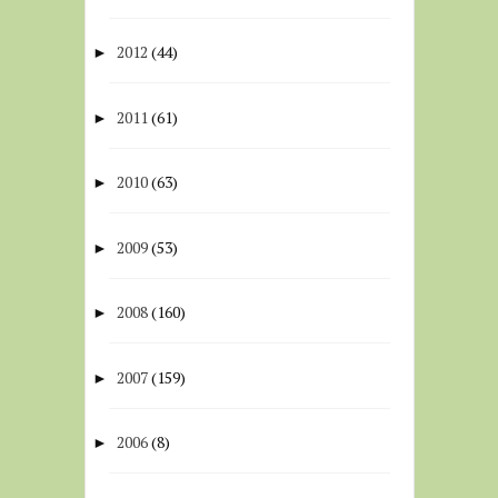
2012
(44)
►
2011
(61)
►
2010
(63)
►
2009
(53)
►
2008
(160)
►
2007
(159)
►
2006
(8)
►