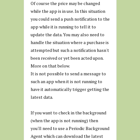
Of course the price may be changed
while the app is in use. In this situation
you could send a push notification to the
app while it is running to tell it to
update the data. You may also need to
handle the situation where a purchase is
attempted but such a notification hasn't
been received or yet been acted upon.
More on that below.
It is not possible to send a message to
such an app when it is not running to
have it automatically trigger getting the
latest data.
If you want to check in the background
(when the app is not running) then
you'll need to use a Periodic Background
Agent which can download the latest