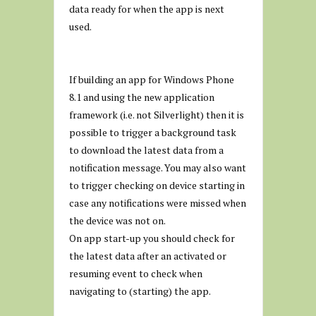
data ready for when the app is next
used.
If building an app for Windows Phone
8.1 and using the new application
framework (i.e. not Silverlight) then it is
possible to trigger a background task
to download the latest data from a
notification message. You may also want
to trigger checking on device starting in
case any notifications were missed when
the device was not on.
On app start-up you should check for
the latest data after an activated or
resuming event to check when
navigating to (starting) the app.