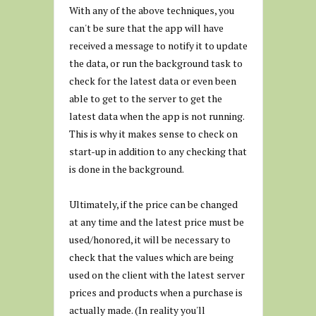
With any of the above techniques, you
can't be sure that the app will have
received a message to notify it to update
the data, or run the background task to
check for the latest data or even been
able to get to the server to get the
latest data when the app is not running.
This is why it makes sense to check on
start-up in addition to any checking that
is done in the background.
Ultimately, if the price can be changed
at any time and the latest price must be
used/honored, it will be necessary to
check that the values which are being
used on the client with the latest server
prices and products when a purchase is
actually made. (In reality you'll