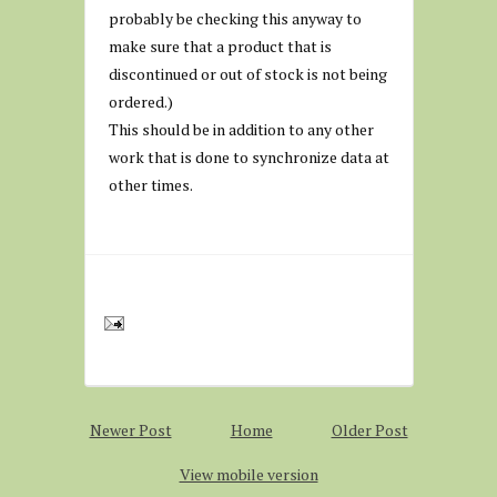
probably be checking this anyway to
make sure that a product that is
discontinued or out of stock is not being
ordered.)
This should be in addition to any other
work that is done to synchronize data at
other times.
Newer Post
Home
Older Post
View mobile version