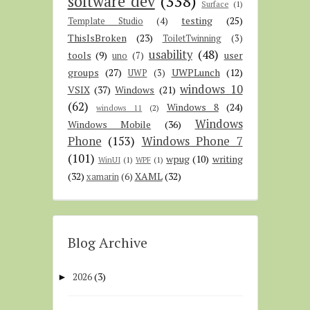
software dev
(338)
Surface
(1)
testing
(25)
Template Studio
(4)
ThisIsBroken
(23)
ToiletTwinning
(3)
usability
(48)
tools
(9)
user
uno
(7)
groups
(27)
UWPLunch
(12)
UWP
(3)
windows 10
VSIX
(37)
Windows
(21)
(62)
Windows 8
(24)
windows 11
(2)
Windows
Windows Mobile
(36)
Phone
(153)
Windows Phone 7
(101)
wpug
(10)
writing
WinUI
(1)
WPF
(1)
(32)
XAML
(32)
xamarin
(6)
Blog Archive
2026
(3)
►