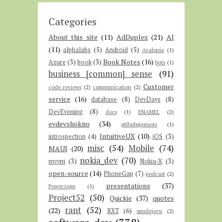
Categories
About this site
(11)
AdDuplex
(21)
AI
(11)
alphalabs
(5)
Android
(5)
Avalonia
(1)
Book Notes
(16)
Azure
(3)
book
(3)
bots
(1)
business [common] sense
(91)
Customer
code reviews
(2)
communication
(2)
service
(16)
database
(8)
DevDays
(8)
DevEvening
(8)
docs
(1)
ENAMEL
(2)
evdevshokno
(34)
githubsponsors
(1)
IntuitiveUX
(10)
introspection
(4)
iOS
(3)
misc
(54)
Mobile
(74)
MAUI
(20)
nokia_dev
(70)
mvvm
(3)
Nokia-X
(3)
open-source
(14)
PhoneGap
(7)
podcast
(2)
presentations
(37)
PowerApps
(1)
Project52
(50)
Quickie
(37)
quotes
rant
(52)
(22)
RXT
(6)
smsdejavu
(2)