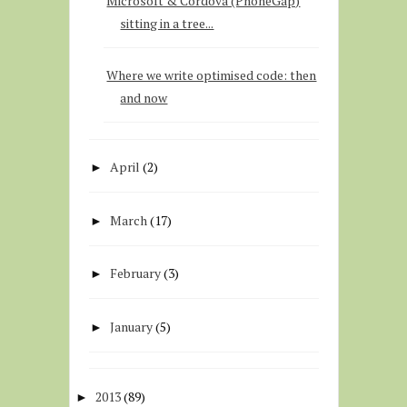
Microsoft & Cordova (PhoneGap)
sitting in a tree...
Where we write optimised code: then
and now
April
(2)
►
March
(17)
►
February
(3)
►
January
(5)
►
2013
(89)
►