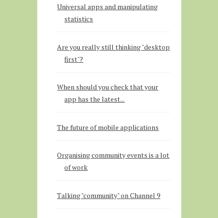
Universal apps and manipulating
statistics
Are you really still thinking "desktop
first"?
When should you check that your
app has the latest...
The future of mobile applications
Organising community events is a lot
of work
Talking "community" on Channel 9