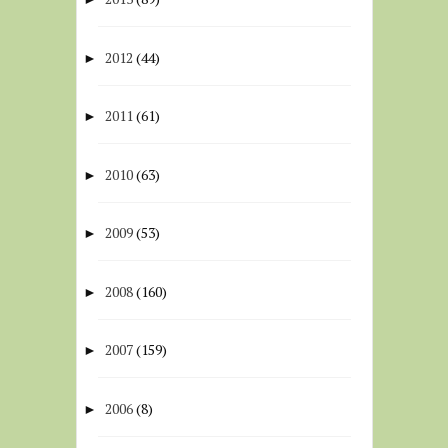
2012
(44)
►
2011
(61)
►
2010
(63)
►
2009
(53)
►
2008
(160)
►
2007
(159)
►
2006
(8)
►