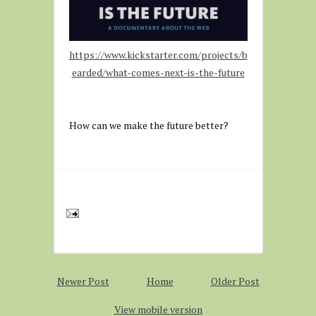
https://www.kickstarter.com/projects/b
earded/what-comes-next-is-the-future
How can we make the future better?
Newer Post
Home
Older Post
View mobile version