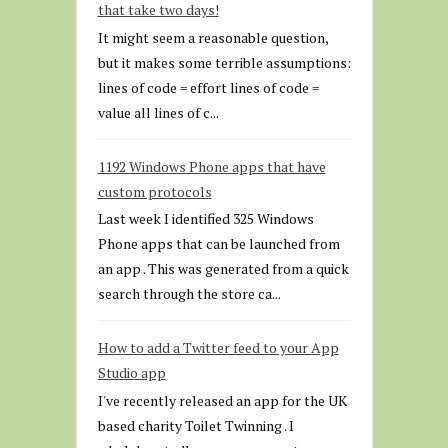
that take two days!
It might seem a reasonable question,
but it makes some terrible assumptions:
lines of code = effort lines of code =
value all lines of c...
1192 Windows Phone apps that have
custom protocols
Last week I identified 325 Windows
Phone apps that can be launched from
an app . This was generated from a quick
search through the store ca...
How to add a Twitter feed to your App
Studio app
I've recently released an app for the UK
based charity Toilet Twinning . I