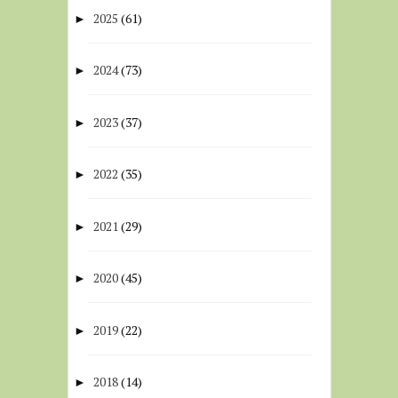
2025
(61)
►
2024
(73)
►
2023
(37)
►
2022
(35)
►
2021
(29)
►
2020
(45)
►
2019
(22)
►
2018
(14)
►