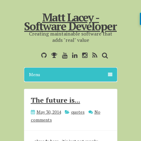
Matt Lacey -
Software Developer
Creating maintainable software that
adds "real" value
Menu
The future is...
May 30, 2014
quotes
No
comments