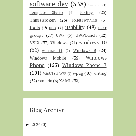
software dev
(338)
Surface
(1)
testing
(25)
Template Studio
(4)
ThisIsBroken
(23)
ToiletTwinning
(3)
usability
(48)
tools
(9)
user
uno
(7)
groups
(27)
UWPLunch
(12)
UWP
(3)
windows 10
VSIX
(37)
Windows
(21)
(62)
Windows 8
(24)
windows 11
(2)
Windows
Windows Mobile
(36)
Phone
(153)
Windows Phone 7
(101)
wpug
(10)
writing
WinUI
(1)
WPF
(1)
(32)
XAML
(32)
xamarin
(6)
Blog Archive
2026
(3)
►