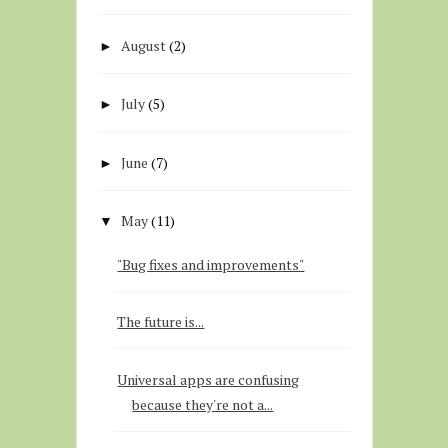
August
(2)
►
July
(5)
►
June
(7)
►
May
(11)
▼
"Bug fixes and improvements"
The future is...
Universal apps are confusing
because they're not a...