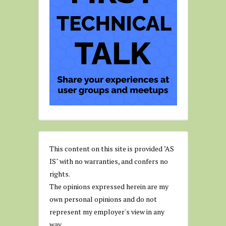
This content on this site is provided "AS
IS" with no warranties, and confers no
rights.
The opinions expressed herein are my
own personal opinions and do not
represent my employer's view in any
way.