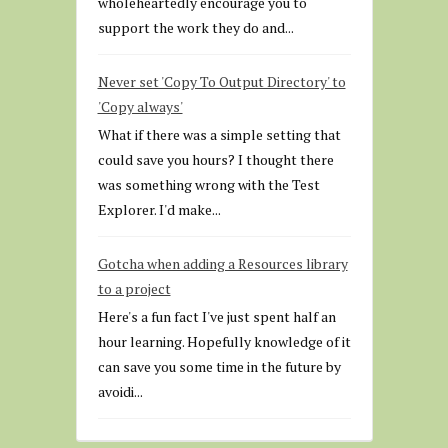
wholeheartedly encourage you to
support the work they do and...
Never set 'Copy To Output Directory' to
'Copy always'
What if there was a simple setting that
could save you hours? I thought there
was something wrong with the Test
Explorer. I'd make...
Gotcha when adding a Resources library
to a project
Here's a fun fact I've just spent half an
hour learning. Hopefully knowledge of it
can save you some time in the future by
avoidi...