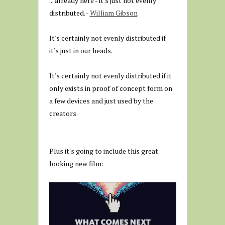
... already here - it's just not evenly
distributed. -
William Gibson
It's certainly not evenly distributed if
it's just in our heads.
It's certainly not evenly distributed if it
only exists in proof of concept form on
a few devices and just used by the
creators.
Plus it's going to include this great
looking new film: