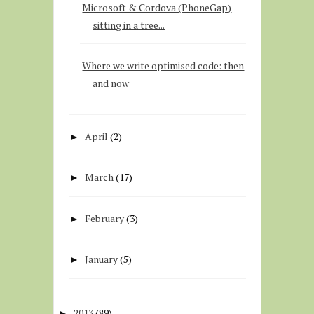
Microsoft & Cordova (PhoneGap)
sitting in a tree...
Where we write optimised code: then
and now
April
(2)
►
March
(17)
►
February
(3)
►
January
(5)
►
2013
(89)
►