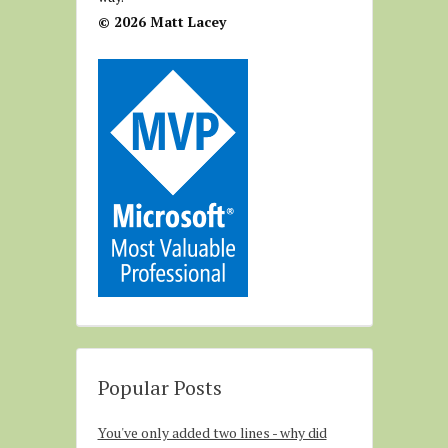
© 2026 Matt Lacey
Popular Posts
You've only added two lines - why did