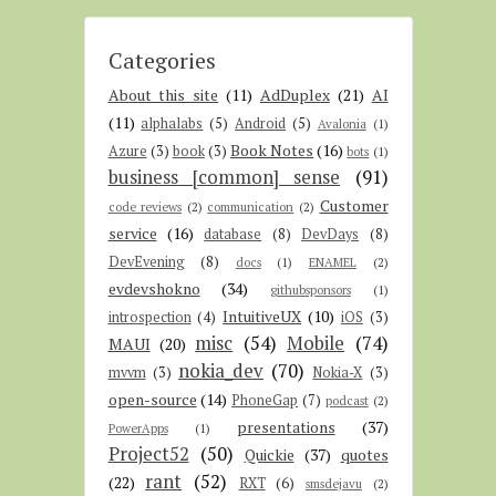
Categories
About this site
(11)
AdDuplex
(21)
AI
(11)
alphalabs
(5)
Android
(5)
Avalonia
(1)
Book Notes
(16)
Azure
(3)
book
(3)
bots
(1)
business [common] sense
(91)
Customer
code reviews
(2)
communication
(2)
service
(16)
database
(8)
DevDays
(8)
DevEvening
(8)
docs
(1)
ENAMEL
(2)
evdevshokno
(34)
githubsponsors
(1)
IntuitiveUX
(10)
introspection
(4)
iOS
(3)
misc
(54)
Mobile
(74)
MAUI
(20)
nokia_dev
(70)
mvvm
(3)
Nokia-X
(3)
open-source
(14)
PhoneGap
(7)
podcast
(2)
presentations
(37)
PowerApps
(1)
Project52
(50)
Quickie
(37)
quotes
rant
(52)
(22)
RXT
(6)
smsdejavu
(2)