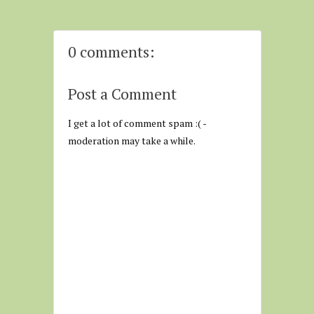
0 comments:
Post a Comment
I get a lot of comment spam :( -
moderation may take a while.