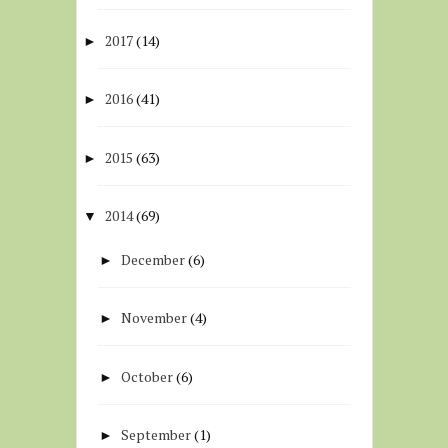
2017
(14)
►
2016
(41)
►
2015
(63)
►
2014
(69)
▼
December
(6)
►
November
(4)
►
October
(6)
►
September
(1)
►