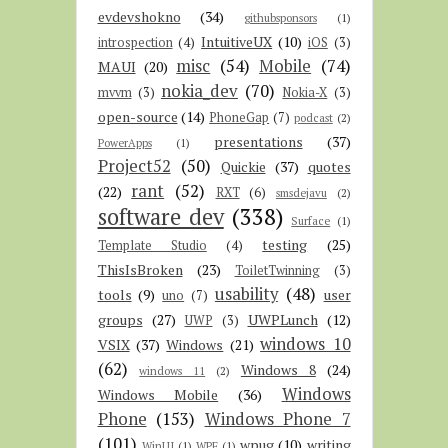
evdevshokno
(34)
githubsponsors
(1)
IntuitiveUX
(10)
introspection
(4)
iOS
(3)
misc
(54)
Mobile
(74)
MAUI
(20)
nokia_dev
(70)
mvvm
(3)
Nokia-X
(3)
open-source
(14)
PhoneGap
(7)
podcast
(2)
presentations
(37)
PowerApps
(1)
Project52
(50)
Quickie
(37)
quotes
rant
(52)
(22)
RXT
(6)
smsdejavu
(2)
software dev
(338)
Surface
(1)
testing
(25)
Template Studio
(4)
ThisIsBroken
(23)
ToiletTwinning
(3)
usability
(48)
tools
(9)
user
uno
(7)
groups
(27)
UWPLunch
(12)
UWP
(3)
windows 10
VSIX
(37)
Windows
(21)
(62)
Windows 8
(24)
windows 11
(2)
Windows
Windows Mobile
(36)
Phone
(153)
Windows Phone 7
(101)
wpug
(10)
writing
WinUI
(1)
WPF
(1)