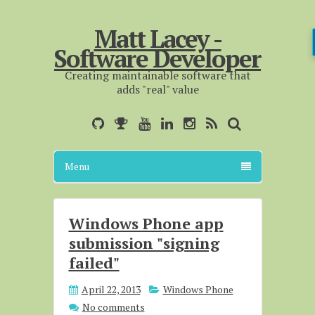
Matt Lacey -
Software Developer
Creating maintainable software that
adds "real" value
Menu
Windows Phone app
submission "signing
failed"
April 22, 2013
Windows Phone
No comments