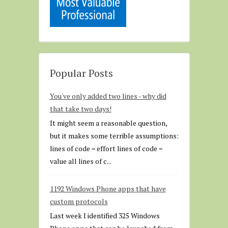
Popular Posts
You've only added two lines - why did
that take two days!
It might seem a reasonable question,
but it makes some terrible assumptions:
lines of code = effort lines of code =
value all lines of c...
1192 Windows Phone apps that have
custom protocols
Last week I identified 325 Windows