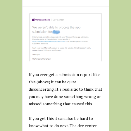
If you ever get a submission report like
this (above) it can be quite
disconcerting. It's realisitic to think that
you may have done something wrong or
missed something that caused this.
If you get this it can also be hard to
know what to do next. The dev center