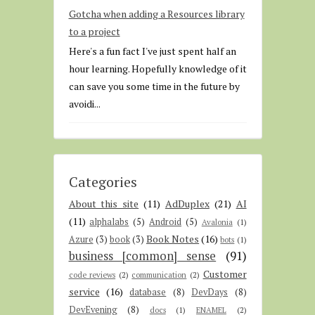
Gotcha when adding a Resources library
to a project
Here's a fun fact I've just spent half an
hour learning. Hopefully knowledge of it
can save you some time in the future by
avoidi...
Categories
About this site
(11)
AdDuplex
(21)
AI
(11)
alphalabs
(5)
Android
(5)
Avalonia
(1)
Book Notes
(16)
Azure
(3)
book
(3)
bots
(1)
business [common] sense
(91)
Customer
code reviews
(2)
communication
(2)
service
(16)
database
(8)
DevDays
(8)
DevEvening
(8)
docs
(1)
ENAMEL
(2)