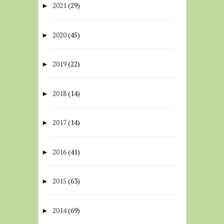
2021
(29)
►
2020
(45)
►
2019
(22)
►
2018
(14)
►
2017
(14)
►
2016
(41)
►
2015
(63)
►
2014
(69)
►