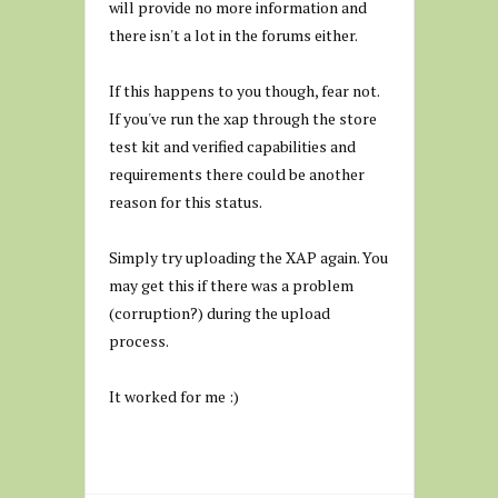
will provide no more information and
there isn't a lot in the forums either.
If this happens to you though, fear not.
If you've run the xap through the store
test kit and verified capabilities and
requirements there could be another
reason for this status.
Simply try uploading the XAP again. You
may get this if there was a problem
(corruption?) during the upload
process.
It worked for me :)