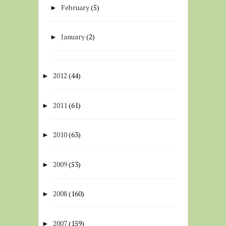
February
(5)
►
January
(2)
►
2012
(44)
►
2011
(61)
►
2010
(63)
►
2009
(53)
►
2008
(160)
►
2007
(159)
►