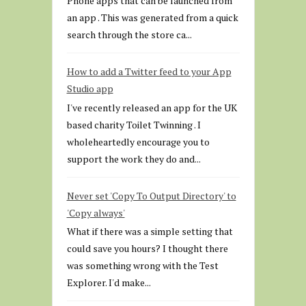
Phone apps that can be launched from
an app . This was generated from a quick
search through the store ca...
How to add a Twitter feed to your App
Studio app
I've recently released an app for the UK
based charity Toilet Twinning . I
wholeheartedly encourage you to
support the work they do and...
Never set 'Copy To Output Directory' to
'Copy always'
What if there was a simple setting that
could save you hours? I thought there
was something wrong with the Test
Explorer. I'd make...