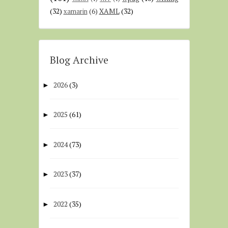
(32)
XAML
(32)
xamarin
(6)
Blog Archive
2026
(3)
►
2025
(61)
►
2024
(73)
►
2023
(37)
►
2022
(35)
►