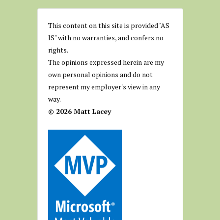
This content on this site is provided "AS
IS" with no warranties, and confers no
rights.
The opinions expressed herein are my
own personal opinions and do not
represent my employer's view in any
way.
© 2026 Matt Lacey