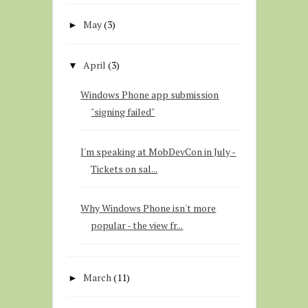
May
(3)
►
April
(3)
▼
Windows Phone app submission
"signing failed"
I'm speaking at MobDevCon in July -
Tickets on sal...
Why Windows Phone isn't more
popular - the view fr...
March
(11)
►