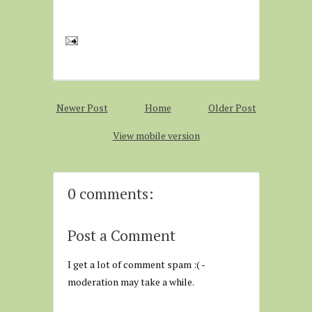
Newer Post
Home
Older Post
View mobile version
0 comments:
Post a Comment
I get a lot of comment spam :( -
moderation may take a while.