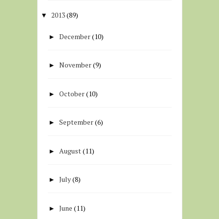
2013
(89)
▼
December
(10)
►
November
(9)
►
October
(10)
►
September
(6)
►
August
(11)
►
July
(8)
►
June
(11)
►