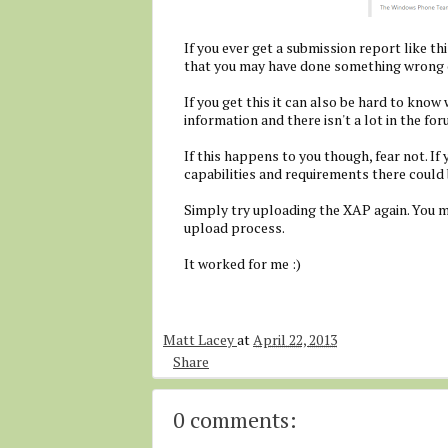
If you ever get a submission report like this
that you may have done something wrong o
If you get this it can also be hard to know
information and there isn't a lot in the for
If this happens to you though, fear not. If 
capabilities and requirements there could 
Simply try uploading the XAP again. You m
upload process.
It worked for me :)
Matt Lacey
at
April 22, 2013
Share
0 comments: