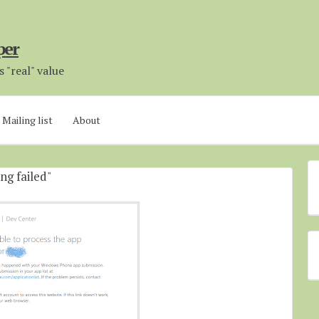
per
 "real" value
Mailing list
About
ng failed"