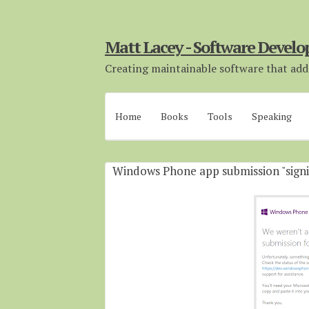
Matt Lacey - Software Develo
Creating maintainable software that adds
Home
Books
Tools
Speaking
Windows Phone app submission "signi