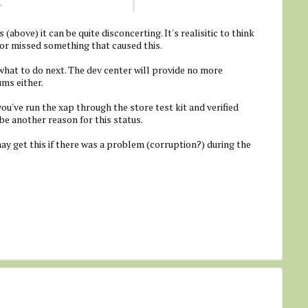
 (above) it can be quite disconcerting. It's realisitic to think
r missed something that caused this.
 what to do next. The dev center will provide no more
ums either.
you've run the xap through the store test kit and verified
be another reason for this status.
ay get this if there was a problem (corruption?) during the