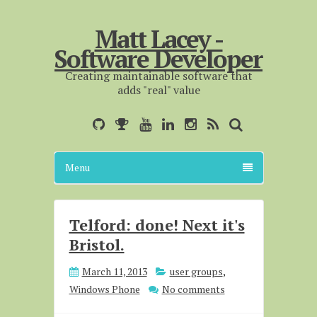
Matt Lacey -
Software Developer
Creating maintainable software that
adds "real" value
Menu
Telford: done! Next it's
Bristol.
March 11, 2013
user groups
,
Windows Phone
No comments