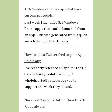
1192 Windows Phone apps that have
custom protocols
Last week I identified 325 Windows
Phone apps that can be launched from
an app . This was generated from a quick
search through the store ca...
How to add a Twitter feed to your App
Studio app
I've recently released an app for the UK
based charity Toilet Twinning . I
wholeheartedly encourage you to
support the work they do and...
Never set 'Copy To Output Directory' to
'Copy always'