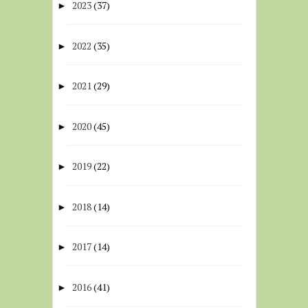
2023
(37)
►
2022
(35)
►
2021
(29)
►
2020
(45)
►
2019
(22)
►
2018
(14)
►
2017
(14)
►
2016
(41)
►