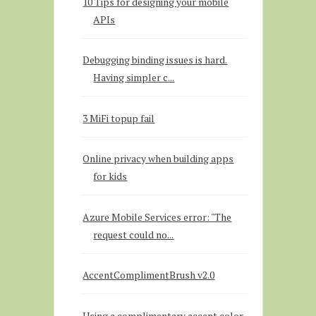
10 Tips for designing your mobile
APIs
Debugging binding issues is hard.
Having simpler c...
3 MiFi topup fail
Online privacy when building apps
for kids
Azure Mobile Services error: "The
request could no...
AccentComplimentBrush v2.0
Using a complimentary accent color