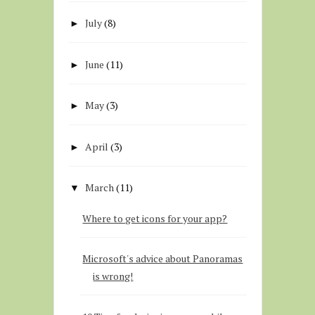
July
(8)
►
June
(11)
►
May
(3)
►
April
(3)
►
March
(11)
▼
Where to get icons for your app?
Microsoft's advice about Panoramas
is wrong!