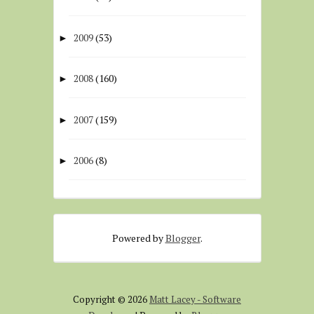
2009
(53)
►
2008
(160)
►
2007
(159)
►
2006
(8)
►
Powered by
Blogger
.
Copyright ©
2026
Matt Lacey - Software