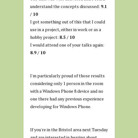
understand the concepts discussed:
9.1
/ 10
I got something out of this that I could
use in a project, either in work or as a
hobby project:
8.5 / 10
I would attend one of your talks again:
8.9 / 10
I'm particularly proud of those results
considering only 1 person in the room
with a Windows Phone 8 device and no
one there had any previous experience
developing for Windows Phone.
If you're in the Bristol area next Tuesday
and are interested in hearing about