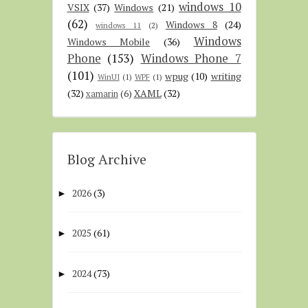
windows 10
VSIX
(37)
Windows
(21)
(62)
Windows 8
(24)
windows 11
(2)
Windows
Windows Mobile
(36)
Phone
(153)
Windows Phone 7
(101)
wpug
(10)
writing
WinUI
(1)
WPF
(1)
(32)
XAML
(32)
xamarin
(6)
Blog Archive
2026
(3)
►
2025
(61)
►
2024
(73)
►