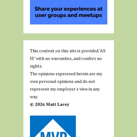
This content on this site is provided "AS
IS" with no warranties, and confers no
rights.
The opinions expressed herein are my
own personal opinions and do not
represent my employer's view in any
way.
© 2026 Matt Lacey