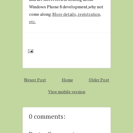
Windows Phone 8 development,why not
come along.
More details, registration,
etc.
Newer Post
Home
Older Post
View mobile version
0 comments: