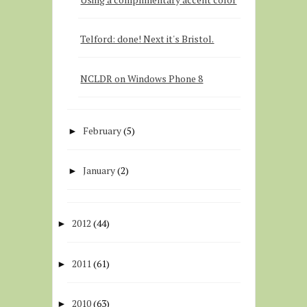
Telford: done! Next it's Bristol.
NCLDR on Windows Phone 8
February
(5)
►
January
(2)
►
2012
(44)
►
2011
(61)
►
2010
(63)
►