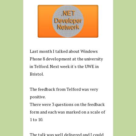
Last month I talked about Windows
Phone 8 development at the university
in Telford. Next week it's the UWE in
Bristol.
The feedback from Telford was very
positive.
There were 3 questions on the feedback
form and each was marked on a scale of
1 to 10.
The talk was well delivered and I could