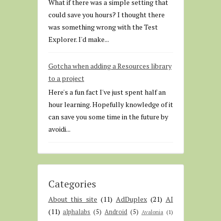
What if there was a simple setting that
could save you hours? I thought there
was something wrong with the Test
Explorer. I'd make...
Gotcha when adding a Resources library
to a project
Here's a fun fact I've just spent half an
hour learning. Hopefully knowledge of it
can save you some time in the future by
avoidi...
Categories
About this site
(11)
AdDuplex
(21)
AI
(11)
alphalabs
(5)
Android
(5)
Avalonia
(1)