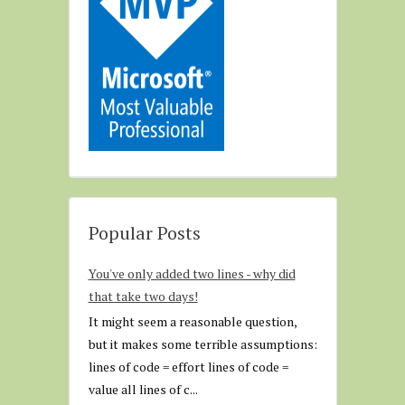
Popular Posts
You've only added two lines - why did
that take two days!
It might seem a reasonable question,
but it makes some terrible assumptions:
lines of code = effort lines of code =
value all lines of c...