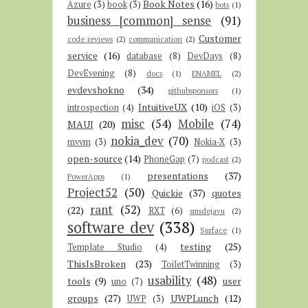
Book Notes
(16)
Azure
(3)
book
(3)
bots
(1)
business [common] sense
(91)
Customer
code reviews
(2)
communication
(2)
service
(16)
database
(8)
DevDays
(8)
DevEvening
(8)
docs
(1)
ENAMEL
(2)
evdevshokno
(34)
githubsponsors
(1)
IntuitiveUX
(10)
introspection
(4)
iOS
(3)
misc
(54)
Mobile
(74)
MAUI
(20)
nokia_dev
(70)
mvvm
(3)
Nokia-X
(3)
open-source
(14)
PhoneGap
(7)
podcast
(2)
presentations
(37)
PowerApps
(1)
Project52
(50)
Quickie
(37)
quotes
rant
(52)
(22)
RXT
(6)
smsdejavu
(2)
software dev
(338)
Surface
(1)
testing
(25)
Template Studio
(4)
ThisIsBroken
(23)
ToiletTwinning
(3)
usability
(48)
tools
(9)
user
uno
(7)
groups
(27)
UWPLunch
(12)
UWP
(3)