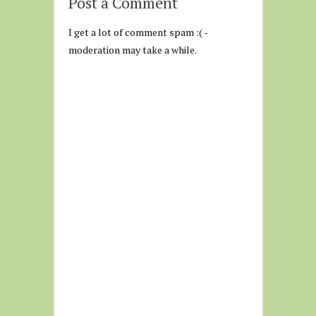
Post a Comment
I get a lot of comment spam :( -
moderation may take a while.