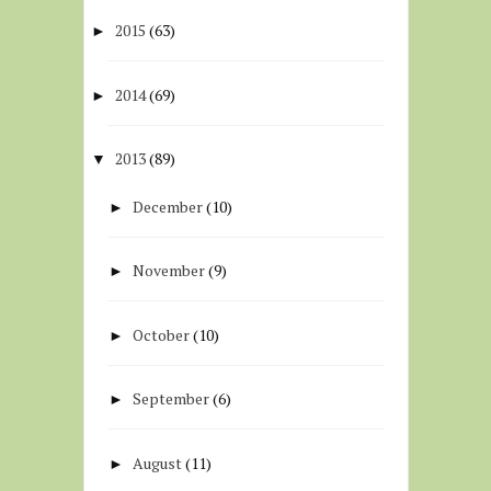
2015
(63)
►
2014
(69)
►
2013
(89)
▼
December
(10)
►
November
(9)
►
October
(10)
►
September
(6)
►
August
(11)
►