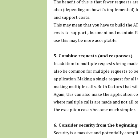
The benefit of this is that fewer requests a
also (depending on how it's implemented) l
and support costs.
This may mean that you have to build the AP
costs to support, document and maintain. But
use this may be more acceptable.
5. Combine requests (and responses)
In addition to multiple requests being made 
also be common for multiple requests to be m
application. Making a single request for all 
making multiple calls. Both factors that wil
Again, this can also make the application co
where multiple calls are made and not all of
the exception cases become much simpler.
6. Consider security from the beginning
Security is a massive and potentially complic