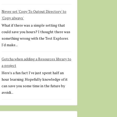
Never set 'Copy To Output Directory' to
'Copy always'
What if there was a simple setting that
could save you hours? I thought there was
something wrong with the Test Explorer.
I'd make...
Gotcha when adding a Resources library to
a project
Here's a fun fact I've just spent half an
hour learning. Hopefully knowledge of it
can save you some time in the future by
avoidi...