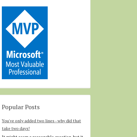
Popular Posts
You've only added two lines - why did that
take two days!
It might seem a reasonable question, but it