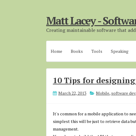
Matt Lacey - Softwa
Creating maintainable software that adds
Home
Books
Tools
Speaking
10 Tips for designin
March 22, 2013
Mobile
,
software dev
It's common for a mobile application to nee
simplest this will be just to retrieve data b
management.