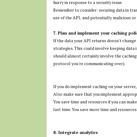
hurry in response to a security issue.
Remember to consider: securing data in tran
use of the API; and potentially malicious 
7. Plan and implement your caching polic
If the data your API returns doesn't chang
strategies. This could involve keeping data 
should almost certainly involve the caching
protocol you're communicating over).
If you do implement caching on your server, b
Also make sure that you implement appropri
You save time and resources if you can make
last time. You save more time and resources i
8. Integrate analytics