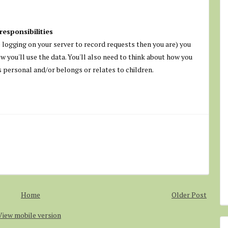
responsibilities
ve logging on your server to record requests then you are) you
ow you'll use the data. You'll also need to think about how you
's personal and/or belongs or relates to children.
Home
Older Post
View mobile version