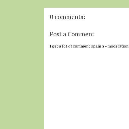
0 comments:
Post a Comment
I get a lot of comment spam :( - moderation