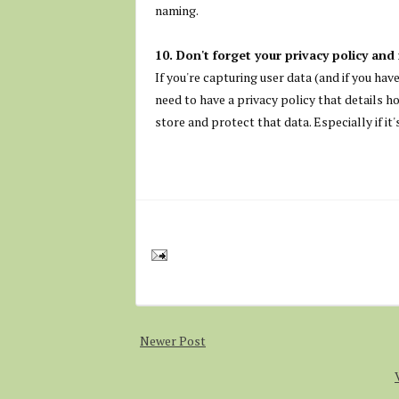
naming.
10. Don't forget your privacy policy and 
If you're capturing user data (and if you ha
need to have a privacy policy that details h
store and protect that data. Especially if it
Newer Post