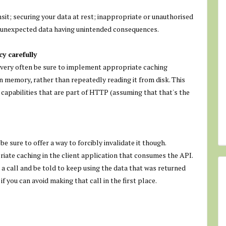
sit; securing your data at rest; inappropriate or unauthorised
or unexpected data having unintended consequences.
y carefully
e very often be sure to implement appropriate caching
in memory, rather than repeatedly reading it from disk. This
 capabilities that are part of HTTP (assuming that that's the
e sure to offer a way to forcibly invalidate it though.
ate caching in the client application that consumes the API.
 a call and be told to keep using the data that was returned
f you can avoid making that call in the first place.