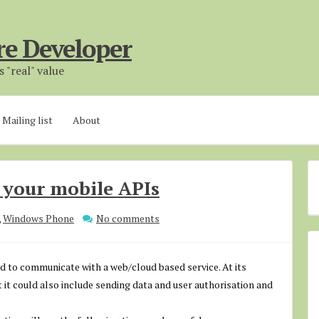
re Developer
 "real" value
Mailing list
About
g your mobile APIs
,
Windows Phone
No comments
d to communicate with a web/cloud based service. At its
ut it could also include sending data and user authorisation and