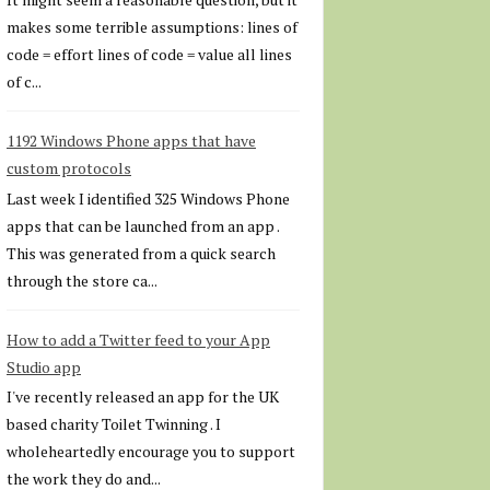
makes some terrible assumptions: lines of
code = effort lines of code = value all lines
of c...
1192 Windows Phone apps that have
custom protocols
Last week I identified 325 Windows Phone
apps that can be launched from an app .
This was generated from a quick search
through the store ca...
How to add a Twitter feed to your App
Studio app
I've recently released an app for the UK
based charity Toilet Twinning . I
wholeheartedly encourage you to support
the work they do and...