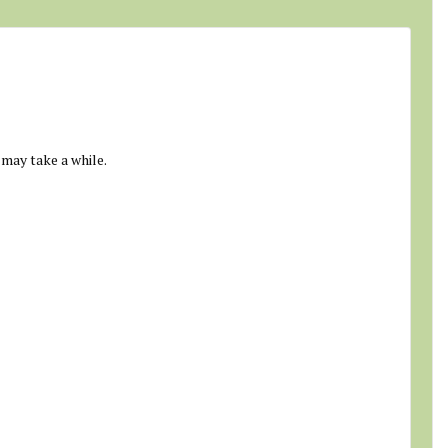
 may take a while.