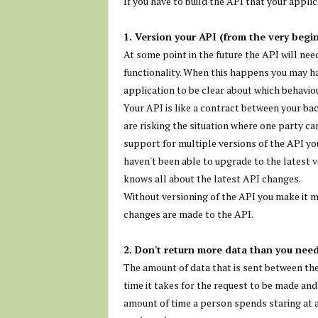
If you have to build the API that your applic
1. Version your API (from the very begi
At some point in the future the API will ne
functionality. When this happens you may ha
application to be clear about which behaviou
Your API is like a contract between your ba
are risking the situation where one party c
support for multiple versions of the API yo
haven't been able to upgrade to the latest v
knows all about the latest API changes.
Without versioning of the API you make it m
changes are made to the API.
2. Don't return more data than you need
The amount of data that is sent between the
time it takes for the request to be made and
amount of time a person spends staring at 