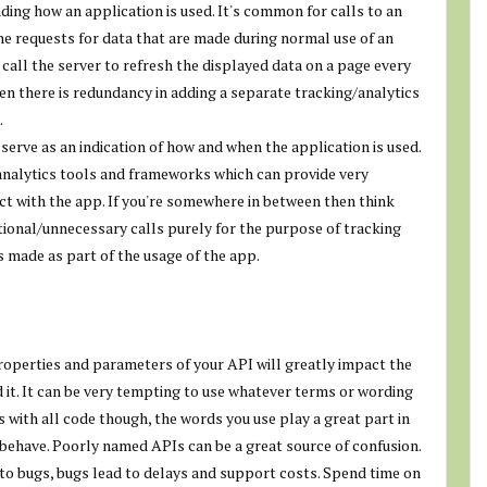
ding how an application is used. It's common for calls to an
the requests for data that are made during normal use of an
o call the server to refresh the displayed data on a page every
en there is redundancy in adding a separate tracking/analytics
.
 serve as an indication of how and when the application is used.
h analytics tools and frameworks which can provide very
ct with the app. If you're somewhere in between then think
itional/unnecessary calls purely for the purpose of tracking
s made as part of the usage of the app.
roperties and parameters of your API will greatly impact the
it. It can be very tempting to use whatever terms or wording
 with all code though, the words you use play a great part in
behave. Poorly named APIs can be a great source of confusion.
to bugs, bugs lead to delays and support costs. Spend time on