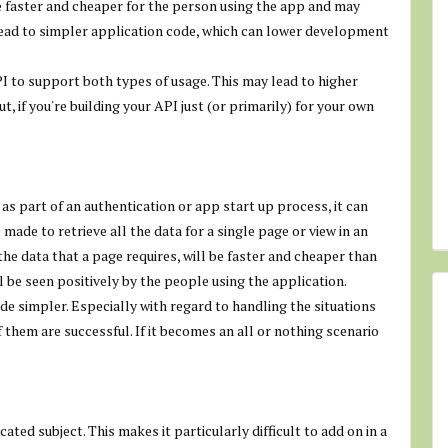
re faster and cheaper for the person using the app and may
ead to simpler application code, which can lower development
I to support both types of usage. This may lead to higher
, if you're building your API just (or primarily) for your own
as part of an authentication or app start up process, it can
ade to retrieve all the data for a single page or view in an
the data that a page requires, will be faster and cheaper than
l be seen positively by the people using the application.
de simpler. Especially with regard to handling the situations
 them are successful. If it becomes an all or nothing scenario
ated subject. This makes it particularly difficult to add on in a