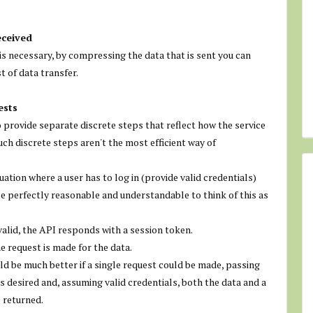
eceived
is necessary, by compressing the data that is sent you can
t of data transfer.
ests
 provide separate discrete steps that reflect how the service
uch discrete steps aren't the most efficient way of
uation where a user has to log in (provide valid credentials)
be perfectly reasonable and understandable to think of this as
 valid, the API responds with a session token.
e request is made for the data.
d be much better if a single request could be made, passing
is desired and, assuming valid credentials, both the data and a
e returned.