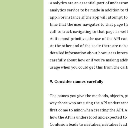
Analytics are an essential part of understan
analytics service to be made in addition to 
app. For instance, if the app will attempt t
time that the user navigates to that page th
call to track navigating to that page as well
At its most primitive, the use of the API can
At the other end of the scale there are ric
detailed information about how users intera
carefully about how or if you're making add
usage when you could get this from the call
9. Consider names carefully
The names you give the methods, objects, p
way those who are using the API understand 
first come to mind when creating the API. As
how the API is understood and expected to 
Confusion leads to mistakes, mistakes lead 