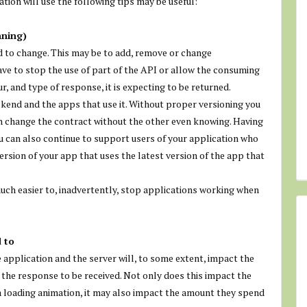
ation will use the following tips may be useful:
nning)
ed to change. This may be to add, remove or change
ve to stop the use of part of the API or allow the consuming
r, and type of response, it is expecting to be returned.
ckend and the apps that use it. Without proper versioning you
an change the contract without the other even knowing. Having
u can also continue to support users of your application who
ersion of your app that uses the latest version of the app that
uch easier to, inadvertently, stop applications working when
 to
 application and the server will, to some extent, impact the
 the response to be received. Not only does this impact the
a loading animation, it may also impact the amount they spend