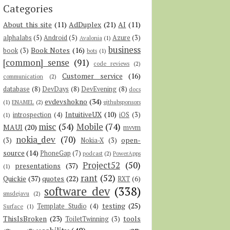
Categories
About this site
(11)
AdDuplex
(21)
AI
(11)
alphalabs
(5)
Android
(5)
Azure
(3)
Avalonia
(1)
business
Book Notes
(16)
book
(3)
bots
(1)
[common] sense
(91)
code reviews
(2)
Customer service
(16)
communication
(2)
database
(8)
DevDays
(8)
DevEvening
(8)
docs
evdevshokno
(34)
(1)
ENAMEL
(2)
githubsponsors
IntuitiveUX
(10)
introspection
(4)
iOS
(3)
(1)
misc
(54)
Mobile
(74)
MAUI
(20)
mvvm
nokia_dev
(70)
open-
(3)
Nokia-X
(3)
source
(14)
PhoneGap
(7)
podcast
(2)
PowerApps
Project52
(50)
presentations
(37)
(1)
rant
(52)
Quickie
(37)
quotes
(22)
RXT
(6)
software dev
(338)
smsdejavu
(2)
testing
(25)
Template Studio
(4)
Surface
(1)
ThisIsBroken
(23)
tools
ToiletTwinning
(3)