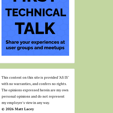
This content on this site is provided "AS IS"
with no warranties, and confers no rights.
The opinions expressed herein are my own
personal opinions and do not represent
my employer's view in any way.
© 2026 Matt Lacey