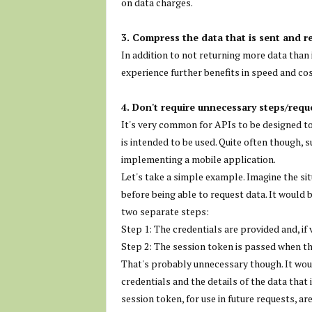
on data charges.
3. Compress the data that is sent and r
In addition to not returning more data than 
experience further benefits in speed and cos
4. Don't require unnecessary steps/requ
It's very common for APIs to be designed to
is intended to be used. Quite often though, s
implementing a mobile application.
Let's take a simple example. Imagine the sit
before being able to request data. It would 
two separate steps:
Step 1: The credentials are provided and, if
Step 2: The session token is passed when th
That's probably unnecessary though. It woul
credentials and the details of the data that 
session token, for use in future requests, ar