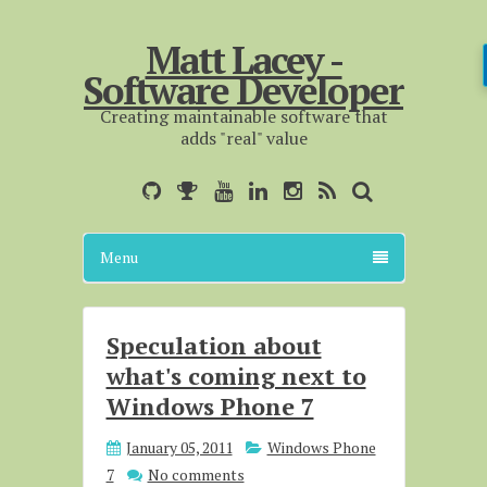
Matt Lacey -
Software Developer
Creating maintainable software that
adds "real" value
Menu
Speculation about
what's coming next to
Windows Phone 7
January 05, 2011
Windows Phone
7
No comments