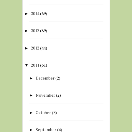
2014
(69)
►
2013
(89)
►
2012
(44)
►
2011
(61)
▼
December
(2)
►
November
(2)
►
October
(3)
►
September
(4)
►