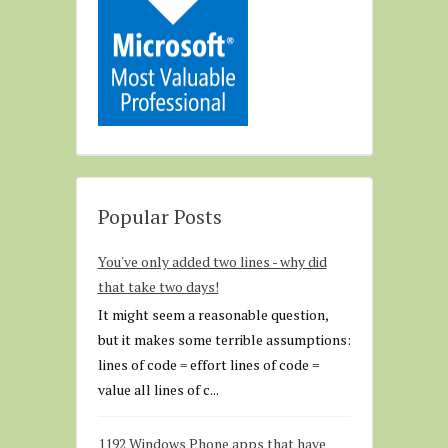
Popular Posts
You've only added two lines - why did
that take two days!
It might seem a reasonable question,
but it makes some terrible assumptions:
lines of code = effort lines of code =
value all lines of c...
1192 Windows Phone apps that have