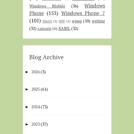
Windows
Windows Mobile
(36)
Phone
(153)
Windows Phone 7
(101)
wpug
(10)
writing
WinUI
(1)
WPF
(1)
(32)
XAML
(32)
xamarin
(6)
Blog Archive
2026
(3)
►
2025
(61)
►
2024
(73)
►
2023
(37)
►