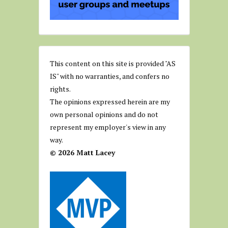
This content on this site is provided "AS
IS" with no warranties, and confers no
rights.
The opinions expressed herein are my
own personal opinions and do not
represent my employer's view in any
way.
© 2026 Matt Lacey