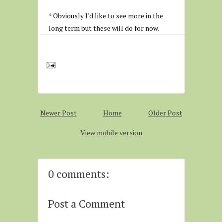
* Obviously I'd like to see more in the
long term but these will do for now.
Newer Post
Home
Older Post
View mobile version
0 comments:
Post a Comment