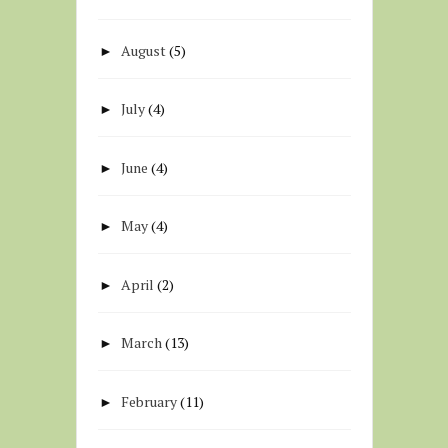
August
(5)
►
July
(4)
►
June
(4)
►
May
(4)
►
April
(2)
►
March
(13)
►
February
(11)
►