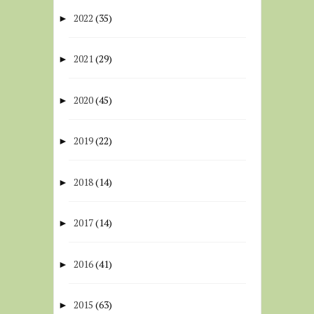
2022
(35)
►
2021
(29)
►
2020
(45)
►
2019
(22)
►
2018
(14)
►
2017
(14)
►
2016
(41)
►
2015
(63)
►