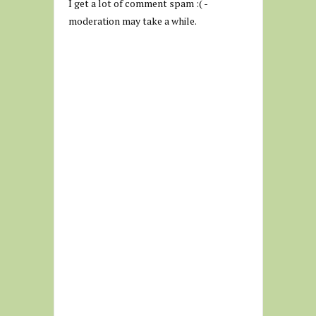
I get a lot of comment spam :( -
moderation may take a while.