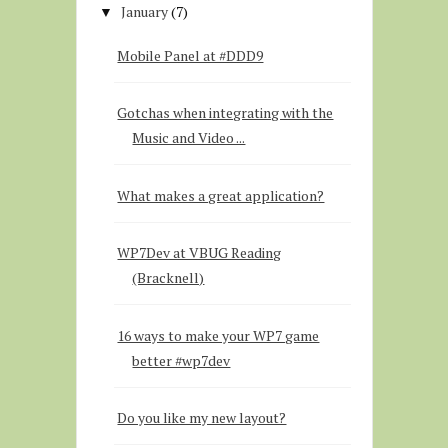
January
(7)
▼
Mobile Panel at #DDD9
Gotchas when integrating with the
Music and Video ...
What makes a great application?
WP7Dev at VBUG Reading
(Bracknell)
16 ways to make your WP7 game
better #wp7dev
Do you like my new layout?