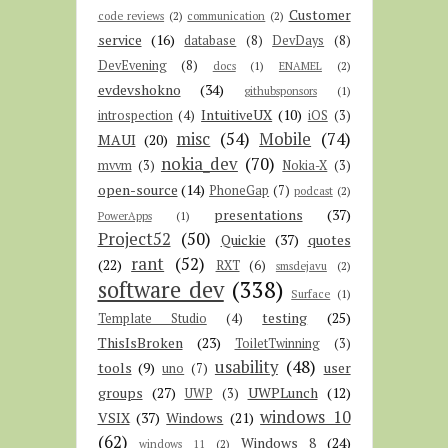
Customer
code reviews
(2)
communication
(2)
service
(16)
database
(8)
DevDays
(8)
DevEvening
(8)
docs
(1)
ENAMEL
(2)
evdevshokno
(34)
githubsponsors
(1)
IntuitiveUX
(10)
introspection
(4)
iOS
(3)
misc
(54)
Mobile
(74)
MAUI
(20)
nokia_dev
(70)
mvvm
(3)
Nokia-X
(3)
open-source
(14)
PhoneGap
(7)
podcast
(2)
presentations
(37)
PowerApps
(1)
Project52
(50)
Quickie
(37)
quotes
rant
(52)
(22)
RXT
(6)
smsdejavu
(2)
software dev
(338)
Surface
(1)
testing
(25)
Template Studio
(4)
ThisIsBroken
(23)
ToiletTwinning
(3)
usability
(48)
tools
(9)
user
uno
(7)
groups
(27)
UWPLunch
(12)
UWP
(3)
windows 10
VSIX
(37)
Windows
(21)
(62)
Windows 8
(24)
windows 11
(2)