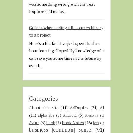
was something wrong with the Test
Explorer. I'd make...
Gotcha when adding a Resources library
to a project
Here's a fun fact I've just spent half an
hour learning. Hopefully knowledge of it
can save you some time in the future by
avoidi...
Categories
About this site
(11)
AdDuplex
(21)
AI
(11)
alphalabs
(5)
Android
(5)
Avalonia
(1)
Book Notes
(16)
Azure
(3)
book
(3)
bots
(1)
business [common] sense
(91)