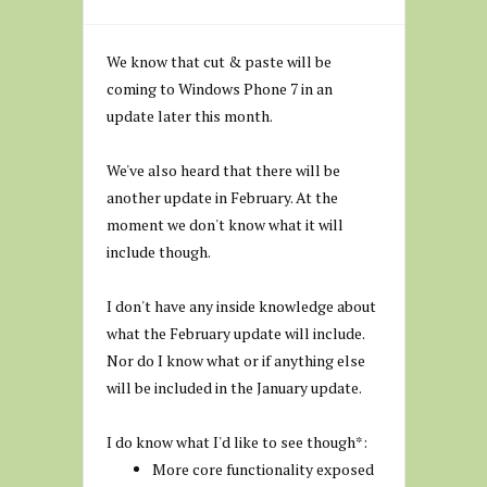
We know that cut & paste will be
coming to Windows Phone 7 in an
update later this month.
We've also heard that there will be
another update in February. At the
moment we don't know what it will
include though.
I don't have any inside knowledge about
what the February update will include.
Nor do I know what or if anything else
will be included in the January update.
I do know what I'd like to see though*:
More core functionality exposed