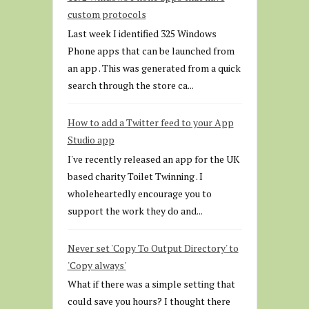
custom protocols
Last week I identified 325 Windows
Phone apps that can be launched from
an app . This was generated from a quick
search through the store ca...
How to add a Twitter feed to your App
Studio app
I've recently released an app for the UK
based charity Toilet Twinning . I
wholeheartedly encourage you to
support the work they do and...
Never set 'Copy To Output Directory' to
'Copy always'
What if there was a simple setting that
could save you hours? I thought there