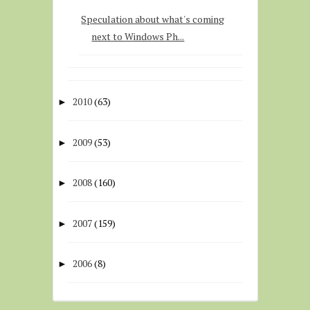
Speculation about what's coming
next to Windows Ph...
2010
(63)
►
2009
(53)
►
2008
(160)
►
2007
(159)
►
2006
(8)
►