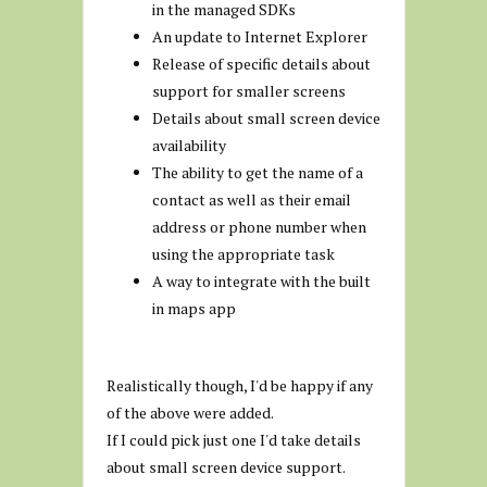
in the managed SDKs
An update to Internet Explorer
Release of specific details about
support for smaller screens
Details about small screen device
availability
The ability to get the name of a
contact as well as their email
address or phone number when
using the appropriate task
A way to integrate with the built
in maps app
Realistically though, I'd be happy if any
of the above were added.
If I could pick just one I'd take details
about small screen device support.