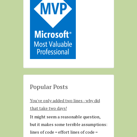
Popular Posts
You've only added two lines - why did
that take two days!
It might seem a reasonable question,
but it makes some terrible assumptions:
lines of code = effort lines of code =