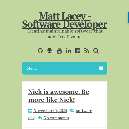
Matt Lacey -
Software Developer
Creating maintainable software that
adds "real" value
Menu
Nick is awesome. Be
more like Nick!
November 07, 2024
software
dev
No comments