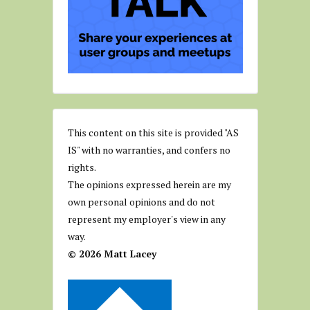
This content on this site is provided "AS
IS" with no warranties, and confers no
rights.
The opinions expressed herein are my
own personal opinions and do not
represent my employer's view in any
way.
© 2026 Matt Lacey