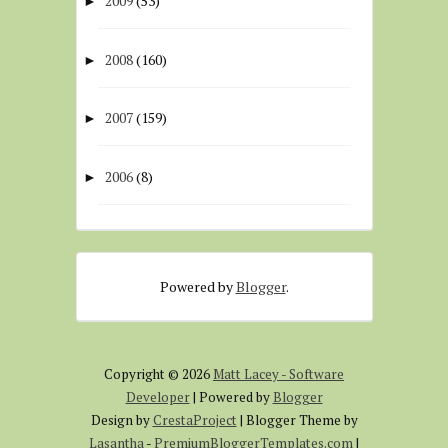
2009
(53)
►
2008
(160)
►
2007
(159)
►
2006
(8)
►
Powered by
Blogger
.
Copyright ©
2026
Matt Lacey - Software
Developer
| Powered by
Blogger
Design by
CrestaProject
| Blogger Theme by
Lasantha
-
PremiumBloggerTemplates.com
|