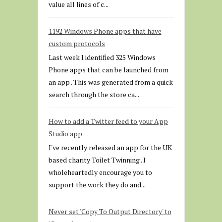
value all lines of c...
1192 Windows Phone apps that have
custom protocols
Last week I identified 325 Windows
Phone apps that can be launched from
an app . This was generated from a quick
search through the store ca...
How to add a Twitter feed to your App
Studio app
I've recently released an app for the UK
based charity Toilet Twinning . I
wholeheartedly encourage you to
support the work they do and...
Never set 'Copy To Output Directory' to