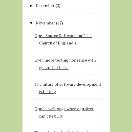
December
(2)
►
November
(17)
▼
Open Source Software and "the
Church of England's ...
Even more testing nonsense with
generated tests
The future of software development
is testing
Open a web page when a project
can't be built