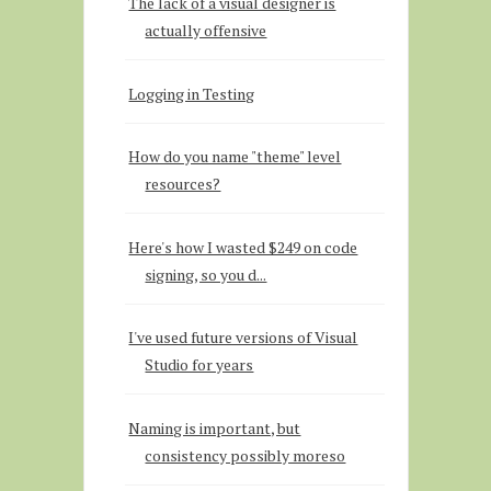
The lack of a visual designer is
actually offensive
Logging in Testing
How do you name "theme" level
resources?
Here's how I wasted $249 on code
signing, so you d...
I've used future versions of Visual
Studio for years
Naming is important, but
consistency possibly moreso