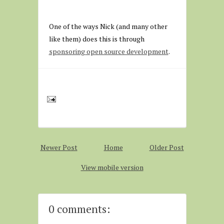
One of the ways Nick (and many other
like them) does this is through
sponsoring open source development
.
Newer Post
Home
Older Post
View mobile version
0 comments: