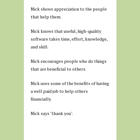
Nick shows appreciation to the people
that help them.
Nick knows that useful, high-quality
software takes time, effort, knowledge,
and skill.
Nick encourages people who do things
that are beneficial to others.
Nick uses some of the benefits of having
a well paid job to help others
financially.
Nick says "thank you".