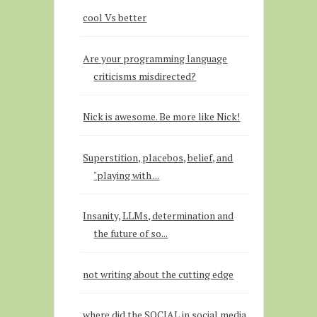
cool Vs better
Are your programming language
criticisms misdirected?
Nick is awesome. Be more like Nick!
Superstition, placebos, belief, and
"playing with ...
Insanity, LLMs, determination and
the future of so...
not writing about the cutting edge
where did the SOCIAL in social media