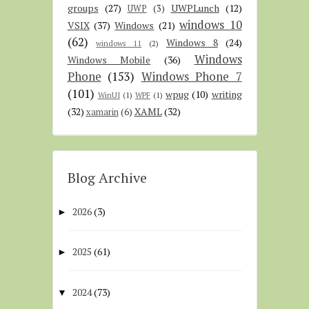
groups
(27)
UWPLunch
(12)
UWP
(3)
windows 10
VSIX
(37)
Windows
(21)
(62)
Windows 8
(24)
windows 11
(2)
Windows
Windows Mobile
(36)
Phone
(153)
Windows Phone 7
(101)
wpug
(10)
writing
WinUI
(1)
WPF
(1)
(32)
XAML
(32)
xamarin
(6)
Blog Archive
2026
(3)
►
2025
(61)
►
2024
(73)
▼