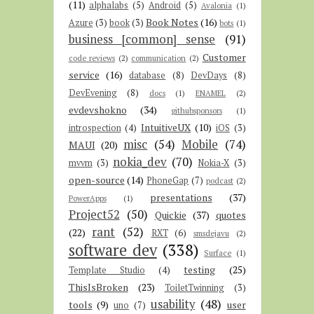
(11)
alphalabs
(5)
Android
(5)
Avalonia
(1)
Book Notes
(16)
Azure
(3)
book
(3)
bots
(1)
business [common] sense
(91)
Customer
code reviews
(2)
communication
(2)
service
(16)
database
(8)
DevDays
(8)
DevEvening
(8)
docs
(1)
ENAMEL
(2)
evdevshokno
(34)
githubsponsors
(1)
IntuitiveUX
(10)
introspection
(4)
iOS
(3)
misc
(54)
Mobile
(74)
MAUI
(20)
nokia_dev
(70)
mvvm
(3)
Nokia-X
(3)
open-source
(14)
PhoneGap
(7)
podcast
(2)
presentations
(37)
PowerApps
(1)
Project52
(50)
Quickie
(37)
quotes
rant
(52)
(22)
RXT
(6)
smsdejavu
(2)
software dev
(338)
Surface
(1)
testing
(25)
Template Studio
(4)
ThisIsBroken
(23)
ToiletTwinning
(3)
usability
(48)
tools
(9)
user
uno
(7)