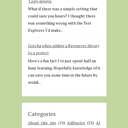
'Copy always'
What if there was a simple setting that
could save you hours? I thought there
was something wrong with the Test
Explorer. I'd make...
Gotcha when adding a Resources library
to a project
Here's a fun fact I've just spent half an
hour learning. Hopefully knowledge of it
can save you some time in the future by
avoidi...
Categories
About this site
(11)
AdDuplex
(21)
AI