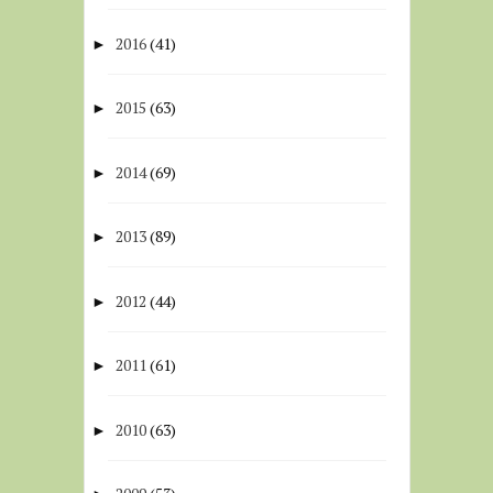
2016
(41)
►
2015
(63)
►
2014
(69)
►
2013
(89)
►
2012
(44)
►
2011
(61)
►
2010
(63)
►