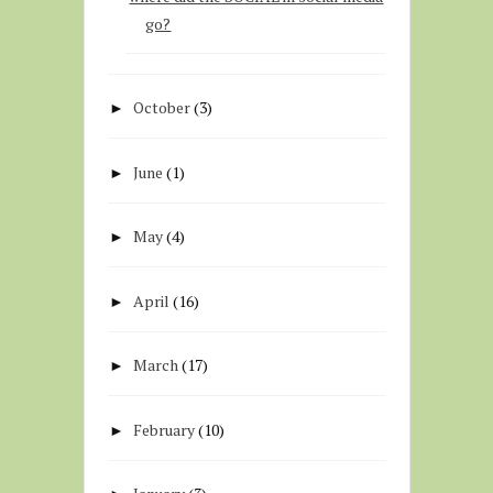
go?
October
(3)
►
June
(1)
►
May
(4)
►
April
(16)
►
March
(17)
►
February
(10)
►