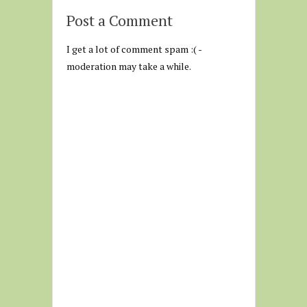
Post a Comment
I get a lot of comment spam :( -
moderation may take a while.