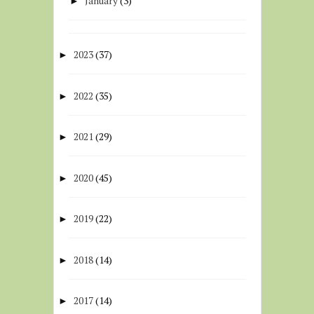
January
(3)
►
2023
(37)
►
2022
(35)
►
2021
(29)
►
2020
(45)
►
2019
(22)
►
2018
(14)
►
2017
(14)
►