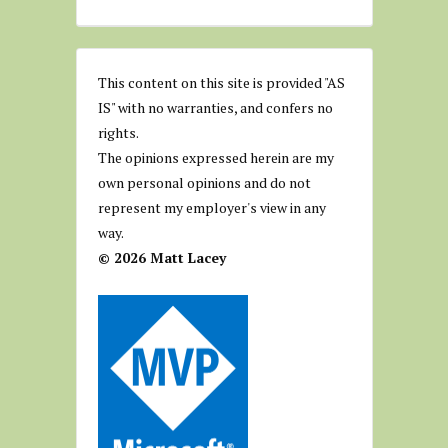
This content on this site is provided "AS
IS" with no warranties, and confers no
rights.
The opinions expressed herein are my
own personal opinions and do not
represent my employer's view in any
way.
© 2026 Matt Lacey