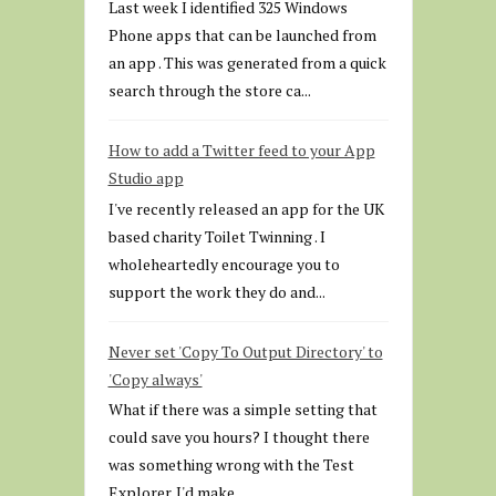
Last week I identified 325 Windows
Phone apps that can be launched from
an app . This was generated from a quick
search through the store ca...
How to add a Twitter feed to your App
Studio app
I've recently released an app for the UK
based charity Toilet Twinning . I
wholeheartedly encourage you to
support the work they do and...
Never set 'Copy To Output Directory' to
'Copy always'
What if there was a simple setting that
could save you hours? I thought there
was something wrong with the Test
Explorer. I'd make...