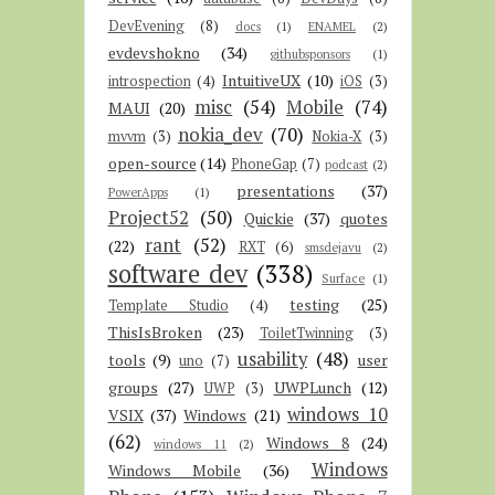
DevEvening
(8)
docs
(1)
ENAMEL
(2)
evdevshokno
(34)
githubsponsors
(1)
IntuitiveUX
(10)
introspection
(4)
iOS
(3)
misc
(54)
Mobile
(74)
MAUI
(20)
nokia_dev
(70)
mvvm
(3)
Nokia-X
(3)
open-source
(14)
PhoneGap
(7)
podcast
(2)
presentations
(37)
PowerApps
(1)
Project52
(50)
Quickie
(37)
quotes
rant
(52)
(22)
RXT
(6)
smsdejavu
(2)
software dev
(338)
Surface
(1)
testing
(25)
Template Studio
(4)
ThisIsBroken
(23)
ToiletTwinning
(3)
usability
(48)
tools
(9)
user
uno
(7)
groups
(27)
UWPLunch
(12)
UWP
(3)
windows 10
VSIX
(37)
Windows
(21)
(62)
Windows 8
(24)
windows 11
(2)
Windows
Windows Mobile
(36)