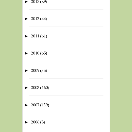
2013
(89)
►
2012
(44)
►
2011
(61)
►
2010
(63)
►
2009
(53)
►
2008
(160)
►
2007
(159)
►
2006
(8)
►