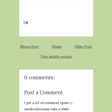
Newer Post
Home
Older Post
View mobile version
0 comments:
Post a Comment
I get a lot of comment spam :( -
moderation may take a while.