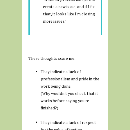
create a new issue, and if I fix
that, it looks like I'm closing
more issues."
These thoughts scare me:
They indicate a lack of
professionalism and pride in the
work being done.
(Why wouldn't you check that it
works before saying you're
finished?)
They indicate a lack of respect
for the value of testing.