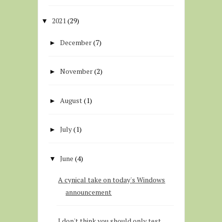
2021
(29)
▼
December
(7)
►
November
(2)
►
August
(1)
►
July
(1)
►
June
(4)
▼
A cynical take on today's Windows
announcement
I don't think you should only test