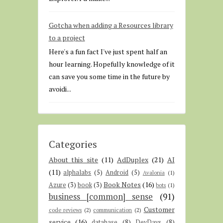
Gotcha when adding a Resources library
to a project
Here's a fun fact I've just spent half an
hour learning. Hopefully knowledge of it
can save you some time in the future by
avoidi...
Categories
About this site
(11)
AdDuplex
(21)
AI
(11)
alphalabs
(5)
Android
(5)
Avalonia
(1)
Book Notes
(16)
Azure
(3)
book
(3)
bots
(1)
business [common] sense
(91)
Customer
code reviews
(2)
communication
(2)
service
(16)
database
(8)
DevDays
(8)