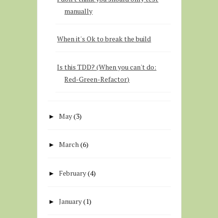
manually
When it's Ok to break the build
Is this TDD? (When you can't do:
Red-Green-Refactor)
May
(3)
►
March
(6)
►
February
(4)
►
January
(1)
►