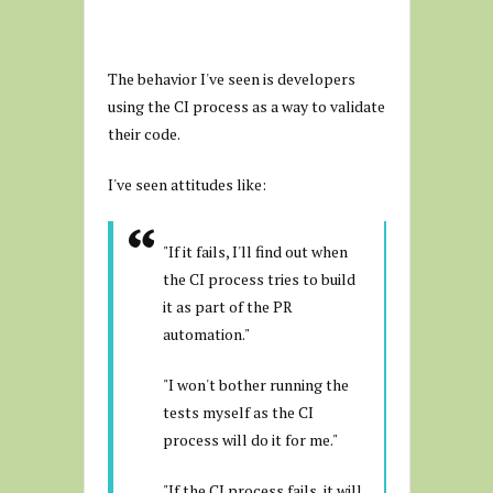
The behavior I've seen is developers
using the CI process as a way to validate
their code.
I've seen attitudes like:
"If it fails, I'll find out when
the CI process tries to build
it as part of the PR
automation."
"I won't bother running the
tests myself as the CI
process will do it for me."
"If the CI process fails, it will