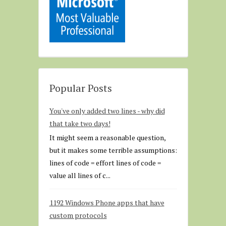
Popular Posts
You've only added two lines - why did
that take two days!
It might seem a reasonable question,
but it makes some terrible assumptions:
lines of code = effort lines of code =
value all lines of c...
1192 Windows Phone apps that have
custom protocols