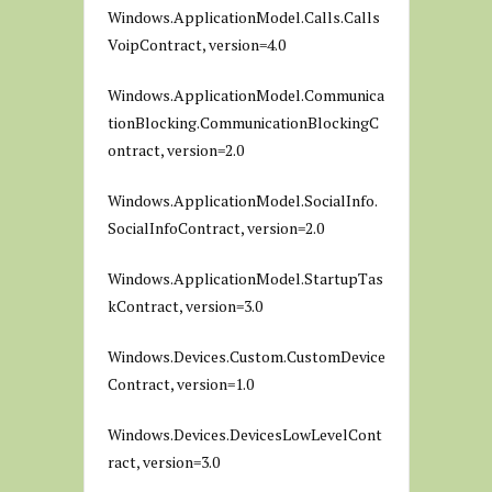
Windows.ApplicationModel.Calls.Calls
VoipContract, version=4.0
Windows.ApplicationModel.Communica
tionBlocking.CommunicationBlockingC
ontract, version=2.0
Windows.ApplicationModel.SocialInfo.
SocialInfoContract, version=2.0
Windows.ApplicationModel.StartupTas
kContract, version=3.0
Windows.Devices.Custom.CustomDevice
Contract, version=1.0
Windows.Devices.DevicesLowLevelCont
ract, version=3.0