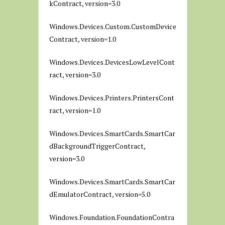
kContract, version=3.0
Windows.Devices.Custom.CustomDevice
Contract, version=1.0
Windows.Devices.DevicesLowLevelCont
ract, version=3.0
Windows.Devices.Printers.PrintersCont
ract, version=1.0
Windows.Devices.SmartCards.SmartCar
dBackgroundTriggerContract,
version=3.0
Windows.Devices.SmartCards.SmartCar
dEmulatorContract, version=5.0
Windows.Foundation.FoundationContra