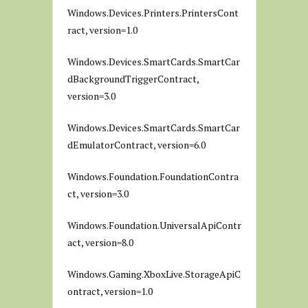
Windows.Devices.Printers.PrintersCont
ract, version=1.0
Windows.Devices.SmartCards.SmartCar
dBackgroundTriggerContract,
version=3.0
Windows.Devices.SmartCards.SmartCar
dEmulatorContract, version=6.0
Windows.Foundation.FoundationContra
ct, version=3.0
Windows.Foundation.UniversalApiContr
act, version=8.0
Windows.Gaming.XboxLive.StorageApiC
ontract, version=1.0