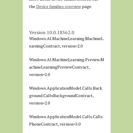
the
Device families overview
page.
Version 10.0.18362.0
Windows.AI.MachineLearning.MachineL
earningContract, version=2.0
Windows.AI.MachineLearning.Preview.M
achineLearningPreviewContract,
version=2.0
Windows.ApplicationModel.Calls.Back
ground.CallsBackgroundContract,
version=2.0
Windows.ApplicationModel.Calls.Calls
PhoneContract, version=5.0