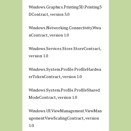
Windows.Graphics.Printing3D.Printing3
DContract, version 3.0
Windows.Networking.Connectivity.Wwa
nContract, version 1.0
Windows.Services.Store.StoreContract,
version 1.0
Windows.System.Profile.ProfileHardwa
reTokenContract, version 1.0
Windows.System.Profile.ProfileShared
ModeContract, version 1.0
Windows.UI.ViewManagement.ViewMan
agementViewScalingContract, version
1.0