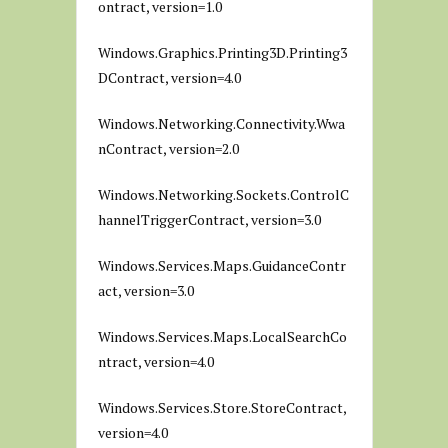
ontract, version=1.0
Windows.Graphics.Printing3D.Printing3
DContract, version=4.0
Windows.Networking.Connectivity.Wwa
nContract, version=2.0
Windows.Networking.Sockets.ControlC
hannelTriggerContract, version=3.0
Windows.Services.Maps.GuidanceContr
act, version=3.0
Windows.Services.Maps.LocalSearchCo
ntract, version=4.0
Windows.Services.Store.StoreContract,
version=4.0