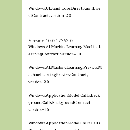
Windows.UI.Xaml.Core.Direct.XamlDire
ctContract, version=2.0
Version 10.0.17763.0
Windows.AI.MachineLearning.MachineL
earningContract, version=1.0
Windows.AI.MachineLearning.Preview.M
achineLearningPreviewContract,
version=2.0
Windows.ApplicationModel.Calls.Back
ground.CallsBackgroundContract,
version=1.0
Windows.ApplicationModel.Calls.Calls