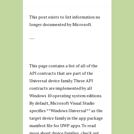
This post exists to list information no
longer documented by Microsoft.
---
This page contains a list of all of the
API contracts that are part of the
Universal device family. These API
contracts are implemented by all
Windows 10 operating system editions.
By default, Microsoft Visual Studio
specifies **Windows.Universal** as the
target device family in the app package
manifest file for UWP apps. To read
more about device families, check out