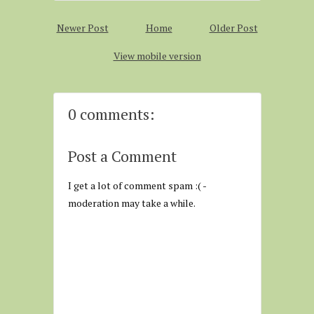
Newer Post
Home
Older Post
View mobile version
0 comments:
Post a Comment
I get a lot of comment spam :( -
moderation may take a while.