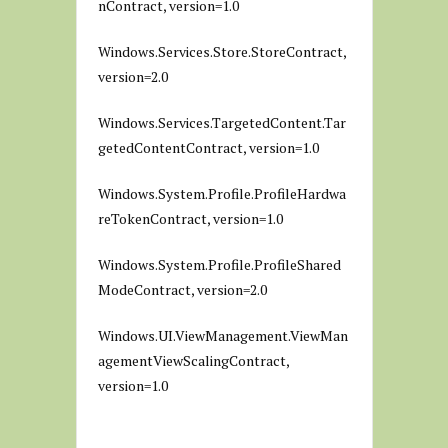
nContract, version=1.0
Windows.Services.Store.StoreContract,
version=2.0
Windows.Services.TargetedContent.Tar
getedContentContract, version=1.0
Windows.System.Profile.ProfileHardwa
reTokenContract, version=1.0
Windows.System.Profile.ProfileShared
ModeContract, version=2.0
Windows.UI.ViewManagement.ViewMan
agementViewScalingContract,
version=1.0