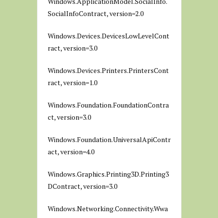
Windows.ApplicationModel.SocialInfo.
SocialInfoContract, version=2.0
Windows.Devices.DevicesLowLevelCont
ract, version=3.0
Windows.Devices.Printers.PrintersCont
ract, version=1.0
Windows.Foundation.FoundationContra
ct, version=3.0
Windows.Foundation.UniversalApiContr
act, version=4.0
Windows.Graphics.Printing3D.Printing3
DContract, version=3.0
Windows.Networking.Connectivity.Wwa