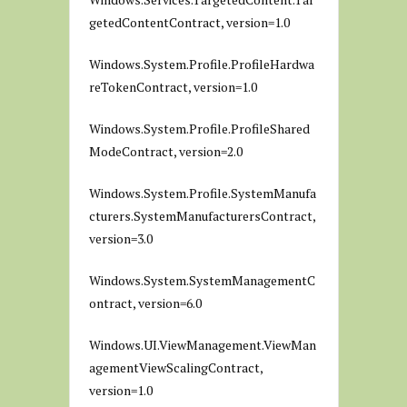
getedContentContract, version=1.0
Windows.System.Profile.ProfileHardwa
reTokenContract, version=1.0
Windows.System.Profile.ProfileShared
ModeContract, version=2.0
Windows.System.Profile.SystemManufa
cturers.SystemManufacturersContract,
version=3.0
Windows.System.SystemManagementC
ontract, version=6.0
Windows.UI.ViewManagement.ViewMan
agementViewScalingContract,
version=1.0