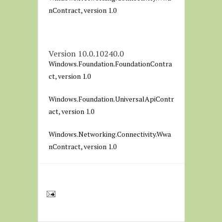
nContract, version 1.0
Version 10.0.10240.0
Windows.Foundation.FoundationContra
ct, version 1.0
Windows.Foundation.UniversalApiContr
act, version 1.0
Windows.Networking.Connectivity.Wwa
nContract, version 1.0