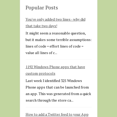
Popular Posts
You've only added two lines - why did
that take two days!
It might seem a reasonable question,
but it makes some terrible assumptions:
lines of code = effort lines of code =
value all lines of c...
1192 Windows Phone apps that have
custom protocols
Last week I identified 325 Windows
Phone apps that can be launched from
an app . This was generated from a quick
search through the store ca...
How to add a Twitter feed to your App