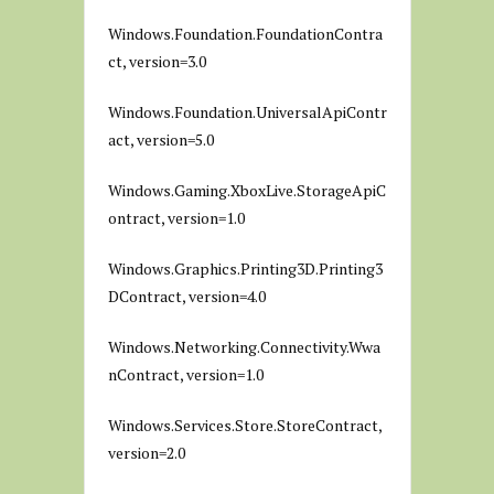
Windows.Foundation.FoundationContra
ct, version=3.0
Windows.Foundation.UniversalApiContr
act, version=5.0
Windows.Gaming.XboxLive.StorageApiC
ontract, version=1.0
Windows.Graphics.Printing3D.Printing3
DContract, version=4.0
Windows.Networking.Connectivity.Wwa
nContract, version=1.0
Windows.Services.Store.StoreContract,
version=2.0