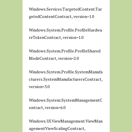
Windows.Services.TargetedContent.Tar
getedContentContract, version=1.0
Windows.System.Profile.ProfileHardwa
reTokenContract, version=1.0
Windows.System.Profile.ProfileShared
ModeContract, version=2.0
Windows.System.Profile.SystemManufa
cturers.SystemManufacturersContract,
version=3.0
Windows.System.SystemManagementC
ontract, version=6.0
Windows.UI.ViewManagement.ViewMan
agementViewScalingContract,