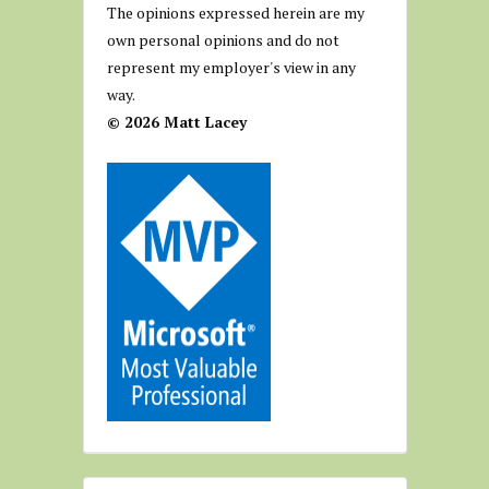
The opinions expressed herein are my
own personal opinions and do not
represent my employer's view in any
way.
© 2026 Matt Lacey