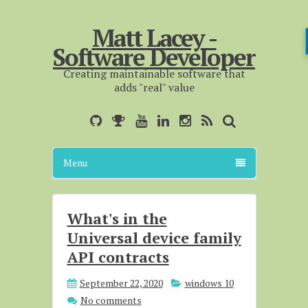
Matt Lacey -
Software Developer
Creating maintainable software that
adds "real" value
Menu
What's in the
Universal device family
API contracts
September 22, 2020
windows 10
No comments