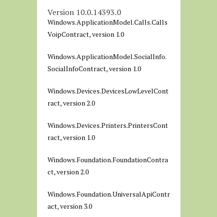
Version 10.0.14393.0
Windows.ApplicationModel.Calls.Calls
VoipContract, version 1.0
Windows.ApplicationModel.SocialInfo.
SocialInfoContract, version 1.0
Windows.Devices.DevicesLowLevelCont
ract, version 2.0
Windows.Devices.Printers.PrintersCont
ract, version 1.0
Windows.Foundation.FoundationContra
ct, version 2.0
Windows.Foundation.UniversalApiContr
act, version 3.0