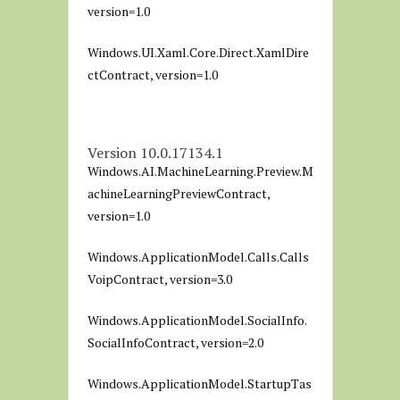
version=1.0
Windows.UI.Xaml.Core.Direct.XamlDire
ctContract, version=1.0
Version 10.0.17134.1
Windows.AI.MachineLearning.Preview.M
achineLearningPreviewContract,
version=1.0
Windows.ApplicationModel.Calls.Calls
VoipContract, version=3.0
Windows.ApplicationModel.SocialInfo.
SocialInfoContract, version=2.0
Windows.ApplicationModel.StartupTas