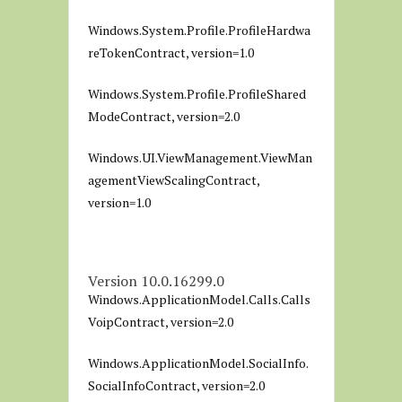
Windows.System.Profile.ProfileHardwa
reTokenContract, version=1.0
Windows.System.Profile.ProfileShared
ModeContract, version=2.0
Windows.UI.ViewManagement.ViewMan
agementViewScalingContract,
version=1.0
Version 10.0.16299.0
Windows.ApplicationModel.Calls.Calls
VoipContract, version=2.0
Windows.ApplicationModel.SocialInfo.
SocialInfoContract, version=2.0