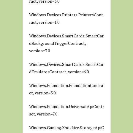
ract, version=3.0
Windows.Devices.Printers.PrintersCont
ract, version=1.0
Windows.Devices.SmartCards.SmartCar
dBackgroundTriggerContract,
version=3.0
Windows.Devices.SmartCards.SmartCar
dEmulatorContract, version=6.0
Windows.Foundation.FoundationContra
ct, version=3.0
Windows.Foundation.UniversalApiContr
act, version=7.0
Windows.Gaming.XboxLive.StorageApiC