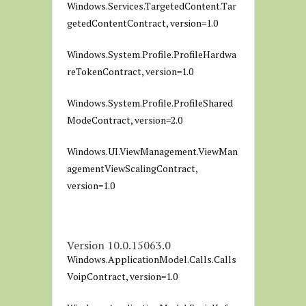
Windows.Services.TargetedContent.Tar
getedContentContract, version=1.0
Windows.System.Profile.ProfileHardwa
reTokenContract, version=1.0
Windows.System.Profile.ProfileShared
ModeContract, version=2.0
Windows.UI.ViewManagement.ViewMan
agementViewScalingContract,
version=1.0
Version 10.0.15063.0
Windows.ApplicationModel.Calls.Calls
VoipContract, version=1.0