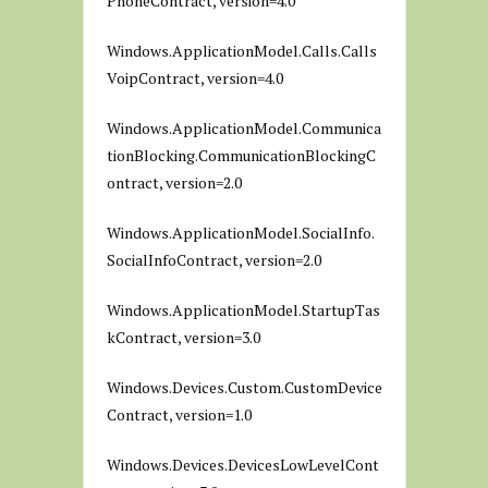
PhoneContract, version=4.0
Windows.ApplicationModel.Calls.Calls
VoipContract, version=4.0
Windows.ApplicationModel.Communica
tionBlocking.CommunicationBlockingC
ontract, version=2.0
Windows.ApplicationModel.SocialInfo.
SocialInfoContract, version=2.0
Windows.ApplicationModel.StartupTas
kContract, version=3.0
Windows.Devices.Custom.CustomDevice
Contract, version=1.0
Windows.Devices.DevicesLowLevelCont