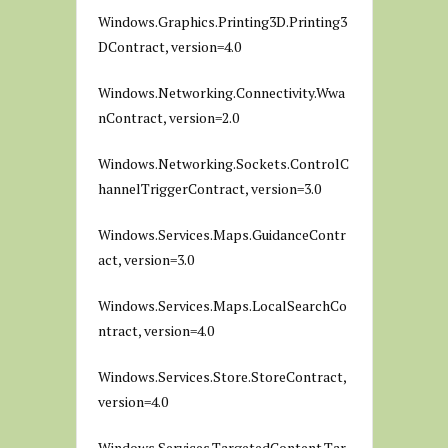
Windows.Graphics.Printing3D.Printing3
DContract, version=4.0
Windows.Networking.Connectivity.Wwa
nContract, version=2.0
Windows.Networking.Sockets.ControlC
hannelTriggerContract, version=3.0
Windows.Services.Maps.GuidanceContr
act, version=3.0
Windows.Services.Maps.LocalSearchCo
ntract, version=4.0
Windows.Services.Store.StoreContract,
version=4.0
Windows.Services.TargetedContent.Tar