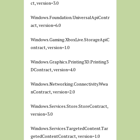
ct, version=3.0
Windows.Foundation.UniversalApiContr
act, version=6.0
Windows.Gaming.XboxLive.StorageApiC
ontract, version=1.0
Windows.Graphics.Printing3D.Printing3
DContract, version=4.0
Windows.Networking.Connectivity.Wwa
nContract, version=2.0
Windows.Services.Store.StoreContract,
version=3.0
Windows.Services.TargetedContent.Tar
getedContentContract, version=1.0