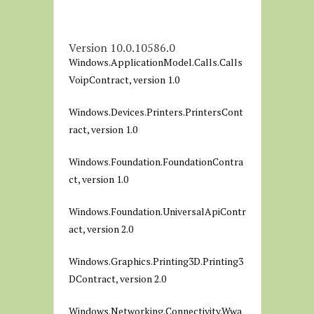
Version 10.0.10586.0
Windows.ApplicationModel.Calls.Calls
VoipContract, version 1.0
Windows.Devices.Printers.PrintersCont
ract, version 1.0
Windows.Foundation.FoundationContra
ct, version 1.0
Windows.Foundation.UniversalApiContr
act, version 2.0
Windows.Graphics.Printing3D.Printing3
DContract, version 2.0
Windows.Networking.Connectivity.Wwa