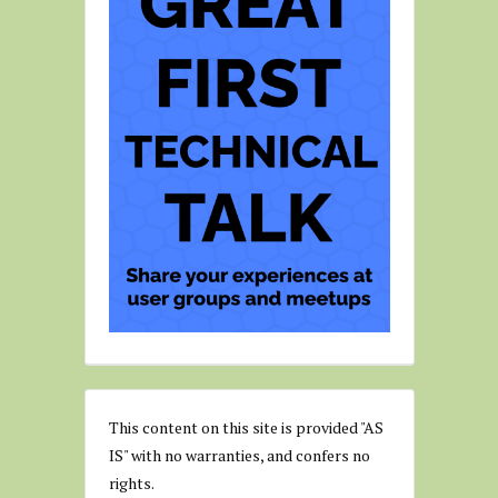
This content on this site is provided "AS
IS" with no warranties, and confers no
rights.