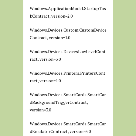
Windows.ApplicationModel.StartupTas
kContract, version=2.0
Windows.Devices.Custom.CustomDevice
Contract, version=1.0
Windows.Devices.DevicesLowLevelCont
ract, version=3.0
Windows.Devices.Printers.PrintersCont
ract, version=1.0
Windows.Devices.SmartCards.SmartCar
dBackgroundTriggerContract,
version=3.0
Windows.Devices.SmartCards.SmartCar
dEmulatorContract, version=5.0