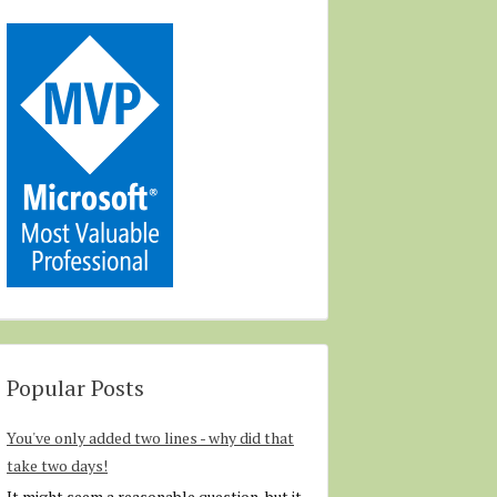
Popular Posts
You've only added two lines - why did that
take two days!
It might seem a reasonable question, but it