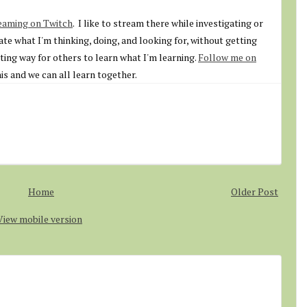
eaming on Twitch
. I like to stream there while investigating or
ate what I'm thinking, doing, and looking for, without getting
sting way for others to learn what I'm learning.
Follow me on
is and we can all learn together.
Home
Older Post
View mobile version