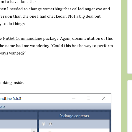
on to have done this.
hen I needed to change something that called nuget.exe and
ersion than the one I had checked in. Not a big deal but
y to do things.
he
NuGet.CommandLine
package. Again, documentation of this
the name had me wondering. "Could this be the way to perform
lways wanted?"
oking inside.