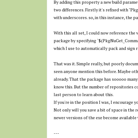
By adding this property a new build paramet
two differences. Firstly it's refixed with "
with underscores. so, in this instance, the p
With this all set, I could now reference the
package by specifying `
$(PkgNuGet_Comman
which I use to automatically pack and sign 
That was it. Simple really, but poorly docum
seen anyone mention this before. Maybe oth
already. That the package has sooooo man
know this. But the number of repositories co
last person to learn about this.
If you're in the position I was, I encourage
Not only will you save a bit of space in the
newer versions of the exe become available
---