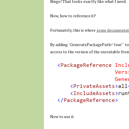
Bingo! That looks exactly like what I need.
Now, how to reference it?
Fortunately, this is where
some documentati
By adding `
GeneratePackagePath="true"
` t
access to the version of the executable fro
Now to use it.