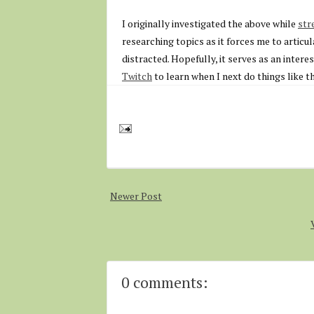
I originally investigated the above while
str
researching topics as it forces me to articul
distracted. Hopefully, it serves as an intere
Twitch
to learn when I next do things like th
Newer Post
0 comments: