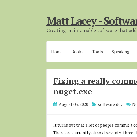
Matt Lacey - Softwa
Creating maintainable software that adds
Home
Books
Tools
Speaking
Fixing a really com
nuget.exe
August 03, 2020
software dev
N
It turns out that a lot of people commit a c
There are currently almost
seventy-three th