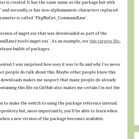
er is created. It has the same name as the package but with
Pkg" and secondly, is has non-alphanumeric characters replaced
arameter is called `
PkgNuGet_CommandLine
`.
 version of nuget.exe that was downloaded as part of the
dLine)\tools\nuget.exe
`. As an example, see
this targets file
,
release builds of packages.
ented. I was surprised how easy it was to fix and why I've never
er people do talk about this. Maybe other people know this
y downloads makes me suspect that many people do already
ntaining this file on GitHub also makes me certain I'm not the
 you to make the switch to using the package reference instead.
 repository but, more importantly, you'll be able to learn when
 when a new version of the package becomes available.