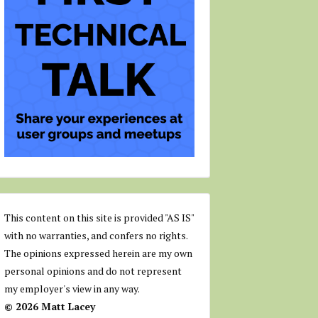
This content on this site is provided "AS IS"
with no warranties, and confers no rights.
The opinions expressed herein are my own
personal opinions and do not represent
my employer's view in any way.
© 2026 Matt Lacey