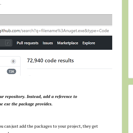
.
our repository. Instead, add a reference to
he exe the package provides.
u can just add the packages to your project, they get