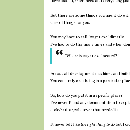
downloaded, referenced and everything just
But there are some things you might do with
care of things for you.
You may have to call `nuget.exe` directly.
I've had to do this many times and when doing
"Where is nuget.exe located?"
Across all development machines and build/C
You can't rely on it being in a particular plac
So, how do you put it in a specific place?
I've never found any documentation to explai
code/scripts/whatever that needed it.
It never felt like
the right thing to do
but I di