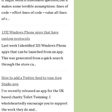
makes some terrible assumptions: lines of
code = effort lines of code = value all lines
of c...
1192 Windows Phone apps that have
custom protocols
Last week I identified 325 Windows Phone
apps that can be launched from an app .
This was generated from a quick search
through the store ca...
How to add a Twitter feed to your App
Studio app
I've recently released an app for the UK
based charity Toilet Twinning . I
wholeheartedly encourage you to support
the work they do and...