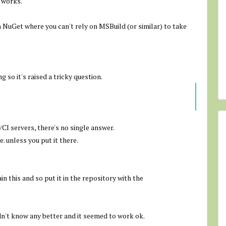
 works.
 NuGet where you can't rely on MSBuild (or similar) to take
 so it's raised a tricky question.
I servers, there's no single answer.
e. unless you put it there.
n this and so put it in the repository with the
dn't know any better and it seemed to work ok.