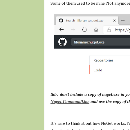
Some of them used to be mine. Not anymore
tldr: don't include a copy of nuget.exe in y
Nuget.CommandLine
and use the copy of t
It's rare to think about how NuGet works. Yo