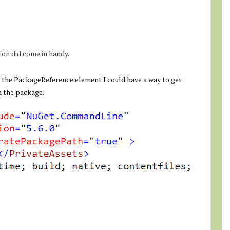
on did come in handy
.
o the PackageReference element I could have a way to get
m the package.