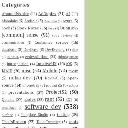
Categories
About this site
(11)
AdDuplex
(21)
AI
(11)
alphalabs
(5)
Android
(5)
Azure
(3)
Avalonia
(1)
business
Book Notes
(16)
book
(3)
bots
(1)
[common] sense
(91)
code reviews
(2)
Customer service
(16)
communication
(2)
database
(8)
DevDays
(8)
DevEvening
(8)
docs
evdevshokno
(34)
(1)
ENAMEL
(2)
githubsponsors
IntuitiveUX
(10)
introspection
(4)
iOS
(3)
(1)
misc
(54)
Mobile
(74)
MAUI
(20)
mvvm
nokia_dev
(70)
open-
(3)
Nokia-X
(3)
source
(14)
PhoneGap
(7)
podcast
(2)
PowerApps
Project52
(50)
presentations
(37)
(1)
rant
(52)
Quickie
(37)
quotes
(22)
RXT
(6)
software dev
(338)
smsdejavu
(2)
testing
(25)
Template Studio
(4)
Surface
(1)
ThisIsBroken
(23)
tools
ToiletTwinning
(3)