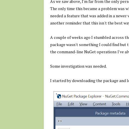
As we saw above, I'm far from the only pers
The only time this became a problem was w
needed a feature that was added in a newer v
another reminder that this isn't the best wa
A couple of weeks ago I stumbled across t
package wasn't something I could find but 
the command-line NuGet operations I've a
Some investigation was needed.
I started by downloading the package and lo