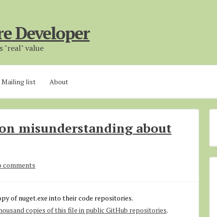
re Developer
 "real" value
Mailing list
About
mon misunderstanding about
o comments
opy of nuget.exe into their code repositories.
ousand copies of this file in public GitHub repositories
.