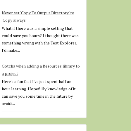
Never set 'Copy To Output Directory' to
'Copy always'
What if there was a simple setting that
could save you hours? I thought there was
something wrong with the Test Explorer.
I'd make...
Gotcha when adding a Resources library to
a project
Here's a fun fact I've just spent half an
hour learning. Hopefully knowledge of it
can save you some time in the future by
avoidi...