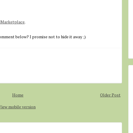
o Marketplace
.
omment below? I promise not to hide it away ;)
Home
Older Post
View mobile version