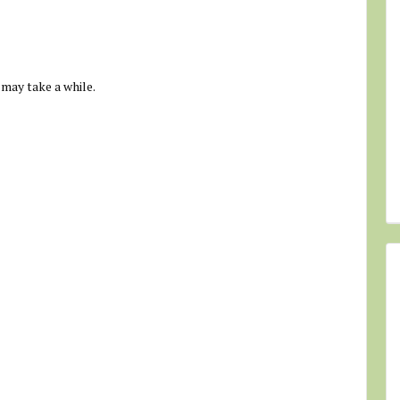
 may take a while.