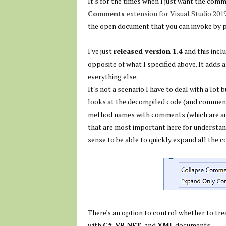
It's for the times when I just want the comm
Comments
extension for Visual Studio 201
the open document that you can invoke by 
I've just
released version 1.4
and this inclu
opposite of what I specified above. It add
everything else.
It's not a scenario I have to deal with a lo
looks at the decompiled code (and comments)
method names with comments (which are au
that are most important here for understandi
sense to be able to quickly expand all the
There's an option to control whether to tre
with
C#
,
VB.NET
, and
XML
documents.