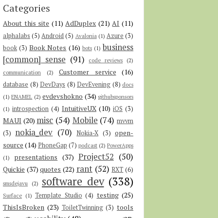
Categories
About this site
(11)
AdDuplex
(21)
AI
(11)
alphalabs
(5)
Android
(5)
Azure
(3)
Avalonia
(1)
business
Book Notes
(16)
book
(3)
bots
(1)
[common] sense
(91)
code reviews
(2)
Customer service
(16)
communication
(2)
database
(8)
DevDays
(8)
DevEvening
(8)
docs
evdevshokno
(34)
(1)
ENAMEL
(2)
githubsponsors
IntuitiveUX
(10)
introspection
(4)
iOS
(3)
(1)
misc
(54)
Mobile
(74)
MAUI
(20)
mvvm
nokia_dev
(70)
open-
(3)
Nokia-X
(3)
source
(14)
PhoneGap
(7)
podcast
(2)
PowerApps
Project52
(50)
presentations
(37)
(1)
rant
(52)
Quickie
(37)
quotes
(22)
RXT
(6)
software dev
(338)
smsdejavu
(2)
testing
(25)
Template Studio
(4)
Surface
(1)
ThisIsBroken
(23)
tools
ToiletTwinning
(3)