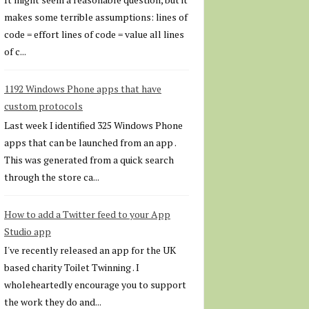
makes some terrible assumptions: lines of
code = effort lines of code = value all lines
of c...
1192 Windows Phone apps that have
custom protocols
Last week I identified 325 Windows Phone
apps that can be launched from an app .
This was generated from a quick search
through the store ca...
How to add a Twitter feed to your App
Studio app
I've recently released an app for the UK
based charity Toilet Twinning . I
wholeheartedly encourage you to support
the work they do and...