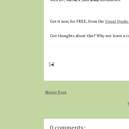
Get it now, for FREE, from the
Visual Studi
Got thoughts about this? Why not leave a c
Newer Post
0 comments: