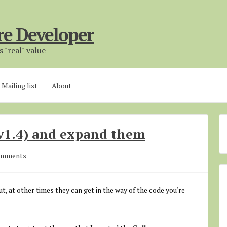
re Developer
 "real" value
Mailing list
About
v1.4) and expand them
omments
t, at other times they can get in the way of the code you're