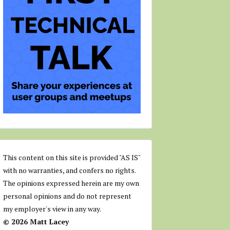
This content on this site is provided "AS IS"
with no warranties, and confers no rights.
The opinions expressed herein are my own
personal opinions and do not represent
my employer's view in any way.
© 2026 Matt Lacey