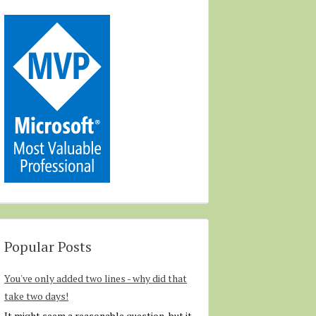
Popular Posts
You've only added two lines - why did that
take two days!
It might seem a reasonable question, but it