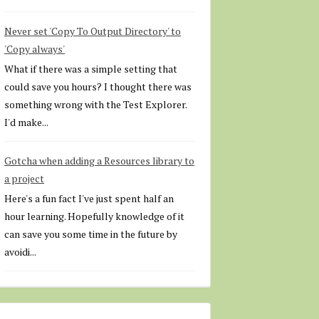
Never set 'Copy To Output Directory' to
'Copy always'
What if there was a simple setting that
could save you hours? I thought there was
something wrong with the Test Explorer.
I'd make...
Gotcha when adding a Resources library to
a project
Here's a fun fact I've just spent half an
hour learning. Hopefully knowledge of it
can save you some time in the future by
avoidi...