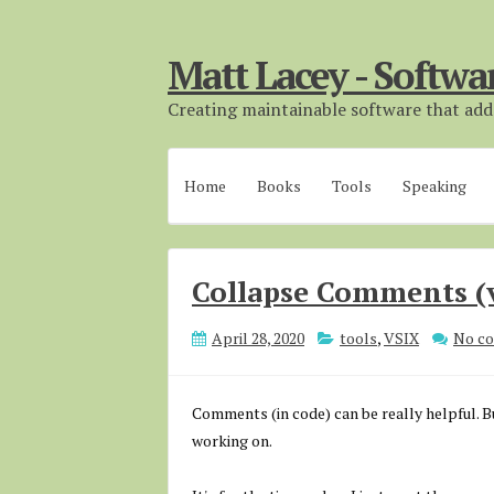
Matt Lacey - Softwa
Creating maintainable software that adds
Home
Books
Tools
Speaking
Collapse Comments (
April 28, 2020
tools
,
VSIX
No c
Comments (in code) can be really helpful. Bu
working on.