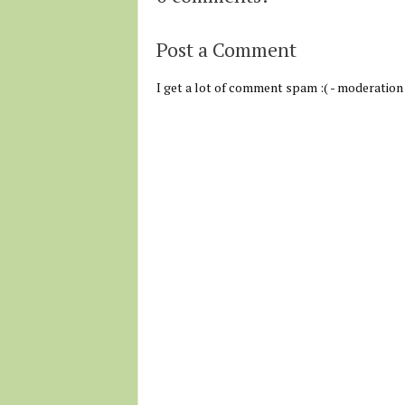
Post a Comment
I get a lot of comment spam :( - moderation