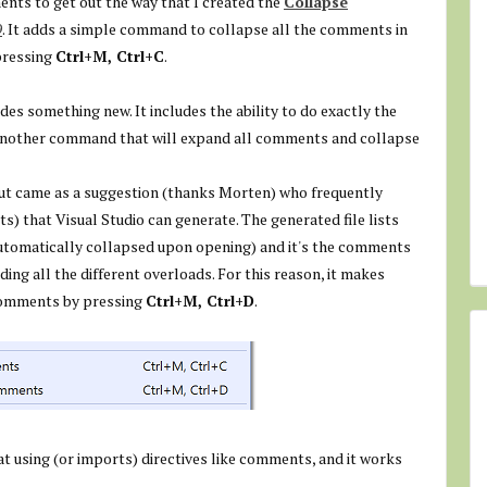
ents to get out the way that I created the
Collapse
9
. It adds a simple command to collapse all the comments in
pressing
Ctrl+M, Ctrl+C
.
des something new. It includes the ability to do exactly the
s another command that will expand all comments and collapse
t but came as a suggestion (thanks Morten) who frequently
 that Visual Studio can generate. The generated file lists
tomatically collapsed upon opening) and it's the comments
ng all the different overloads. For this reason, it makes
 comments by pressing
Ctrl+M, Ctrl+D
.
at using (or imports) directives like comments, and it works