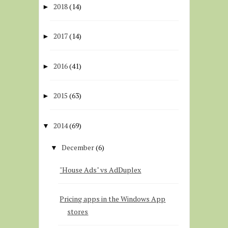
2018
(14)
►
2017
(14)
►
2016
(41)
►
2015
(63)
►
2014
(69)
▼
December
(6)
▼
"House Ads" vs AdDuplex
Pricing apps in the Windows App
stores