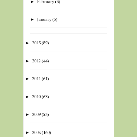
February
(3)
►
January
(5)
►
2013
(89)
►
2012
(44)
►
2011
(61)
►
2010
(63)
►
2009
(53)
►
2008
(160)
►