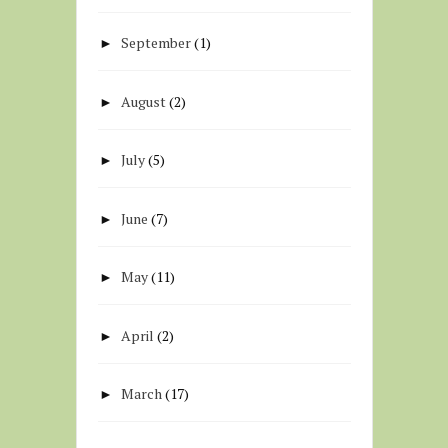
September
(1)
►
August
(2)
►
July
(5)
►
June
(7)
►
May
(11)
►
April
(2)
►
March
(17)
►