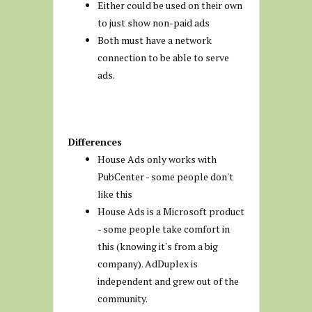
Either could be used on their own
to just show non-paid ads
Both must have a network
connection to be able to serve
ads.
Differences
House Ads only works with
PubCenter - some people don't
like this
House Ads is a Microsoft product
- some people take comfort in
this (knowing it's from a big
company). AdDuplex is
independent and grew out of the
community.