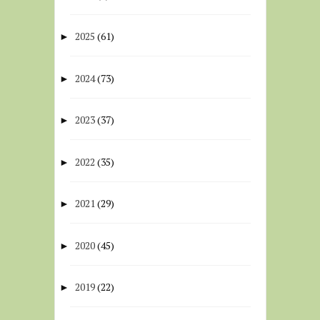
2025
(61)
►
2024
(73)
►
2023
(37)
►
2022
(35)
►
2021
(29)
►
2020
(45)
►
2019
(22)
►