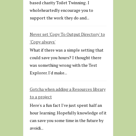
based charity Toilet Twinning . I
wholeheartedly encourage you to
support the work they do and...
Never set 'Copy To Output Directory' to
'Copy always'
What if there was a simple setting that
could save you hours? I thought there
was something wrong with the Test
Explorer. I'd make...
Gotcha when adding a Resources library
to a project
Here's a fun fact I've just spent half an
hour learning. Hopefully knowledge of it
can save you some time in the future by
avoidi...