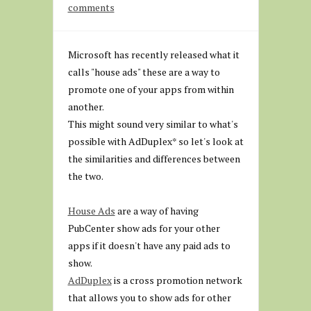
comments
Microsoft has recently released what it
calls "house ads" these are a way to
promote one of your apps from within
another.
This might sound very similar to what's
possible with AdDuplex* so let's look at
the similarities and differences between
the two.
House Ads
are a way of having
PubCenter show ads for your other
apps if it doesn't have any paid ads to
show.
AdDuplex
is a cross promotion network
that allows you to show ads for other