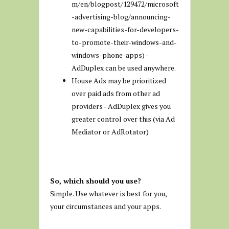
m/en/blogpost/129472/microsoft
-advertising-blog/announcing-
new-capabilities-for-developers-
to-promote-their-windows-and-
windows-phone-apps) -
AdDuplex can be used anywhere.
House Ads may be prioritized
over paid ads from other ad
providers - AdDuplex gives you
greater control over this (via Ad
Mediator or AdRotator)
So, which should you use?
Simple. Use whatever is best for you,
your circumstances and your apps.