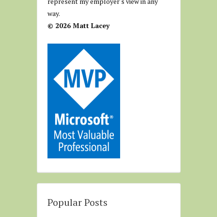
represent my employer's view in any
way.
© 2026 Matt Lacey
Popular Posts