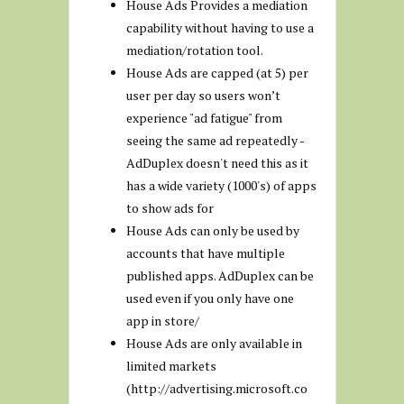
House Ads Provides a mediation
capability without having to use a
mediation/rotation tool.
House Ads are capped (at 5) per
user per day so users won’t
experience "ad fatigue" from
seeing the same ad repeatedly -
AdDuplex doesn't need this as it
has a wide variety (1000's) of apps
to show ads for
House Ads can only be used by
accounts that have multiple
published apps. AdDuplex can be
used even if you only have one
app in store/
House Ads are only available in
limited markets
(http://advertising.microsoft.co