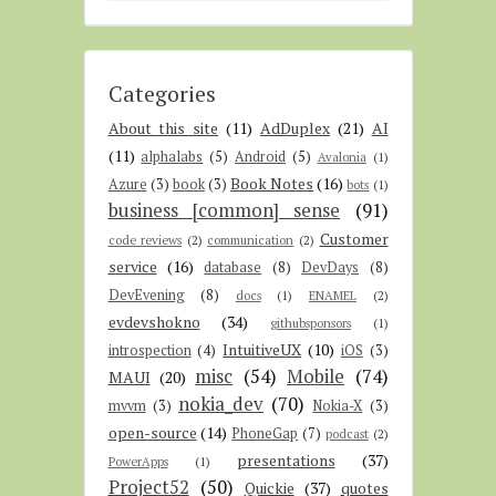
Categories
About this site
(11)
AdDuplex
(21)
AI
(11)
alphalabs
(5)
Android
(5)
Avalonia
(1)
Book Notes
(16)
Azure
(3)
book
(3)
bots
(1)
business [common] sense
(91)
Customer
code reviews
(2)
communication
(2)
service
(16)
database
(8)
DevDays
(8)
DevEvening
(8)
docs
(1)
ENAMEL
(2)
evdevshokno
(34)
githubsponsors
(1)
IntuitiveUX
(10)
introspection
(4)
iOS
(3)
misc
(54)
Mobile
(74)
MAUI
(20)
nokia_dev
(70)
mvvm
(3)
Nokia-X
(3)
open-source
(14)
PhoneGap
(7)
podcast
(2)
presentations
(37)
PowerApps
(1)
Project52
(50)
Quickie
(37)
quotes