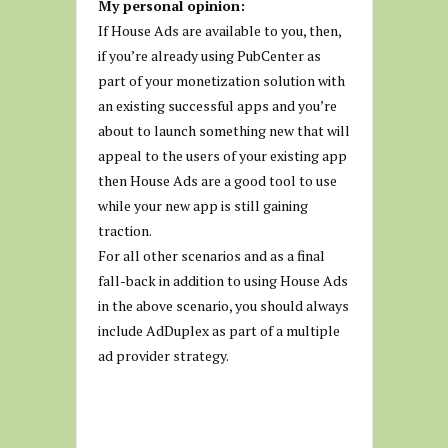
My personal opinion:
If House Ads are available to you, then,
if you’re already using PubCenter as
part of your monetization solution with
an existing successful apps and you’re
about to launch something new that will
appeal to the users of your existing app
then House Ads are a good tool to use
while your new app is still gaining
traction.
For all other scenarios and as a final
fall-back in addition to using House Ads
in the above scenario, you should always
include AdDuplex as part of a multiple
ad provider strategy.