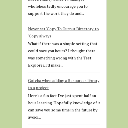
wholeheartedly encourage you to
support the work they do and...
Never set 'Copy To Output Directory' to
'Copy always'
What if there was a simple setting that
could save you hours? I thought there
was something wrong with the Test
Explorer. I'd make...
Gotcha when adding a Resources library
to a project
Here's a fun fact I've just spent half an
hour learning. Hopefully knowledge of it
can save you some time in the future by
avoidi...