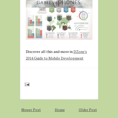
Discover all this and more in
DZone's
2014 Guide to Mobile Development
Newer Post
Home
Older Post