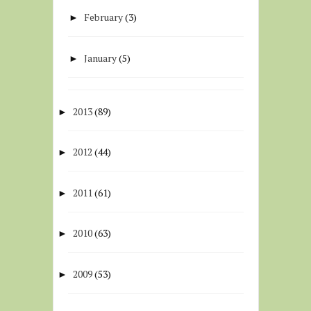
February
(3)
►
January
(5)
►
2013
(89)
►
2012
(44)
►
2011
(61)
►
2010
(63)
►
2009
(53)
►