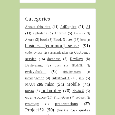
Categories
About this site
(11)
AdDuplex
(21)
AI
(11)
alphalabs
(5)
Android
(5)
Avalonia
(1)
Book Notes
(16)
Azure
(3)
book
(3)
bots
(1)
business [common] sense
(91)
Customer
code reviews
(2)
communication
(2)
service
(16)
database
(8)
DevDays
(8)
DevEvening
(8)
docs
(1)
ENAMEL
(2)
evdevshokno
(34)
githubsponsors
(1)
IntuitiveUX
(10)
introspection
(4)
iOS
(3)
misc
(54)
Mobile
(74)
MAUI
(20)
nokia_dev
(70)
mvvm
(3)
Nokia-X
(3)
open-source
(14)
PhoneGap
(7)
podcast
(2)
presentations
(37)
PowerApps
(1)
Project52
(50)
Quickie
(37)
quotes