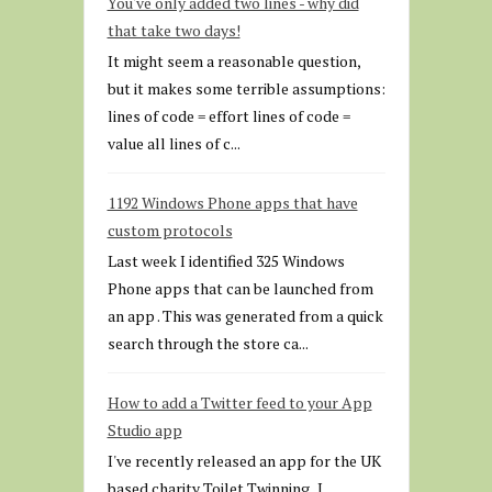
You've only added two lines - why did
that take two days!
It might seem a reasonable question,
but it makes some terrible assumptions:
lines of code = effort lines of code =
value all lines of c...
1192 Windows Phone apps that have
custom protocols
Last week I identified 325 Windows
Phone apps that can be launched from
an app . This was generated from a quick
search through the store ca...
How to add a Twitter feed to your App
Studio app
I've recently released an app for the UK
based charity Toilet Twinning . I