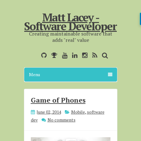
Matt Lacey -
Software Developer
Creating maintainable software that
adds "real" value
Menu
Game of Phones
June 02, 2014
Mobile
,
software
dev
No comments