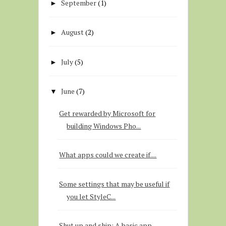
September
(1)
►
August
(2)
►
July
(5)
►
June
(7)
▼
Get rewarded by Microsoft for
building Windows Pho...
What apps could we create if....
Some settings that may be useful if
you let StyleC...
Shut up and ship: A basic app