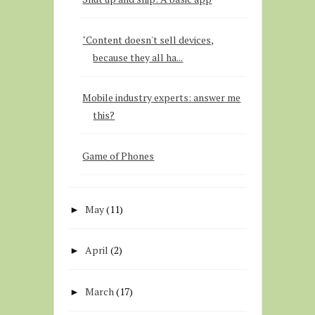
"Content doesn't sell devices,
because they all ha...
Mobile industry experts: answer me
this?
Game of Phones
May
(11)
►
April
(2)
►
March
(17)
►