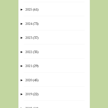
2025
(61)
►
2024
(73)
►
2023
(37)
►
2022
(35)
►
2021
(29)
►
2020
(45)
►
2019
(22)
►