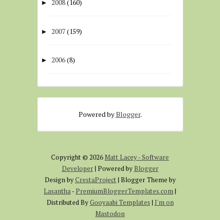
2008
(160)
►
2007
(159)
►
2006
(8)
►
Powered by
Blogger
.
Copyright ©
2026
Matt Lacey - Software
Developer
| Powered by
Blogger
Design by
CrestaProject
| Blogger Theme by
Lasantha
-
PremiumBloggerTemplates.com
|
Distributed By
Gooyaabi Templates
|
I'm on
Mastodon