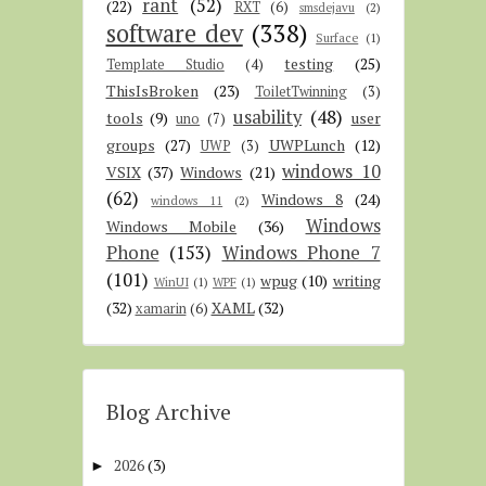
rant
(52)
(22)
RXT
(6)
smsdejavu
(2)
software dev
(338)
Surface
(1)
testing
(25)
Template Studio
(4)
ThisIsBroken
(23)
ToiletTwinning
(3)
usability
(48)
tools
(9)
user
uno
(7)
groups
(27)
UWPLunch
(12)
UWP
(3)
windows 10
VSIX
(37)
Windows
(21)
(62)
Windows 8
(24)
windows 11
(2)
Windows
Windows Mobile
(36)
Phone
(153)
Windows Phone 7
(101)
wpug
(10)
writing
WinUI
(1)
WPF
(1)
(32)
XAML
(32)
xamarin
(6)
Blog Archive
2026
(3)
►