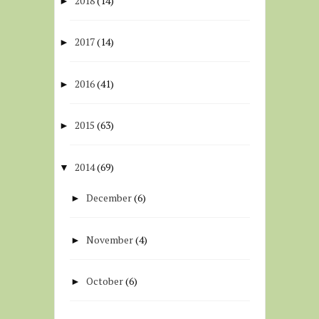
2018
(14)
►
2017
(14)
►
2016
(41)
►
2015
(63)
►
2014
(69)
▼
December
(6)
►
November
(4)
►
October
(6)
►