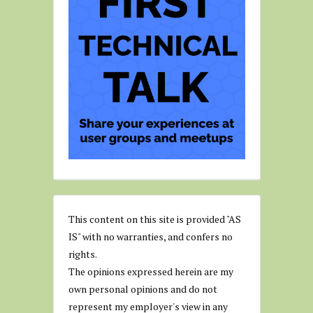
This content on this site is provided "AS
IS" with no warranties, and confers no
rights.
The opinions expressed herein are my
own personal opinions and do not
represent my employer's view in any