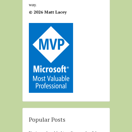
way.
© 2026 Matt Lacey
Popular Posts