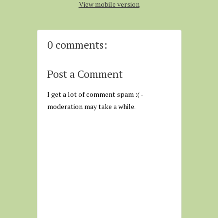
View mobile version
0 comments:
Post a Comment
I get a lot of comment spam :( -
moderation may take a while.