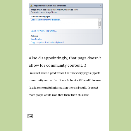
Also disappointingly, that page doesn't
allow for community content. :(
I'm sure there's a good reason that not every page supports
community content but it would be nice if they did because
I'd add some useful information there is I could. I suspect
more people would read that there than this here.