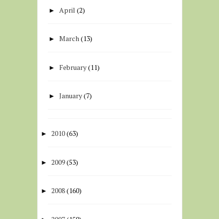
April
(2)
►
March
(13)
►
February
(11)
►
January
(7)
►
2010
(63)
►
2009
(53)
►
2008
(160)
►