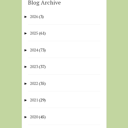
Blog Archive
2026
(3)
►
2025
(61)
►
2024
(73)
►
2023
(37)
►
2022
(35)
►
2021
(29)
►
2020
(45)
►