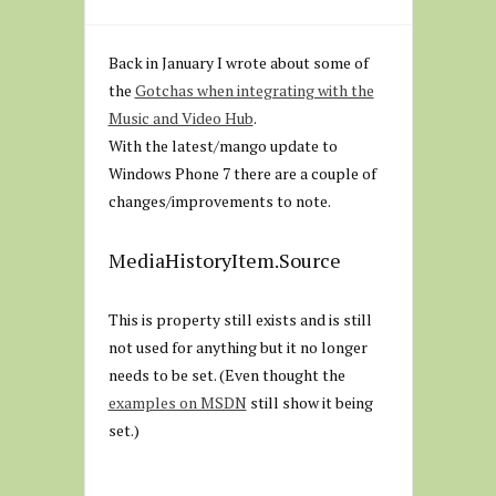
Back in January I wrote about some of
the
Gotchas when integrating with the
Music and Video Hub
.
With the latest/mango update to
Windows Phone 7 there are a couple of
changes/improvements to note.
MediaHistoryItem.Source
This is property still exists and is still
not used for anything but it no longer
needs to be set. (Even thought the
examples on MSDN
still show it being
set.)