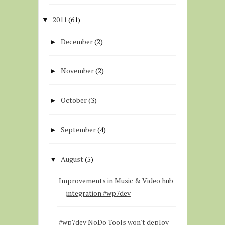
2011
(61)
▼
December
(2)
►
November
(2)
►
October
(3)
►
September
(4)
►
August
(5)
▼
Improvements in Music & Video hub
integration #wp7dev
#wp7dev NoDo Tools won't deploy