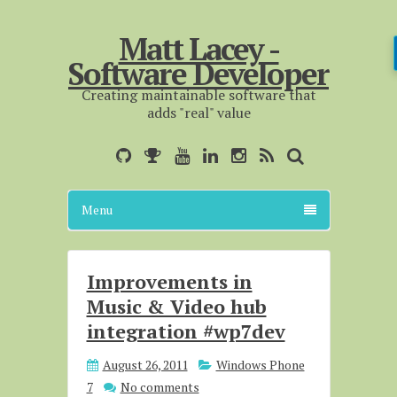
Matt Lacey -
Software Developer
Creating maintainable software that
adds "real" value
Menu
Improvements in
Music & Video hub
integration #wp7dev
August 26, 2011
Windows Phone
7
No comments