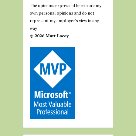
The opinions expressed herein are my
own personal opinions and do not
represent my employer's view in any
way.
© 2026 Matt Lacey