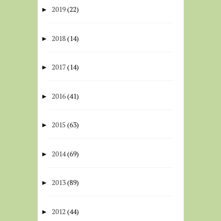
2019
(22)
►
2018
(14)
►
2017
(14)
►
2016
(41)
►
2015
(63)
►
2014
(69)
►
2013
(89)
►
2012
(44)
►