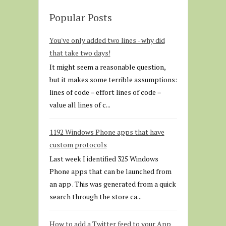
Popular Posts
You've only added two lines - why did
that take two days!
It might seem a reasonable question,
but it makes some terrible assumptions:
lines of code = effort lines of code =
value all lines of c...
1192 Windows Phone apps that have
custom protocols
Last week I identified 325 Windows
Phone apps that can be launched from
an app . This was generated from a quick
search through the store ca...
How to add a Twitter feed to your App