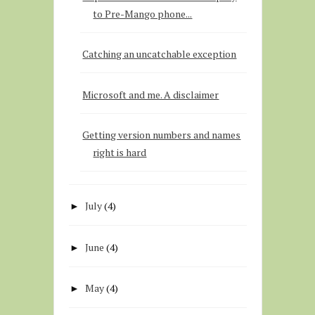
to Pre-Mango phone...
Catching an uncatchable exception
Microsoft and me. A disclaimer
Getting version numbers and names
right is hard
July
(4)
►
June
(4)
►
May
(4)
►