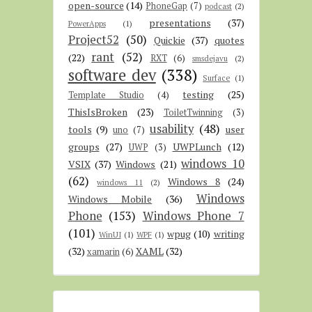
open-source
(14)
PhoneGap
(7)
podcast
(2)
presentations
(37)
PowerApps
(1)
Project52
(50)
Quickie
(37)
quotes
rant
(52)
(22)
RXT
(6)
smsdejavu
(2)
software dev
(338)
Surface
(1)
testing
(25)
Template Studio
(4)
ThisIsBroken
(23)
ToiletTwinning
(3)
usability
(48)
tools
(9)
user
uno
(7)
groups
(27)
UWPLunch
(12)
UWP
(3)
windows 10
VSIX
(37)
Windows
(21)
(62)
Windows 8
(24)
windows 11
(2)
Windows
Windows Mobile
(36)
Phone
(153)
Windows Phone 7
(101)
wpug
(10)
writing
WinUI
(1)
WPF
(1)
(32)
XAML
(32)
xamarin
(6)