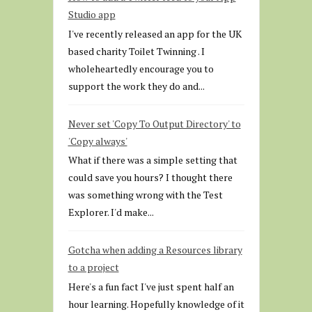
Studio app
I've recently released an app for the UK
based charity Toilet Twinning . I
wholeheartedly encourage you to
support the work they do and...
Never set 'Copy To Output Directory' to
'Copy always'
What if there was a simple setting that
could save you hours? I thought there
was something wrong with the Test
Explorer. I'd make...
Gotcha when adding a Resources library
to a project
Here's a fun fact I've just spent half an
hour learning. Hopefully knowledge of it