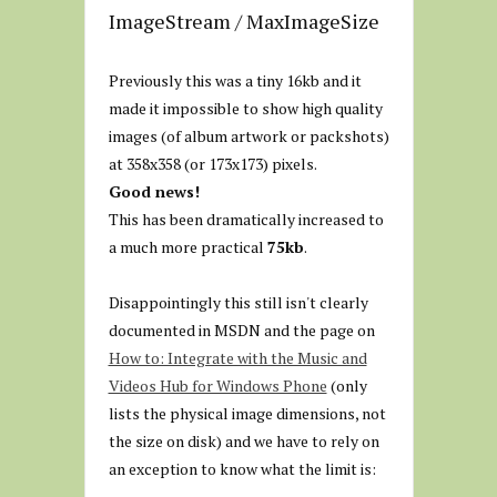
ImageStream / MaxImageSize
Previously this was a tiny 16kb and it
made it impossible to show high quality
images (of album artwork or packshots)
at 358x358 (or 173x173) pixels.
Good news!
This has been dramatically increased to
a much more practical
75kb
.
Disappointingly this still isn't clearly
documented in MSDN and the page on
How to: Integrate with the Music and
Videos Hub for Windows Phone
(only
lists the physical image dimensions, not
the size on disk) and we have to rely on
an exception to know what the limit is: