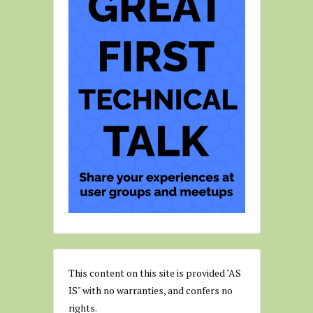
This content on this site is provided "AS
IS" with no warranties, and confers no
rights.