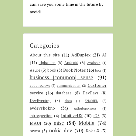
can save you some time in the future by
avoidi...
Categories
About this site
(11)
AdDuplex
(21)
AI
(11)
alphalabs
(5)
Android
(5)
Avalonia
(1)
Book Notes
(16)
Azure
(3)
book
(3)
bots
(1)
business [common] sense
(91)
Customer
code reviews
(2)
communication
(2)
service
(16)
database
(8)
DevDays
(8)
DevEvening
(8)
docs
(1)
ENAMEL
(2)
evdevshokno
(34)
githubsponsors
(1)
IntuitiveUX
(10)
introspection
(4)
iOS
(3)
misc
(54)
Mobile
(74)
MAUI
(20)
nokia_dev
(70)
mvvm
(3)
Nokia-X
(3)