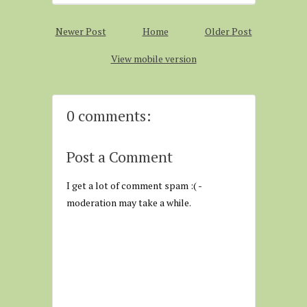
Newer Post
Home
Older Post
View mobile version
0 comments:
Post a Comment
I get a lot of comment spam :( -
moderation may take a while.