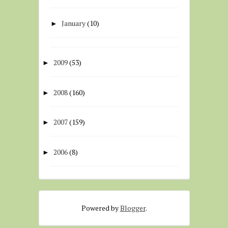
January
(10)
►
2009
(53)
►
2008
(160)
►
2007
(159)
►
2006
(8)
►
Powered by
Blogger
.