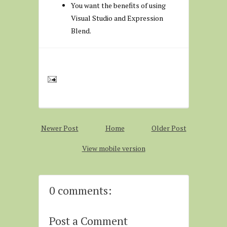
You want the benefits of using
Visual Studio and Expression
Blend.
Newer Post
Home
Older Post
View mobile version
0 comments:
Post a Comment