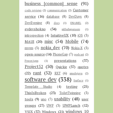
business [common] sense
(91)
Customer
code reviews
(2)
communication
(2)
service
(16)
database
(8)
DevDays
(8)
DevEvening
(8)
docs
(1)
ENAMEL
(2)
evdevshokno
(34)
githubsponsors
(1)
IntuitiveUX
(10)
introspection
(4)
iOS
(3)
misc
(54)
Mobile
(74)
MAUI
(20)
nokia_dev
(70)
mvvm
(3)
Nokia-X
(3)
open-source
(14)
PhoneGap
(7)
podcast
(2)
presentations
(37)
PowerApps
(1)
Project52
(50)
Quickie
(37)
quotes
rant
(52)
(22)
RXT
(6)
smsdejavu
(2)
software dev
(338)
Surface
(1)
testing
(25)
Template Studio
(4)
ThisIsBroken
(23)
ToiletTwinning
(3)
usability
(48)
tools
(9)
user
uno
(7)
groups
(27)
UWPLunch
(12)
UWP
(3)
windows 10
VSIX
(37)
Windows
(21)