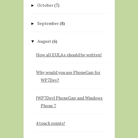
October
(7)
►
September
(8)
►
August
(6)
▼
How all EULAs should be written!
Why would you use PhoneGap for
WP7Dev?
[WP7Dev] PhoneGap and Windows
Phone 7
4 touch points!