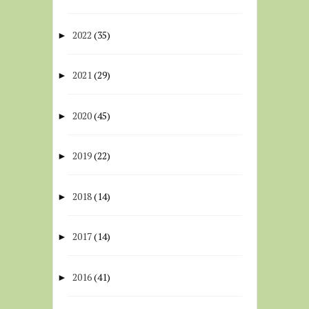
2022
(35)
►
2021
(29)
►
2020
(45)
►
2019
(22)
►
2018
(14)
►
2017
(14)
►
2016
(41)
►