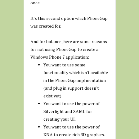
once.
It's this second option which PhoneGap
was created for.
And for balance, here are some reasons
for not using PhoneGap to create a
Windows Phone 7 application:
You want to use some
functionality which isn't available
in the PhoneGap implmentation
(and plug in support doesn't
exist yet)
You want to use the power of
Silverlight and XAML for
creating your UI.
You want to use the power of
XNA to create rich 3D graphics.