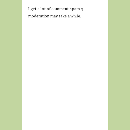
I get a lot of comment spam :( -
moderation may take a while.