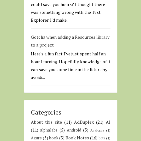
could save you hours? I thought there
was something wrong with the Test
Explorer. I'd make...
Gotcha when adding a Resources library
to a project
Here's a fun fact I've just spent half an
hour learning. Hopefully knowledge of it
can save you some time in the future by
avoidi...
Categories
About this site
(11)
AdDuplex
(21)
AI
(11)
alphalabs
(5)
Android
(5)
Avalonia
(1)
Book Notes
(16)
Azure
(3)
book
(3)
bots
(1)