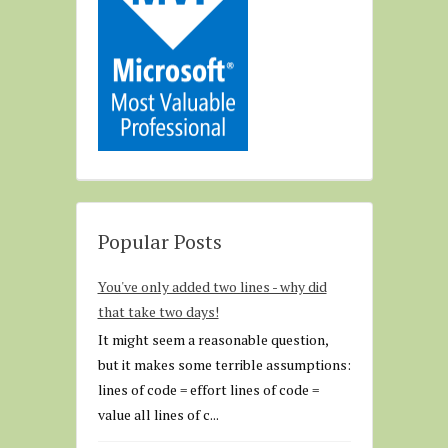
Popular Posts
You've only added two lines - why did
that take two days!
It might seem a reasonable question,
but it makes some terrible assumptions:
lines of code = effort lines of code =
value all lines of c...