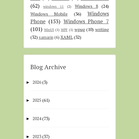
(62)
Windows 8
(24)
windows 11
(2)
Windows
Windows Mobile
(36)
Phone
(153)
Windows Phone 7
(101)
wpug
(10)
writing
WinUI
(1)
WPF
(1)
(32)
XAML
(32)
xamarin
(6)
Blog Archive
2026
(3)
►
2025
(61)
►
2024
(73)
►
2023
(37)
►