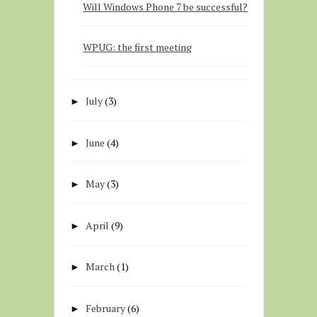
Will Windows Phone 7 be successful?
WPUG: the first meeting
July
(3)
►
June
(4)
►
May
(3)
►
April
(9)
►
March
(1)
►
February
(6)
►