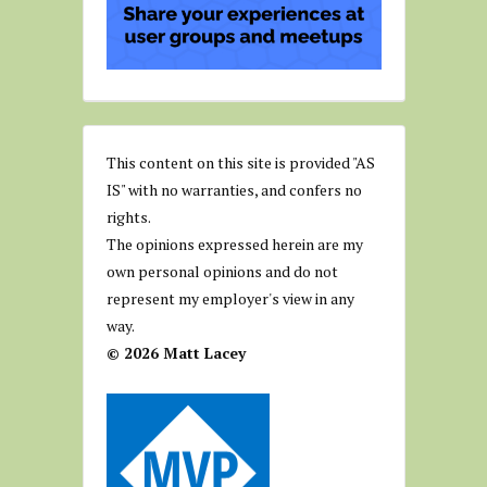
This content on this site is provided "AS
IS" with no warranties, and confers no
rights.
The opinions expressed herein are my
own personal opinions and do not
represent my employer's view in any
way.
© 2026 Matt Lacey