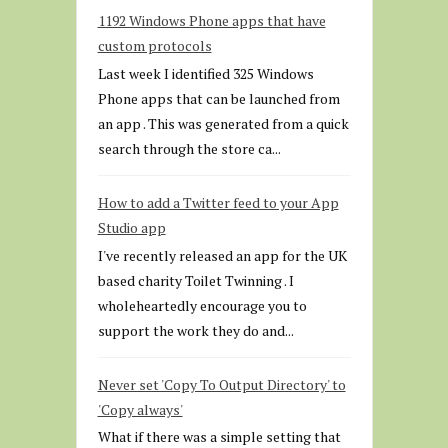
1192 Windows Phone apps that have
custom protocols
Last week I identified 325 Windows
Phone apps that can be launched from
an app . This was generated from a quick
search through the store ca...
How to add a Twitter feed to your App
Studio app
I've recently released an app for the UK
based charity Toilet Twinning . I
wholeheartedly encourage you to
support the work they do and...
Never set 'Copy To Output Directory' to
'Copy always'
What if there was a simple setting that