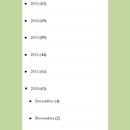
2015
(63)
►
2014
(69)
►
2013
(89)
►
2012
(44)
►
2011
(61)
►
2010
(63)
▼
December
(4)
►
November
(2)
►