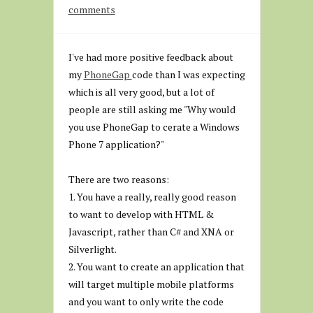
comments
I've had more positive feedback about
my
PhoneGap
code than I was expecting
which is all very good, but a lot of
people are still asking me "Why would
you use PhoneGap to cerate a Windows
Phone 7 application?"
There are two reasons:
1. You have a really, really good reason
to want to develop with HTML &
Javascript, rather than C# and XNA or
Silverlight.
2. You want to create an application that
will target multiple mobile platforms
and you want to only write the code