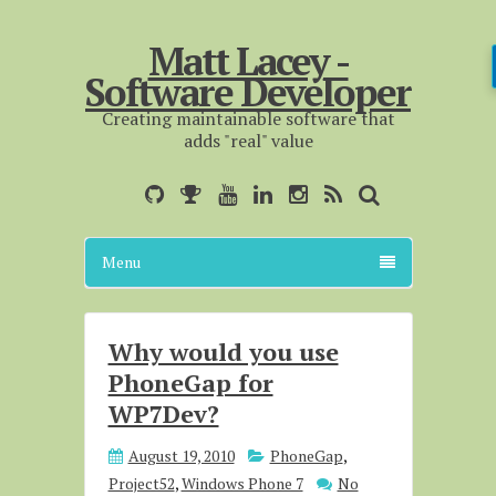
Matt Lacey -
Software Developer
Creating maintainable software that
adds "real" value
Menu
Why would you use
PhoneGap for
WP7Dev?
August 19, 2010
PhoneGap
,
Project52
,
Windows Phone 7
No