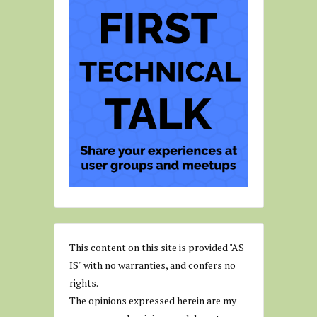
This content on this site is provided "AS
IS" with no warranties, and confers no
rights.
The opinions expressed herein are my