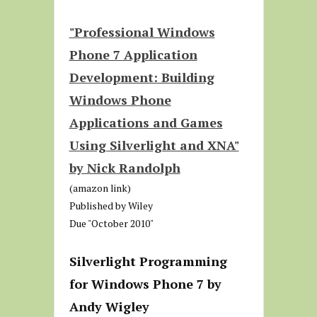
"Professional Windows
Phone 7 Application
Development: Building
Windows Phone
Applications and Games
Using Silverlight and XNA"
by Nick Randolph
(amazon link)
Published by Wiley
Due "October 2010"
Silverlight Programming
for Windows Phone 7 by
Andy Wigley