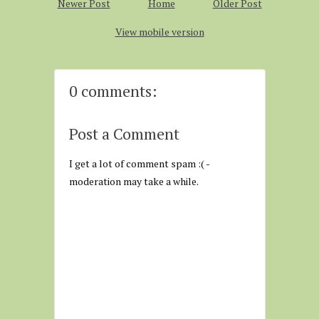
Newer Post
Home
Older Post
View mobile version
0 comments:
Post a Comment
I get a lot of comment spam :( -
moderation may take a while.