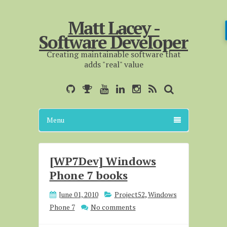
Matt Lacey -
Software Developer
Creating maintainable software that
adds "real" value
Menu
[WP7Dev] Windows
Phone 7 books
June 01, 2010
Project52
,
Windows
Phone 7
No comments