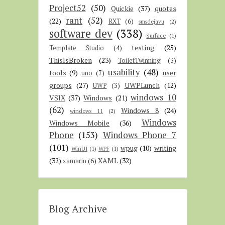
Project52
(50)
Quickie
(37)
quotes
rant
(52)
(22)
RXT
(6)
smsdejavu
(2)
software dev
(338)
Surface
(1)
testing
(25)
Template Studio
(4)
ThisIsBroken
(23)
ToiletTwinning
(3)
usability
(48)
tools
(9)
user
uno
(7)
groups
(27)
UWPLunch
(12)
UWP
(3)
windows 10
VSIX
(37)
Windows
(21)
(62)
Windows 8
(24)
windows 11
(2)
Windows
Windows Mobile
(36)
Phone
(153)
Windows Phone 7
(101)
wpug
(10)
writing
WinUI
(1)
WPF
(1)
(32)
XAML
(32)
xamarin
(6)
Blog Archive