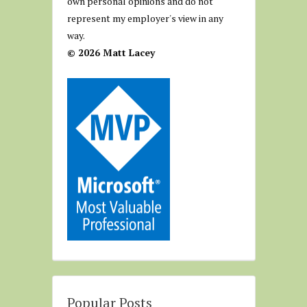
own personal opinions and do not
represent my employer's view in any
way.
© 2026 Matt Lacey
Popular Posts