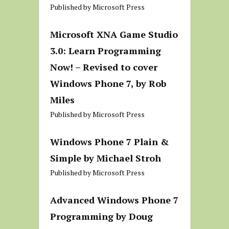
Published by Microsoft Press
Microsoft XNA Game Studio
3.0: Learn Programming
Now! – Revised to cover
Windows Phone 7, by Rob
Miles
Published by Microsoft Press
Windows Phone 7 Plain &
Simple by Michael Stroh
Published by Microsoft Press
Advanced Windows Phone 7
Programming by Doug