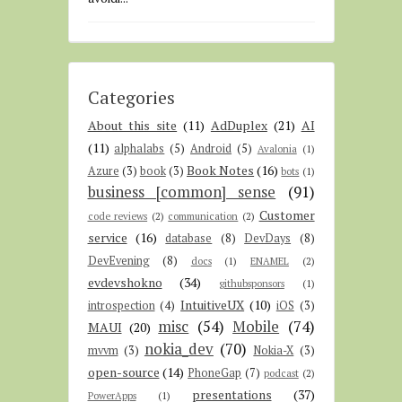
Categories
About this site
(11)
AdDuplex
(21)
AI
(11)
alphalabs
(5)
Android
(5)
Avalonia
(1)
Book Notes
(16)
Azure
(3)
book
(3)
bots
(1)
business [common] sense
(91)
Customer
code reviews
(2)
communication
(2)
service
(16)
database
(8)
DevDays
(8)
DevEvening
(8)
docs
(1)
ENAMEL
(2)
evdevshokno
(34)
githubsponsors
(1)
IntuitiveUX
(10)
introspection
(4)
iOS
(3)
misc
(54)
Mobile
(74)
MAUI
(20)
nokia_dev
(70)
mvvm
(3)
Nokia-X
(3)
open-source
(14)
PhoneGap
(7)
podcast
(2)
presentations
(37)
PowerApps
(1)