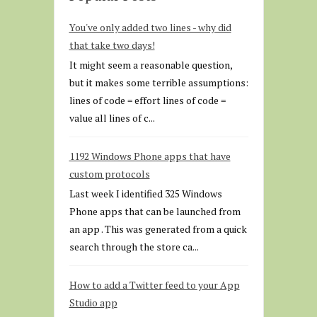
You've only added two lines - why did
that take two days!
It might seem a reasonable question,
but it makes some terrible assumptions:
lines of code = effort lines of code =
value all lines of c...
1192 Windows Phone apps that have
custom protocols
Last week I identified 325 Windows
Phone apps that can be launched from
an app . This was generated from a quick
search through the store ca...
How to add a Twitter feed to your App
Studio app