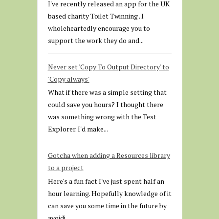
I've recently released an app for the UK
based charity Toilet Twinning . I
wholeheartedly encourage you to
support the work they do and...
Never set 'Copy To Output Directory' to
'Copy always'
What if there was a simple setting that
could save you hours? I thought there
was something wrong with the Test
Explorer. I'd make...
Gotcha when adding a Resources library
to a project
Here's a fun fact I've just spent half an
hour learning. Hopefully knowledge of it
can save you some time in the future by
avoidi...