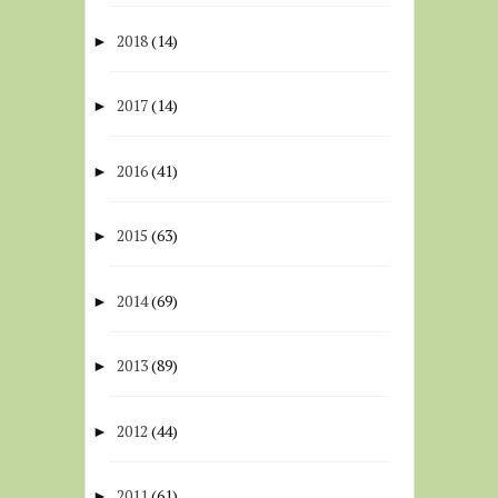
2018
(14)
►
2017
(14)
►
2016
(41)
►
2015
(63)
►
2014
(69)
►
2013
(89)
►
2012
(44)
►
2011
(61)
►