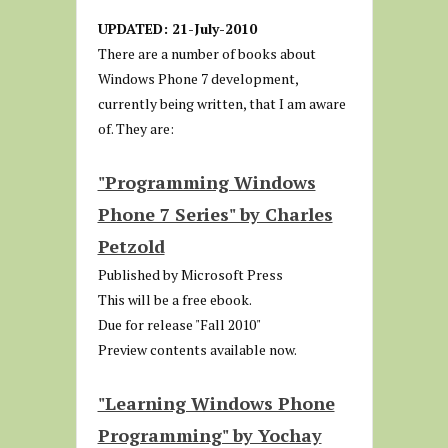
UPDATED: 21-July-2010
There are a number of books about
Windows Phone 7 development,
currently being written, that I am aware
of. They are:
"Programming Windows
Phone 7 Series" by Charles
Petzold
Published by Microsoft Press
This will be a free ebook.
Due for release "Fall 2010"
Preview contents available now.
"Learning Windows Phone
Programming" by Yochay