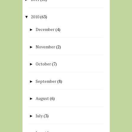
2010
(63)
▼
December
(4)
►
November
(2)
►
October
(7)
►
September
(8)
►
August
(6)
►
July
(3)
►