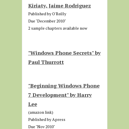
Kiriaty, Jaime Rodriguez
Published by O'Reilly
Due "December 2010"
2 sample chapters available now
"Windows Phone Secrets" by
Paul Thurrott
"Beginning Windows Phone
7 Development" by Harry
Lee
(amazon link)
Published by Apress
Due "Nov 2010"