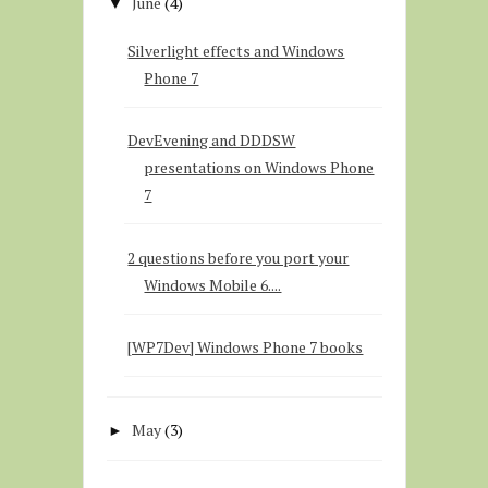
June
(4)
▼
Silverlight effects and Windows
Phone 7
DevEvening and DDDSW
presentations on Windows Phone
7
2 questions before you port your
Windows Mobile 6....
[WP7Dev] Windows Phone 7 books
May
(3)
►