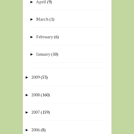
April
(9)
►
March
(1)
►
February
(6)
►
January
(10)
►
2009
(53)
►
2008
(160)
►
2007
(159)
►
2006
(8)
►