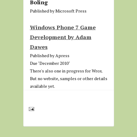
Boling
Published by Microsoft Press
Windows Phone 7 Game
Development by Adam
Dawes
Published by Apress
Due "December 2010"
There's also one in progress for Wrox.
But no website, samples or other details
available yet.