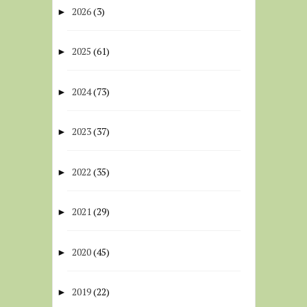
2026
(3)
►
2025
(61)
►
2024
(73)
►
2023
(37)
►
2022
(35)
►
2021
(29)
►
2020
(45)
►
2019
(22)
►