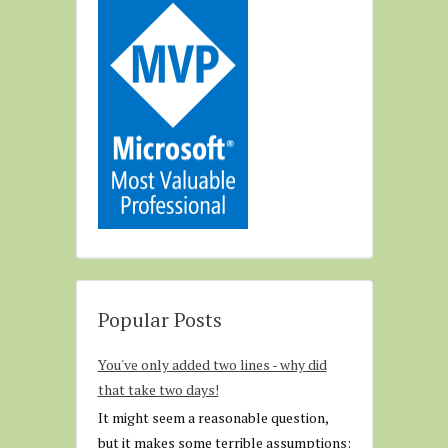
Popular Posts
You've only added two lines - why did
that take two days!
It might seem a reasonable question,
but it makes some terrible assumptions: