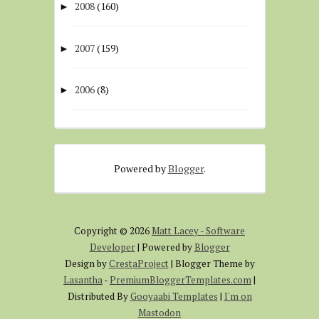
2008
(160)
►
2007
(159)
►
2006
(8)
►
Powered by
Blogger
.
Copyright ©
2026
Matt Lacey - Software
Developer
| Powered by
Blogger
Design by
CrestaProject
| Blogger Theme by
Lasantha
-
PremiumBloggerTemplates.com
|
Distributed By
Gooyaabi Templates
|
I'm on
Mastodon