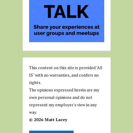
This content on this site is provided "AS
IS" with no warranties, and confers no
rights.
The opinions expressed herein are my
own personal opinions and do not
represent my employer's view in any
way.
© 2026 Matt Lacey