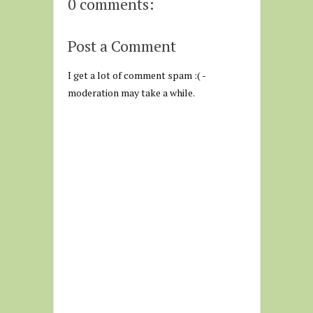
0 comments:
Post a Comment
I get a lot of comment spam :( -
moderation may take a while.