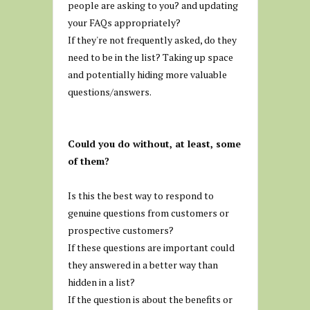
people are asking to you? and updating
your FAQs appropriately?
If they're not frequently asked, do they
need to be in the list? Taking up space
and potentially hiding more valuable
questions/answers.
Could you do without, at least, some
of them?
Is this the best way to respond to
genuine questions from customers or
prospective customers?
If these questions are important could
they answered in a better way than
hidden in a list?
If the question is about the benefits or