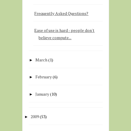
Frequently Asked Questions?
Ease of use is hard - people don't
believe compute...
March
(1)
►
February
(6)
►
January
(10)
►
2009
(53)
►