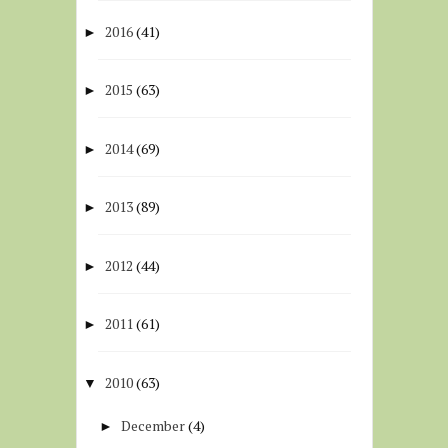
2016
(41)
►
2015
(63)
►
2014
(69)
►
2013
(89)
►
2012
(44)
►
2011
(61)
►
2010
(63)
▼
December
(4)
►