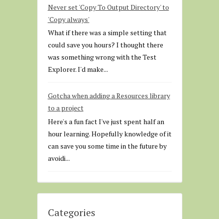
Never set 'Copy To Output Directory' to
'Copy always'
What if there was a simple setting that
could save you hours? I thought there
was something wrong with the Test
Explorer. I'd make...
Gotcha when adding a Resources library
to a project
Here's a fun fact I've just spent half an
hour learning. Hopefully knowledge of it
can save you some time in the future by
avoidi...
Categories