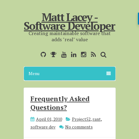
Matt Lacey -
Software Developer
Creating maintainable software that
adds "real" value
Menu
Frequently Asked
Questions?
April 01, 2010
Project52
,
rant
,
software dev
No comments