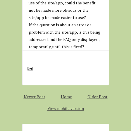
use of the site/app, could the benefit
not be made more obvious or the
site/app be made easier to use?
If the question is about an error or
problem with the site/app, is this being
addressed and the FAQ only displayed,
temporarily, until this is fixed?
Newer Post
Home
Older Post
View mobile version