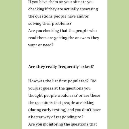
If you have them on your site are you
checking if they are actually answering
the questions people have and/or
solving their problems?
Are you checking that the people who
read them are getting the answers they
want or need?
Are they really 'frequently' asked?
How was the list first populated? Did
you just guess at the questions you
thought people would ask? or are these
the questions that people are asking
(during early testing) and you don't have
a better way of responding to?
Are you monitoring the questions that