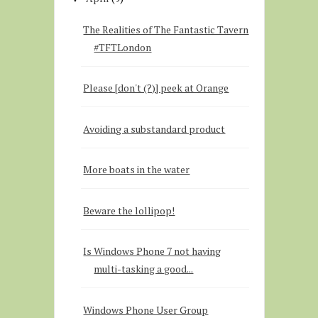
The Realities of The Fantastic Tavern
#TFTLondon
Please [don't (?)] peek at Orange
Avoiding a substandard product
More boats in the water
Beware the lollipop!
Is Windows Phone 7 not having
multi-tasking a good...
Windows Phone User Group