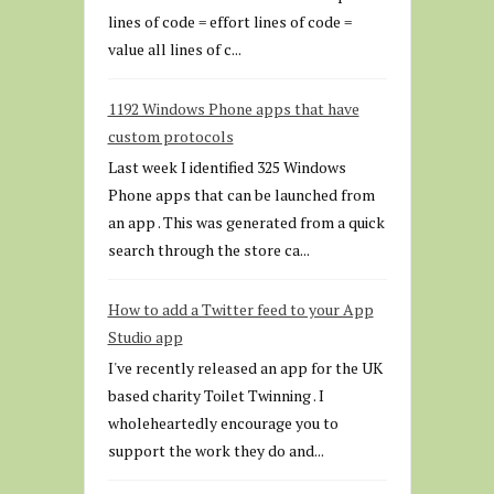
lines of code = effort lines of code =
value all lines of c...
1192 Windows Phone apps that have
custom protocols
Last week I identified 325 Windows
Phone apps that can be launched from
an app . This was generated from a quick
search through the store ca...
How to add a Twitter feed to your App
Studio app
I've recently released an app for the UK
based charity Toilet Twinning . I
wholeheartedly encourage you to
support the work they do and...