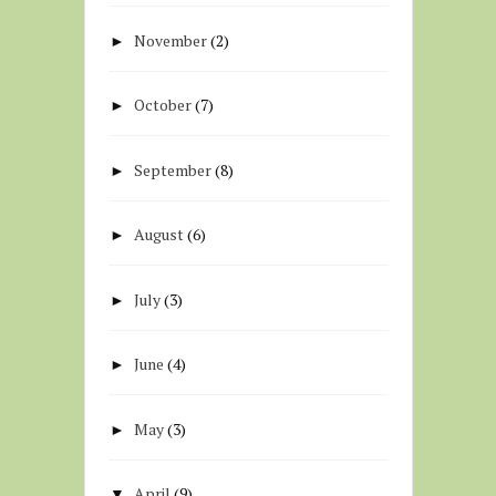
November
(2)
►
October
(7)
►
September
(8)
►
August
(6)
►
July
(3)
►
June
(4)
►
May
(3)
►
April
(9)
▼