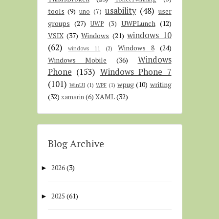
usability
(48)
tools
(9)
user
uno
(7)
groups
(27)
UWPLunch
(12)
UWP
(3)
windows 10
VSIX
(37)
Windows
(21)
(62)
Windows 8
(24)
windows 11
(2)
Windows
Windows Mobile
(36)
Phone
(153)
Windows Phone 7
(101)
wpug
(10)
writing
WinUI
(1)
WPF
(1)
(32)
XAML
(32)
xamarin
(6)
Blog Archive
2026
(3)
►
2025
(61)
►