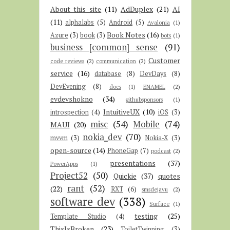
About this site
(11)
AdDuplex
(21)
AI
(11)
alphalabs
(5)
Android
(5)
Avalonia
(1)
Book Notes
(16)
Azure
(3)
book
(3)
bots
(1)
business [common] sense
(91)
Customer
code reviews
(2)
communication
(2)
service
(16)
database
(8)
DevDays
(8)
DevEvening
(8)
docs
(1)
ENAMEL
(2)
evdevshokno
(34)
githubsponsors
(1)
IntuitiveUX
(10)
introspection
(4)
iOS
(3)
misc
(54)
Mobile
(74)
MAUI
(20)
nokia_dev
(70)
mvvm
(3)
Nokia-X
(3)
open-source
(14)
PhoneGap
(7)
podcast
(2)
presentations
(37)
PowerApps
(1)
Project52
(50)
Quickie
(37)
quotes
rant
(52)
(22)
RXT
(6)
smsdejavu
(2)
software dev
(338)
Surface
(1)
testing
(25)
Template Studio
(4)
ThisIsBroken
(23)
ToiletTwinning
(3)