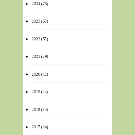
2024
(73)
►
2023
(37)
►
2022
(35)
►
2021
(29)
►
2020
(45)
►
2019
(22)
►
2018
(14)
►
2017
(14)
►