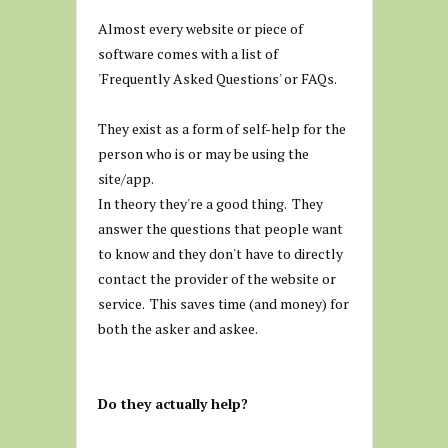
Almost every website or piece of
software comes with a list of
'Frequently Asked Questions' or FAQs.
They exist as a form of self-help for the
person who is or may be using the
site/app.
In theory they're a good thing. They
answer the questions that people want
to know and they don't have to directly
contact the provider of the website or
service. This saves time (and money) for
both the asker and askee.
Do they actually help?