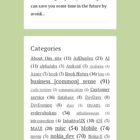
can save you some time in the future by
avoidi...
Categories
About this site
(11)
AdDuplex
(21)
AI
(11)
alphalabs
(5)
Android
(5)
Avalonia
(1)
Book Notes
(16)
Azure
(3)
book
(3)
bots
(1)
business [common] sense
(91)
Customer
code reviews
(2)
communication
(2)
service
(16)
database
(8)
DevDays
(8)
DevEvening
(8)
docs
(1)
ENAMEL
(2)
evdevshokno
(34)
githubsponsors
(1)
IntuitiveUX
(10)
introspection
(4)
iOS
(3)
misc
(54)
Mobile
(74)
MAUI
(20)
nokia_dev
(70)
mvvm
(3)
Nokia-X
(3)