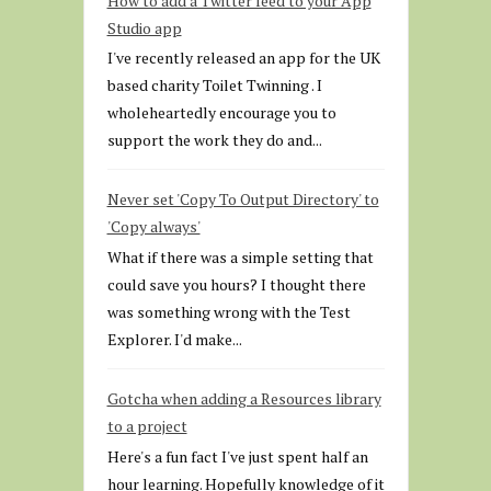
How to add a Twitter feed to your App
Studio app
I've recently released an app for the UK
based charity Toilet Twinning . I
wholeheartedly encourage you to
support the work they do and...
Never set 'Copy To Output Directory' to
'Copy always'
What if there was a simple setting that
could save you hours? I thought there
was something wrong with the Test
Explorer. I'd make...
Gotcha when adding a Resources library
to a project
Here's a fun fact I've just spent half an
hour learning. Hopefully knowledge of it