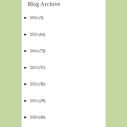
Blog Archive
2026
(3)
►
2025
(61)
►
2024
(73)
►
2023
(37)
►
2022
(35)
►
2021
(29)
►
2020
(45)
►