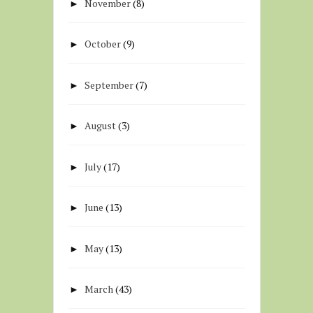
November
(8)
►
October
(9)
►
September
(7)
►
August
(3)
►
July
(17)
►
June
(13)
►
May
(13)
►
March
(43)
►