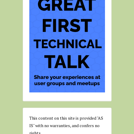
This content on this site is provided "AS
IS" with no warranties, and confers no
rights.