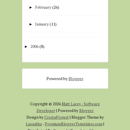
February
(26)
►
January
(11)
►
2006
(8)
►
Powered by
Blogger
.
Copyright ©
2026
Matt Lacey - Software
Developer
| Powered by
Blogger
Design by
CrestaProject
| Blogger Theme by
Lasantha
-
PremiumBloggerTemplates.com
|