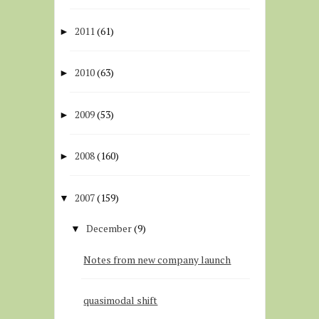
2011
(61)
►
2010
(63)
►
2009
(53)
►
2008
(160)
►
2007
(159)
▼
December
(9)
▼
Notes from new company launch
quasimodal shift