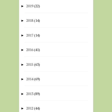
2019
(22)
►
2018
(14)
►
2017
(14)
►
2016
(41)
►
2015
(63)
►
2014
(69)
►
2013
(89)
►
2012
(44)
►