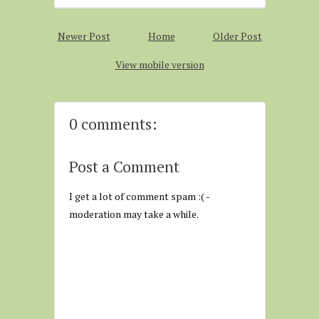
Newer Post
Home
Older Post
View mobile version
0 comments:
Post a Comment
I get a lot of comment spam :( -
moderation may take a while.