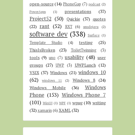
open-source
(14)
PhoneGap
(7)
podcast
(2)
presentations
(37)
PowerApps
(1)
Project52
(50)
Quickie
(37)
quotes
rant
(52)
(22)
RXT
(6)
smsdejavu
(2)
software dev
(338)
Surface
(1)
testing
(25)
Template Studio
(4)
ThisIsBroken
(23)
ToiletTwinning
(3)
usability
(48)
tools
(9)
user
uno
(7)
groups
(27)
UWPLunch
(12)
UWP
(3)
windows 10
VSIX
(37)
Windows
(21)
(62)
Windows 8
(24)
windows 11
(2)
Windows
Windows Mobile
(36)
Phone
(153)
Windows Phone 7
(101)
wpug
(10)
writing
WinUI
(1)
WPF
(1)
(32)
XAML
(32)
xamarin
(6)