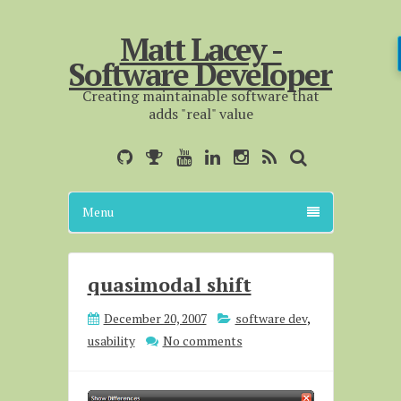
Matt Lacey -
Software Developer
Creating maintainable software that
adds "real" value
Menu
quasimodal shift
December 20, 2007
software dev
,
usability
No comments