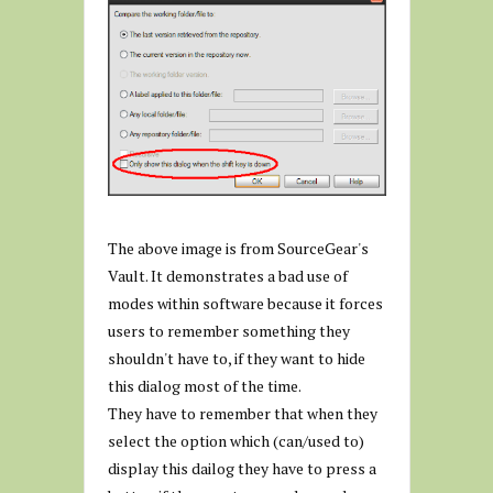
The above image is from SourceGear's
Vault. It demonstrates a bad use of
modes within software because it forces
users to remember something they
shouldn't have to, if they want to hide
this dialog most of the time.
They have to remember that when they
select the option which (can/used to)
display this dailog they have to press a