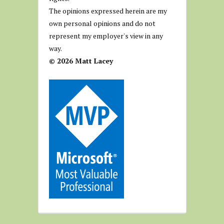
The opinions expressed herein are my
own personal opinions and do not
represent my employer's view in any
way.
© 2026 Matt Lacey