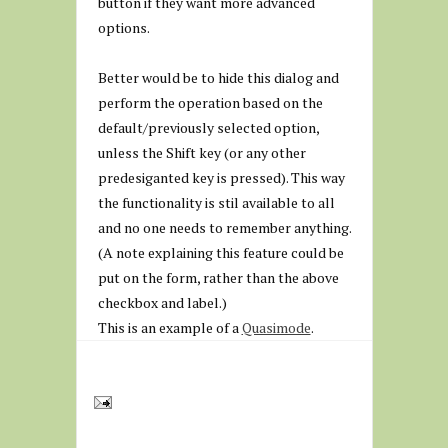
button if they want more advanced
options.
Better would be to hide this dialog and
perform the operation based on the
default/previously selected option,
unless the Shift key (or any other
predesiganted key is pressed). This way
the functionality is stil available to all
and no one needs to remember anything.
(A note explaining this feature could be
put on the form, rather than the above
checkbox and label.)
This is an example of a
Quasimode
.