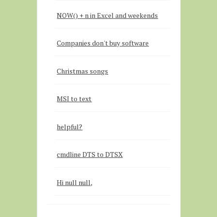
NOW() + n in Excel and weekends
Companies don't buy software
Christmas songs
MSI to text
helpful?
cmdline DTS to DTSX
Hi null null,