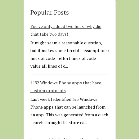
Popular Posts
You've only added two lines - why did
that take two days!
It might seem a reasonable question,
but it makes some terrible assumptions:
lines of code = effort lines of code =
value all lines of c...
1192 Windows Phone apps that have
custom protocols
Last week I identified 325 Windows
Phone apps that can be launched from
an app . This was generated from a quick
search through the store ca...