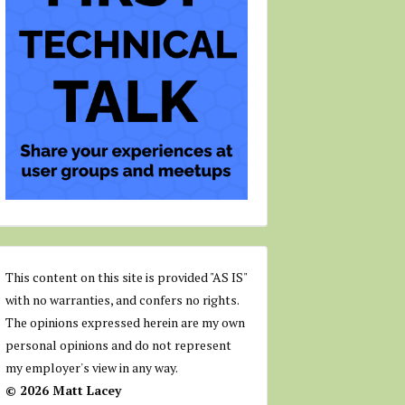
This content on this site is provided "AS IS"
with no warranties, and confers no rights.
The opinions expressed herein are my own
personal opinions and do not represent
my employer's view in any way.
© 2026 Matt Lacey