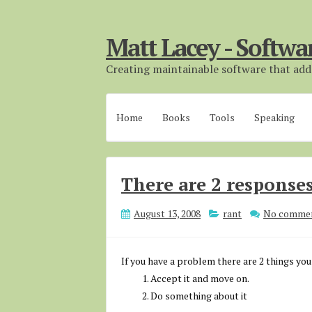
Matt Lacey - Softwa
Creating maintainable software that adds
Home
Books
Tools
Speaking
There are 2 responses
August 13, 2008
rant
No comme
If you have a problem there are 2 things you
Accept it and move on.
Do something about it