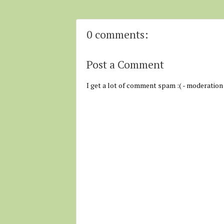
0 comments:
Post a Comment
I get a lot of comment spam :( - moderation