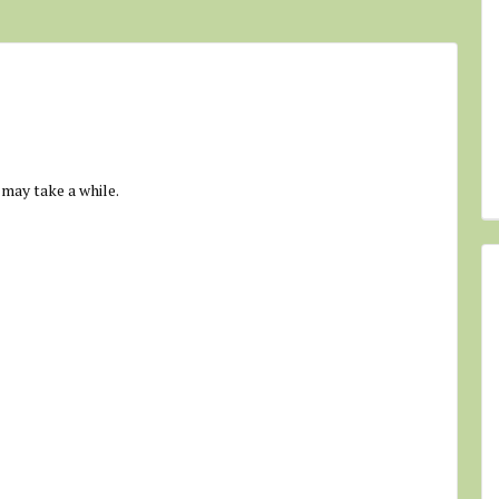
 may take a while.