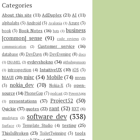
Categories
About this site
(11)
AdDuplex
(21)
AI
(11)
alphalabs
(5)
Android
(5)
Azure
(3)
Avalonia
(1)
business
Book Notes
(16)
book
(3)
bots
(1)
[common] sense
(91)
code reviews
(2)
Customer service
(16)
communication
(2)
database
(8)
DevDays
(8)
DevEvening
(8)
docs
evdevshokno
(34)
(1)
ENAMEL
(2)
githubsponsors
IntuitiveUX
(10)
introspection
(4)
iOS
(3)
(1)
misc
(54)
Mobile
(74)
MAUI
(20)
mvvm
nokia_dev
(70)
open-
(3)
Nokia-X
(3)
source
(14)
PhoneGap
(7)
podcast
(2)
PowerApps
Project52
(50)
presentations
(37)
(1)
rant
(52)
Quickie
(37)
quotes
(22)
RXT
(6)
software dev
(338)
smsdejavu
(2)
testing
(25)
Template Studio
(4)
Surface
(1)
ThisIsBroken
(23)
tools
ToiletTwinning
(3)