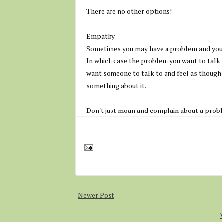
There are no other options!
Empathy.
Sometimes you may have a problem and you j
In which case the problem you want to talk 
want someone to talk to and feel as though y
something about it.
Don't just moan and complain about a probl
Newer Post