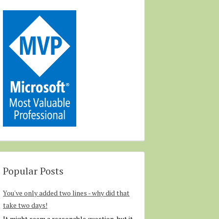
Popular Posts
You've only added two lines - why did that
take two days!
It might seem a reasonable question, but it