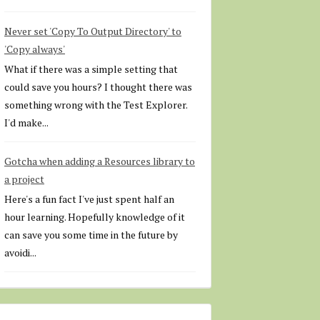
Never set 'Copy To Output Directory' to
'Copy always'
What if there was a simple setting that
could save you hours? I thought there was
something wrong with the Test Explorer.
I'd make...
Gotcha when adding a Resources library to
a project
Here's a fun fact I've just spent half an
hour learning. Hopefully knowledge of it
can save you some time in the future by
avoidi...