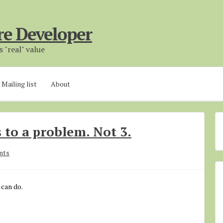
re Developer
 "real" value
Mailing list
About
 to a problem. Not 3.
nts
 can do.