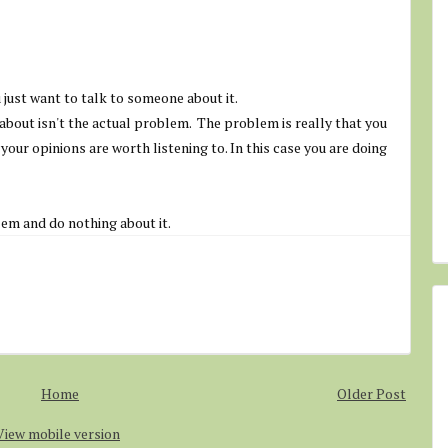
ust want to talk to someone about it.
about isn't the actual problem. The problem is really that you
our opinions are worth listening to. In this case you are doing
em and do nothing about it.
Home
Older Post
View mobile version