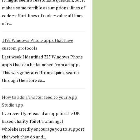
makes some terrible assumptions: lines of
code = effort lines of code = value all lines
of c...
1192 Windows Phone apps that have
custom protocols
Last week I identified 325 Windows Phone
apps that can be launched from an app .
This was generated from a quick search
through the store ca...
How to add a Twitter feed to your App
Studio app
I've recently released an app for the UK
based charity Toilet Twinning . I
wholeheartedly encourage you to support
the work they do and...