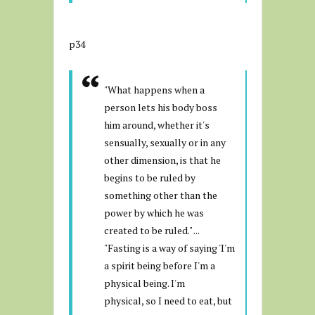
p34
"What happens when a
person lets his body boss
him around, whether it's
sensually, sexually or in any
other dimension, is that he
begins to be ruled by
something other than the
power by which he was
created to be ruled." ...
"Fasting is a way of saying 'I'm
a spirit being before I'm a
physical being. I'm
physical, so I need to eat, but