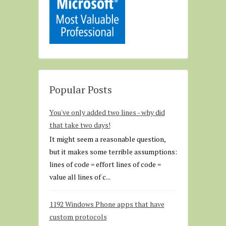
Popular Posts
You've only added two lines - why did
that take two days!
It might seem a reasonable question,
but it makes some terrible assumptions:
lines of code = effort lines of code =
value all lines of c...
1192 Windows Phone apps that have
custom protocols