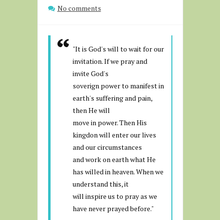
No comments
"It is God's will to wait for our
invitation. If we pray and
invite God's
soverign power to manifest in
earth's suffering and pain,
then He will
move in power. Then His
kingdon will enter our lives
and our circumstances
and work on earth what He
has willed in heaven. When we
understand this, it
will inspire us to pray as we
have never prayed before."