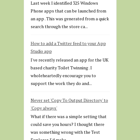
Last week I identified 325 Windows
Phone apps that can be launched from
an app . This was generated from a quick
search through the store ca...
How to add a Twitter feed to your App
Studio app
I've recently released an app for the UK
based charity Toilet Twinning . I
wholeheartedly encourage you to
support the work they do and...
Never set 'Copy To Output Directory' to
'Copy always'
What if there was a simple setting that
could save you hours? I thought there
was something wrong with the Test
Explorer. I'd make...