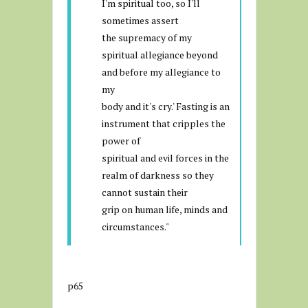
I'm spiritual too, so I'll
sometimes assert
the supremacy of my
spiritual allegiance beyond
and before my allegiance to
my
body and it's cry.' Fasting is an
instrument that cripples the
power of
spiritual and evil forces in the
realm of darkness so they
cannot sustain their
grip on human life, minds and
circumstances."
p65