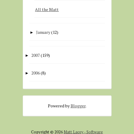
All the Matt
January
(12)
►
2007
(159)
►
2006
(8)
►
Powered by
Blogger
.
Copyright ©
2026
Matt Lacey - Software