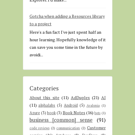
Gotcha when adding a Resources library
to a project
Here's a fun fact I've just spent half an
hour learning. Hopefully knowledge of it
can save you some time in the future by
avoidi...
Categories
About this site
(11)
AdDuplex
(21)
AI
(11)
alphalabs
(5)
Android
(5)
Avalonia
(1)
Book Notes
(16)
Azure
(3)
book
(3)
bots
(1)
business [common] sense
(91)
Customer
code reviews
(2)
communication
(2)