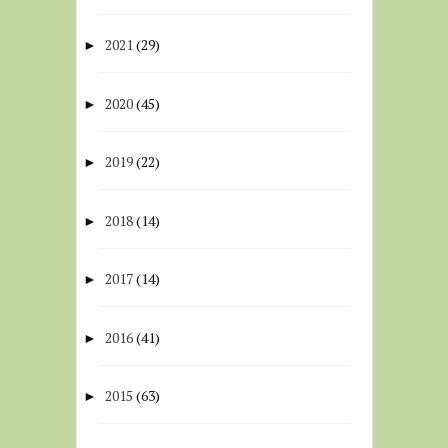
2021
(29)
►
2020
(45)
►
2019
(22)
►
2018
(14)
►
2017
(14)
►
2016
(41)
►
2015
(63)
►