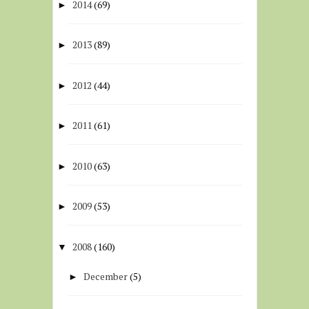
2014
(69)
►
2013
(89)
►
2012
(44)
►
2011
(61)
►
2010
(63)
►
2009
(53)
►
2008
(160)
▼
December
(5)
►