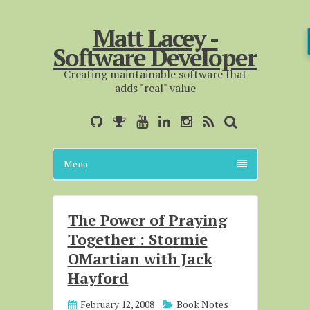
Matt Lacey -
Software Developer
Creating maintainable software that
adds "real" value
Menu
The Power of Praying
Together : Stormie
OMartian with Jack
Hayford
February 12, 2008
Book Notes