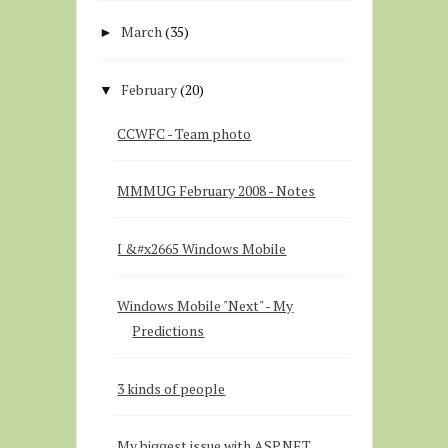
March
(35)
►
February
(20)
▼
CCWFC - Team photo
MMMUG February 2008 - Notes
I &#x2665 Windows Mobile
Windows Mobile "Next" - My
Predictions
3 kinds of people
My biggest issue with ASP.NET