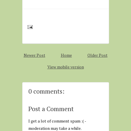
Newer Post
Home
Older Post
View mobile version
0 comments:
Post a Comment
I get a lot of comment spam :( -
moderation may take a while.