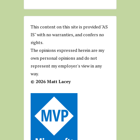
This content on this site is provided "AS
IS" with no warranties, and confers no
rights.
The opinions expressed herein are my
own personal opinions and do not
represent my employer's view in any
way.
© 2026 Matt Lacey