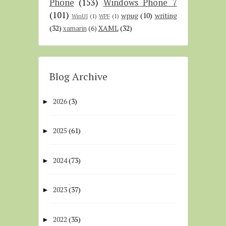
Phone
(153)
Windows Phone 7
(101)
wpug
(10)
writing
WinUI
(1)
WPF
(1)
(32)
XAML
(32)
xamarin
(6)
Blog Archive
2026
(3)
►
2025
(61)
►
2024
(73)
►
2023
(37)
►
2022
(35)
►