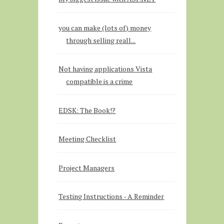
you can make (lots of) money
through selling reall...
Not having applications Vista
compatible is a crime
EDSK: The Book!?
Meeting Checklist
Project Managers
Testing Instructions - A Reminder