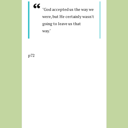
"God accepted us the way we
were, but He certainly wasn't
going to leave us that
way."
p72