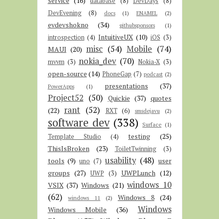
service
(16)
database
(8)
DevDays
(8)
DevEvening
(8)
docs
(1)
ENAMEL
(2)
evdevshokno
(34)
githubsponsors
(1)
IntuitiveUX
(10)
introspection
(4)
iOS
(3)
misc
(54)
Mobile
(74)
MAUI
(20)
nokia_dev
(70)
mvvm
(3)
Nokia-X
(3)
open-source
(14)
PhoneGap
(7)
podcast
(2)
presentations
(37)
PowerApps
(1)
Project52
(50)
Quickie
(37)
quotes
rant
(52)
(22)
RXT
(6)
smsdejavu
(2)
software dev
(338)
Surface
(1)
testing
(25)
Template Studio
(4)
ThisIsBroken
(23)
ToiletTwinning
(3)
usability
(48)
tools
(9)
user
uno
(7)
groups
(27)
UWPLunch
(12)
UWP
(3)
windows 10
VSIX
(37)
Windows
(21)
(62)
Windows 8
(24)
windows 11
(2)
Windows
Windows Mobile
(36)