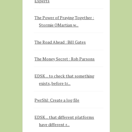
Experts
The Power of Praying Together :
Stormie OMartian w...
The Road Ahead : Bill Gates
The Money Secret : Rob Parsons
EDSK ... to check that something
exists, before tr...
PwrShl: Create a log file
EDSK ... that different platforms
have different r...