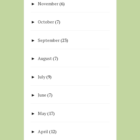
November
(6)
►
October
(7)
►
September
(23)
►
August
(7)
►
July
(9)
►
June
(7)
►
May
(17)
►
April
(12)
►