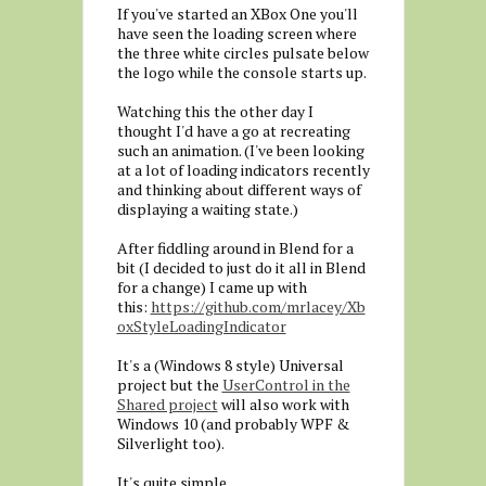
If you've started an XBox One you'll
have seen the loading screen where
the three white circles pulsate below
the logo while the console starts up.
Watching this the other day I
thought I'd have a go at recreating
such an animation. (I've been looking
at a lot of loading indicators recently
and thinking about different ways of
displaying a waiting state.)
After fiddling around in Blend for a
bit (I decided to just do it all in Blend
for a change) I came up with
this:
https://github.com/mrlacey/Xb
oxStyleLoadingIndicator
It's a (Windows 8 style) Universal
project but the
UserControl in the
Shared project
will also work with
Windows 10 (and probably WPF &
Silverlight too).
It's quite simple.