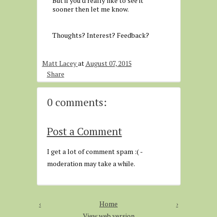
But if you'd really like to see it
sooner then let me know.
Thoughts? Interest? Feedback?
Matt Lacey
at
August 07, 2015
Share
0 comments:
Post a Comment
I get a lot of comment spam :( -
moderation may take a while.
‹
Home
›
View web version