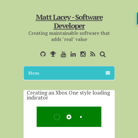
Matt Lacey - Software
Developer
Creating maintainable software that
adds "real" value
Menu
Creating an Xbox One style loading
indicator