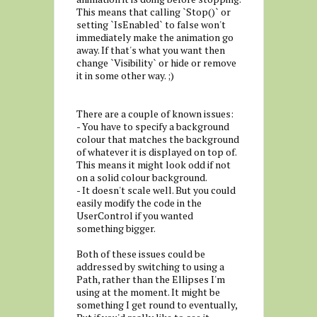
This means that calling `Stop()` or
setting `IsEnabled` to false won't
immediately make the animation go
away. If that's what you want then
change `Visibility` or hide or remove
it in some other way. ;)
There are a couple of known issues:
- You have to specify a background
colour that matches the background
of whatever it is displayed on top of.
This means it might look odd if not
on a solid colour background.
- It doesn't scale well. But you could
easily modify the code in the
UserControl if you wanted
something bigger.
Both of these issues could be
addressed by switching to using a
Path, rather than the Ellipses I'm
using at the moment. It might be
something I get round to eventually,