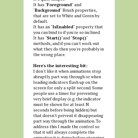
It has
`Foreground`
and
`
Background`
Brush properties,
that are set to White and Green by
default.
It has an
`IsEnabled`
property that
you can bind to if you're so inclined.
It has
`Start()`
and
`Stop()`
methods, and if you can't work out
what they do then you're probably in
the wrong place.
Here's the interesting bit:
I don't like it when animations stop
abruptly part way through or when
loading indicators flash up on the
screen for only a split second. Some
people use a timer for preventing
very brief display (e.g. the indicator
must be shown for at least N
seconds before being hidden) but
that doesn't prevent it disappearing
part way through the animation. To
address this I made the control so
that it will always complete the
animation it is doing before stopping.