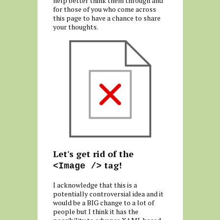
help better think them through and
for those of you who come across
this page to have a chance to share
your thoughts.
Let's get rid of the
tag!
<Image />
I acknowledge that this is a
potentially controversial idea and it
would be a BIG change to a lot of
people but I think it has the