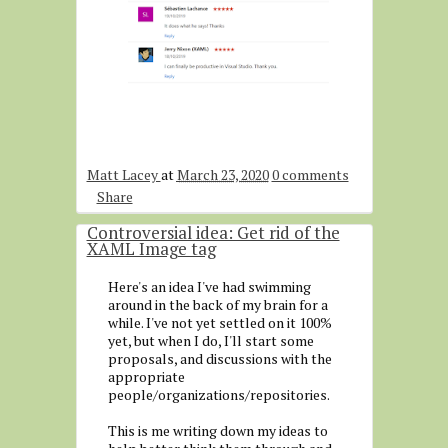
Matt Lacey
at
March 23, 2020
0 comments
Share
Controversial idea: Get rid of the
XAML Image tag
Here's an idea I've had swimming
around in the back of my brain for a
while. I've not yet settled on it 100%
yet, but when I do, I'll start some
proposals, and discussions with the
appropriate
people/organizations/repositories.
This is me writing down my ideas to