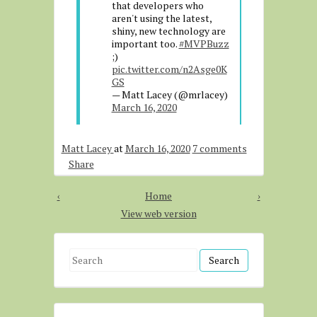
that developers who
aren't using the latest,
shiny, new technology are
important too.
#MVPBuzz
;)
pic.twitter.com/n2Asge0K
GS
— Matt Lacey (@mrlacey)
March 16, 2020
Matt Lacey
at
March 16, 2020
7 comments
Share
‹
Home
›
View web version
S
e
a
r