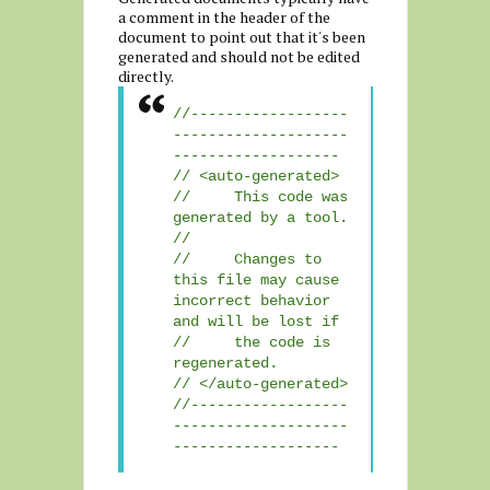
a comment in the header of the
document to point out that it's been
generated and should not be edited
directly.
//------------------
--------------------
-------------------
// <auto-generated>
// This code was
generated by a tool.
//
// Changes to
this file may cause
incorrect behavior
and will be lost if
// the code is
regenerated.
// </auto-generated>
//------------------
--------------------
-------------------