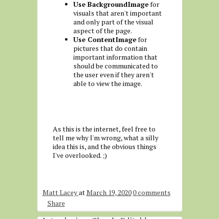
Use BackgroundImage
for
visuals that aren't important
and only part of the visual
aspect of the page.
Use ContentImage
for
pictures that do contain
important information that
should be communicated to
the user even if they aren't
able to view the image.
As this is the internet, feel free to
tell me why I'm wrong, what a silly
idea this is, and the obvious things
I've overlooked. ;)
Matt Lacey
at
March 19, 2020
0 comments
Share