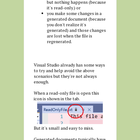
but nothing happens (because
it's read-only.) or
you make some changes in a
generated document (because
you don't realize it's
generated) and those changes
are lost when the file is
regenerated.
Visual Studio already has some ways
to try and help avoid the above
scenarios but they're not always
enough.
When a read-only file is open this
icon is shown in the tab.
But it's small and easy to miss.
Generated documents typically have