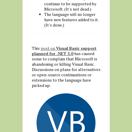
continue to be supported by
Microsoft. (It's not dead.)
The language will no longer
have new features added to it.
(It's done.)
This
post on
Visual Basic support
planned for .NET 5.0
has caused
some to complain that Microsoft is
abandoning or killing Visual Basic.
Discussions on plans for alternatives
or open-source continuations or
extensions to the language have
picked up.