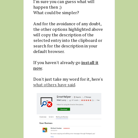
I'm sure you can guess what will
happen then ;)
What could be simpler?
And for the avoidance of any doubt,
the other options highlighted above
will copy the description of the
selected entry into the clipboard or
search for the description in your
default browser.
If you haven't already go
install it
now
.
Don't just take my word for it, here's
what others have said
.