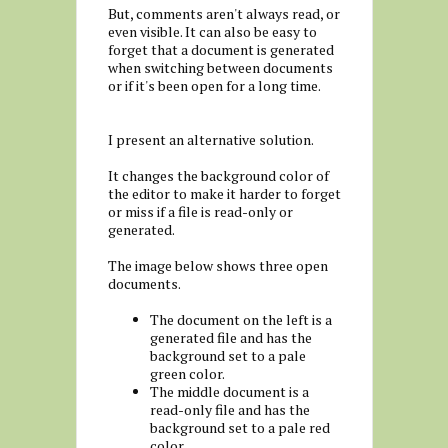
But, comments aren't always read, or
even visible. It can also be easy to
forget that a document is generated
when switching between documents
or if it's been open for a long time.
I present an alternative solution.
It changes the background color of
the editor to make it harder to forget
or miss if a file is read-only or
generated.
The image below shows three open
documents.
The document on the left is a
generated file and has the
background set to a pale
green color.
The middle document is a
read-only file and has the
background set to a pale red
color.