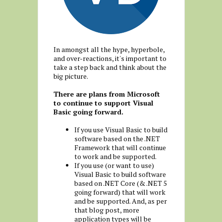
In amongst all the hype, hyperbole,
and over-reactions, it's important to
take a step back and think about the
big picture.
There are plans from Microsoft
to continue to support Visual
Basic going forward.
If you use Visual Basic to build
software based on the .NET
Framework that will continue
to work and be supported.
If you use (or want to use)
Visual Basic to build software
based on .NET Core (& .NET 5
going forward) that will work
and be supported. And, as per
that blog post, more
application types will be