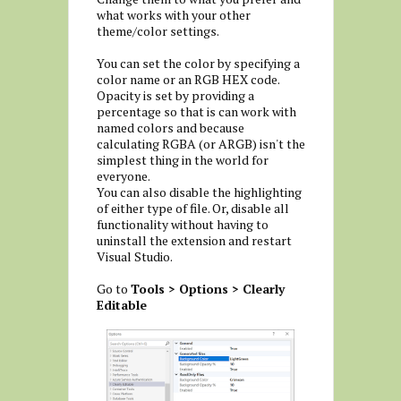
what works with your other
theme/color settings.
You can set the color by specifying a
color name or an RGB HEX code.
Opacity is set by providing a
percentage so that is can work with
named colors and because
calculating RGBA (or ARGB) isn't the
simplest thing in the world for
everyone.
You can also disable the highlighting
of either type of file. Or, disable all
functionality without having to
uninstall the extension and restart
Visual Studio.
Go to
Tools > Options > Clearly
Editable