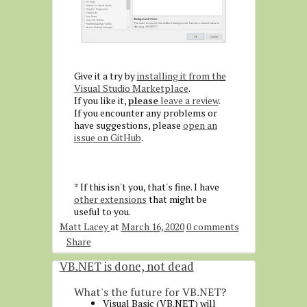
Give it a try by
installing it from the
Visual Studio Marketplace
.
If you like it,
please
leave a review
.
If you encounter any problems or
have suggestions, please
open an
issue on GitHub
.
* If this isn't you, that's fine. I have
other extensions
that might be
useful to you.
Matt Lacey
at
March 16, 2020
0 comments
Share
VB.NET is done, not dead
What's the future for VB.NET?
Visual Basic (VB.NET) will