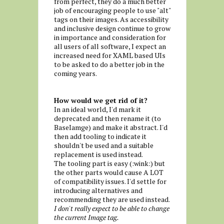
from perfect, they do a much better
job of encouraging people to use "alt"
tags on their images. As accessibility
and inclusive design continue to grow
in importance and consideration for
all users of all software, I expect an
increased need for XAML based UIs
to be asked to do a better job in the
coming years.
How would we get rid of it?
In an ideal world, I'd mark it
deprecated and then rename it (to
BaseIamge) and make it abstract. I'd
then add tooling to indicate it
shouldn't be used and a suitable
replacement is used instead.
The tooling part is easy (:wink:) but
the other parts would cause A LOT
of compatibility issues. I'd settle for
introducing alternatives and
recommending they are used instead.
I don't really expect to be able to change
the current Image tag.