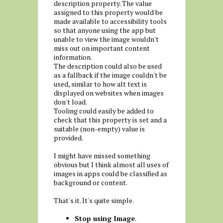
description property. The value
assigned to this property would be
made available to accessibility tools
so that anyone using the app but
unable to view the image wouldn't
miss out on important content
information.
The description could also be used
as a fallback if the image couldn't be
used, similar to how alt text is
displayed on websites when images
don't load.
Tooling could easily be added to
check that this property is set and a
suitable (non-empty) value is
provided.
I might have missed something
obvious but I think almost all uses of
images in apps could be classified as
background or content.
That's it. It's quite simple.
Stop using Image
.