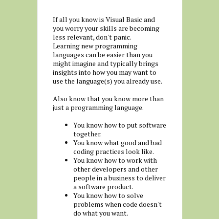
If all you know is Visual Basic and
you worry your skills are becoming
less relevant, don't panic.
Learning new programming
languages can be easier than you
might imagine and typically brings
insights into how you may want to
use the language(s) you already use.
Also know that you know more than
just a programming language.
You know how to put software
together.
You know what good and bad
coding practices look like.
You know how to work with
other developers and other
people in a business to deliver
a software product.
You know how to solve
problems when code doesn't
do what you want.