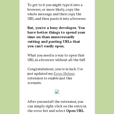
To get to it you might type it into a
browser, or more likely, copy the
whole message and then copy the
URL and then paste it into a browser.
But, you're a busy developer. You
have better things to spend your
time on than unnecessarily
cutting and pasting URLs that
you can't easily open.
What you need is a way to open that
URL in a browser without all the faff.
Congratulations, you're in luck. I've
just updated my
Error Helper
extension to enable just this
scenario.
After you install the extension, you
can simply right-click on the entry in
the error list and select
Open URL
.