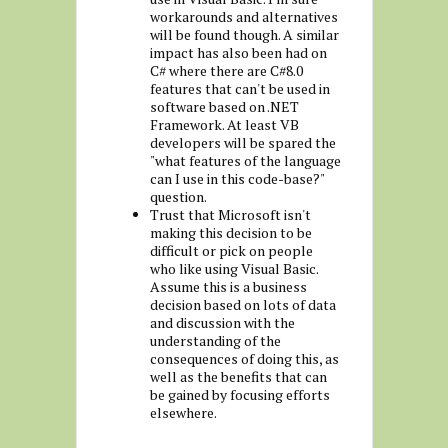
workarounds and alternatives
will be found though. A similar
impact has also been had on
C# where there are C#8.0
features that can't be used in
software based on .NET
Framework. At least VB
developers will be spared the
"what features of the language
can I use in this code-base?"
question.
Trust that Microsoft isn't
making this decision to be
difficult or pick on people
who like using Visual Basic.
Assume this is a business
decision based on lots of data
and discussion with the
understanding of the
consequences of doing this, as
well as the benefits that can
be gained by focusing efforts
elsewhere.