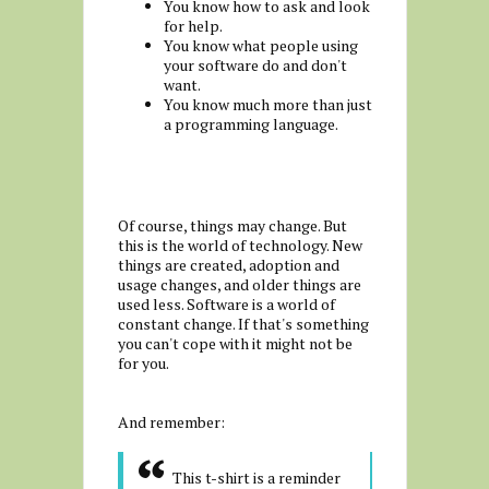
You know how to ask and look
for help.
You know what people using
your software do and don't
want.
You know much more than just
a programming language.
Of course, things may change. But
this is the world of technology. New
things are created, adoption and
usage changes, and older things are
used less. Software is a world of
constant change. If that's something
you can't cope with it might not be
for you.
And remember:
This t-shirt is a reminder