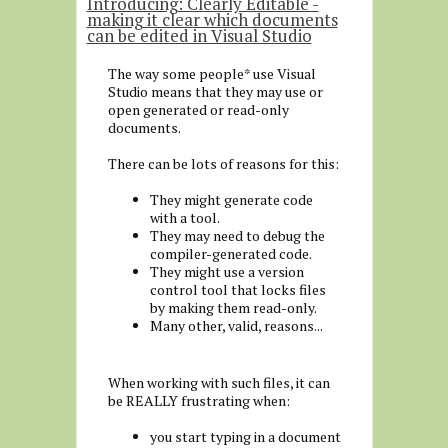
Introducing: Clearly Editable -
making it clear which documents
can be edited in Visual Studio
The way some people* use Visual
Studio means that they may use or
open generated or read-only
documents.
There can be lots of reasons for this:
They might generate code
with a tool.
They may need to debug the
compiler-generated code.
They might use a version
control tool that locks files
by making them read-only.
Many other, valid, reasons...
When working with such files, it can
be REALLY frustrating when:
you start typing in a document