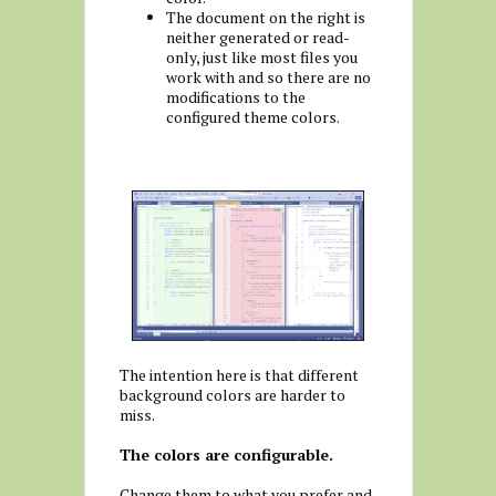
The document on the right is
neither generated or read-
only, just like most files you
work with and so there are no
modifications to the
configured theme colors.
The intention here is that different
background colors are harder to
miss.
The colors are configurable.
Change them to what you prefer and