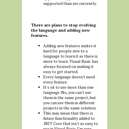
supported than are currently.
There are plans to stop evolving
the language and adding new
features.
Adding new features makes it
hard for people new to a
language to learn it as there is
more to learn. Visual Basic has
always focused on making it
easy to get started.
Every language doesn't need
every feature.
It's ok to use more than one
language. No, you can't use
them in the same project, but
you can use them in different
projects in the same solution.
This may mean that there is
future functionality added to
.NET Core that isn't as easy to
use in Visual Basic. I'm sure