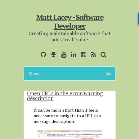
Matt Lacey - Software
Developer
Creating maintainable software that
adds "real" value
Menu
Open URLs in the error/warning
description
It can be more effort than it feels
necessary to navigate to a URL in a
message description.