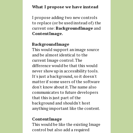
What I propose we have instead
I propose adding two new controls
to replace (or be used instead of) the
current one:
BackgroundImage
and
ContentImage.
BackgroundImage
This would support an image source
and be almost identical to the
current Image control. The
difference would be that this would
never show up in accessibility tools.
It's just a background, so it doesn't
matter if some users of the software
don't know about it. The name also
communicates to future developers
that this is just part of the
background and shouldn't host
anything important like the content.
ContentImage
This would be like the existing Image
control but also add a required