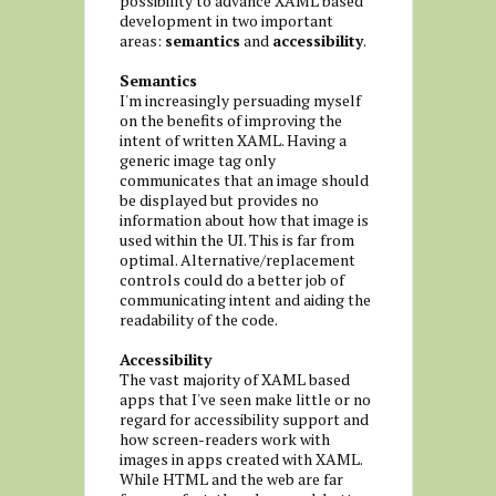
possibility to advance XAML based
development in two important
areas:
semantics
and
accessibility
.
Semantics
I'm increasingly persuading myself
on the benefits of improving the
intent of written XAML. Having a
generic image tag only
communicates that an image should
be displayed but provides no
information about how that image is
used within the UI. This is far from
optimal. Alternative/replacement
controls could do a better job of
communicating intent and aiding the
readability of the code.
Accessibility
The vast majority of XAML based
apps that I've seen make little or no
regard for accessibility support and
how screen-readers work with
images in apps created with XAML.
While HTML and the web are far