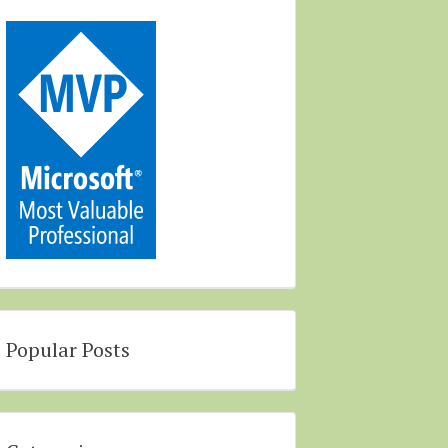
Popular Posts