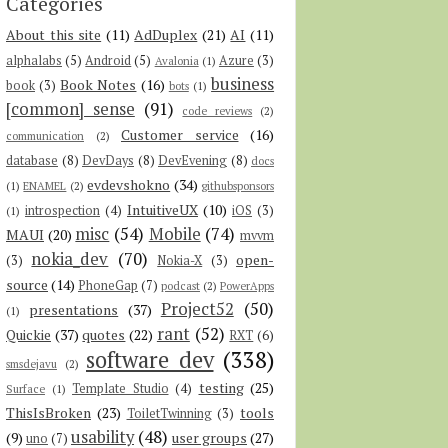
Categories
About this site
(11)
AdDuplex
(21)
AI
(11)
alphalabs
(5)
Android
(5)
Azure
(3)
Avalonia
(1)
business
Book Notes
(16)
book
(3)
bots
(1)
[common] sense
(91)
code reviews
(2)
Customer service
(16)
communication
(2)
database
(8)
DevDays
(8)
DevEvening
(8)
docs
evdevshokno
(34)
(1)
ENAMEL
(2)
githubsponsors
IntuitiveUX
(10)
introspection
(4)
iOS
(3)
(1)
misc
(54)
Mobile
(74)
MAUI
(20)
mvvm
nokia_dev
(70)
open-
(3)
Nokia-X
(3)
source
(14)
PhoneGap
(7)
podcast
(2)
PowerApps
Project52
(50)
presentations
(37)
(1)
rant
(52)
Quickie
(37)
quotes
(22)
RXT
(6)
software dev
(338)
smsdejavu
(2)
testing
(25)
Template Studio
(4)
Surface
(1)
ThisIsBroken
(23)
tools
ToiletTwinning
(3)
usability
(48)
(9)
user groups
(27)
uno
(7)