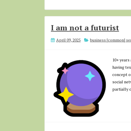
I am not a futurist
April 09, 2025
business [common] se
10+ years 
having tex
concept of
social net
partially 