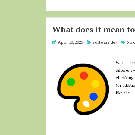
What does it mean to
April 10, 2025
software dev
No 
We use the
different 
clarifying
(or additi
like the...