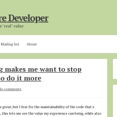
re Developer
 "real" value
Mailing list
About
 makes me want to stop
o do it more
No comments
eat, but I fear for the maintainability of the code that's
 this lets me see the value my experience can bring, while also