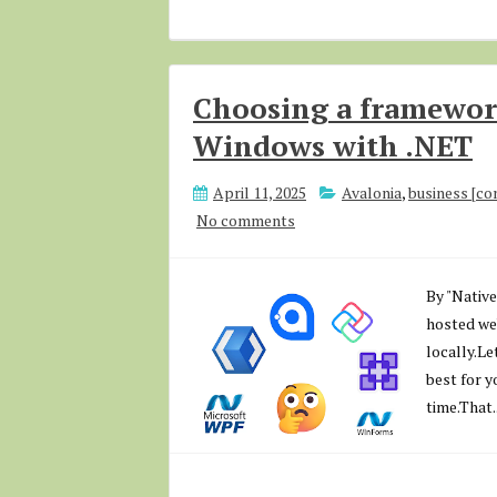
Choosing a framework
Windows with .NET
April 11, 2025
Avalonia
,
business [c
No comments
By "Native
hosted web
locally.Let
best for y
time.That..