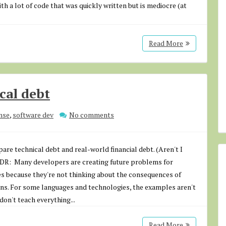
th a lot of code that was quickly written but is mediocre (at
Read More
cal debt
nse
,
software dev
No comments
are technical debt and real-world financial debt. (Aren't I
;DR: Many developers are creating future problems for
s because they're not thinking about the consequences of
ons. For some languages and technologies, the examples aren't
don't teach everything...
Read More