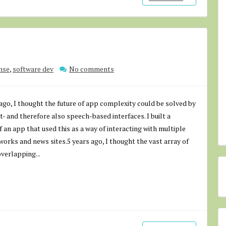
nse
,
software dev
No comments
ago, I thought the future of app complexity could be solved by
t- and therefore also speech-based interfaces. I built a
 an app that used this as a way of interacting with multiple
works and news sites.5 years ago, I thought the vast array of
overlapping...