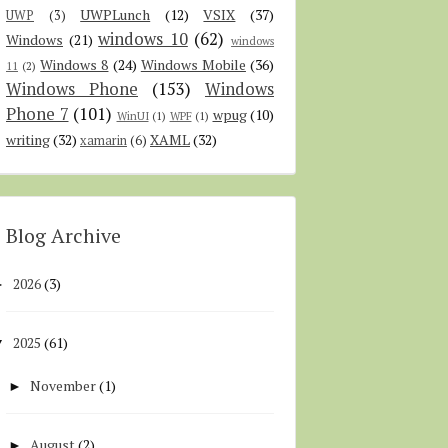
UWPLunch
(12)
VSIX
(37)
UWP
(3)
windows 10
(62)
Windows
(21)
windows
Windows 8
(24)
Windows Mobile
(36)
11
(2)
Windows Phone
(153)
Windows
Phone 7
(101)
wpug
(10)
WinUI
(1)
WPF
(1)
writing
(32)
XAML
(32)
xamarin
(6)
Blog Archive
2026
(3)
►
2025
(61)
▼
November
(1)
►
August
(2)
►