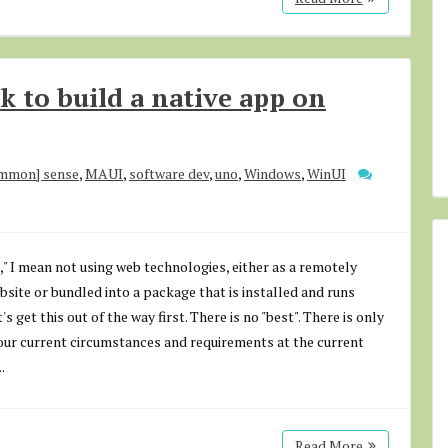
 to build a native app on
ommon] sense
,
MAUI
,
software dev
,
uno
,
Windows
,
WinUI
," I mean not using web technologies, either as a remotely
site or bundled into a package that is installed and runs
's get this out of the way first. There is no "best". There is only
our current circumstances and requirements at the current
.
Read More