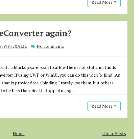
Read More
ueConverter again?
s
,
WPF
,
XAML
No comments
create a MarkupExtension to allow the use of static methods
nverter. If using UWP or WinUI, you can do this with `x:Bind`.An
 that is provided via a binding. I rarely use them, but others
to be less than ideal.I stopped using...
Read More
Home
Older Posts