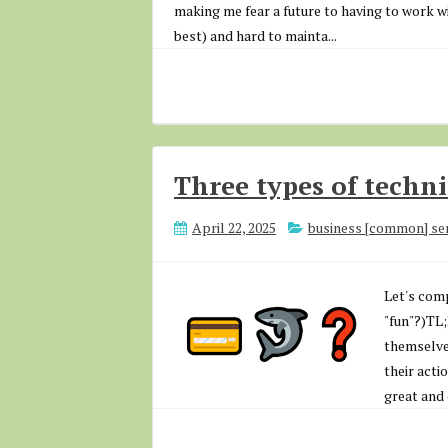
making me fear a future to having to work wi
best) and hard to mainta...
Three types of techni
April 22, 2025
business [common] se
Let's comp
"fun"?)TL
themselve
their acti
great and 