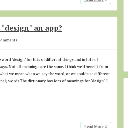
 "design" an app?
comments
 word "design" for lots of different things and in lots of
ways. Not all meanings are the same. I think we'd benefit from
 what we mean when we say the word, or we could use different
onal) words.The dictionary has lots of meanings for "design". I
Read More