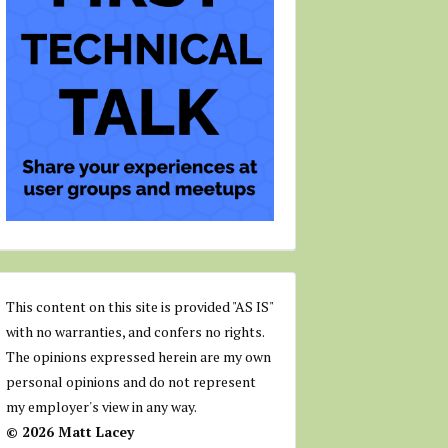
This content on this site is provided "AS IS"
with no warranties, and confers no rights.
The opinions expressed herein are my own
personal opinions and do not represent
my employer's view in any way.
© 2026 Matt Lacey