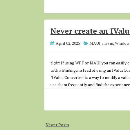
Never create an IVal
April 02, 2025
MAUI
,
mvvm
,
Window
tl;dr: If using WPF or MAUI you can easily 
with a Binding, instead of using an IValueCo
`IValue Converter` is a way to modify a value
use them frequently and find the experience 
Newer Posts