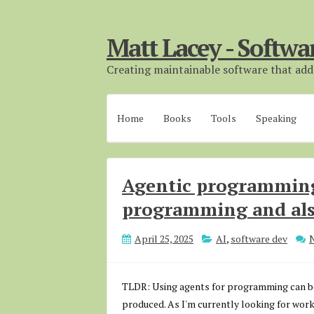
Matt Lacey - Softwa
Creating maintainable software that adds
Home
Books
Tools
Speaking
Agentic programming
programming and als
April 25, 2025
AI
,
software dev
TLDR: Using agents for programming can be gr
produced. As I'm currently looking for work,