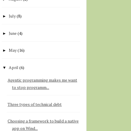
July
(8)
►
June
(4)
►
May
(16)
►
April
(6)
▼
Agentic programming makes me want
to stop programm...
Three types of technical debt
Choosing a framework to build a native
app on Wind...