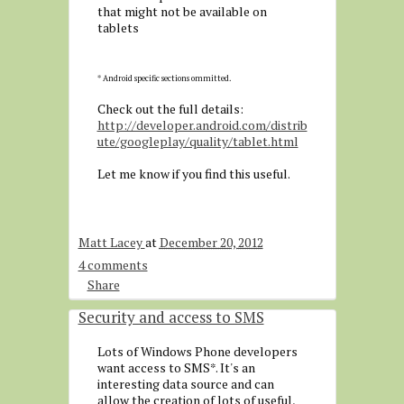
that might not be available on
tablets
* Android specific sections ommitted.
Check out the full details:
http://developer.android.com/distrib
ute/googleplay/quality/tablet.html
Let me know if you find this useful.
Matt Lacey
at
December 20, 2012
4 comments
Share
Security and access to SMS
Lots of Windows Phone developers
want access to SMS*. It's an
interesting data source and can
allow the creation of lots of useful,