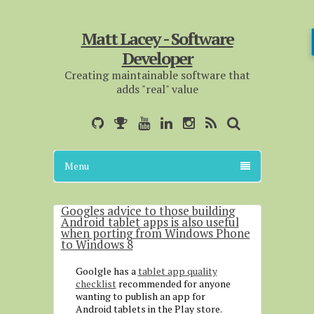
Matt Lacey - Software
Developer
Creating maintainable software that
adds "real" value
Menu
Googles advice to those building
Android tablet apps is also useful
when porting from Windows Phone
to Windows 8
Goolgle has a
tablet app quality
checklist
recommended for anyone
wanting to publish an app for
Android tablets in the Play store.