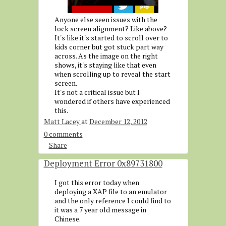
Anyone else seen issues with the
lock screen alignment? Like above?
It's like it's started to scroll over to
kids corner but got stuck part way
across. As the image on the right
shows, it's staying like that even
when scrolling up to reveal the start
screen.
It's not a critical issue but I
wondered if others have experienced
this.
Matt Lacey
at
December 12, 2012
0 comments
Share
Deployment Error 0x89731800
I got this error today when
deploying a XAP file to an emulator
and the only reference I could find to
it was a 7 year old message in
Chinese.