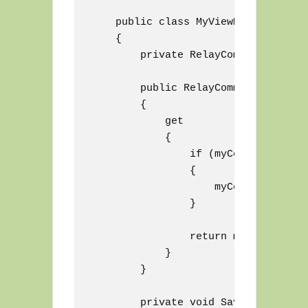
    public class MyViewModel : View
    {

        private RelayCommand myComma
        public RelayCommand SaveComm
        {

            get

            {

                if (myCommand == nul
                {

                    myCommand = new
                }

                return myCommand;

            }

        }

        private void Save()
