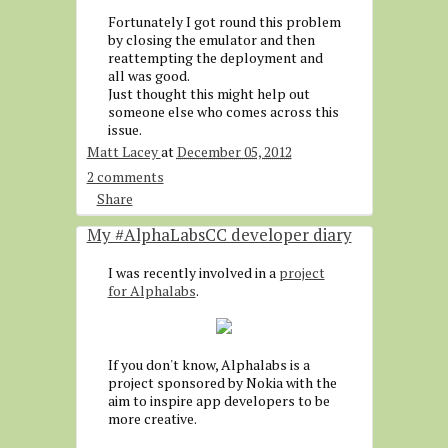
Fortunately I got round this problem
by closing the emulator and then
reattempting the deployment and
all was good.
Just thought this might help out
someone else who comes across this
issue.
Matt Lacey
at
December 05, 2012
2 comments
Share
My #AlphaLabsCC developer diary
I was recently involved in a
project
for Alphalabs
.
If you don't know, Alphalabs is a
project sponsored by Nokia with the
aim to inspire app developers to be
more creative.