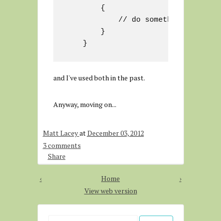
        {

            // do something

        }

and I've used both in the past.
Anyway, moving on...
Matt Lacey
at
December 03, 2012
3 comments
Share
‹
Home
›
View web version