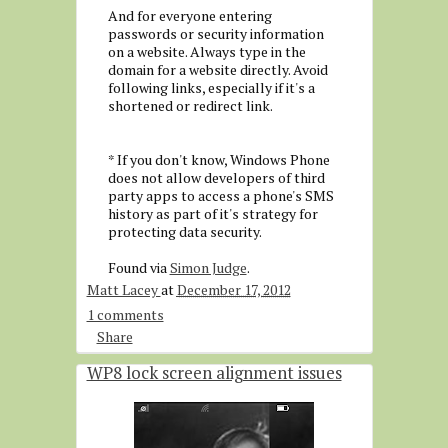
And for everyone entering
passwords or security information
on a website. Always type in the
domain for a website directly. Avoid
following links, especially if it's a
shortened or redirect link.
* If you don't know, Windows Phone
does not allow developers of third
party apps to access a phone's SMS
history as part of it's strategy for
protecting data security.
Found via
Simon Judge
.
Matt Lacey
at
December 17, 2012
1 comments
Share
WP8 lock screen alignment issues