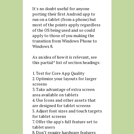
It's no doubt useful for anyone
porting their first Android app to
run on a tablet (from a phone) but
most of the points apply regardless
of the OS being used and so could
apply to those of you making the
transition from Windows Phone to
Windows 8.
As an idea of how it is relevant, see
this partial* list of section headings:
1. Test for Core App Quality
2. Optimize your layouts for larger
screens
3. Take advantage of extra screen
area available on tablets
4. Use Icons and other assets that
are designed for tablet screens
5. Adjust font sizes and touch targets
for tablet screens
7. Offer the app's full feature set to
tablet users
8. Don’t require hardware features