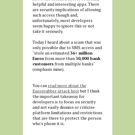
helpful and interesting apps. There
are security implications of allowing
such access though and,
unfortunately, most developers
seem happy to ignore this or not
take it seriously.
Today I heard about a scam that was
only possible due to SMS access and
"stole an estimated
36+ million
Euros
from more than
30,000 bank
customers
from multiple banks"
(emphasis mine).
You can
read more about the
Eurograbber attack here
but I think
the important takeaway for
developers is to focus on security
and not easily dismiss or criticise
platform limitations and restrictions
that are there to protect the person
who's phone it is.