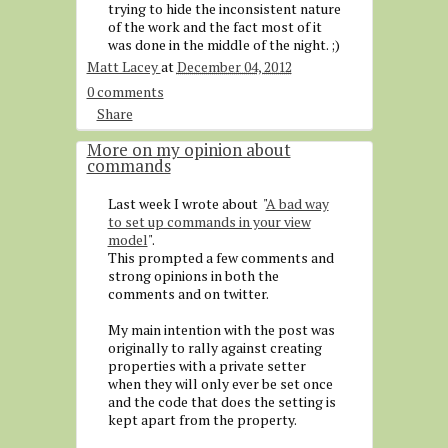
trying to hide the inconsistent nature
of the work and the fact most of it
was done in the middle of the night. ;)
Matt Lacey
at
December 04, 2012
0 comments
Share
More on my opinion about
commands
Last week I wrote about "
A bad way
to set up commands in your view
model
".
This prompted a few comments and
strong opinions in both the
comments and on twitter.
My main intention with the post was
originally to rally against creating
properties with a private setter
when they will only ever be set once
and the code that does the setting is
kept apart from the property.