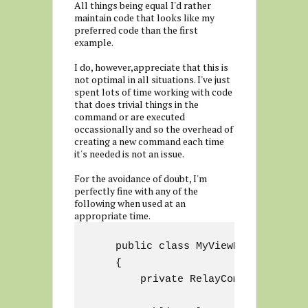
All things being equal I'd rather
maintain code that looks like my
preferred code than the first
example.
I do, however,appreciate that this is
not optimal in all situations. I've just
spent lots of time working with code
that does trivial things in the
command or are executed
occassionally and so the overhead of
creating a new command each time
it's needed is not an issue.
For the avoidance of doubt, I'm
perfectly fine with any of the
following when used at an
appropriate time.
    public class MyViewModel : View
    {

        private RelayCommand myComma