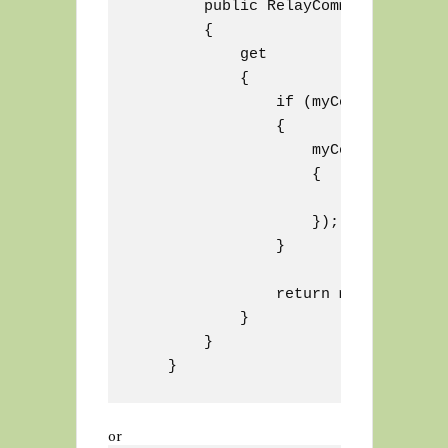
        public RelayCommand MyComman
        {

            get

            {

                if (myCommand == nul
                {

                    myCommand = new
                    {

                        // some fun
                    });

                }

                return myCommand;

            }

        }

or