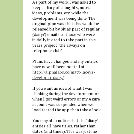
As part of my work I was asked to
keep a diary of thoughts, notes,
ideas, problems, etc. while the
development was being done. The
original plan was that this would be
released bit by bit as part of regular
(daily?) emails to those who were
initially invited to take part in this
years project "the always on
telephone club".
Plans have changed and my entries
have now all been posted at
http://alphalabs.cc/matt-laceys-
developer-diary/
If you want an idea of what I was
thinking during the development or
when I got weird errors or my Azure
account was suspended when we
load tested the app then take a look.
You may also notice that the "diary"
entries all have titles, rather than
dates (and times). This was just me