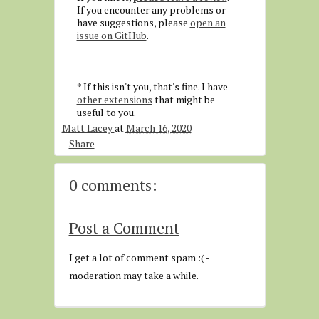
If you encounter any problems or
have suggestions, please
open an
issue on GitHub
.
* If this isn't you, that's fine. I have
other extensions
that might be
useful to you.
Matt Lacey
at
March 16, 2020
Share
0 comments:
Post a Comment
I get a lot of comment spam :( -
moderation may take a while.