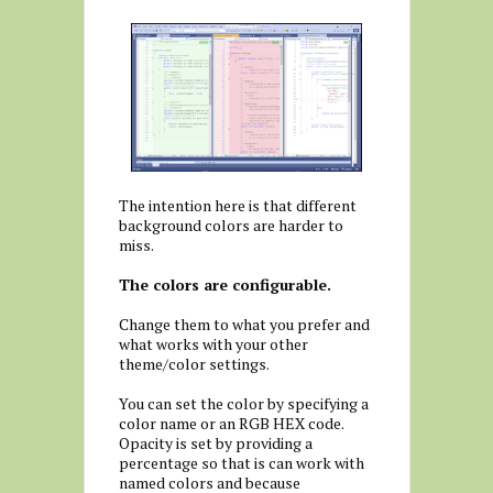
The intention here is that different
background colors are harder to
miss.
The colors are configurable.
Change them to what you prefer and
what works with your other
theme/color settings.
You can set the color by specifying a
color name or an RGB HEX code.
Opacity is set by providing a
percentage so that is can work with
named colors and because