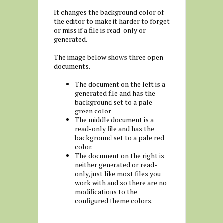
It changes the background color of
the editor to make it harder to forget
or miss if a file is read-only or
generated.
The image below shows three open
documents.
The document on the left is a
generated file and has the
background set to a pale
green color.
The middle document is a
read-only file and has the
background set to a pale red
color.
The document on the right is
neither generated or read-
only, just like most files you
work with and so there are no
modifications to the
configured theme colors.