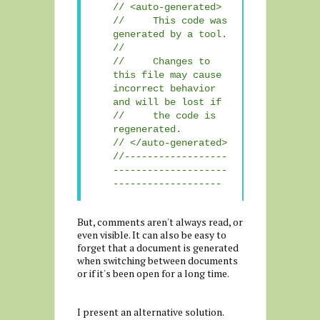
// <auto-generated>
// This code was
generated by a tool.
//
// Changes to
this file may cause
incorrect behavior
and will be lost if
// the code is
regenerated.
// </auto-generated>
//------------------
--------------------
-------------------
But, comments aren't always read, or
even visible. It can also be easy to
forget that a document is generated
when switching between documents
or if it's been open for a long time.
I present an alternative solution.