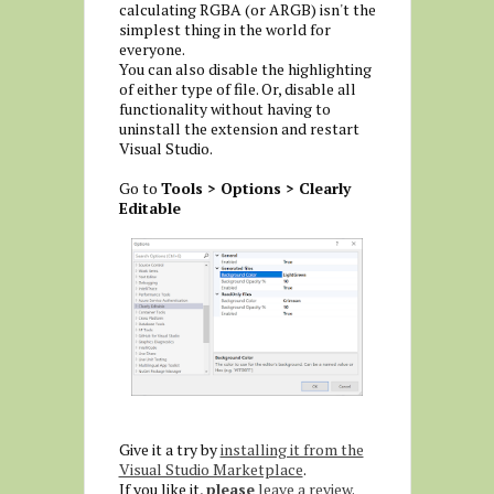
calculating RGBA (or ARGB) isn't the
simplest thing in the world for
everyone.
You can also disable the highlighting
of either type of file. Or, disable all
functionality without having to
uninstall the extension and restart
Visual Studio.
Go to
Tools > Options > Clearly
Editable
Give it a try by
installing it from the
Visual Studio Marketplace
.
If you like it,
please
leave a review
.