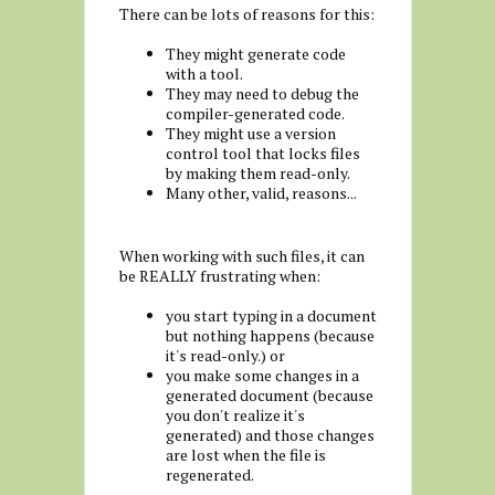
There can be lots of reasons for this:
They might generate code
with a tool.
They may need to debug the
compiler-generated code.
They might use a version
control tool that locks files
by making them read-only.
Many other, valid, reasons...
When working with such files, it can
be REALLY frustrating when:
you start typing in a document
but nothing happens (because
it's read-only.) or
you make some changes in a
generated document (because
you don't realize it's
generated) and those changes
are lost when the file is
regenerated.