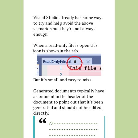
Visual Studio already has some ways
to try and help avoid the above
scenarios but they're not always
enough.
When a read-only file is open this
icon is shown in the tab.
But it's small and easy to miss.
Generated documents typically have
a comment in the header of the
document to point out that it's been
generated and should not be edited
directly.
//------------------
--------------------
-------------------