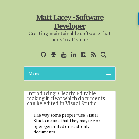
Matt Lacey - Software
Developer
Creating maintainable software that
adds "real" value
Menu
Introducing: Clearly Editable -
making it clear which documents
can be edited in Visual Studio
The way some people* use Visual
Studio means that they may use or
open generated or read-only
documents.